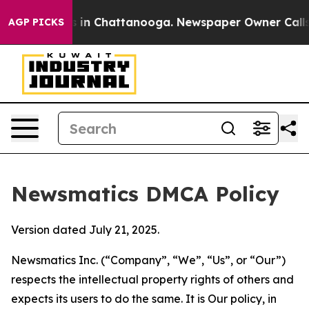
se
Chaos in Chattanooga. Newspaper Owner Calls the P
AGP PICKS
Newsmatics DMCA Policy
Version dated July 21, 2025.
Newsmatics Inc. (“Company”, “We”, “Us”, or “Our”)
respects the intellectual property rights of others and
expects its users to do the same. It is Our policy, in