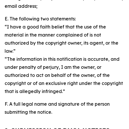
email address;
E. The following two statements:
“I have a good faith belief that the use of the
material in the manner complained of is not
authorized by the copyright owner, its agent, or the
law.”
“The information in this notification is accurate, and
under penalty of perjury, I am the owner, or
authorized to act on behalf of the owner, of the
copyright or of an exclusive right under the copyright
that is allegedly infringed.”
F. A full legal name and signature of the person
submitting the notice.