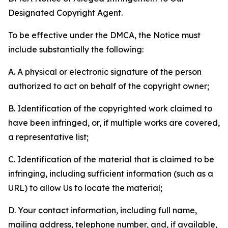
Designated Copyright Agent.
To be effective under the DMCA, the Notice must
include substantially the following:
A. A physical or electronic signature of the person
authorized to act on behalf of the copyright owner;
B. Identification of the copyrighted work claimed to
have been infringed, or, if multiple works are covered,
a representative list;
C. Identification of the material that is claimed to be
infringing, including sufficient information (such as a
URL) to allow Us to locate the material;
D. Your contact information, including full name,
mailing address, telephone number, and, if available,