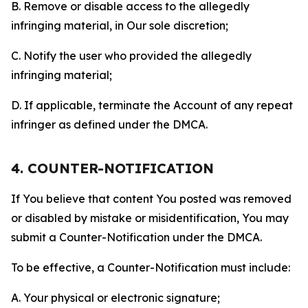
B. Remove or disable access to the allegedly
infringing material, in Our sole discretion;
C. Notify the user who provided the allegedly
infringing material;
D. If applicable, terminate the Account of any repeat
infringer as defined under the DMCA.
4. COUNTER-NOTIFICATION
If You believe that content You posted was removed
or disabled by mistake or misidentification, You may
submit a Counter-Notification under the DMCA.
To be effective, a Counter-Notification must include:
A. Your physical or electronic signature;