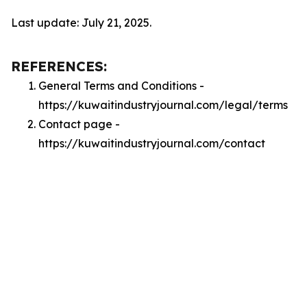
Last update: July 21, 2025.
REFERENCES:
General Terms and Conditions -
https://kuwaitindustryjournal.com/legal/terms
Contact page -
https://kuwaitindustryjournal.com/contact