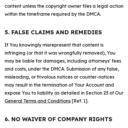
content unless the copyright owner files a legal action
within the timeframe required by the DMCA.
5. FALSE CLAIMS AND REMEDIES
If You knowingly misrepresent that content is
infringing (or that it was wrongfully removed), You
may be liable for damages, including attorneys’ fees
and costs, under the DMCA. Submission of any false,
misleading, or frivolous notices or counter-notices
may result in the termination of Your Account and
expose You to liability as detailed in Section 23 of Our
General Terms and Conditions
[Ref. 1].
6. NO WAIVER OF COMPANY RIGHTS