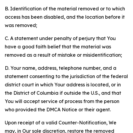
B. Identification of the material removed or to which
access has been disabled, and the location before it
was removed;
C. A statement under penalty of perjury that You
have a good faith belief that the material was
removed as a result of mistake or misidentification;
D. Your name, address, telephone number, and a
statement consenting to the jurisdiction of the federal
district court in which Your address is located, or in
the District of Columbia if outside the U.S., and that
You will accept service of process from the person
who provided the DMCA Notice or their agent.
Upon receipt of a valid Counter-Notification, We
may, in Our sole discretion, restore the removed