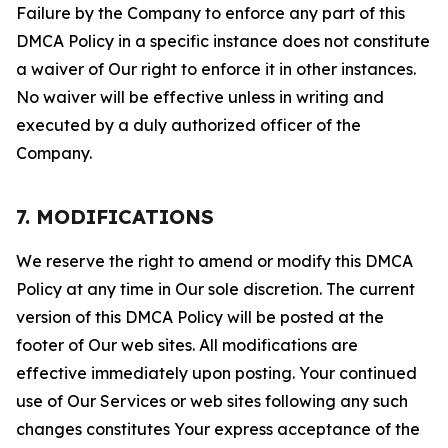
Failure by the Company to enforce any part of this
DMCA Policy in a specific instance does not constitute
a waiver of Our right to enforce it in other instances.
No waiver will be effective unless in writing and
executed by a duly authorized officer of the
Company.
7. MODIFICATIONS
We reserve the right to amend or modify this DMCA
Policy at any time in Our sole discretion. The current
version of this DMCA Policy will be posted at the
footer of Our web sites. All modifications are
effective immediately upon posting. Your continued
use of Our Services or web sites following any such
changes constitutes Your express acceptance of the