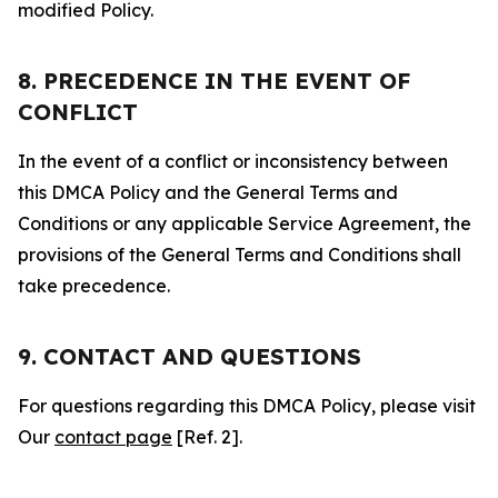
modified Policy.
8. PRECEDENCE IN THE EVENT OF
CONFLICT
In the event of a conflict or inconsistency between
this DMCA Policy and the General Terms and
Conditions or any applicable Service Agreement, the
provisions of the General Terms and Conditions shall
take precedence.
9. CONTACT AND QUESTIONS
For questions regarding this DMCA Policy, please visit
Our
contact page
[Ref. 2].