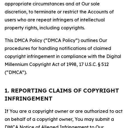
appropriate circumstances and at Our sole
discretion, to terminate or restrict the Accounts of
users who are repeat infringers of intellectual
property rights, including copyrights.
This DMCA Policy (“DMCA Policy”) outlines Our
procedures for handling notifications of claimed
copyright infringement in compliance with the Digital
Millennium Copyright Act of 1998, 17 U.S.C. § 512
(“DMCA”).
1. REPORTING CLAIMS OF COPYRIGHT
INFRINGEMENT
If You are a copyright owner or are authorized to act
on behalf of a copyright owner, You may submit a
DMCA Notice of Alleged Infringement to Our