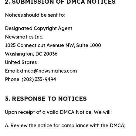
2. SUBMISSION OF DMCA NOTICES
Notices should be sent to:
Designated Copyright Agent
Newsmatics Inc.
1025 Connecticut Avenue NW, Suite 1000
Washington, DC 20036
United States
Email: dmca@newsmatics.com
Phone: (202) 335-9494
3. RESPONSE TO NOTICES
Upon receipt of a valid DMCA Notice, We will:
A. Review the notice for compliance with the DMCA;