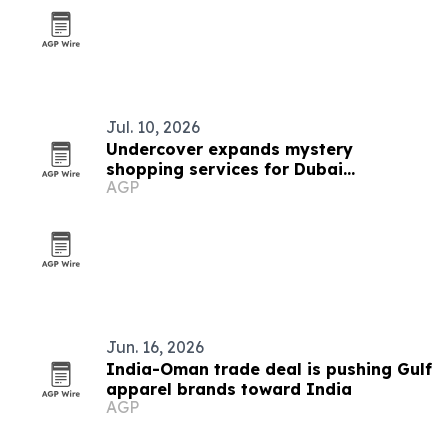
Jul. 10, 2026
Undercover expands mystery
shopping services for Dubai
AGP
businesses
Jun. 16, 2026
India-Oman trade deal is pushing Gulf
apparel brands toward India
AGP