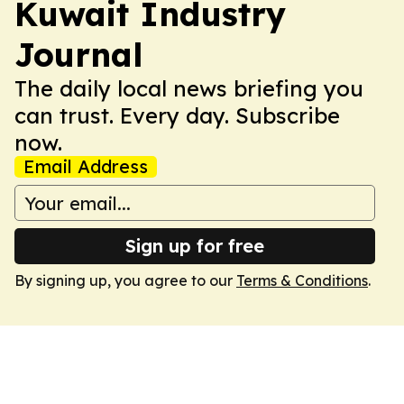
Kuwait Industry
Journal
The daily local news briefing you
can trust. Every day. Subscribe
now.
Email Address
Sign up for free
By signing up, you agree to our
Terms & Conditions
.