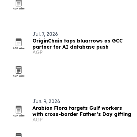
Jul. 7, 2026
OriginChain taps bluarrows as GCC
partner for AI database push
AGP
Jun. 9, 2026
Arabian Flora targets Gulf workers
with cross-border Father’s Day gifting
AGP