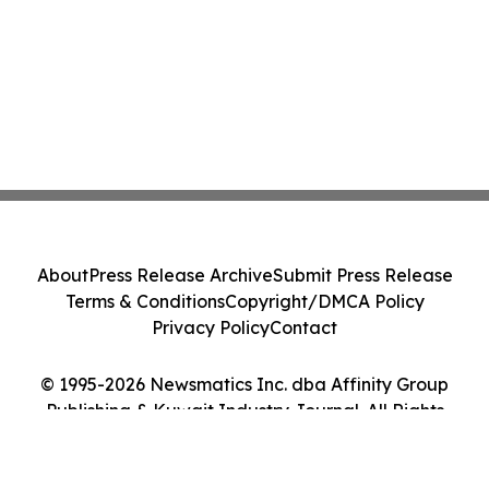
About
Press Release Archive
Submit Press Release
Terms & Conditions
Copyright/DMCA Policy
Privacy Policy
Contact
© 1995-2026 Newsmatics Inc. dba Affinity Group
Publishing & Kuwait Industry Journal. All Rights
Reserved.
Cookie Settings / Your Privacy Choices