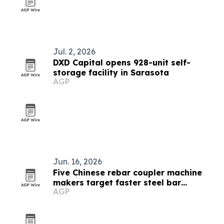
Jul. 2, 2026
DXD Capital opens 928-unit self-
storage facility in Sarasota
AGP
Jun. 16, 2026
Five Chinese rebar coupler machine
makers target faster steel bar
AGP
connections in 2026