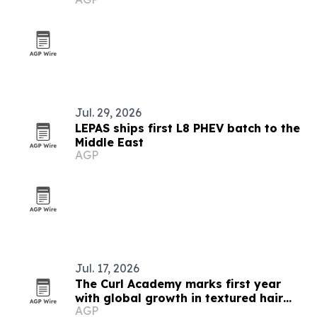
Jul. 29, 2026
LEPAS ships first L8 PHEV batch to the
Middle East
AGP
Jul. 17, 2026
The Curl Academy marks first year
with global growth in textured hair
AGP
education