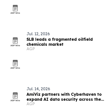
Jul. 12, 2026
SLB leads a fragmented oilfield
chemicals market
AGP
Jul. 14, 2026
AmiViz partners with Cyberhaven to
expand AI data security across the
AGP
Middle East