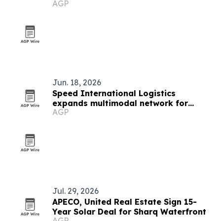
AGP
manufacturing
Jun. 18, 2026
Speed International Logistics
expands multimodal network for
AGP
global supply chains
Jul. 29, 2026
APECO, United Real Estate Sign 15-
Year Solar Deal for Sharq Waterfront
AGP