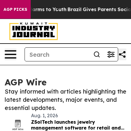
 Abate Harms to Youth
Brazil Gives Parents Social Medi
AGP PICKS
AGP Wire
Stay informed with articles highlighting the
latest developments, major events, and
essential updates.
Aug. 1, 2026
ZSolTech launches jewelry
management software for retail and