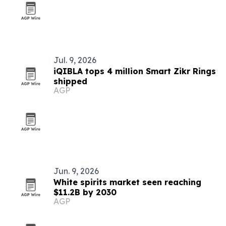
Jul. 9, 2026
iQIBLA tops 4 million Smart Zikr Rings
shipped
AGP
Jun. 9, 2026
White spirits market seen reaching
$11.2B by 2030
AGP