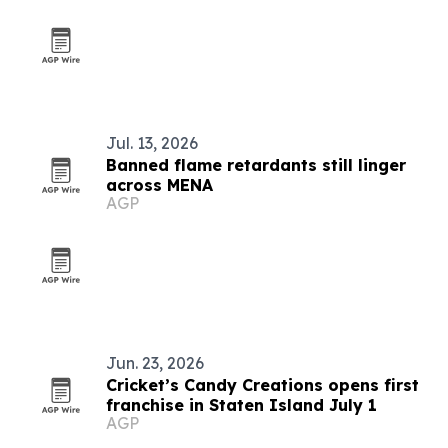
Jul. 13, 2026
Banned flame retardants still linger
across MENA
AGP
Jun. 23, 2026
Cricket’s Candy Creations opens first
franchise in Staten Island July 1
AGP