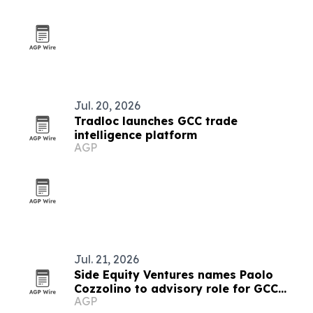
Jul. 20, 2026
Tradloc launches GCC trade
intelligence platform
AGP
Jul. 21, 2026
Side Equity Ventures names Paolo
Cozzolino to advisory role for GCC
AGP
expansion