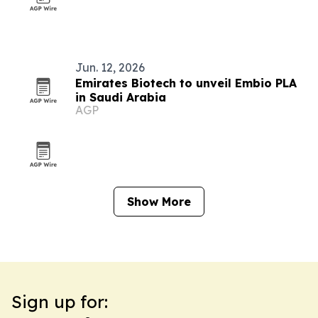
Jun. 12, 2026
Emirates Biotech to unveil Embio PLA
in Saudi Arabia
AGP
Show More
Sign up for: