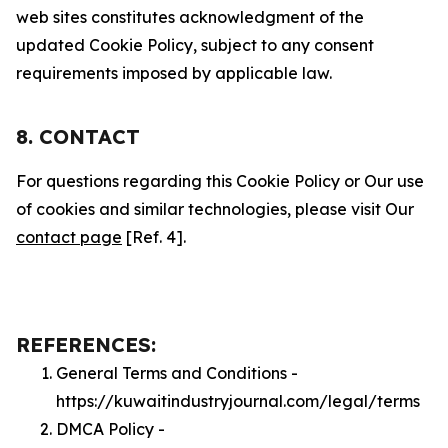
web sites constitutes acknowledgment of the
updated Cookie Policy, subject to any consent
requirements imposed by applicable law.
8. CONTACT
For questions regarding this Cookie Policy or Our use
of cookies and similar technologies, please visit Our
contact page
[Ref. 4].
REFERENCES:
General Terms and Conditions -
https://kuwaitindustryjournal.com/legal/terms
DMCA Policy -