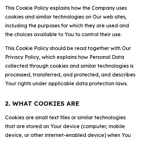
This Cookie Policy explains how the Company uses
cookies and similar technologies on Our web sites,
including the purposes for which they are used and
the choices available to You to control their use.
This Cookie Policy should be read together with Our
Privacy Policy, which explains how Personal Data
collected through cookies and similar technologies is
processed, transferred, and protected, and describes
Your rights under applicable data protection laws.
2. WHAT COOKIES ARE
Cookies are small text files or similar technologies
that are stored on Your device (computer, mobile
device, or other internet-enabled device) when You