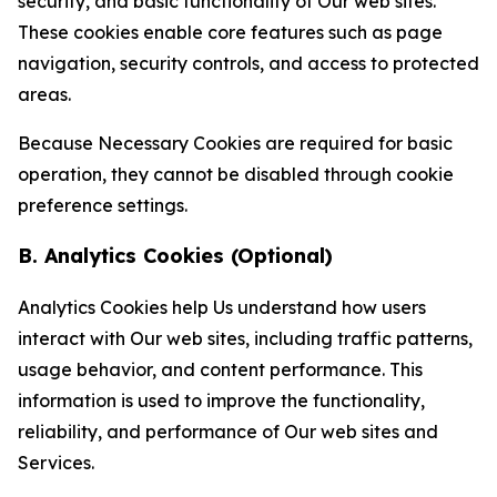
security, and basic functionality of Our web sites.
These cookies enable core features such as page
navigation, security controls, and access to protected
areas.
Because Necessary Cookies are required for basic
operation, they cannot be disabled through cookie
preference settings.
B. Analytics Cookies (Optional)
Analytics Cookies help Us understand how users
interact with Our web sites, including traffic patterns,
usage behavior, and content performance. This
information is used to improve the functionality,
reliability, and performance of Our web sites and
Services.