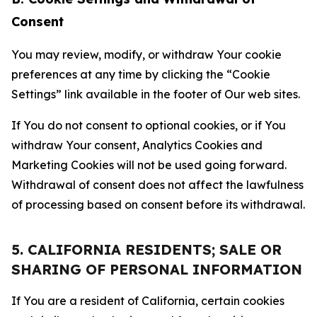
Consent
You may review, modify, or withdraw Your cookie
preferences at any time by clicking the “Cookie
Settings” link available in the footer of Our web sites.
If You do not consent to optional cookies, or if You
withdraw Your consent, Analytics Cookies and
Marketing Cookies will not be used going forward.
Withdrawal of consent does not affect the lawfulness
of processing based on consent before its withdrawal.
5. CALIFORNIA RESIDENTS; SALE OR
SHARING OF PERSONAL INFORMATION
If You are a resident of California, certain cookies