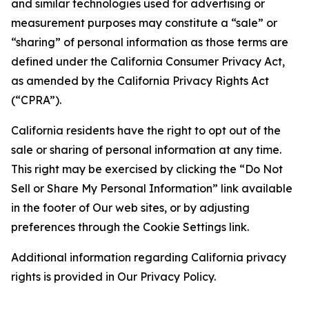
and similar technologies used for advertising or
measurement purposes may constitute a “sale” or
“sharing” of personal information as those terms are
defined under the California Consumer Privacy Act,
as amended by the California Privacy Rights Act
(“CPRA”).
California residents have the right to opt out of the
sale or sharing of personal information at any time.
This right may be exercised by clicking the “Do Not
Sell or Share My Personal Information” link available
in the footer of Our web sites, or by adjusting
preferences through the Cookie Settings link.
Additional information regarding California privacy
rights is provided in Our Privacy Policy.