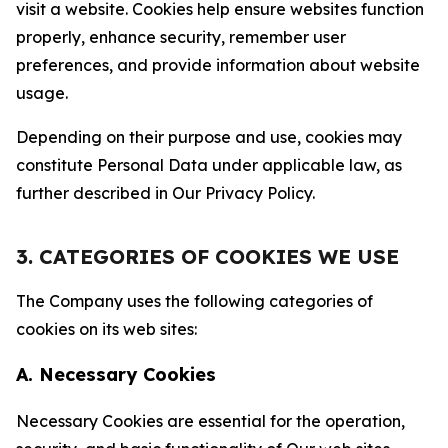
visit a website. Cookies help ensure websites function
properly, enhance security, remember user
preferences, and provide information about website
usage.
Depending on their purpose and use, cookies may
constitute Personal Data under applicable law, as
further described in Our Privacy Policy.
3. CATEGORIES OF COOKIES WE USE
The Company uses the following categories of
cookies on its web sites:
A. Necessary Cookies
Necessary Cookies are essential for the operation,