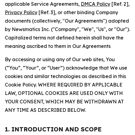
applicable Service Agreements,
DMCA Policy
[Ref. 2],
Privacy Policy
[Ref. 3], or other binding Company
documents (collectively, "Our Agreements") adopted
by Newsmatics Inc. ("Company", "We", "Us", or "Our").
Capitalized terms not defined herein shall have the
meaning ascribed to them in Our Agreements
By accessing or using any of Our web sites, You
(“You”, “Your”, or “User”) acknowledge that We use
cookies and similar technologies as described in this
Cookie Policy. WHERE REQUIRED BY APPLICABLE
LAW, OPTIONAL COOKIES ARE USED ONLY WITH
YOUR CONSENT, WHICH MAY BE WITHDRAWN AT
ANY TIME AS DESCRIBED BELOW.
1. INTRODUCTION AND SCOPE