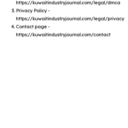
https://kuwaitindustryjournal.com/legal/dmca
Privacy Policy -
https://kuwaitindustryjournal.com/legal/privacy
Contact page -
https://kuwaitindustryjournal.com/contact