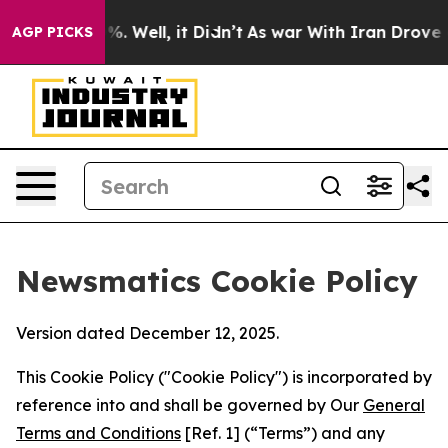
d 40%. Well, it Didn’t
As war With Iran Drove oil Pr
AGP PICKS
Newsmatics Cookie Policy
Version dated December 12, 2025.
This Cookie Policy ("Cookie Policy") is incorporated by
reference into and shall be governed by Our
General
Terms and Conditions
[Ref. 1] (“Terms”) and any