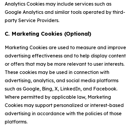
Analytics Cookies may include services such as
Google Analytics and similar tools operated by third-
party Service Providers.
C. Marketing Cookies (Optional)
Marketing Cookies are used to measure and improve
advertising effectiveness and to help display content
or offers that may be more relevant to user interests.
These cookies may be used in connection with
advertising, analytics, and social media platforms
such as Google, Bing, X, LinkedIn, and Facebook.
Where permitted by applicable law, Marketing
Cookies may support personalized or interest-based
advertising in accordance with the policies of those
platforms.