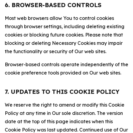
6. BROWSER-BASED CONTROLS
Most web browsers allow You to control cookies
through browser settings, including deleting existing
cookies or blocking future cookies. Please note that
blocking or deleting Necessary Cookies may impair
the functionality or security of Our web sites.
Browser-based controls operate independently of the
cookie preference tools provided on Our web sites.
7. UPDATES TO THIS COOKIE POLICY
We reserve the right to amend or modify this Cookie
Policy at any time in Our sole discretion. The version
date at the top of this page indicates when this
Cookie Policy was last updated. Continued use of Our