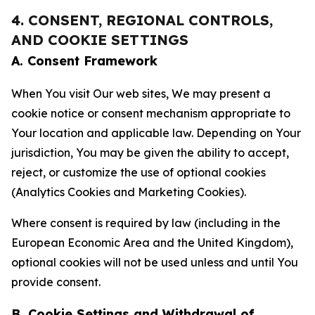
4. CONSENT, REGIONAL CONTROLS,
AND COOKIE SETTINGS
A. Consent Framework
When You visit Our web sites, We may present a
cookie notice or consent mechanism appropriate to
Your location and applicable law. Depending on Your
jurisdiction, You may be given the ability to accept,
reject, or customize the use of optional cookies
(Analytics Cookies and Marketing Cookies).
Where consent is required by law (including in the
European Economic Area and the United Kingdom),
optional cookies will not be used unless and until You
provide consent.
B. Cookie Settings and Withdrawal of