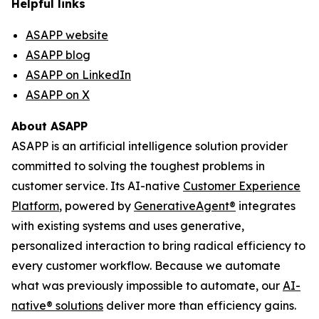
Helpful links
ASAPP website
ASAPP blog
ASAPP on LinkedIn
ASAPP on X
About ASAPP
ASAPP is an artificial intelligence solution provider
committed to solving the toughest problems in
customer service. Its AI-native
Customer Experience
Platform
, powered by
GenerativeAgent
®
integrates
with existing systems and uses generative,
personalized interaction to bring radical efficiency to
every customer workflow. Because we automate
what was previously impossible to automate, our
AI-
native
®
solutions
deliver more than efficiency gains.