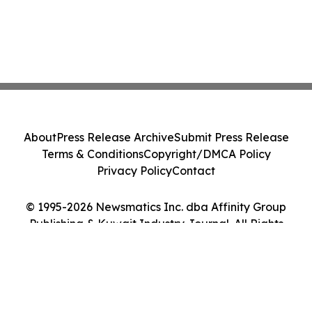
About
Press Release Archive
Submit Press Release
Terms & Conditions
Copyright/DMCA Policy
Privacy Policy
Contact
© 1995-2026 Newsmatics Inc. dba Affinity Group
Publishing & Kuwait Industry Journal. All Rights
Reserved.
Cookie Settings / Your Privacy Choices