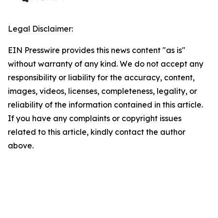
Legal Disclaimer:
EIN Presswire provides this news content "as is"
without warranty of any kind. We do not accept any
responsibility or liability for the accuracy, content,
images, videos, licenses, completeness, legality, or
reliability of the information contained in this article.
If you have any complaints or copyright issues
related to this article, kindly contact the author
above.