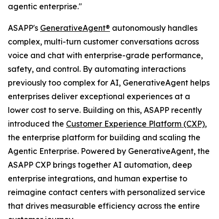
agentic enterprise."
ASAPP's
GenerativeAgent®
autonomously handles
complex, multi-turn customer conversations across
voice and chat with enterprise-grade performance,
safety, and control. By automating interactions
previously too complex for AI, GenerativeAgent helps
enterprises deliver exceptional experiences at a
lower cost to serve. Building on this, ASAPP recently
introduced the
Customer Experience Platform (CXP)
,
the enterprise platform for building and scaling the
Agentic Enterprise. Powered by GenerativeAgent, the
ASAPP CXP brings together AI automation, deep
enterprise integrations, and human expertise to
reimagine contact centers with personalized service
that drives measurable efficiency across the entire