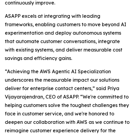
continuously improve.
ASAPP excels at integrating with leading
frameworks, enabling customers to move beyond AI
experimentation and deploy autonomous systems
that automate customer conversations, integrate
with existing systems, and deliver measurable cost
savings and efficiency gains.
“Achieving the AWS Agentic AI Specialization
underscores the measurable impact our solutions
deliver for enterprise contact centers,” said Priya
Vijayarajendran, CEO of ASAPP. “We're committed to
helping customers solve the toughest challenges they
face in customer service, and we're honored to
deepen our collaboration with AWS as we continue to
reimagine customer experience delivery for the