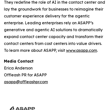
They redefine the role of AI in the contact center and
lay the groundwork for businesses to reimagine their
customer experience delivery for the agentic
enterprise. Leading enterprises rely on ASAPP’s
generative and agentic AI solutions to dramatically
expand contact center capacity and transform their
contact centers from cost centers into value drivers.
To learn more about ASAPP, visit
www.asapp.com
.
Media Contact
Erica Anderson
Offleash PR for ASAPP
asapp@offleashpr.com