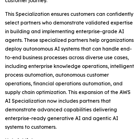
customer journey.
This Specialization ensures customers can confidently
select partners who demonstrate validated expertise
in building and implementing enterprise-grade AI
agents. These specialized partners help organizations
deploy autonomous AI systems that can handle end-
to-end business processes across diverse use cases,
including enterprise knowledge operations, intelligent
process automation, autonomous customer
operations, financial operations automation, and
supply chain optimization. This expansion of the AWS
AI Specialization now includes partners that
demonstrate advanced capabilities delivering
enterprise-ready generative AI and agentic AI
systems to customers.