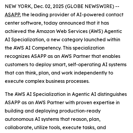
NEW YORK, Dec. 02, 2025 (GLOBE NEWSWIRE) --
ASAPP
, the leading provider of AI-powered contact
center software, today announced that it has
achieved the Amazon Web Services (AWS) Agentic
AI Specialization, a new category launched within
the AWS AI Competency. This specialization
recognizes ASAPP as an AWS Partner that enables
customers to deploy smart, self-operating AI systems
that can think, plan, and work independently to
execute complex business processes.
The AWS AI Specialization in Agentic AI distinguishes
ASAPP as an AWS Partner with proven expertise in
building and deploying production-ready
autonomous AI systems that reason, plan,
collaborate, utilize tools, execute tasks, and