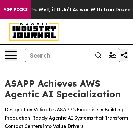
nd 40%. Well, it Didn’t
As war With Iran Drove oil P
AGP PICKS
ASAPP Achieves AWS
Agentic AI Specialization
Designation Validates ASAPP’s Expertise in Building
Production-Ready Agentic AI Systems that Transform
Contact Centers into Value Drivers