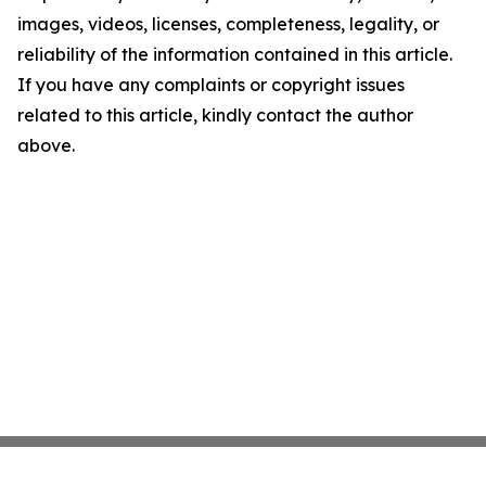
images, videos, licenses, completeness, legality, or
reliability of the information contained in this article.
If you have any complaints or copyright issues
related to this article, kindly contact the author
above.