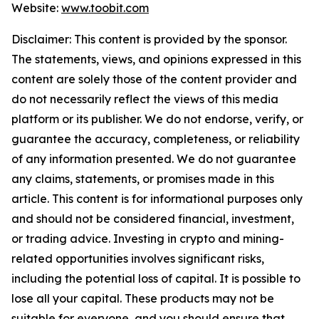
Website:
www.toobit.com
Disclaimer: This content is provided by the sponsor.
The statements, views, and opinions expressed in this
content are solely those of the content provider and
do not necessarily reflect the views of this media
platform or its publisher. We do not endorse, verify, or
guarantee the accuracy, completeness, or reliability
of any information presented. We do not guarantee
any claims, statements, or promises made in this
article. This content is for informational purposes only
and should not be considered financial, investment,
or trading advice. Investing in crypto and mining-
related opportunities involves significant risks,
including the potential loss of capital. It is possible to
lose all your capital. These products may not be
suitable for everyone, and you should ensure that