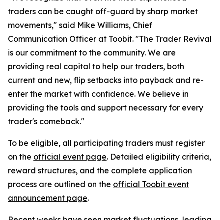
traders can be caught off-guard by sharp market
movements," said Mike Williams, Chief
Communication Officer at Toobit. "The Trader Revival
is our commitment to the community. We are
providing real capital to help our traders, both
current and new, flip setbacks into payback and re-
enter the market with confidence. We believe in
providing the tools and support necessary for every
trader's comeback."
To be eligible, all participating traders must register
on the
official event page
. Detailed eligibility criteria,
reward structures, and the complete application
process are outlined on the
official Toobit event
announcement page
.
Recent weeks have seen market fluctuations, leading