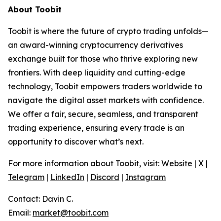
About Toobit
Toobit is where the future of crypto trading unfolds—
an award-winning cryptocurrency derivatives
exchange built for those who thrive exploring new
frontiers. With deep liquidity and cutting-edge
technology, Toobit empowers traders worldwide to
navigate the digital asset markets with confidence.
We offer a fair, secure, seamless, and transparent
trading experience, ensuring every trade is an
opportunity to discover what’s next.
For more information about Toobit, visit:
Website
|
X
|
Telegram
|
LinkedIn
|
Discord
|
Instagram
Contact: Davin C.
Email:
market@toobit.com