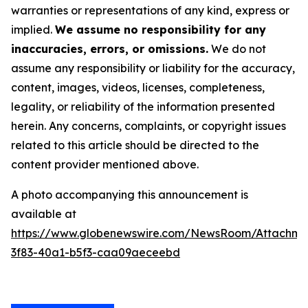
warranties or representations of any kind, express or
implied.
We assume no responsibility for any
inaccuracies, errors, or omissions.
We do not
assume any responsibility or liability for the accuracy,
content, images, videos, licenses, completeness,
legality, or reliability of the information presented
herein. Any concerns, complaints, or copyright issues
related to this article should be directed to the
content provider mentioned above.
A photo accompanying this announcement is
available at
https://www.globenewswire.com/NewsRoom/Attachm
3f83-40a1-b5f3-caa09aeceebd