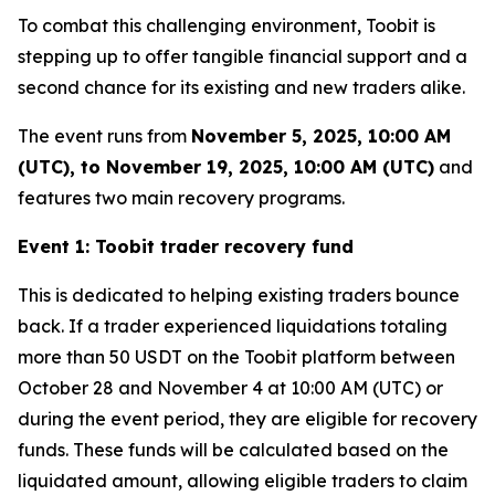
To combat this challenging environment, Toobit is
stepping up to offer tangible financial support and a
second chance for its existing and new traders alike.
The event runs from
November 5, 2025, 10:00 AM
(UTC), to November 19, 2025, 10:00 AM (UTC)
and
features two main recovery programs.
Event 1: Toobit trader recovery fund
This is dedicated to helping existing traders bounce
back. If a trader experienced liquidations totaling
more than 50 USDT on the Toobit platform between
October 28 and November 4 at 10:00 AM (UTC) or
during the event period, they are eligible for recovery
funds. These funds will be calculated based on the
liquidated amount, allowing eligible traders to claim