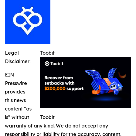
Legal
Toobit
Disclaimer:
EIN
Presswire
provides
this news
content "as
is" without
Toobit
warranty of any kind. We do not accept any
responsibility or liability for the accuracy, content,