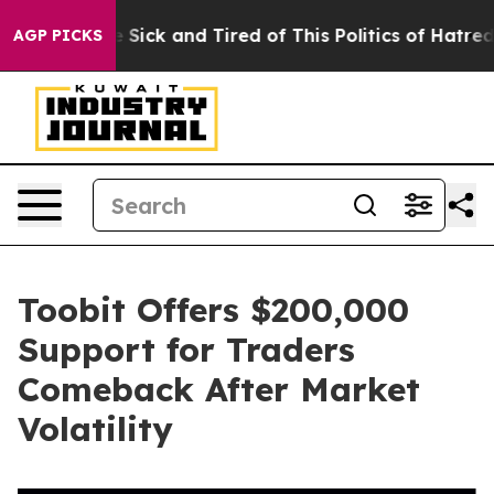
ple Are Sick and Tired of This Politics of Hatred”
The 
AGP PICKS
Toobit Offers $200,000
Support for Traders
Comeback After Market
Volatility