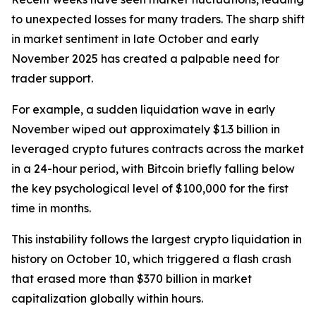
to unexpected losses for many traders. The sharp shift
in market sentiment in late October and early
November 2025 has created a palpable need for
trader support.
For example, a sudden liquidation wave in early
November wiped out approximately $1.3 billion in
leveraged crypto futures contracts across the market
in a 24-hour period, with Bitcoin briefly falling below
the key psychological level of $100,000 for the first
time in months.
This instability follows the largest crypto liquidation in
history on October 10, which triggered a flash crash
that erased more than $370 billion in market
capitalization globally within hours.