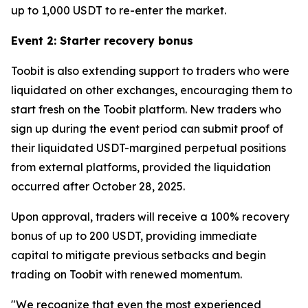
up to 1,000 USDT to re-enter the market.
Event 2: Starter recovery bonus
Toobit is also extending support to traders who were
liquidated on other exchanges, encouraging them to
start fresh on the Toobit platform. New traders who
sign up during the event period can submit proof of
their liquidated USDT-margined perpetual positions
from external platforms, provided the liquidation
occurred after October 28, 2025.
Upon approval, traders will receive a 100% recovery
bonus of up to 200 USDT, providing immediate
capital to mitigate previous setbacks and begin
trading on Toobit with renewed momentum.
"We recognize that even the most experienced