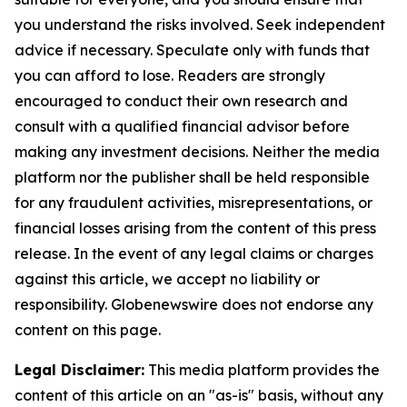
you understand the risks involved. Seek independent
advice if necessary. Speculate only with funds that
you can afford to lose. Readers are strongly
encouraged to conduct their own research and
consult with a qualified financial advisor before
making any investment decisions. Neither the media
platform nor the publisher shall be held responsible
for any fraudulent activities, misrepresentations, or
financial losses arising from the content of this press
release. In the event of any legal claims or charges
against this article, we accept no liability or
responsibility. Globenewswire does not endorse any
content on this page.
Legal Disclaimer:
This media platform provides the
content of this article on an "as-is" basis, without any