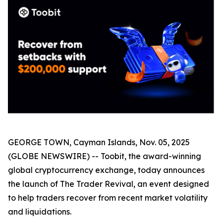
GEORGE TOWN, Cayman Islands, Nov. 05, 2025
(GLOBE NEWSWIRE) -- Toobit, the award-winning
global cryptocurrency exchange, today announces
the launch of The Trader Revival, an event designed
to help traders recover from recent market volatility
and liquidations.