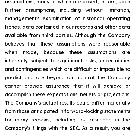
assumptions, many of which are based, in turn, upon
further assumptions, including without limitation,
management's examination of historical operating
trends, data contained in our records and other data
available from third parties. Although the Company
believes that these assumptions were reasonable
when made, because these assumptions are
inherently subject to significant risks, uncertainties
and contingencies which are difficult or impossible to
predict and are beyond our control, the Company
cannot provide assurance that it will achieve or
accomplish these expectations, beliefs or projections.
The Company’s actual results could differ materially
from those anticipated in forward-looking statements
for many reasons, including as described in the
Company’s filings with the SEC. As a result, you are