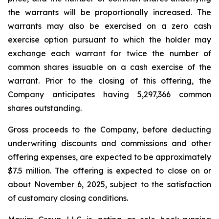
the warrants will be proportionally increased. The
warrants may also be exercised on a zero cash
exercise option pursuant to which the holder may
exchange each warrant for twice the number of
common shares issuable on a cash exercise of the
warrant. Prior to the closing of this offering, the
Company anticipates having 5,297,366 common
shares outstanding.
Gross proceeds to the Company, before deducting
underwriting discounts and commissions and other
offering expenses, are expected to be approximately
$7.5 million. The offering is expected to close on or
about November 6, 2025, subject to the satisfaction
of customary closing conditions.