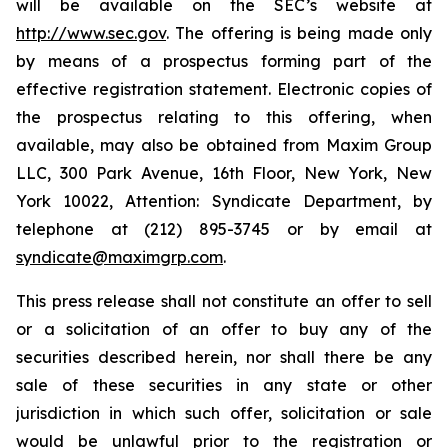
will be available on the SEC’s website at
http://www.sec.gov
. The offering is being made only
by means of a prospectus forming part of the
effective registration statement. Electronic copies of
the prospectus relating to this offering, when
available, may also be obtained from Maxim Group
LLC, 300 Park Avenue, 16th Floor, New York, New
York 10022, Attention: Syndicate Department, by
telephone at (212) 895-3745 or by email at
syndicate@maximgrp.com
.
This press release shall not constitute an offer to sell
or a solicitation of an offer to buy any of the
securities described herein, nor shall there be any
sale of these securities in any state or other
jurisdiction in which such offer, solicitation or sale
would be unlawful prior to the registration or