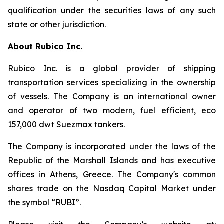
qualification under the securities laws of any such
state or other jurisdiction.
About Rubico Inc.
Rubico Inc. is a global provider of shipping
transportation services specializing in the ownership
of vessels. The Company is an international owner
and operator of two modern, fuel efficient, eco
157,000 dwt Suezmax tankers.
The Company is incorporated under the laws of the
Republic of the Marshall Islands and has executive
offices in Athens, Greece. The Company's common
shares trade on the Nasdaq Capital Market under
the symbol “RUBI”.