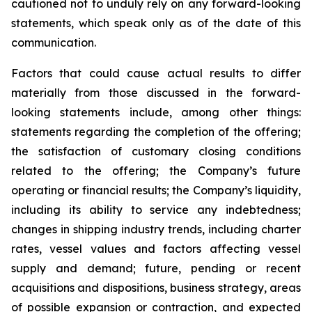
cautioned not to unduly rely on any forward-looking
statements, which speak only as of the date of this
communication.
Factors that could cause actual results to differ
materially from those discussed in the forward-
looking statements include, among other things:
statements regarding the completion of the offering;
the satisfaction of customary closing conditions
related to the offering; the Company’s future
operating or financial results; the Company’s liquidity,
including its ability to service any indebtedness;
changes in shipping industry trends, including charter
rates, vessel values and factors affecting vessel
supply and demand; future, pending or recent
acquisitions and dispositions, business strategy, areas
of possible expansion or contraction, and expected