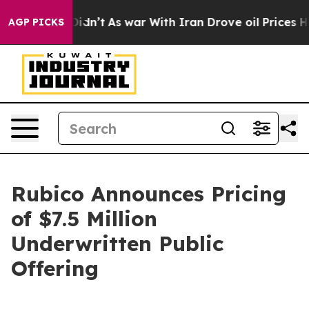
, it Didn’t
As war With Iran Drove oil Prices Higher
AGP PICKS
Rubico Announces Pricing
of $7.5 Million
Underwritten Public
Offering