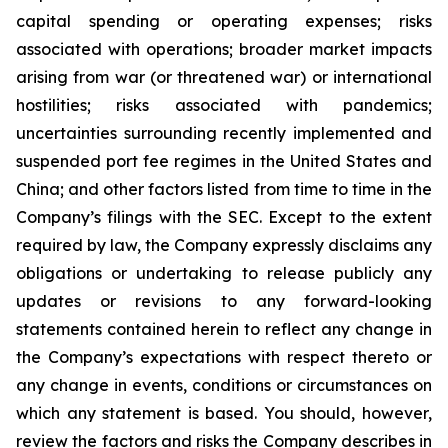
capital spending or operating expenses; risks
associated with operations; broader market impacts
arising from war (or threatened war) or international
hostilities; risks associated with pandemics;
uncertainties surrounding recently implemented and
suspended port fee regimes in the United States and
China; and other factors listed from time to time in the
Company’s filings with the SEC. Except to the extent
required by law, the Company expressly disclaims any
obligations or undertaking to release publicly any
updates or revisions to any forward-looking
statements contained herein to reflect any change in
the Company’s expectations with respect thereto or
any change in events, conditions or circumstances on
which any statement is based. You should, however,
review the factors and risks the Company describes in