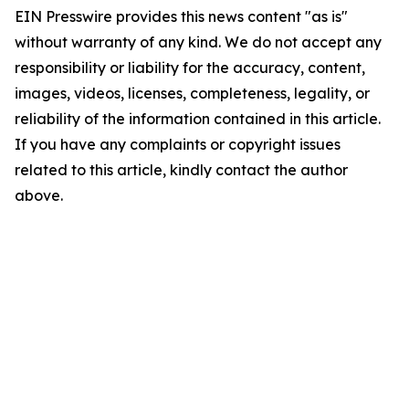
EIN Presswire provides this news content "as is"
without warranty of any kind. We do not accept any
responsibility or liability for the accuracy, content,
images, videos, licenses, completeness, legality, or
reliability of the information contained in this article.
If you have any complaints or copyright issues
related to this article, kindly contact the author
above.