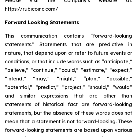
Please visit the Company’s website at:
https://rubicoinc.com/
Forward Looking Statements
This communication contains “forward-looking
statements.” Statements that are predictive in
nature, that depend upon or refer to future events or
conditions, or that include words such as “anticipate,”
“believe,” “continue,” “could,” “estimate,” “expect,”
“intend,” “may,” “might,” “plan,” “possible,”
“potential,” “predict,” “project,” “should,” “would”
and similar expressions that are other than
statements of historical fact are forward-looking
statements, but the absence of these words does not
mean that a statement is not forward-looking. These
forward-looking statements are based upon various