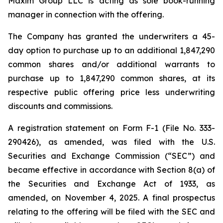
Maxim Group LLC is acting as sole book-running
manager in connection with the offering.
The Company has granted the underwriters a 45-
day option to purchase up to an additional 1,847,290
common shares and/or additional warrants to
purchase up to 1,847,290 common shares, at its
respective public offering price less underwriting
discounts and commissions.
A registration statement on Form F-1 (File No. 333-
290426), as amended, was filed with the U.S.
Securities and Exchange Commission (“SEC”) and
became effective in accordance with Section 8(a) of
the Securities and Exchange Act of 1933, as
amended, on November 4, 2025. A final prospectus
relating to the offering will be filed with the SEC and