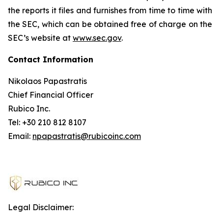
the reports it files and furnishes from time to time with
the SEC, which can be obtained free of charge on the
SEC’s website at
www.sec.gov
.
Contact Information
Nikolaos Papastratis
Chief Financial Officer
Rubico Inc.
Tel: +30 210 812 8107
Email:
npapastratis@rubicoinc.com
Legal Disclaimer: