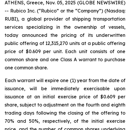
ATHENS, Greece, Nov. 05, 2025 (GLOBE NEWSWIRE)
-- Rubico Inc. (“Rubico” or the “Company”) (Nasdaq:
RUBI), a global provider of shipping transportation
services specializing in the ownership of vessels,
today announced the pricing of its underwritten
public offering of 12,315,270 units at a public offering
price of $0.609 per unit. Each unit consists of one
common share and one Class A warrant to purchase
one common share.
Each warrant will expire one (1) year from the date of
issuance, will be immediately exercisable upon
issuance at an initial exercise price of $0.609 per
share, subject to adjustment on the fourth and eighth
trading days following the closing of the offering to
70% and 50%, respectively, of the initial exercise
price, and the number of common shares underlying