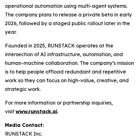
operational automation using multi-agent systems.
The company plans to release a private beta in early
2026, followed by a staged public rollout later in the
year.
Founded in 2025, RUNSTACK operates at the
intersection of AI infrastructure, automation, and
human-machine collaboration. The company’s mission
is to help people offload redundant and repetitive
work so they can focus on high-value, creative, and
strategic work.
For more information or partnership inquiries,
visit
www.runstack.ai
.
Media Contact:
RUNSTACK Inc.