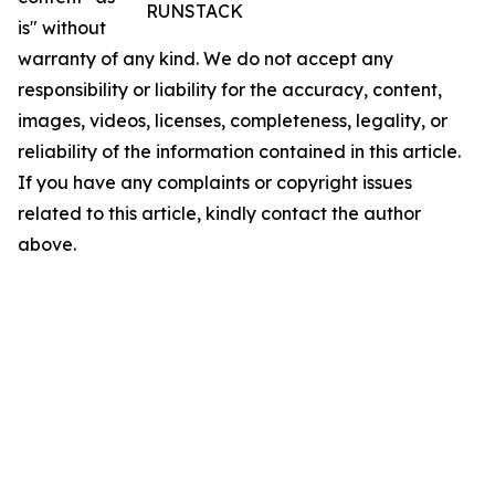
RUNSTACK
is" without
warranty of any kind. We do not accept any
responsibility or liability for the accuracy, content,
images, videos, licenses, completeness, legality, or
reliability of the information contained in this article.
If you have any complaints or copyright issues
related to this article, kindly contact the author
above.