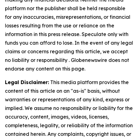
platform nor the publisher shall be held responsible
for any inaccuracies, misrepresentations, or financial
losses resulting from the use or reliance on the
information in this press release. Speculate only with
funds you can afford to lose. In the event of any legal
claims or concerns regarding this article, we accept
no liability or responsibility . Globenewswire does not
endorse any content on this page.
Legal Disclaimer:
This media platform provides the
content of this article on an "as-is" basis, without
warranties or representations of any kind, express or
implied. We assume no responsibility or liability for the
accuracy, content, images, videos, licenses,
completeness, legality, or reliability of the information
contained herein. Any complaints, copyright issues, or