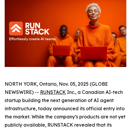
NORTH YORK, Ontario, Nov. 05, 2025 (GLOBE
NEWSWIRE) --
RUNSTACK
Inc., a Canadian AI-tech
startup building the next generation of AI agent
infrastructure, today announced its official entry into
the market. While the company’s products are not yet
publicly available, RUNSTACK revealed that its