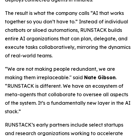
The result is what the company calls
“AI that works
together so you don’t have to.”
Instead of individual
chatbots or siloed automations, RUNSTACK builds
entire AI organizations that can plan, delegate, and
execute tasks collaboratively, mirroring the dynamics
of real-world teams.
“We are not making people redundant, we are
making them irreplaceable." said
Nate Gibson
.
“RUNSTACK is different. We have an ecosystem of
meta-agents
that collaborate to oversee all aspects
of the system. It’s a fundamentally new layer in the AI
stack.”
RUNSTACK’s early partners include select startups
and research organizations working to accelerate