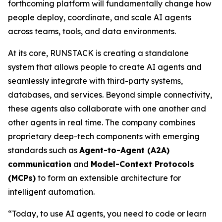
forthcoming platform will fundamentally change how
people deploy, coordinate, and scale AI agents
across teams, tools, and data environments.
At its core, RUNSTACK is creating a standalone
system that allows people to create AI agents and
seamlessly integrate with third-party systems,
databases, and services. Beyond simple connectivity,
these agents also collaborate with one another and
other agents in real time. The company combines
proprietary deep-tech components with emerging
standards such as
Agent-to-Agent (A2A)
communication
and
Model-Context Protocols
(MCPs)
to form an extensible architecture for
intelligent automation.
“Today, to use AI agents, you need to code or learn