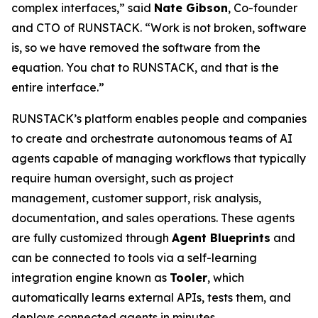
complex interfaces,” said
Nate Gibson
, Co-founder
and CTO of RUNSTACK. “Work is not broken, software
is, so we have removed the software from the
equation. You chat to RUNSTACK, and that is the
entire interface.”
RUNSTACK’s platform enables people and companies
to create and orchestrate autonomous teams of AI
agents capable of managing workflows that typically
require human oversight, such as project
management, customer support, risk analysis,
documentation, and sales operations. These agents
are fully customized through
Agent Blueprints
and
can be connected to tools via a self-learning
integration engine known as
Tooler
, which
automatically learns external APIs, tests them, and
deploys connected agents in minutes.