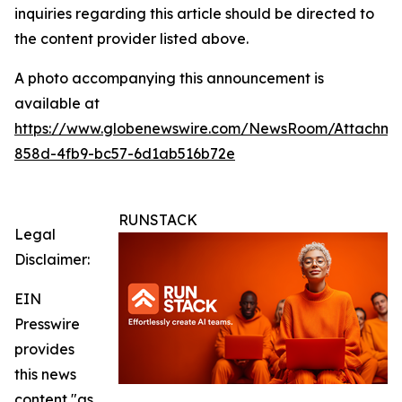
inquiries regarding this article should be directed to
the content provider listed above.
A photo accompanying this announcement is
available at
https://www.globenewswire.com/NewsRoom/Attachm
858d-4fb9-bc57-6d1ab516b72e
RUNSTACK
Legal
Disclaimer:
EIN
Presswire
provides
this news
content "as