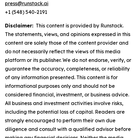
press@runstack.ai
+1 (548) 540-2191
Disclaimer:
This content is provided by Runstack.
The statements, views, and opinions expressed in this
content are solely those of the content provider and
do not necessarily reflect the views of this media
platform or its publisher. We do not endorse, verify, or
guarantee the accuracy, completeness, or reliability
of any information presented. This content is for
informational purposes only and should not be
considered financial, investment, or business advice.
All business and investment activities involve risks,
including the potential loss of capital. Readers are
strongly encouraged to perform their own due
diligence and consult with a qualified advisor before
making any financial decisions. Neither the media