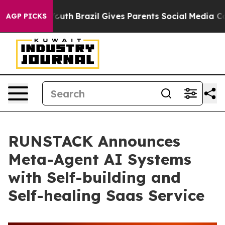
rms to Youth
Brazil Gives Parents Social Media Controls
AGP PICKS
RUNSTACK Announces
Meta-Agent AI Systems
with Self-building and
Self-healing Saas Service