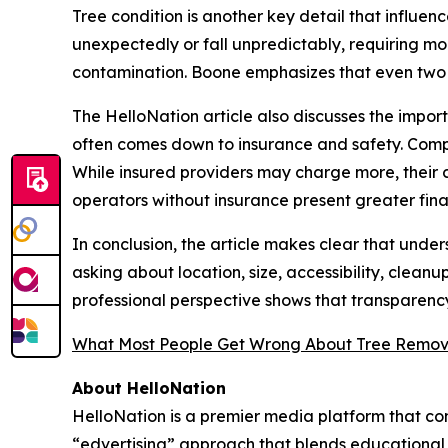
Tree condition is another key detail that influe
unexpectedly or fall unpredictably, requiring mo
contamination. Boone emphasizes that even two tr
The HelloNation article also discusses the impo
often comes down to insurance and safety. Compa
While insured providers may charge more, their 
operators without insurance present greater financ
In conclusion, the article makes clear that und
asking about location, size, accessibility, clean
professional perspective shows that transparency
What Most People Get Wrong About Tree Remov
About HelloNation
HelloNation is a premier media platform that con
“edvertising” approach that blends educational c