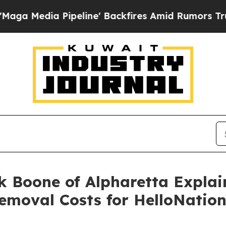
Pipeline' Backfires Amid Rumors Trump Will cut
k Boone of Alpharetta Expla
emoval Costs for HelloNatio