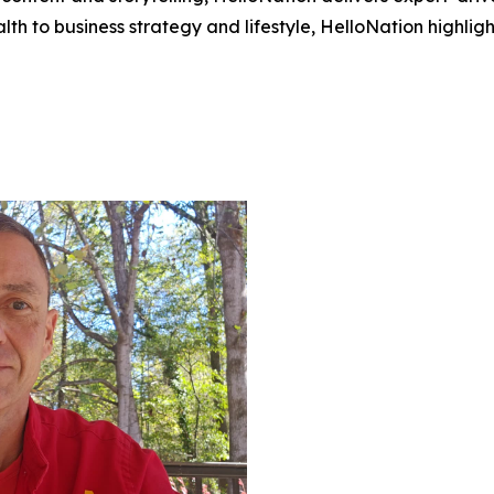
h to business strategy and lifestyle, HelloNation highligh