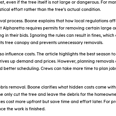
t, even if the tree itself is not large or dangerous. For ma
tical effort rather than the tree’s actual condition.
moval process. Boone explains that how local regulations a
lpharetta requires permits for removing certain large or
in their bids. Ignoring the rules can result in fines, whic
 its tree canopy and prevents unnecessary removals.
o influence costs. The article highlights the best season to
ives up demand and prices. However, planning removals du
 and better scheduling. Crews can take more time to plan j
bris removal. Boone clarifies what hidden costs come with 
e only cut the tree and leave the debris for the homeowner
ces cost more upfront but save time and effort later. For p
ce the work is finished.