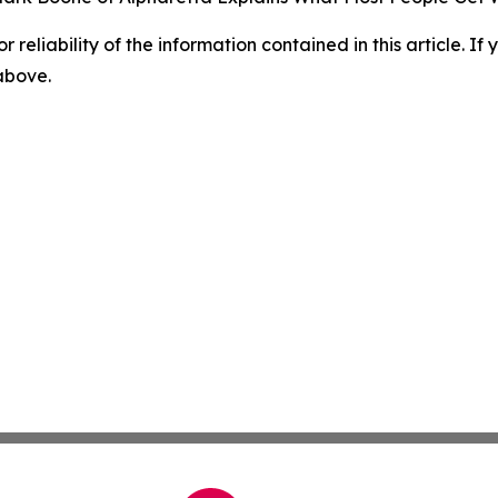
r reliability of the information contained in this article. I
 above.