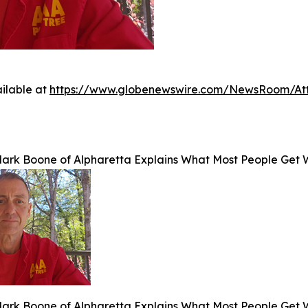
ilable at
https://www.globenewswire.com/NewsRoom/At
Mark Boone of Alpharetta Explains What Most People Get 
Mark Boone of Alpharetta Explains What Most People Get 