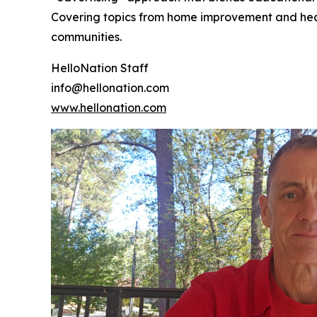
Covering topics from home improvement and healt
communities.
HelloNation Staff
info@hellonation.com
www.hellonation.com