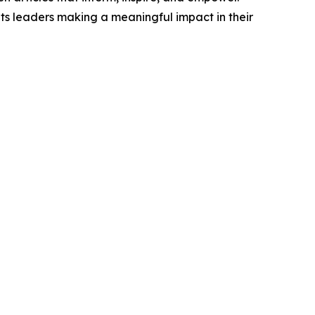
ts leaders making a meaningful impact in their