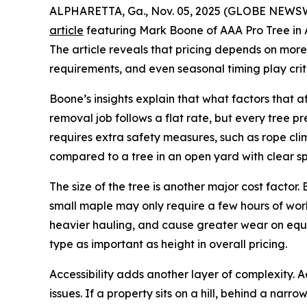
ALPHARETTA, Ga., Nov. 05, 2025 (GLOBE NEWSWI
article
featuring Mark Boone of AAA Pro Tree in A
The article reveals that pricing depends on more th
requirements, and even seasonal timing play criti
Boone’s insights explain that what factors that
removal job follows a flat rate, but every tree pr
requires extra safety measures, such as rope cli
compared to a tree in an open yard with clear s
The size of the tree is another major cost facto
small maple may only require a few hours of work
heavier hauling, and cause greater wear on equi
type as important as height in overall pricing.
Accessibility adds another layer of complexity. 
issues. If a property sits on a hill, behind a na