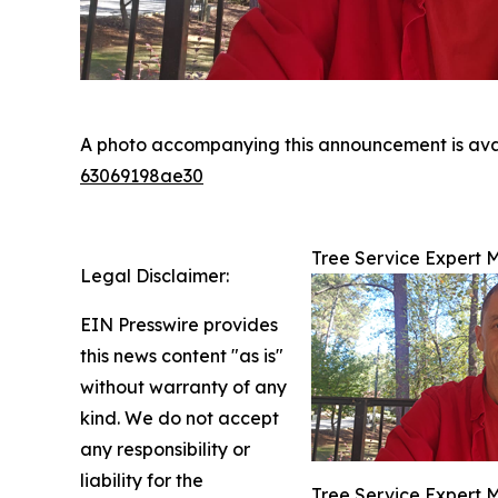
A photo accompanying this announcement is ava
63069198ae30
Tree Service Expert 
Legal Disclaimer:
EIN Presswire provides
this news content "as is"
without warranty of any
kind. We do not accept
any responsibility or
liability for the
Tree Service Expert 