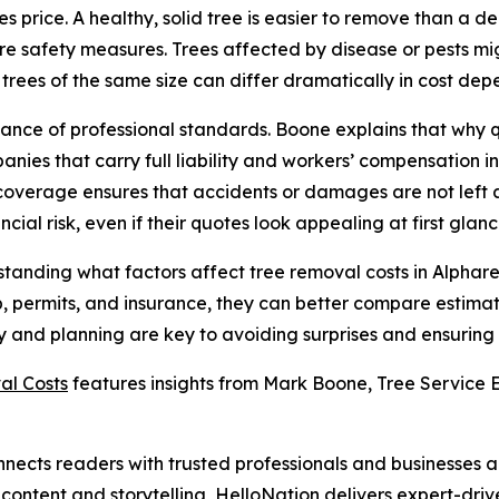
nces price. A healthy, solid tree is easier to remove than 
re safety measures. Trees affected by disease or pests mi
ees of the same size can differ dramatically in cost depen
rtance of professional standards. Boone explains that wh
nies that carry full liability and workers’ compensation
coverage ensures that accidents or damages are not left 
ial risk, even if their quotes look appealing at first glanc
erstanding what factors affect tree removal costs in Alph
up, permits, and insurance, they can better compare estimat
 and planning are key to avoiding surprises and ensuring th
al Costs
features insights from Mark Boone, Tree Service E
nects readers with trusted professionals and businesses ac
ontent and storytelling, HelloNation delivers expert-drive