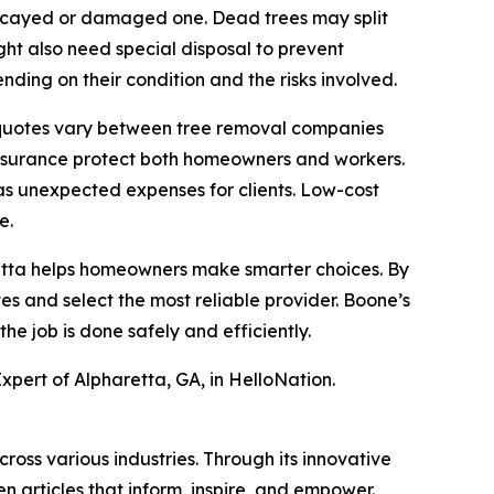
a decayed or damaged one. Dead trees may split
ght also need special disposal to prevent
ding on their condition and the risks involved.
y quotes vary between tree removal companies
 insurance protect both homeowners and workers.
as unexpected expenses for clients. Low-cost
e.
aretta helps homeowners make smarter choices. By
es and select the most reliable provider. Boone’s
e job is done safely and efficiently.
xpert of Alpharetta, GA, in HelloNation.
ross various industries. Through its innovative
n articles that inform, inspire, and empower.