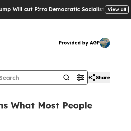
 Pirro
Democratic Socialists of America Propose
View all
Provided by AGP
Share
ins What Most People
n