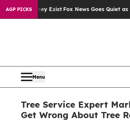
 They Exist
Fox News Goes Quiet as 'Maga Media 
AGP PICKS
Menu
Tree Service Expert Mar
Get Wrong About Tree R