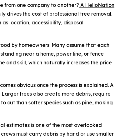
le from one company to another?
A HelloNation
 drives the cost of professional tree removal.
 as location, accessibility, disposal
derstood by homeowners. Many assume that each
ee standing near a home, power line, or fence
 and skill, which naturally increases the price
becomes obvious once the process is explained. A
 Larger trees also create more debris, require
to cut than softer species such as pine, making
val estimates is one of the most overlooked
h, crews must carry debris by hand or use smaller