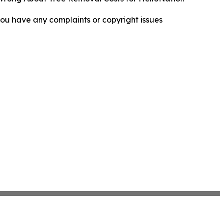
f you have any complaints or copyright issues