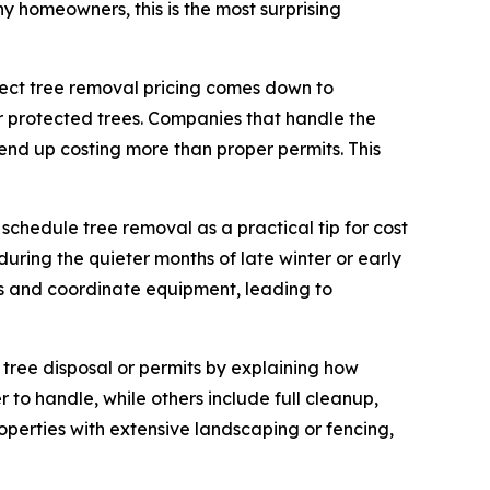
ny homeowners, this is the most surprising
ffect tree removal pricing comes down to
 protected trees. Companies that handle the
h end up costing more than proper permits. This
 schedule tree removal as a practical tip for cost
ring the quieter months of late winter or early
obs and coordinate equipment, leading to
tree disposal or permits by explaining how
 to handle, while others include full cleanup,
roperties with extensive landscaping or fencing,