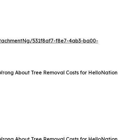
tachmentNg/531f8af7-f8e7-4ab3-ba00-
Wrong About Tree Removal Costs for HelloNation
Wrong About Tree Removal Costs for HelloNation