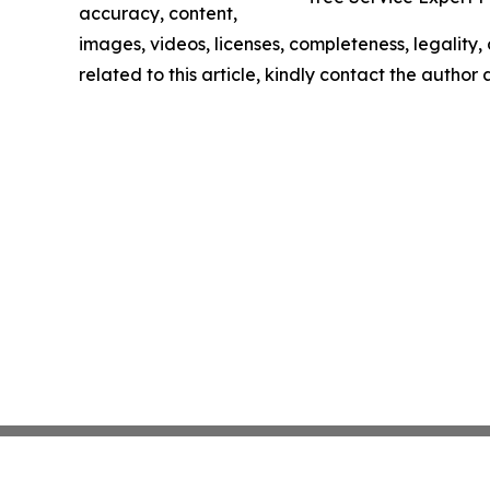
accuracy, content,
images, videos, licenses, completeness, legality, o
related to this article, kindly contact the author