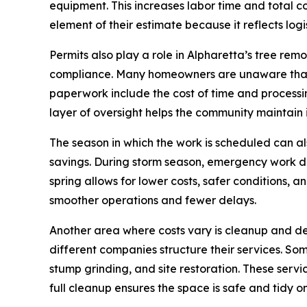
equipment. This increases labor time and total cos
element of their estimate because it reflects logis
Permits also play a role in Alpharetta’s tree re
compliance. Many homeowners are unaware that A
paperwork include the cost of time and processing 
layer of oversight helps the community maintain
The season in which the work is scheduled can als
savings. During storm season, emergency work dr
spring allows for lower costs, safer conditions,
smoother operations and fewer delays.
Another area where costs vary is cleanup and de
different companies structure their services. Som
stump grinding, and site restoration. These servi
full cleanup ensures the space is safe and tidy on