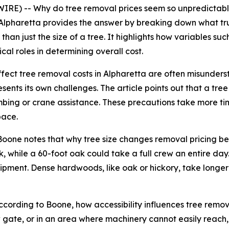
RE) -- Why do tree removal prices seem so unpredictab
lpharetta provides the answer by breaking down what truly
an just the size of a tree. It highlights how variables such
cal roles in determining overall cost.
 affect tree removal costs in Alpharetta are often misun
esents its own challenges. The article points out that a tr
mbing or crane assistance. These precautions take more time
pace.
r. Boone notes that why tree size changes removal pricing 
, while a 60-foot oak could take a full crew an entire day.
pment. Dense hardwoods, like oak or hickory, take longer 
According to Boone, how accessibility influences tree remo
rrow gate, or in an area where machinery cannot easily reac