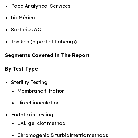
Pace Analytical Services
bioMérieu
Sartorius AG
Toxikon (a part of Labcorp)
Segments Covered in The Report
By Test Type
Sterility Testing
Membrane filtration
Direct inoculation
Endotoxin Testing
LAL gel clot method
Chromogenic & turbidimetric methods