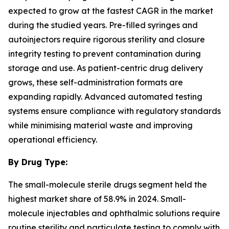
expected to grow at the fastest CAGR in the market
during the studied years. Pre-filled syringes and
autoinjectors require rigorous sterility and closure
integrity testing to prevent contamination during
storage and use. As patient-centric drug delivery
grows, these self-administration formats are
expanding rapidly. Advanced automated testing
systems ensure compliance with regulatory standards
while minimising material waste and improving
operational efficiency.
By Drug Type:
The small-molecule sterile drugs segment held the
highest market share of 58.9% in 2024. Small-
molecule injectables and ophthalmic solutions require
routine sterility and particulate testing to comply with