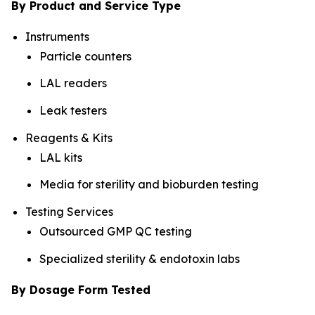
By Product and Service Type
Instruments
Particle counters
LAL readers
Leak testers
Reagents & Kits
LAL kits
Media for sterility and bioburden testing
Testing Services
Outsourced GMP QC testing
Specialized sterility & endotoxin labs
By Dosage Form Tested