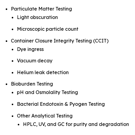
Particulate Matter Testing
Light obscuration
Microscopic particle count
Container Closure Integrity Testing (CCIT)
Dye ingress
Vacuum decay
Helium leak detection
Bioburden Testing
pH and Osmolality Testing
Bacterial Endotoxin & Pyogen Testing
Other Analytical Testing
HPLC, UV, and GC for purity and degradation