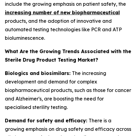
include the growing emphasis on patient safety, the
increasing number of new biopharmaceutical
products, and the adoption of innovative and
automated testing technologies like PCR and ATP
bioluminescence.
What Are the Growing Trends Associated with the
Sterile Drug Product Testing Market?
Biologics and biosimilars:
The increasing
development and demand for complex
biopharmaceutical products, such as those for cancer
and Alzheimer's, are boosting the need for
specialised sterility testing.
Demand for safety and efficacy:
There is a
growing emphasis on drug safety and efficacy across