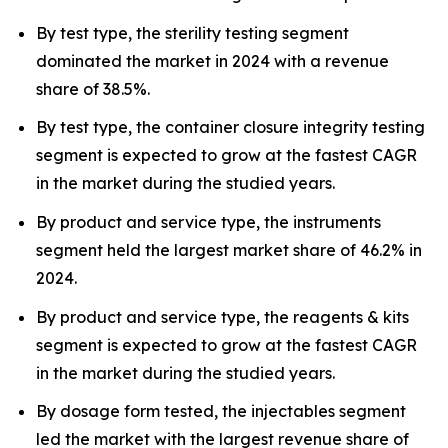
By test type, the sterility testing segment
dominated the market in 2024 with a revenue
share of 38.5%.
By test type, the container closure integrity testing
segment is expected to grow at the fastest CAGR
in the market during the studied years.
By product and service type, the instruments
segment held the largest market share of 46.2% in
2024.
By product and service type, the reagents & kits
segment is expected to grow at the fastest CAGR
in the market during the studied years.
By dosage form tested, the injectables segment
led the market with the largest revenue share of