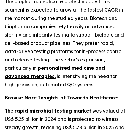
The biopharmaceutical & biotechnology firms
segment is expected to grow at the fastest CAGR in
the market during the studied years. Biotech and
biopharma companies rely heavily on advanced
sterility and integrity testing to support biologic and
cell-based product pipelines. They prefer rapid,
data-driven testing platforms for in-process control
and release testing. The sector’s expansion,
particularly in
personalised medicine and
advanced therapies
, is intensifying the need for
high-precision, automated QC systems.
Browse More Insights of Towards Healthcare:
The
rapid microbial testing market
was valued at
US$ 5.25 billion in 2024 and is projected to witness
steady growth, reaching US$ 5.78 billion in 2025 and