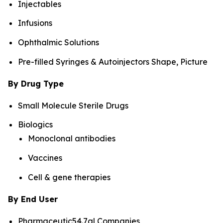
Injectables
Infusions
Ophthalmic Solutions
Pre-filled Syringes & Autoinjectors Shape, Picture
By Drug Type
Small Molecule Sterile Drugs
Biologics
Monoclonal antibodies
Vaccines
Cell & gene therapies
By End User
Pharmaceutic54.7al Companies