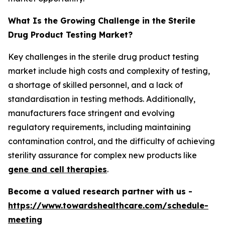
What Is the Growing Challenge in the Sterile
Drug Product Testing Market?
Key challenges in the sterile drug product testing
market include high costs and complexity of testing,
a shortage of skilled personnel, and a lack of
standardisation in testing methods. Additionally,
manufacturers face stringent and evolving
regulatory requirements, including maintaining
contamination control, and the difficulty of achieving
sterility assurance for complex new products like
gene and cell therapies
.
Become a valued research partner with us -
https://www.towardshealthcare.com/schedule-
meeting