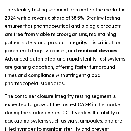
The sterility testing segment dominated the market in
2024 with a revenue share of 38.5%. Sterility testing
ensures that pharmaceutical and biologic products
are free from viable microorganisms, maintaining
patient safety and product integrity. It is critical for
parenteral drugs, vaccines, and
medical devices
.
Advanced automated and rapid sterility test systems
are gaining adoption, offering faster turnaround
times and compliance with stringent global
pharmacopeial standards.
The container closure integrity testing segment is
expected to grow at the fastest CAGR in the market
during the studied years. CCIT verifies the ability of
packaging systems such as vials, ampoules, and pre-
filled syringes to maintain sterility and prevent