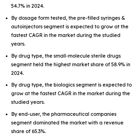
54.7% in 2024.
By dosage form tested, the pre-filled syringes &
autoinjectors segment is expected to grow at the
fastest CAGR in the market during the studied
years.
By drug type, the small-molecule sterile drugs
segment held the highest market share of 58.9% in
2024.
By drug type, the biologics segment is expected to
grow at the fastest CAGR in the market during the
studied years.
By end-user, the pharmaceutical companies
segment dominated the market with a revenue
share of 65.3%.