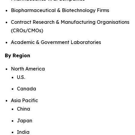
Biopharmaceutical & Biotechnology Firms
Contract Research & Manufacturing Organisations
(CROs/CMOs)
Academic & Government Laboratories
By Region
North America
U.S.
Canada
Asia Pacific
China
Japan
India