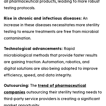
all pharmaceutical products, leading to more robust
testing protocols.
Rise in chronic and infectious diseases:
An
increase in these diseases necessitates more sterility
testing to ensure treatments are free from microbial
contamination.
Technological advancements:
Rapid
microbiological methods that provide faster results
are gaining traction. Automation, robotics, and
digital solutions are also being adopted to improve
efficiency, speed, and data integrity.
Outsourcing:
The
trend of pharmaceutical
companies
outsourcing their sterility testing needs to
third-party service providers is creating a significant
market opportunity.