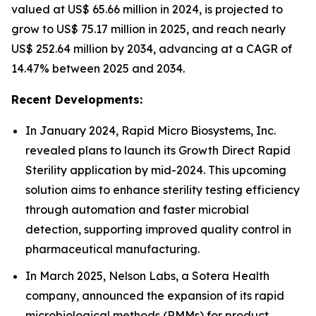
valued at US$ 65.66 million in 2024, is projected to
grow to US$ 75.17 million in 2025, and reach nearly
US$ 252.64 million by 2034, advancing at a CAGR of
14.47% between 2025 and 2034.
Recent Developments:
In January 2024, Rapid Micro Biosystems, Inc.
revealed plans to launch its Growth Direct Rapid
Sterility application by mid-2024. This upcoming
solution aims to enhance sterility testing efficiency
through automation and faster microbial
detection, supporting improved quality control in
pharmaceutical manufacturing.
In March 2025, Nelson Labs, a Sotera Health
company, announced the expansion of its rapid
microbiological methods (RMMs) for product