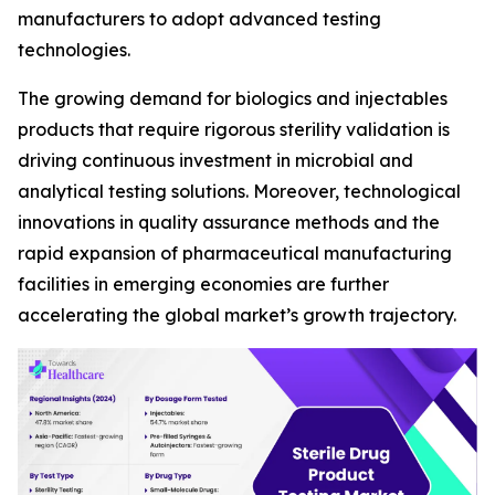
manufacturers to adopt advanced testing
technologies.
The growing demand for biologics and injectables
products that require rigorous sterility validation is
driving continuous investment in microbial and
analytical testing solutions. Moreover, technological
innovations in quality assurance methods and the
rapid expansion of pharmaceutical manufacturing
facilities in emerging economies are further
accelerating the global market’s growth trajectory.