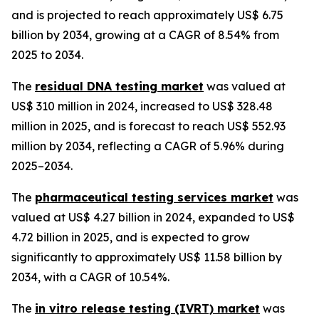
and is projected to reach approximately US$ 6.75
billion by 2034, growing at a CAGR of 8.54% from
2025 to 2034.
The
residual DNA testing market
was valued at
US$ 310 million in 2024, increased to US$ 328.48
million in 2025, and is forecast to reach US$ 552.93
million by 2034, reflecting a CAGR of 5.96% during
2025–2034.
The
pharmaceutical testing services market
was
valued at US$ 4.27 billion in 2024, expanded to US$
4.72 billion in 2025, and is expected to grow
significantly to approximately US$ 11.58 billion by
2034, with a CAGR of 10.54%.
The
in vitro release testing (IVRT) market
was