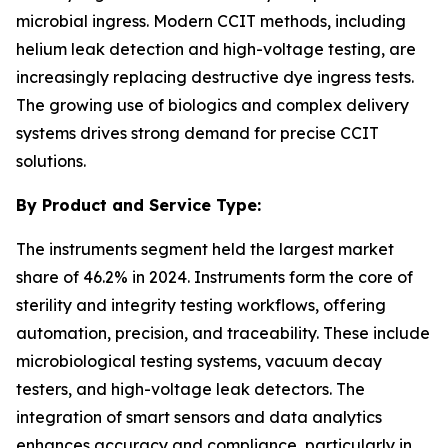
microbial ingress. Modern CCIT methods, including
helium leak detection and high-voltage testing, are
increasingly replacing destructive dye ingress tests.
The growing use of biologics and complex delivery
systems drives strong demand for precise CCIT
solutions.
By Product and Service Type:
The instruments segment held the largest market
share of 46.2% in 2024. Instruments form the core of
sterility and integrity testing workflows, offering
automation, precision, and traceability. These include
microbiological testing systems, vacuum decay
testers, and high-voltage leak detectors. The
integration of smart sensors and data analytics
enhances accuracy and compliance, particularly in