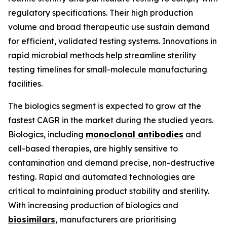
regulatory specifications. Their high production
volume and broad therapeutic use sustain demand
for efficient, validated testing systems. Innovations in
rapid microbial methods help streamline sterility
testing timelines for small-molecule manufacturing
facilities.
The biologics segment is expected to grow at the
fastest CAGR in the market during the studied years.
Biologics, including
monoclonal antibodies
and
cell-based therapies, are highly sensitive to
contamination and demand precise, non-destructive
testing. Rapid and automated technologies are
critical to maintaining product stability and sterility.
With increasing production of biologics and
biosimilars
, manufacturers are prioritising