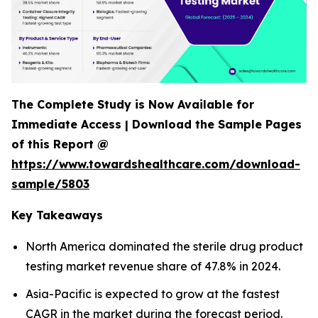
The Complete Study is Now Available for
Immediate Access | Download the Sample Pages
of this Report @
https://www.towardshealthcare.com/download-
sample/5803
Key Takeaways
North America dominated the sterile drug product
testing market revenue share of 47.8% in 2024.
Asia-Pacific is expected to grow at the fastest
CAGR in the market during the forecast period.