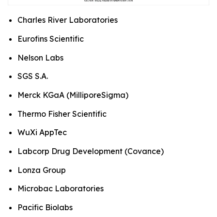
Charles River Laboratories
Eurofins Scientific
Nelson Labs
SGS S.A.
Merck KGaA (MilliporeSigma)
Thermo Fisher Scientific
WuXi AppTec
Labcorp Drug Development (Covance)
Lonza Group
Microbac Laboratories
Pacific Biolabs