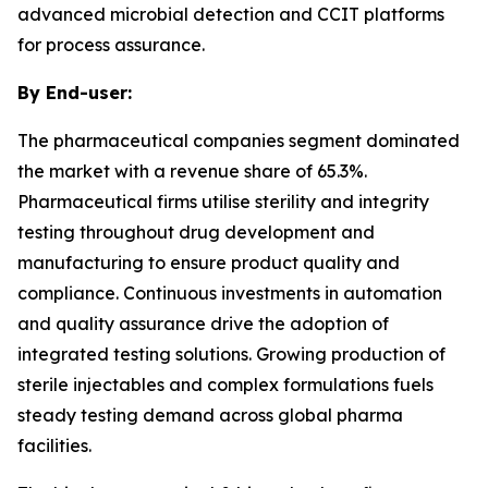
advanced microbial detection and CCIT platforms
for process assurance.
By End-user:
The pharmaceutical companies segment dominated
the market with a revenue share of 65.3%.
Pharmaceutical firms utilise sterility and integrity
testing throughout drug development and
manufacturing to ensure product quality and
compliance. Continuous investments in automation
and quality assurance drive the adoption of
integrated testing solutions. Growing production of
sterile injectables and complex formulations fuels
steady testing demand across global pharma
facilities.