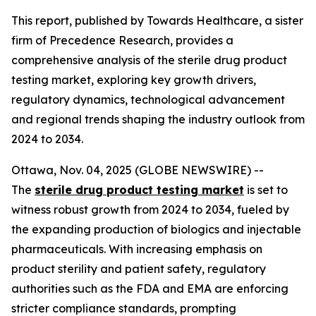
This report, published by Towards Healthcare, a sister
firm of Precedence Research, provides a
comprehensive analysis of the sterile drug product
testing market, exploring key growth drivers,
regulatory dynamics, technological advancement
and regional trends shaping the industry outlook from
2024 to 2034.
Ottawa, Nov. 04, 2025 (GLOBE NEWSWIRE) --
The
sterile drug product testing market
is set to
witness robust growth from 2024 to 2034, fueled by
the expanding production of biologics and injectable
pharmaceuticals. With increasing emphasis on
product sterility and patient safety, regulatory
authorities such as the FDA and EMA are enforcing
stricter compliance standards, prompting