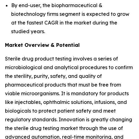
By end-user, the biopharmaceutical &
biotechnology firms segment is expected to grow
at the fastest CAGR in the market during the
studied years.
Market Overview & Potential
Sterile drug product testing involves a series of
microbiological and analytical procedures to confirm
the sterility, purity, safety, and quality of
pharmaceutical products that must be free from
viable microorganisms. It is mandatory for products
like injectables, ophthalmic solutions, infusions, and
biologicals to protect patient safety and meet
regulatory standards. Innovation is greatly changing
the sterile drug testing market through the use of
advanced automation, real-time monitoring, and