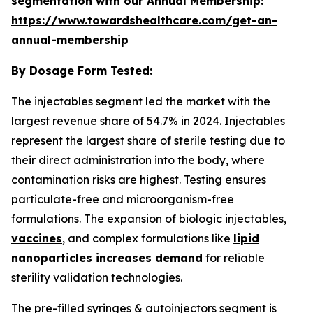
segmentation with our Annual Membership:
https://www.towardshealthcare.com/get-an-
annual-membership
By Dosage Form Tested:
The injectables segment led the market with the
largest revenue share of 54.7% in 2024. Injectables
represent the largest share of sterile testing due to
their direct administration into the body, where
contamination risks are highest. Testing ensures
particulate-free and microorganism-free
formulations. The expansion of biologic injectables,
vaccines
, and complex formulations like
lipid
nanoparticles increases demand
for reliable
sterility validation technologies.
The pre-filled syringes & autoinjectors segment is