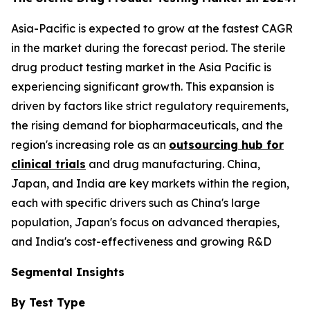
Asia-Pacific is expected to grow at the fastest CAGR
in the market during the forecast period. The sterile
drug product testing market in the Asia Pacific is
experiencing significant growth. This expansion is
driven by factors like strict regulatory requirements,
the rising demand for biopharmaceuticals, and the
region's increasing role as an
outsourcing hub for
clinical trials
and drug manufacturing. China,
Japan, and India are key markets within the region,
each with specific drivers such as China's large
population, Japan's focus on advanced therapies,
and India's cost-effectiveness and growing R&D
Segmental Insights
By Test Type