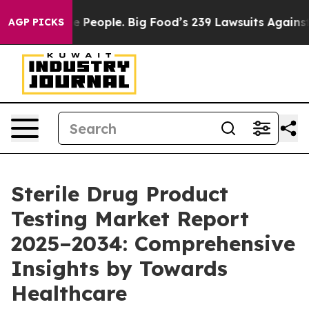
eople. Big Food’s 239 Lawsuits Against Life-Saving Pol
AGP PICKS
Sterile Drug Product
Testing Market Report
2025–2034: Comprehensive
Insights by Towards
Healthcare