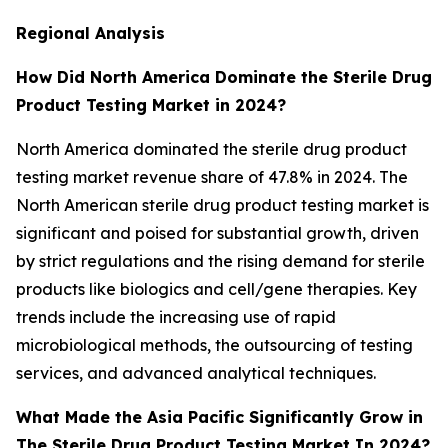
Regional Analysis
How Did North America Dominate the Sterile Drug
Product Testing Market in 2024?
North America dominated the sterile drug product
testing market revenue share of 47.8% in 2024. The
North American sterile drug product testing market is
significant and poised for substantial growth, driven
by strict regulations and the rising demand for sterile
products like biologics and cell/gene therapies. Key
trends include the increasing use of rapid
microbiological methods, the outsourcing of testing
services, and advanced analytical techniques.
What Made the Asia Pacific Significantly Grow in
The Sterile Drug Product Testing Market In 2024?