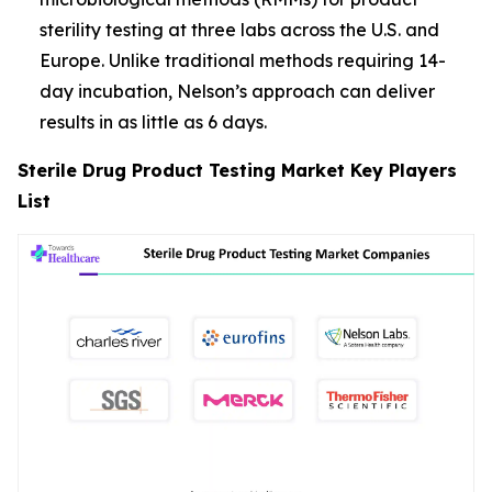
sterility testing at three labs across the U.S. and
Europe. Unlike traditional methods requiring 14-
day incubation, Nelson’s approach can deliver
results in as little as 6 days.
Sterile Drug Product Testing Market Key Players
List