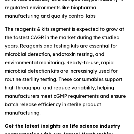
regulated environments like biopharma
manufacturing and quality control labs.
The reagents & kits segment is expected to grow at
the fastest CAGR in the market during the studied
years. Reagents and testing kits are essential for
microbial detection, endotoxin testing, and
environmental monitoring. Ready-to-use, rapid
microbial detection kits are increasingly used for
routine sterility testing. These consumables support
high throughput and reduce variability, helping
manufacturers meet cGMP requirements and ensure
batch release efficiency in sterile product
manufacturing.
Get the latest insights on life science industry