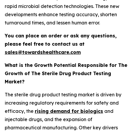
rapid microbial detection technologies. These new
developments enhance testing accuracy, shorten
turnaround times, and lessen human error.
You can place an order or ask any questions,
please feel free to contact us at
sales@towardshealthcare.com
What is the Growth Potential Responsible for The
Growth of The Sterile Drug Product Testing
Market?
The sterile drug product testing market is driven by
increasing regulatory requirements for safety and
efficacy, the
rising demand for biologics
and
injectable drugs, and the expansion of
pharmaceutical manufacturing. Other key drivers