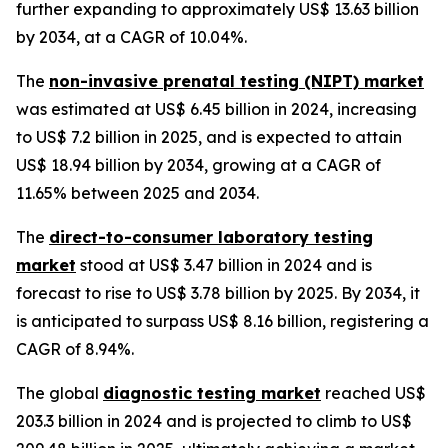
further expanding to approximately US$ 13.63 billion
by 2034, at a CAGR of 10.04%.
The
non-invasive prenatal testing (NIPT) market
was estimated at US$ 6.45 billion in 2024, increasing
to US$ 7.2 billion in 2025, and is expected to attain
US$ 18.94 billion by 2034, growing at a CAGR of
11.65% between 2025 and 2034.
The
direct-to-consumer laboratory testing
market
stood at US$ 3.47 billion in 2024 and is
forecast to rise to US$ 3.78 billion by 2025. By 2034, it
is anticipated to surpass US$ 8.16 billion, registering a
CAGR of 8.94%.
The global
diagnostic testing market
reached US$
203.3 billion in 2024 and is projected to climb to US$