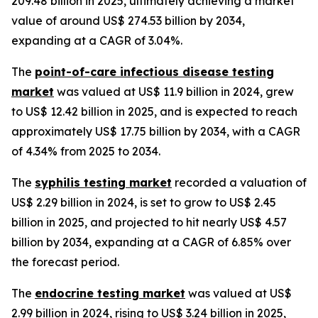
209.48 billion in 2025, ultimately achieving a market
value of around US$ 274.53 billion by 2034,
expanding at a CAGR of 3.04%.
The
point-of-care infectious disease testing
market
was valued at US$ 11.9 billion in 2024, grew
to US$ 12.42 billion in 2025, and is expected to reach
approximately US$ 17.75 billion by 2034, with a CAGR
of 4.34% from 2025 to 2034.
The
syphilis testing market
recorded a valuation of
US$ 2.29 billion in 2024, is set to grow to US$ 2.45
billion in 2025, and projected to hit nearly US$ 4.57
billion by 2034, expanding at a CAGR of 6.85% over
the forecast period.
The
endocrine testing market
was valued at US$
2.99 billion in 2024, rising to US$ 3.24 billion in 2025,