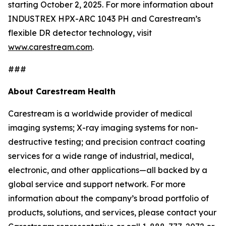
starting October 2, 2025. For more information about
INDUSTREX HPX-ARC 1043 PH and Carestream’s
flexible DR detector technology, visit
www.carestream.com
.
###
About Carestream Health
Carestream is a worldwide provider of medical
imaging systems; X-ray imaging systems for non-
destructive testing; and precision contract coating
services for a wide range of industrial, medical,
electronic, and other applications—all backed by a
global service and support network. For more
information about the company’s broad portfolio of
products, solutions, and services, please contact your