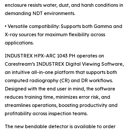
enclosure resists water, dust, and harsh conditions in
demanding NDT environments.
• Versatile compatibility: Supports both Gamma and
X-ray sources for maximum flexibility across
applications.
INDUSTREX HPX-ARC 1043 PH operates on
Carestream’s INDUSTREX Digital Viewing Software,
an intuitive all-in-one platform that supports both
computed radiography (CR) and DR workflows.
Designed with the end user in mind, the software
reduces training time, minimizes error risk, and
streamlines operations, boosting productivity and
profitability across inspection teams.
The new bendable detector is available to order