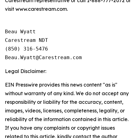
Carestream representative or call 1-888-777-2072 or
visit www.carestream.com.
Beau Wyatt

Carestream NDT

(850) 316-5476

Legal Disclaimer:
EIN Presswire provides this news content "as is"
without warranty of any kind. We do not accept any
responsibility or liability for the accuracy, content,
images, videos, licenses, completeness, legality, or
reliability of the information contained in this article.
If you have any complaints or copyright issues
related to this article, kindly contact the author