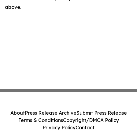
above.
About
Press Release Archive
Submit Press Release
Terms & Conditions
Copyright/DMCA Policy
Privacy Policy
Contact