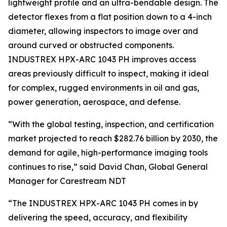
lightweight profile and an ultra-bendable design. The
detector flexes from a flat position down to a 4-inch
diameter, allowing inspectors to image over and
around curved or obstructed components.
INDUSTREX HPX-ARC 1043 PH improves access
areas previously difficult to inspect, making it ideal
for complex, rugged environments in oil and gas,
power generation, aerospace, and defense.
“With the global testing, inspection, and certification
market projected to reach $282.76 billion by 2030, the
demand for agile, high-performance imaging tools
continues to rise,” said David Chan, Global General
Manager for Carestream NDT
“The INDUSTREX HPX-ARC 1043 PH comes in by
delivering the speed, accuracy, and flexibility