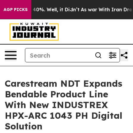
Around 40%. Well, it Didn’t
As war With Iran Drove o
AGP PICKS
Carestream NDT Expands
Bendable Product Line
With New INDUSTREX
HPX-ARC 1043 PH Digital
Solution