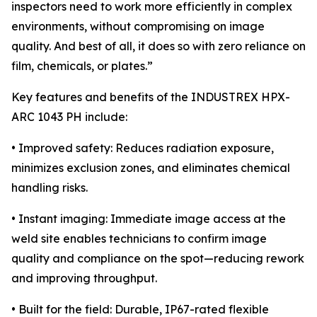
inspectors need to work more efficiently in complex
environments, without compromising on image
quality. And best of all, it does so with zero reliance on
film, chemicals, or plates.”
Key features and benefits of the INDUSTREX HPX-
ARC 1043 PH include:
• Improved safety: Reduces radiation exposure,
minimizes exclusion zones, and eliminates chemical
handling risks.
• Instant imaging: Immediate image access at the
weld site enables technicians to confirm image
quality and compliance on the spot—reducing rework
and improving throughput.
• Built for the field: Durable, IP67-rated flexible