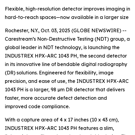
Flexible, high-resolution detector improves imaging in
hard-to-reach spaces—now available in a larger size
Rochester, N.Y., Oct. 03, 2025 (GLOBE NEWSWIRE) --
Carestream’s Non-Destructive Testing (NDT) group, a
global leader in NDT technology, is launching the
INDUSTREX HPX-ARC 1043 PH, the second detector
in its innovative line of bendable digital radiography
(DR) solutions. Engineered for flexibility, image
precision, and ease of use, the INDUSTREX HPX-ARC
1043 PH is a larger, 98 µm DR detector that delivers
faster, more accurate defect detection and
improved code compliance.
With a capture area of 4 x 17 inches (10 x 43 cm),
INDUSTREX HPX-ARC 1043 PH features a slim,