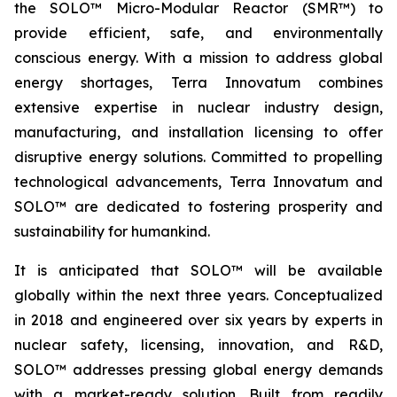
the SOLO™ Micro-Modular Reactor (SMR™) to
provide efficient, safe, and environmentally
conscious energy. With a mission to address global
energy shortages, Terra Innovatum combines
extensive expertise in nuclear industry design,
manufacturing, and installation licensing to offer
disruptive energy solutions. Committed to propelling
technological advancements, Terra Innovatum and
SOLO™ are dedicated to fostering prosperity and
sustainability for humankind.
It is anticipated that SOLO™ will be available
globally within the next three years. Conceptualized
in 2018 and engineered over six years by experts in
nuclear safety, licensing, innovation, and R&D,
SOLO™ addresses pressing global energy demands
with a market-ready solution. Built from readily