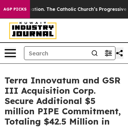
tion. The Catholic Church’s Progressive Revival
Black
AGP PICKS
Terra Innovatum and GSR
III Acquisition Corp.
Secure Additional $5
million PIPE Commitment,
Totaling $42.5 Million in