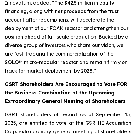
Innovatum, added, “The $42.5 million in equity
financing, along with net proceeds from the trust
account after redemptions, will accelerate the
deployment of our FOAK reactor and strengthen our
position ahead of full-scale production. Backed by a
diverse group of investors who share our vision, we
are fast-tracking the commercialization of the
SOLO™ micro-modular reactor and remain firmly on
track for market deployment by 2028.”
GSRT Shareholders Are Encouraged to Vote FOR
the Business Combination at the Upcoming
Extraordinary General Meeting of Shareholders
GSRT shareholders of record as of September 15,
2025, are entitled to vote at the GSR III Acquisition
Corp. extraordinary general meeting of shareholders