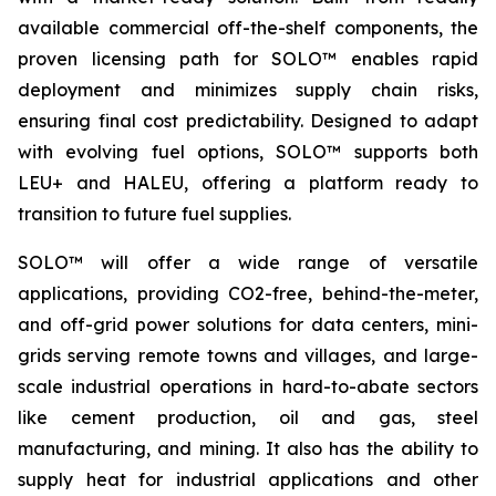
available commercial off-the-shelf components, the
proven licensing path for SOLO™ enables rapid
deployment and minimizes supply chain risks,
ensuring final cost predictability. Designed to adapt
with evolving fuel options, SOLO™ supports both
LEU+ and HALEU, offering a platform ready to
transition to future fuel supplies.
SOLO™ will offer a wide range of versatile
applications, providing CO2-free, behind-the-meter,
and off-grid power solutions for data centers, mini-
grids serving remote towns and villages, and large-
scale industrial operations in hard-to-abate sectors
like cement production, oil and gas, steel
manufacturing, and mining. It also has the ability to
supply heat for industrial applications and other