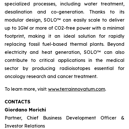
specialized processes, including water treatment,
desalination and co-generation. Thanks to its
modular design, SOLO™ can easily scale to deliver
up to 1GW or more of CO2-free power with a minimal
footprint, making it an ideal solution for rapidly
replacing fossil fuel-based thermal plants. Beyond
electricity and heat generation, SOLO™ can also
contribute to critical applications in the medical
sector by producing radioisotopes essential for
oncology research and cancer treatment.
To learn more, visit:
www.terrainnovatum.com
.
CONTACTS
Giordano Morichi
Partner, Chief Business Development Officer &
Investor Relations