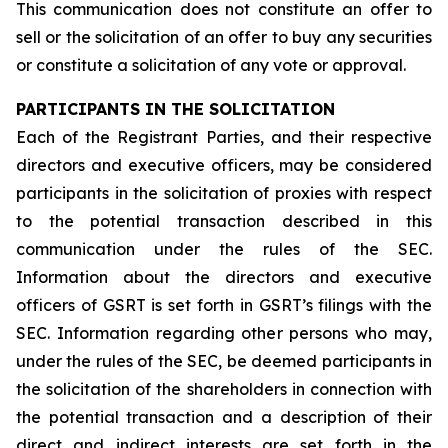
This communication does not constitute an offer to
sell or the solicitation of an offer to buy any securities
or constitute a solicitation of any vote or approval.
PARTICIPANTS IN THE SOLICITATION
Each of the Registrant Parties, and their respective
directors and executive officers, may be considered
participants in the solicitation of proxies with respect
to the potential transaction described in this
communication under the rules of the SEC.
Information about the directors and executive
officers of GSRT is set forth in GSRT’s filings with the
SEC. Information regarding other persons who may,
under the rules of the SEC, be deemed participants in
the solicitation of the shareholders in connection with
the potential transaction and a description of their
direct and indirect interests are set forth in the