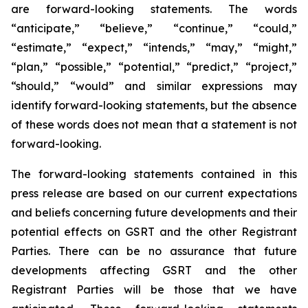
are forward-looking statements. The words
“anticipate,” “believe,” “continue,” “could,”
“estimate,” “expect,” “intends,” “may,” “might,”
“plan,” “possible,” “potential,” “predict,” “project,”
“should,” “would” and similar expressions may
identify forward-looking statements, but the absence
of these words does not mean that a statement is not
forward-looking.
The forward-looking statements contained in this
press release are based on our current expectations
and beliefs concerning future developments and their
potential effects on GSRT and the other Registrant
Parties. There can be no assurance that future
developments affecting GSRT and the other
Registrant Parties will be those that we have