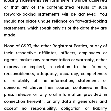
looking statements set forth herein will be achieved
or that any of the contemplated results of such
forward-looking statements will be achieved. You
should not place undue reliance on forward-looking
statements, which speak only as of the date they are
made.
None of GSRT, the other Registrant Parties, or any of
their respective affiliates, officers, employees or
agents, makes any representation or warranty, either
express or implied, in relation to the fairness,
reasonableness, adequacy, accuracy, completeness
or reliability of the information, statements or
opinions, whichever their source, contained in this
press release or any oral information provided in
connection herewith, or any data it generates and
accept no responsibility, obligation or liability