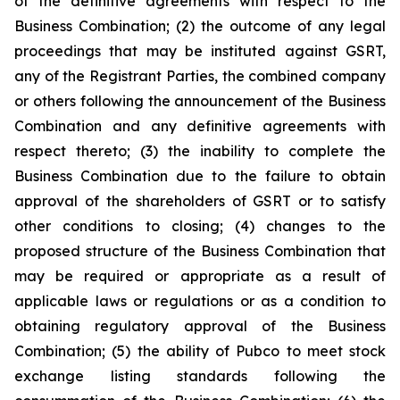
of the definitive agreements with respect to the
Business Combination; (2) the outcome of any legal
proceedings that may be instituted against GSRT,
any of the Registrant Parties, the combined company
or others following the announcement of the Business
Combination and any definitive agreements with
respect thereto; (3) the inability to complete the
Business Combination due to the failure to obtain
approval of the shareholders of GSRT or to satisfy
other conditions to closing; (4) changes to the
proposed structure of the Business Combination that
may be required or appropriate as a result of
applicable laws or regulations or as a condition to
obtaining regulatory approval of the Business
Combination; (5) the ability of Pubco to meet stock
exchange listing standards following the