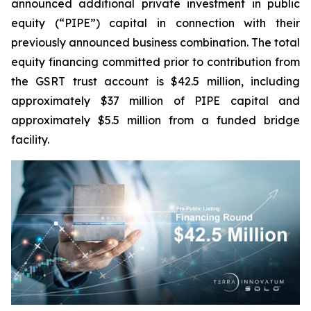
announced additional private investment in public
equity (“PIPE”) capital in connection with their
previously announced business combination. The total
equity financing committed prior to contribution from
the GSRT trust account is $42.5 million, including
approximately $37 million of PIPE capital and
approximately $5.5 million from a funded bridge
facility.