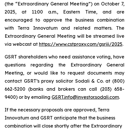
(the “Extraordinary General Meeting”) on October 7,
2025, at 11:00 a.m., Eastern Time, and are
encouraged to approve the business combination
with Terra Innovatum and related matters. The
Extraordinary General Meeting will be streamed live
via webcast at
https://www.cstproxy.com/gsriii/2025
.
GSRT shareholders who need assistance voting, have
questions regarding the Extraordinary General
Meeting, or would like to request documents may
contact GSRT’s proxy solicitor Sodali & Co. at (800)
662-5200 (banks and brokers can call (203) 658-
9400) or by emailing
GSRT.info@investor.sodali.com
.
If the necessary proposals are approved, Terra
Innovatum and GSRT anticipate that the business
combination will close shortly after the Extraordinary