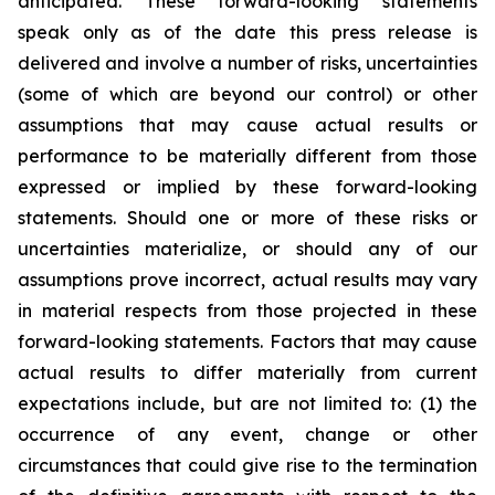
anticipated. These forward-looking statements
speak only as of the date this press release is
delivered and involve a number of risks, uncertainties
(some of which are beyond our control) or other
assumptions that may cause actual results or
performance to be materially different from those
expressed or implied by these forward-looking
statements. Should one or more of these risks or
uncertainties materialize, or should any of our
assumptions prove incorrect, actual results may vary
in material respects from those projected in these
forward-looking statements. Factors that may cause
actual results to differ materially from current
expectations include, but are not limited to: (1) the
occurrence of any event, change or other
circumstances that could give rise to the termination