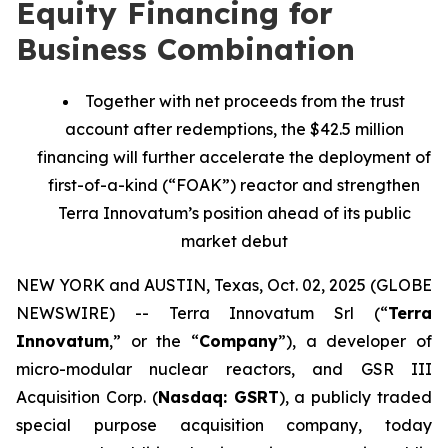
Equity Financing for
Business Combination
Together with net proceeds from the trust
account after redemptions, the $42.5 million
financing will further accelerate the deployment of
first-of-a-kind (“FOAK”) reactor and strengthen
Terra Innovatum’s position ahead of its public
market debut
NEW YORK and AUSTIN, Texas, Oct. 02, 2025 (GLOBE
NEWSWIRE) -- Terra Innovatum Srl (“
Terra
Innovatum
,” or the “
Company
”), a developer of
micro-modular nuclear reactors, and GSR III
Acquisition Corp. (
Nasdaq: GSRT
), a publicly traded
special purpose acquisition company, today