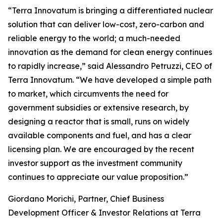
“Terra Innovatum is bringing a differentiated nuclear
solution that can deliver low-cost, zero-carbon and
reliable energy to the world; a much-needed
innovation as the demand for clean energy continues
to rapidly increase,” said Alessandro Petruzzi, CEO of
Terra Innovatum. “We have developed a simple path
to market, which circumvents the need for
government subsidies or extensive research, by
designing a reactor that is small, runs on widely
available components and fuel, and has a clear
licensing plan. We are encouraged by the recent
investor support as the investment community
continues to appreciate our value proposition.”
Giordano Morichi, Partner, Chief Business
Development Officer & Investor Relations at Terra