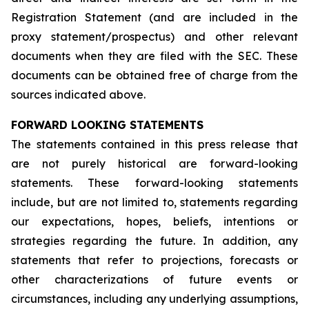
Registration Statement (and are included in the
proxy statement/prospectus) and other relevant
documents when they are filed with the SEC. These
documents can be obtained free of charge from the
sources indicated above.
FORWARD LOOKING STATEMENTS
The statements contained in this press release that
are not purely historical are forward-looking
statements. These forward-looking statements
include, but are not limited to, statements regarding
our expectations, hopes, beliefs, intentions or
strategies regarding the future. In addition, any
statements that refer to projections, forecasts or
other characterizations of future events or
circumstances, including any underlying assumptions,