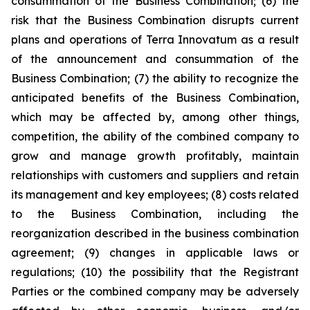
consummation of the Business Combination; (6) the
risk that the Business Combination disrupts current
plans and operations of Terra Innovatum as a result
of the announcement and consummation of the
Business Combination; (7) the ability to recognize the
anticipated benefits of the Business Combination,
which may be affected by, among other things,
competition, the ability of the combined company to
grow and manage growth profitably, maintain
relationships with customers and suppliers and retain
its management and key employees; (8) costs related
to the Business Combination, including the
reorganization described in the business combination
agreement; (9) changes in applicable laws or
regulations; (10) the possibility that the Registrant
Parties or the combined company may be adversely