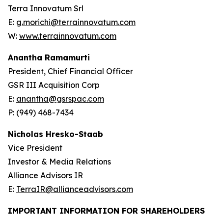
Terra Innovatum Srl
E:
g.morichi@terrainnovatum.com
W:
www.terrainnovatum.com
Anantha Ramamurti
President, Chief Financial Officer
GSR III Acquisition Corp
E:
anantha@gsrspac.com
P: (949) 468-7434
Nicholas Hresko-Staab
Vice President
Investor & Media Relations
Alliance Advisors IR
E:
TerraIR@allianceadvisors.com
IMPORTANT INFORMATION FOR SHAREHOLDERS