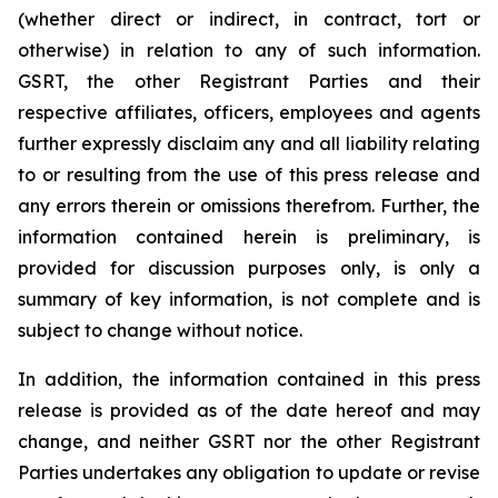
(whether direct or indirect, in contract, tort or
otherwise) in relation to any of such information.
GSRT, the other Registrant Parties and their
respective affiliates, officers, employees and agents
further expressly disclaim any and all liability relating
to or resulting from the use of this press release and
any errors therein or omissions therefrom. Further, the
information contained herein is preliminary, is
provided for discussion purposes only, is only a
summary of key information, is not complete and is
subject to change without notice.
In addition, the information contained in this press
release is provided as of the date hereof and may
change, and neither GSRT nor the other Registrant
Parties undertakes any obligation to update or revise