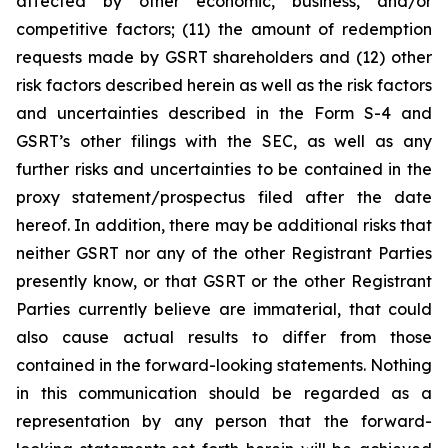
affected by other economic, business, and/or
competitive factors; (11) the amount of redemption
requests made by GSRT shareholders and (12) other
risk factors described herein as well as the risk factors
and uncertainties described in the Form S-4 and
GSRT’s other filings with the SEC, as well as any
further risks and uncertainties to be contained in the
proxy statement/prospectus filed after the date
hereof. In addition, there may be additional risks that
neither GSRT nor any of the other Registrant Parties
presently know, or that GSRT or the other Registrant
Parties currently believe are immaterial, that could
also cause actual results to differ from those
contained in the forward-looking statements. Nothing
in this communication should be regarded as a
representation by any person that the forward-