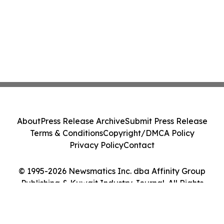
About
Press Release Archive
Submit Press Release
Terms & Conditions
Copyright/DMCA Policy
Privacy Policy
Contact
© 1995-2026 Newsmatics Inc. dba Affinity Group
Publishing & Kuwait Industry Journal. All Rights
Reserved.
Cookie Settings / Your Privacy Choices