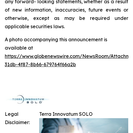
any forward- looking statements, whether as a result
of new information, inaccuracies, future events or
otherwise, except as may be required under
applicable securities laws.
A photo accompanying this announcement is
available at
https://www.globenewswire.com/NewsRoom/Attachme
31db-4f87-8b66-679764f66a2b
Legal
Terra Innovatum SOLO
Disclaimer: