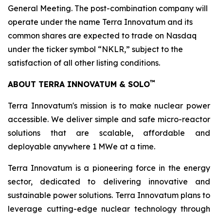
General Meeting. The post-combination company will
operate under the name Terra Innovatum and its
common shares are expected to trade on Nasdaq
under the ticker symbol “NKLR,” subject to the
satisfaction of all other listing conditions.
™
ABOUT TERRA INNOVATUM & SOLO
Terra Innovatum's mission is to make nuclear power
accessible. We deliver simple and safe micro-reactor
solutions that are scalable, affordable and
deployable anywhere 1 MWe at a time.
Terra Innovatum is a pioneering force in the energy
sector, dedicated to delivering innovative and
sustainable power solutions. Terra Innovatum plans to
leverage cutting-edge nuclear technology through