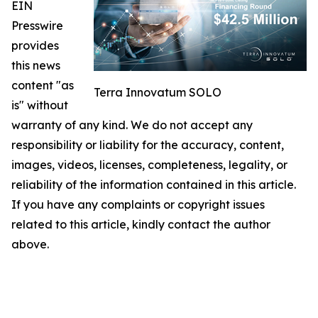
EIN
Presswire
provides
this news
content "as
Terra Innovatum SOLO
is" without
warranty of any kind. We do not accept any
responsibility or liability for the accuracy, content,
images, videos, licenses, completeness, legality, or
reliability of the information contained in this article.
If you have any complaints or copyright issues
related to this article, kindly contact the author
above.