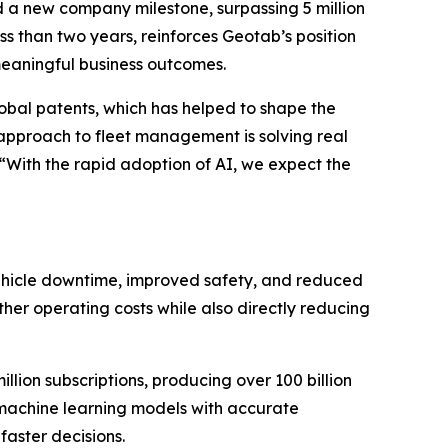
 a new company milestone, surpassing 5 million
ess than two years, reinforces Geotab’s position
meaningful business outcomes.
lobal patents, which has helped to shape the
n approach to fleet management is solving real
“With the rapid adoption of AI, we expect the
 vehicle downtime, improved safety, and reduced
her operating costs while also directly reducing
llion subscriptions, producing over 100 billion
d machine learning models with accurate
faster decisions.