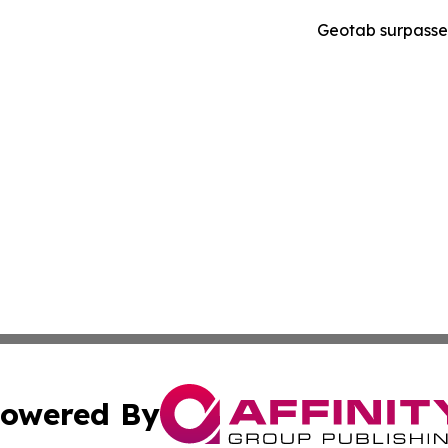
Geotab surpasses
owered By