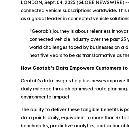
LONDON, Sept. 04, 2025 (GLOBE NEWSWIRE) -
connected vehicle subscriptions worldwide. This r
as a global leader in connected vehicle solutio
“Geotab's journey is about relentless innova
connected vehicle industry over the past 25 
world challenges faced by businesses on a d
next five years to be as transformative as the
How Geotab’s Data Empowers Customers to 
Geotab’s data insights help businesses improve 
daily mileage through optimised route planning.
environmental impact.
The ability to deliver these tangible benefits is
data points daily, equivalent to more than 37 tr
benchmarks, predictive analytics, and actionable 