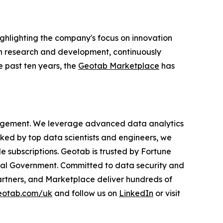
ighlighting the company's focus on innovation
 in research and development, continuously
e past ten years, the
Geotab Marketplace
has
anagement. We leverage advanced data analytics
cked by top data scientists and engineers, we
le subscriptions. Geotab is trusted by Fortune
ederal Government. Committed to data security and
rtners, and Marketplace deliver hundreds of
otab.com/uk
and follow us on
LinkedIn
or visit