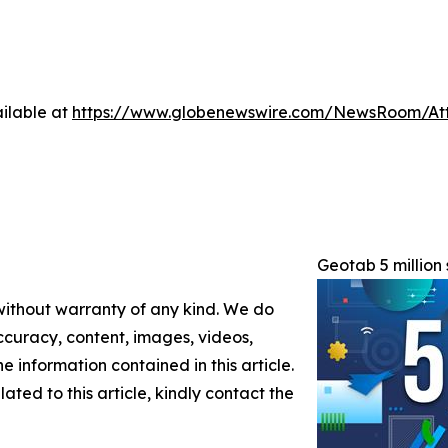
ilable at
https://www.globenewswire.com/NewsRoom/At
Geotab 5 million 
 without warranty of any kind. We do
 accuracy, content, images, videos,
the information contained in this article.
ated to this article, kindly contact the