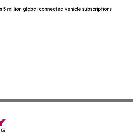
 5 million global connected vehicle subscriptions