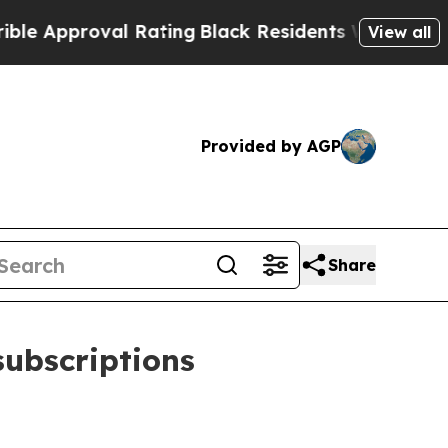
pproval Rating
Black Residents Warned of Abusive
View all
Provided by AGP
Share
subscriptions