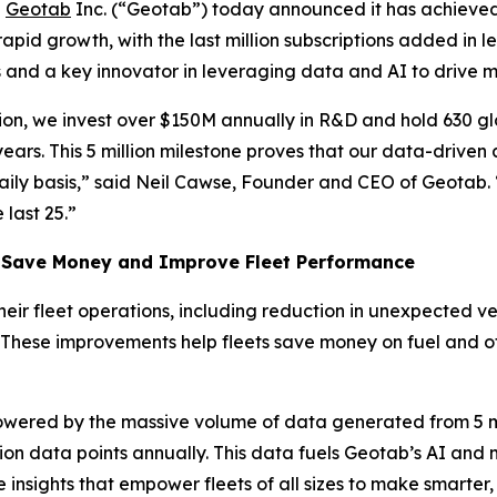
-
Geotab
Inc. (“Geotab”) today announced it has achieved
apid growth, with the last million subscriptions added in l
ns and a key innovator in leveraging data and AI to drive 
tion, we invest over $150M annually in R&D and hold 630 g
years. This 5 million milestone proves that our data-drive
aily basis,” said Neil Cawse, Founder and CEO of Geotab. 
 last 25.”
Save Money and Improve Fleet Performance
their fleet operations, including reduction in unexpected
 These improvements help fleets save money on fuel and ot
 powered by the massive volume of data generated from 5 mi
illion data points annually. This data fuels Geotab’s AI an
insights that empower fleets of all sizes to make smarter, 