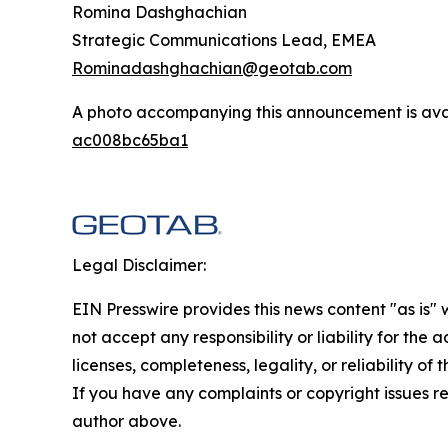
Romina Dashghachian
Strategic Communications Lead, EMEA
Rominadashghachian@geotab.com
A photo accompanying this announcement is ava
ac008bc65ba1
Legal Disclaimer:
EIN Presswire provides this news content "as is"
not accept any responsibility or liability for the
licenses, completeness, legality, or reliability of 
If you have any complaints or copyright issues rel
author above.