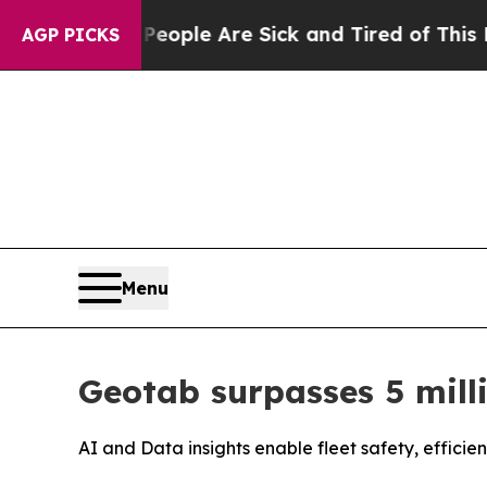
 Win: “People Are Sick and Tired of This Politics
AGP PICKS
Menu
Geotab surpasses 5 mill
AI and Data insights enable fleet safety, efficie