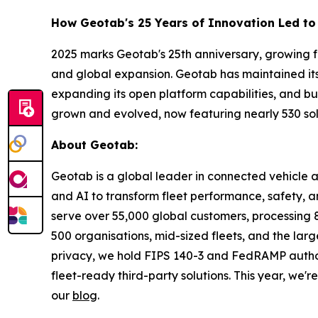
How Geotab's 25 Years of Innovation Led to 
2025 marks Geotab's 25th anniversary, growing f
and global expansion. Geotab has maintained its 
expanding its open platform capabilities, and bu
grown and evolved, now featuring nearly 530 sol
About Geotab:
Geotab is a global leader in connected vehicle
and AI to transform fleet performance, safety, a
serve over 55,000 global customers, processing 80
500 organisations, mid-sized fleets, and the lar
privacy, we hold FIPS 140-3 and FedRAMP author
fleet-ready third-party solutions. This year, we'
our
blog
.