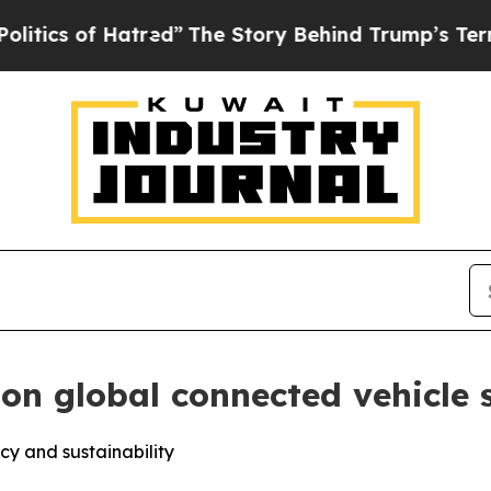
 of Hatred”
The Story Behind Trump’s Terrible A
ion global connected vehicle 
ncy and sustainability