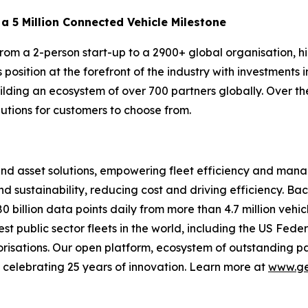
a 5 Million Connected Vehicle Milestone
rom a 2-person start-up to a 2900+ global organisation, h
position at the forefront of the industry with investments
ilding an ecosystem of over 700 partners globally. Over th
utions for customers to choose from.
 and asset solutions, empowering fleet efficiency and m
nd sustainability, reducing cost and driving efficiency. Ba
 billion data points daily from more than 4.7 million vehic
gest public sector fleets in the world, including the US F
isations. Our open platform, ecosystem of outstanding pa
re celebrating 25 years of innovation. Learn more at
www.ge