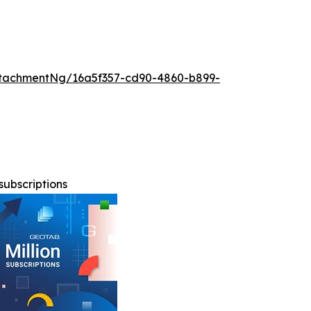
tachmentNg/16a5f357-cd90-4860-b899-
subscriptions