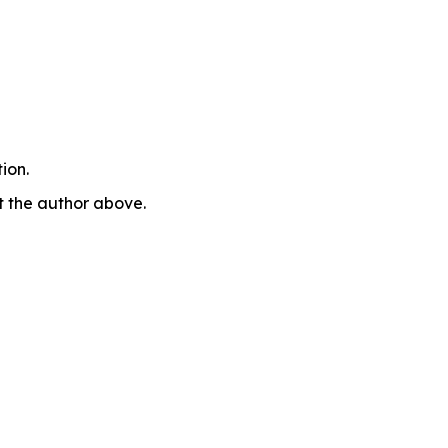
ion.
ct the author above.