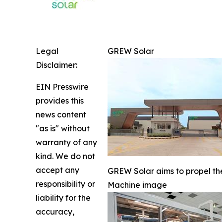
Legal
GREW Solar
Disclaimer:
EIN Presswire
provides this
news content
"as is" without
warranty of any
kind. We do not
accept any
GREW Solar aims to propel the
responsibility or
Machine image
liability for the
accuracy,