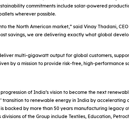
tainability commitments include solar-powered productio
allets wherever possible.
 into the North American market,” said Vinay Thadani, CEO
st savings, we are delivering exactly what global develop
deliver multi-gigawatt output for global customers, supp
iven by a mission to provide risk-free, high-performance 
rogression of India’s vision to become the next renewable 
r’ transition to renewable energy in India by accelerating 
ion is backed by more than 50 years manufacturing legacy of 
s divisions of the Group include Textiles, Education, Petro