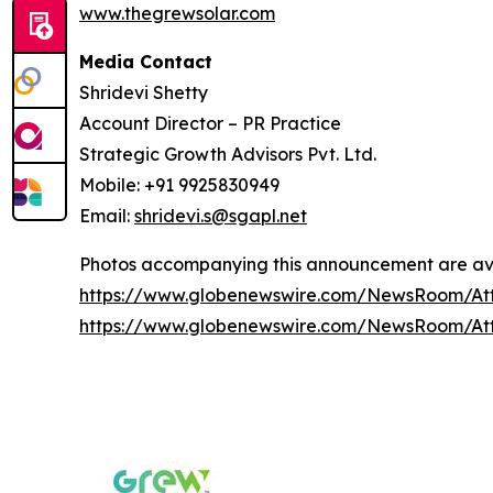
www.thegrewsolar.com
Media Contact
Shridevi Shetty
Account Director – PR Practice
Strategic Growth Advisors Pvt. Ltd.
Mobile: +91 9925830949
Email:
shridevi.s@sgapl.net
Photos accompanying this announcement are ava
https://www.globenewswire.com/NewsRoom/A
https://www.globenewswire.com/NewsRoom/At