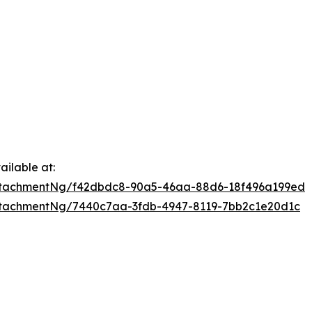
ilable at:
ttachmentNg/f42dbdc8-90a5-46aa-88d6-18f496a199ed
tachmentNg/7440c7aa-3fdb-4947-8119-7bb2c1e20d1c