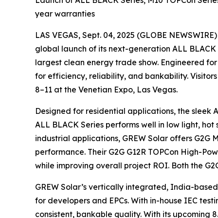
Launch of ALL BLACK Series, M10 TOPCon Series 
year warranties
LAS VEGAS, Sept. 04, 2025 (GLOBE NEWSWIRE)
global launch of its next-generation ALL BLAC
largest clean energy trade show. Engineered fo
for efficiency, reliability, and bankability. Visi
8–11 at the Venetian Expo, Las Vegas.
Designed for residential applications, the sleek 
ALL BLACK Series performs well in low light, hot
industrial applications, GREW Solar offers G2G 
performance. Their G2G G12R TOPCon High-Power 
while improving overall project ROI. Both the 
GREW Solar’s vertically integrated, India-based 
for developers and EPCs. With in-house IEC testi
consistent, bankable quality. With its upcoming 8