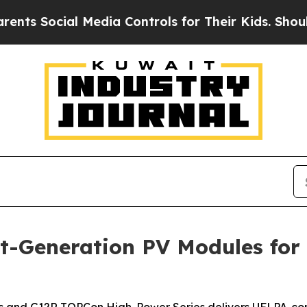
cial Media Controls for Their Kids. Should the US
t-Generation PV Modules for