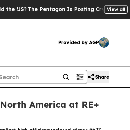
?
The Pentagon Is Posting Cryptic Biblical Mess
View all
Provided by AGP
Share
 North America at RE+