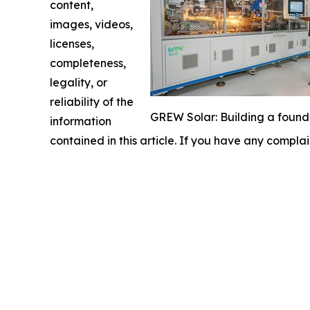
content,
images, videos,
licenses,
completeness,
legality, or
reliability of the
GREW Solar: Building a founda
information
contained in this article. If you have any complai