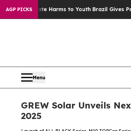
 to Abate Harms to Youth
Brazil Gives Parents So
AGP PICKS
Menu
GREW Solar Unveils Nex
2025