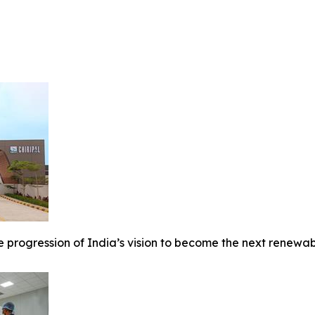
 progression of India’s vision to become the next renewable