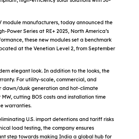
ant, high-efficiency solar solutions with 30-
r PV module manufacturers, today announced the
h-Power Series at RE+ 2025, North America’s
erformance, these new modules set a benchmark
0, located at the Venetian Level 2, from September
ern elegant look. In addition to the looks, the
anty. For utility-scale, commercial, and
ior dawn/dusk generation and hot-climate
W, cutting BOS costs and installation time
e warranties.
minating U.S. import detentions and tariff risks
nical load testing, the company ensures
icant step towards making India a global hub for