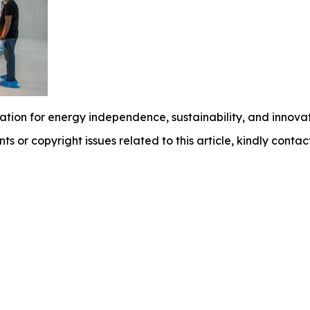
tion for energy independence, sustainability, and innovat
nts or copyright issues related to this article, kindly conta