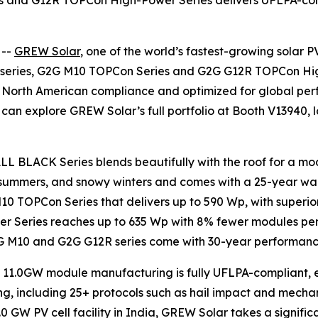
and G12R TOPCon High-Power Series delivers UFLPA-compli
 --
GREW Solar
, one of the world’s fastest-growing sola
K series, G2G M10 TOPCon Series and G2G G12R TOPCon Hig
r North American compliance and optimized for global p
tors can explore GREW Solar’s full portfolio at Booth V1394
ALL BLACK Series blends beautifully with the roof for a mod
 summers, and snowy winters and comes with a 25-year warr
M10 TOPCon Series that delivers up to 590 Wp, with super
Series reaches up to 635 Wp with 8% fewer modules per M
G2G M10 and G2G G12R series come with 30-year performanc
11.0GW module manufacturing is fully UFLPA-compliant, eli
ng, including 25+ protocols such as hail impact and mecha
.0 GW PV cell facility in India, GREW Solar takes a signif