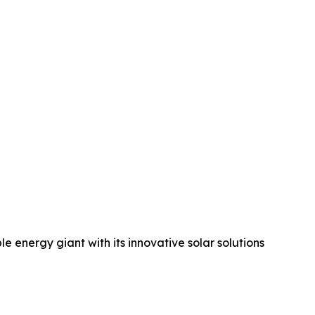
 energy giant with its innovative solar solutions