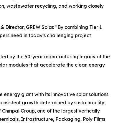
n, wastewater recycling, and working closely
 & Director, GREW Solar. “By combining Tier 1
ers need in today’s challenging project
orted by the 50-year manufacturing legacy of the
solar modules that accelerate the clean energy
energy giant with its innovative solar solutions.
consistent growth determined by sustainability,
Chiripal Group, one of the largest vertically
chemicals, Infrastructure, Packaging, Poly Films