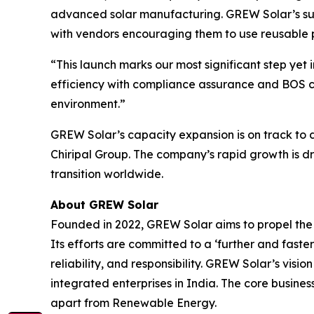
advanced solar manufacturing. GREW Solar’s sus
with vendors encouraging them to use reusable p
“This launch marks our most significant step yet
efficiency with compliance assurance and BOS co
environment.”
GREW Solar’s capacity expansion is on track to 
Chiripal Group. The company’s rapid growth is dr
transition worldwide.
About GREW Solar
Founded in 2022, GREW Solar aims to propel the p
Its efforts are committed to a ‘further and faste
reliability, and responsibility. GREW Solar’s vis
integrated enterprises in India. The core busines
apart from Renewable Energy.