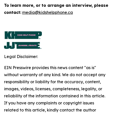
To learn more, or to arrange an interview, please
contact:
media@kidshelpphone.ca
Legal Disclaimer:
EIN Presswire provides this news content "as is"
without warranty of any kind. We do not accept any
responsibility or liability for the accuracy, content,
images, videos, licenses, completeness, legality, or
reliability of the information contained in this article.
If you have any complaints or copyright issues
related to this article, kindly contact the author