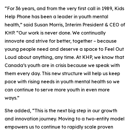
“For 36 years, and from the very first call in 1989, Kids
Help Phone has been a leader in youth mental
health,” said Susan Morris, Interim President & CEO of
KHP. “Our work is never done. We continually
innovate and strive for better, together – because
young people need and deserve a space to Feel Out
Loud about anything, any time. At KHP, we know that
Canada’s youth are in crisis because we speak with
them every day. This new structure will help us keep
pace with rising needs in youth mental health so we
can continue to serve more youth in even more
ways.”
She added, “This is the next big step in our growth
and innovation journey. Moving to a two-entity model
empowers us to continue to rapidly scale proven