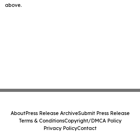
above.
About
Press Release Archive
Submit Press Release
Terms & Conditions
Copyright/DMCA Policy
Privacy Policy
Contact