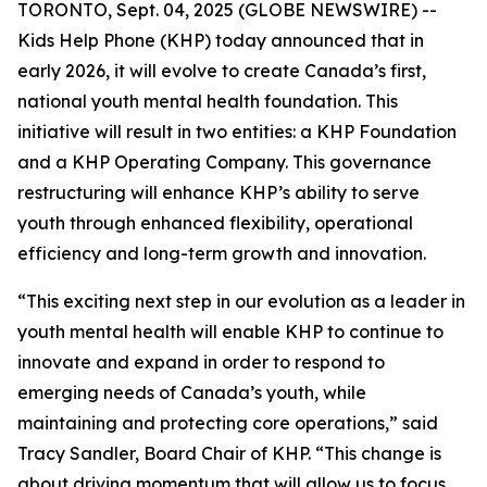
TORONTO, Sept. 04, 2025 (GLOBE NEWSWIRE) --
Kids Help Phone (KHP) today announced that in
early 2026, it will evolve to create Canada’s first,
national youth mental health foundation. This
initiative will result in two entities: a KHP Foundation
and a KHP Operating Company. This governance
restructuring will enhance KHP’s ability to serve
youth through enhanced flexibility, operational
efficiency and long-term growth and innovation.
“This exciting next step in our evolution as a leader in
youth mental health will enable KHP to continue to
innovate and expand in order to respond to
emerging needs of Canada’s youth, while
maintaining and protecting core operations,” said
Tracy Sandler, Board Chair of KHP. “This change is
about driving momentum that will allow us to focus