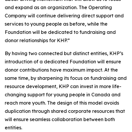
and expand as an organization. The Operating
Company will continue delivering direct support and
services to young people as before, while the
Foundation will be dedicated to fundraising and
donor relationships for KHP.”
By having two connected but distinct entities, KHP’s
introduction of a dedicated Foundation will ensure
donor contributions have maximum impact. At the
same time, by sharpening its focus on fundraising and
resource development, KHP can invest in more life-
changing support for young people in Canada and
reach more youth. The design of this model avoids
duplication through shared corporate resources that
will ensure seamless collaboration between both
entities.