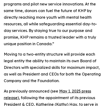
programs and pilot new service innovations. At the
same time, donors can fuel the future of KHP by
directly reaching more youth with mental health
resources, all while safeguarding essential day-to-
day services. By staying true to our purpose and
promise, KHP remains a trusted leader with a truly
unique position in Canada.”
Moving to a two-entity structure will provide each
legal entity the ability to maintain its own Board of
Directors with specialized skills for maximum impact,
as well as President and CEOs for both the Operating
Company and the Foundation.
As previously announced (see
May 1, 2025 press
release
), following the appointment of its previous
President & CEO, Katherine (Kathy) Hay, to serve in