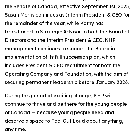
the Senate of Canada, effective September 1st, 2025,
Susan Morris continues as Interim President & CEO for
the remainder of the year, while Kathy has
transitioned to Strategic Advisor to both the Board of
Directors and the Interim President & CEO. KHP
management continues to support the Board in
implementation of its full succession plan, which
includes President & CEO recruitment for both the
Operating Company and Foundation, with the aim of
securing permanent leadership before January 2026.
During this period of exciting change, KHP will
continue to thrive and be there for the young people
of Canada — because young people need and
deserve a space to Feel Out Loud about anything,
any time.