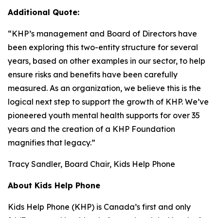
Additional Quote:
“KHP’s management and Board of Directors have
been exploring this two-entity structure for several
years, based on other examples in our sector, to help
ensure risks and benefits have been carefully
measured. As an organization, we believe this is the
logical next step to support the growth of KHP. We’ve
pioneered youth mental health supports for over 35
years and the creation of a KHP Foundation
magnifies that legacy.”
Tracy Sandler, Board Chair, Kids Help Phone
About Kids Help Phone
Kids Help Phone (KHP) is Canada’s first and only