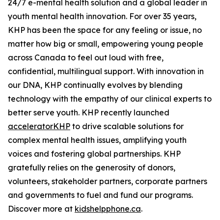
24/7 e-mental health solution and a global leader in
youth mental health innovation. For over 35 years,
KHP has been the space for any feeling or issue, no
matter how big or small, empowering young people
across Canada to feel out loud with free,
confidential, multilingual support. With innovation in
our DNA, KHP continually evolves by blending
technology with the empathy of our clinical experts to
better serve youth. KHP recently launched
acceleratorKHP
to drive scalable solutions for
complex mental health issues, amplifying youth
voices and fostering global partnerships. KHP
gratefully relies on the generosity of donors,
volunteers, stakeholder partners, corporate partners
and governments to fuel and fund our programs.
Discover more at
kidshelpphone.ca
.