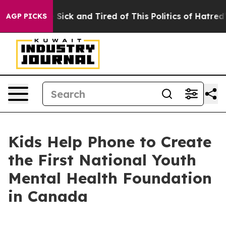
ople Are Sick and Tired of This Politics of Hatred”
The
AGP PICKS
Kids Help Phone to Create
the First National Youth
Mental Health Foundation
in Canada