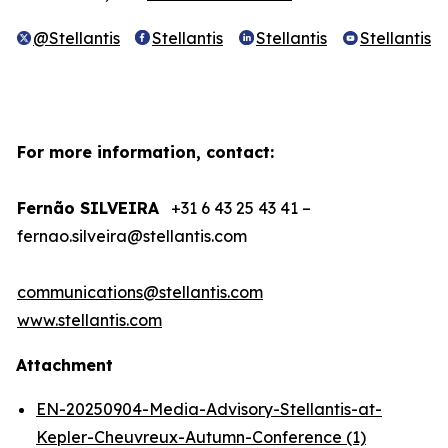
@Stellantis
Stellantis
Stellantis
Stellantis
For more information, contact:
Fernão SILVEIRA
+31 6 43 25 43 41 –
fernao.silveira@stellantis.com
communications@stellantis.com
www.stellantis.com
Attachment
EN-20250904-Media-Advisory-Stellantis-at-
Kepler-Cheuvreux-Autumn-Conference (1)