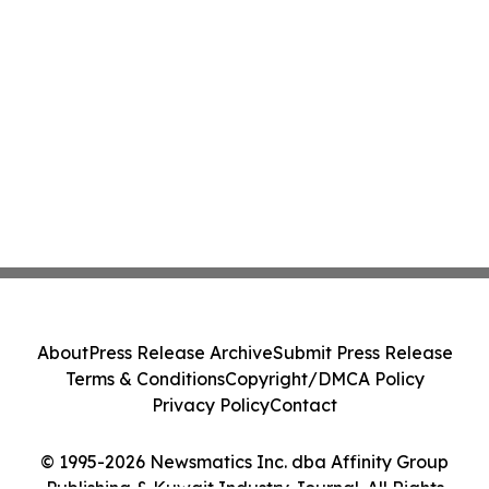
About
Press Release Archive
Submit Press Release
Terms & Conditions
Copyright/DMCA Policy
Privacy Policy
Contact
© 1995-2026 Newsmatics Inc. dba Affinity Group
Publishing & Kuwait Industry Journal. All Rights