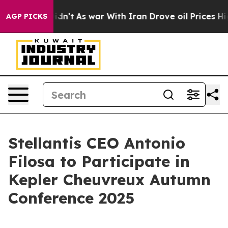
Well, it Didn’t
As war With Iran Drove oil Prices Hig
AGP PICKS
Stellantis CEO Antonio
Filosa to Participate in
Kepler Cheuvreux Autumn
Conference 2025