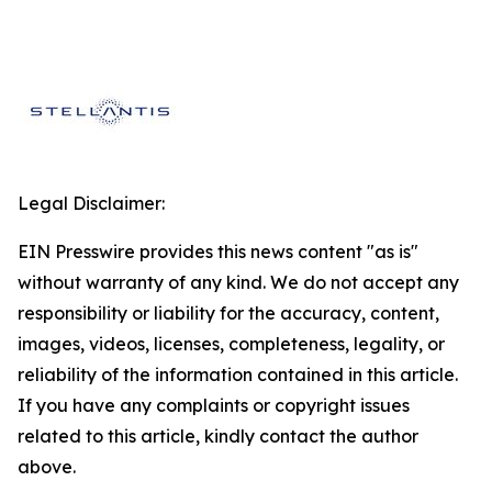
Legal Disclaimer:
EIN Presswire provides this news content "as is"
without warranty of any kind. We do not accept any
responsibility or liability for the accuracy, content,
images, videos, licenses, completeness, legality, or
reliability of the information contained in this article.
If you have any complaints or copyright issues
related to this article, kindly contact the author
above.