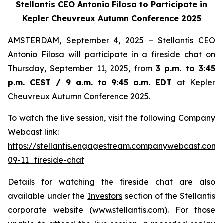
Stellantis CEO Antonio Filosa to Participate in
Kepler Cheuvreux Autumn Conference 2025
AMSTERDAM, September 4, 2025 – Stellantis CEO
Antonio Filosa will participate in a fireside chat on
Thursday, September 11, 2025, from
3 p.m. to 3:45
p.m. CEST / 9 a.m. to 9:45 a.m. EDT
at Kepler
Cheuvreux Autumn Conference 2025.
To watch the live session, visit the following Company
Webcast link:
https://stellantis.engagestream.companywebcast.com
09-11_fireside-chat
Details for watching the fireside chat are also
available under the
Investors
section of the Stellantis
corporate website (www.stellantis.com). For those