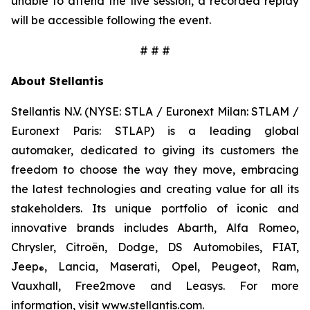
unable to attend the live session, a recorded replay
will be accessible following the event.
# # #
About Stellantis
Stellantis N.V. (NYSE: STLA / Euronext Milan: STLAM /
Euronext Paris: STLAP) is a leading global
automaker, dedicated to giving its customers the
freedom to choose the way they move, embracing
the latest technologies and creating value for all its
stakeholders. Its unique portfolio of iconic and
innovative brands includes Abarth, Alfa Romeo,
Chrysler, Citroën, Dodge, DS Automobiles, FIAT,
Jeep
, Lancia, Maserati, Opel, Peugeot, Ram,
®
Vauxhall, Free2move and Leasys. For more
information, visit
www.stellantis.com
.