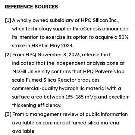
REFERENCE SOURCES
[1]
A wholly owned subsidiary of HPQ Silicon Inc.,
when technology supplier PyroGenesis announced
its intention to exercise its option to acquire a 50%
stake in HSPI in May 2024.
[2]
From
HPQ November 8, 2023, release
that
indicated that the independent analysis done at
McGill University confirms that HPQ Polvere's lab
scale Fumed Silica Reactor produces
commercial-quality hydrophilic material with a
surface area between 135–185 m²/g and excellent
thickening efficiency.
[3]
From a management review of public information
available on commercial fumed silica material
available.