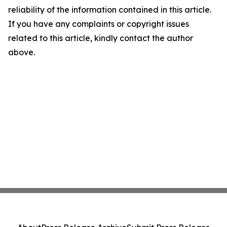
reliability of the information contained in this article.
If you have any complaints or copyright issues
related to this article, kindly contact the author
above.