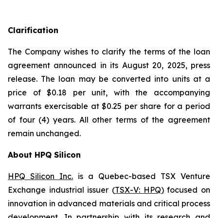
Clarification
The Company wishes to clarify the terms of the loan
agreement announced in its August 20, 2025, press
release. The loan may be converted into units at a
price of $0.18 per unit, with the accompanying
warrants exercisable at $0.25 per share for a period
of four (4) years. All other terms of the agreement
remain unchanged.
About HPQ Silicon
HPQ Silicon Inc.
is a Quebec-based TSX Venture
Exchange industrial issuer (
TSX-V: HPQ
)
focused on
innovation in advanced materials and critical process
development. In partnership with its research and