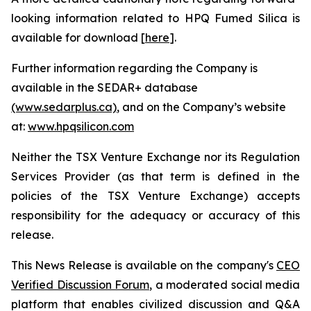
looking information related to HPQ Fumed Silica is
available for download [
here
].
Further information regarding the Company is
available in the SEDAR+ database
(www.sedarplus.ca)
, and on the Company’s website
at:
www.hpqsilicon.com
Neither the TSX Venture Exchange nor its Regulation
Services Provider (as that term is defined in the
policies of the TSX Venture Exchange) accepts
responsibility for the adequacy or accuracy of this
release.
This News Release is available on the company's
CEO
Verified Discussion Forum
, a moderated social media
platform that enables civilized discussion and Q&A