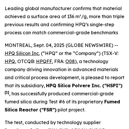
Leading global manufacturer confirms that material
achieved a surface area of 136 m²/g, more than triple
previous results and confirming HPQ’s single-step
process can match commercial-grade benchmarks
MONTREAL, Sept. 04, 2025 (GLOBE NEWSWIRE) --
HPQ Silicon Inc.
(“HPQ” or the “Company”) (TSX-V:
HPQ
, OTCQB:
HPQFF
, FRA:
O08
), a technology
company driving innovation in advanced materials
and critical process development, is pleased to report
that its subsidiary,
HPQ Silica Polvere Inc. (“HSPI”)
[1]
, has successfully produced commercial-grade
fumed silica during Test #6 of its proprietary
Fumed
Silica Reactor (“FSR”)
pilot project.
The test, conducted by technology supplier