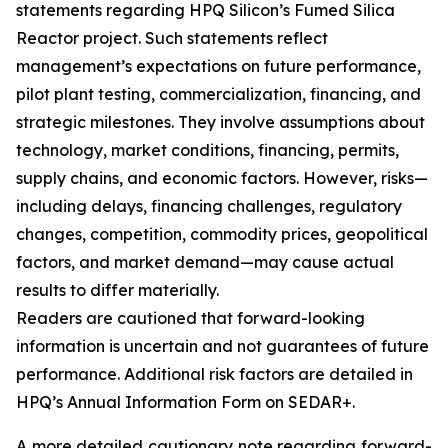
statements regarding HPQ Silicon’s Fumed Silica
Reactor project. Such statements reflect
management’s expectations on future performance,
pilot plant testing, commercialization, financing, and
strategic milestones. They involve assumptions about
technology, market conditions, financing, permits,
supply chains, and economic factors. However, risks—
including delays, financing challenges, regulatory
changes, competition, commodity prices, geopolitical
factors, and market demand—may cause actual
results to differ materially.
Readers are cautioned that forward-looking
information is uncertain and not guarantees of future
performance. Additional risk factors are detailed in
HPQ’s Annual Information Form on SEDAR+.
A more detailed cautionary note regarding forward-