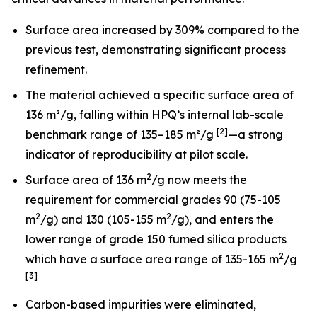
Surface area increased by 309% compared to the
previous test, demonstrating significant process
refinement.
The material achieved a specific surface area of
136 m²/g, falling within HPQ’s internal lab-scale
[2]
benchmark range of 135–185 m²/g
—a strong
indicator of reproducibility at pilot scale.
2
Surface area of 136 m
/g now meets the
requirement for commercial grades 90 (75-105
2
2
m
/g) and 130 (105-155 m
/g), and enters the
lower range of grade 150 fumed silica products
2
which have a surface area range of 135-165 m
/g
[3]
Carbon-based impurities were eliminated,