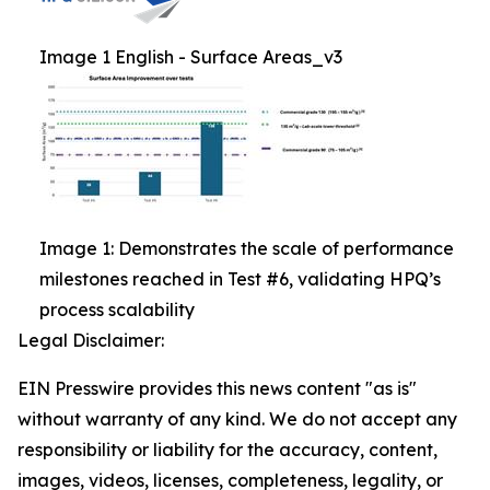
Image 1 English - Surface Areas_v3
Image 1: Demonstrates the scale of performance
milestones reached in Test #6, validating HPQ’s
process scalability
Legal Disclaimer:
EIN Presswire provides this news content "as is"
without warranty of any kind. We do not accept any
responsibility or liability for the accuracy, content,
images, videos, licenses, completeness, legality, or