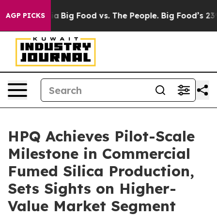
l Media
Big Food vs. The People. Big Food’s 239 Lawsui
AGP PICKS
HPQ Achieves Pilot-Scale
Milestone in Commercial
Fumed Silica Production,
Sets Sights on Higher-
Value Market Segment