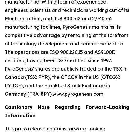
manufacturing. With a team of experienced
engineers, scientists and technicians working out of its
Montreal office, and its 3,800 m2 and 2,940 m2
manufacturing facilities, PyroGenesis maintains its
competitive advantage by remaining at the forefront
of technology development and commercialization.
The operations are ISO 9001:2015 and AS9100D
certified, having been ISO certified since 1997.
PyroGenesis’ shares are publicly traded on the TSX in
Canada (TSX: PYR), the OTCQX in the US (OTCQX:
PYRGF), and the Frankfurt Stock Exchange in
Germany (FRA: 8PY).
www.pyrogenesis.com
Cautionary Note Regarding Forward-Looking
Information
This press release contains forward-looking