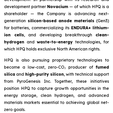
development partner
Novacium
— of which HPQ is a
shareholder — the Company is advancing next-
generation
silicon-based anode materials
(Gen3)
for batteries, commercializing its
ENDURA+ lithium-
ion cells
, and developing breakthrough
clean-
hydrogen
and
waste-to-energy
technologies, for
which HPQ holds exclusive North American rights.
HPQ is also pursuing proprietary technologies to
become a low-cost, zero-CO₂ producer of
fumed
silica
and
high-purity silicon
, with technical support
from PyroGenesis Inc. Together, these initiatives
position HPQ to capture growth opportunities in the
energy storage, clean hydrogen, and advanced
materials markets essential to achieving global net-
zero goals.