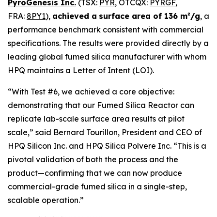
PyroGenesis Inc.
(TSX:
PYR
, OTCQX:
PYRGF
,
FRA:
8PY1
),
achieved a
surface area of 136 m²/g
, a
performance benchmark consistent with commercial
specifications. The results were provided directly by a
leading global fumed silica manufacturer with whom
HPQ maintains a Letter of Intent (LOI).
“With Test #6, we achieved a core objective:
demonstrating that our Fumed Silica Reactor can
replicate lab-scale surface area results at pilot
scale,”
said Bernard Tourillon, President and CEO of
HPQ Silicon Inc. and HPQ Silica Polvere Inc.
“This is a
pivotal validation of both the process and the
product—confirming that we can now produce
commercial-grade fumed silica in a single-step,
scalable operation.”