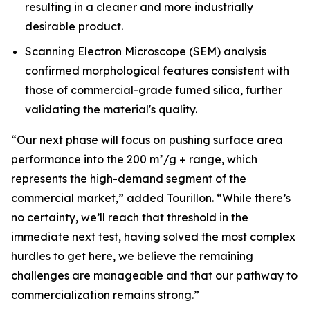
resulting in a cleaner and more industrially
desirable product.
Scanning Electron Microscope (SEM) analysis
confirmed morphological features consistent with
those of commercial-grade fumed silica, further
validating the material's quality.
“Our next phase will focus on pushing surface area
performance into the 200 m²/g + range, which
represents the high-demand segment of the
commercial market,”
added Tourillon.
“While there’s
no certainty, we’ll reach that threshold in the
immediate next test, having solved the most complex
hurdles to get here, we believe the remaining
challenges are manageable and that our pathway to
commercialization remains strong.”