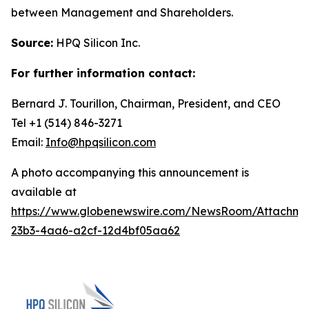
between Management and Shareholders.
Source:
HPQ Silicon Inc.
For further information contact:
Bernard J. Tourillon, Chairman, President, and CEO
Tel +1 (514) 846-3271
Email:
Info@hpqsilicon.com
A photo accompanying this announcement is
available at
https://www.globenewswire.com/NewsRoom/Attachme
23b3-4aa6-a2cf-12d4bf05aa62