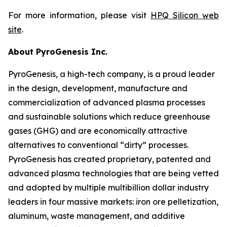
For more information, please visit
HPQ Silicon web
site
.
About PyroGenesis Inc.
PyroGenesis, a high-tech company, is a proud leader
in the design, development, manufacture and
commercialization of advanced plasma processes
and sustainable solutions which reduce greenhouse
gases (GHG) and are economically attractive
alternatives to conventional “dirty” processes.
PyroGenesis has created proprietary, patented and
advanced plasma technologies that are being vetted
and adopted by multiple multibillion dollar industry
leaders in four massive markets: iron ore pelletization,
aluminum, waste management, and additive