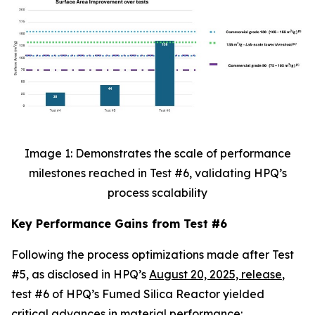
Image 1: Demonstrates the scale of performance
milestones reached in Test #6, validating HPQ’s
process scalability
Key Performance Gains from Test #6
Following the process optimizations made after Test
#5, as disclosed in HPQ’s
August 20, 2025, release
,
test #6 of HPQ’s Fumed Silica Reactor yielded
critical advances in material performance: