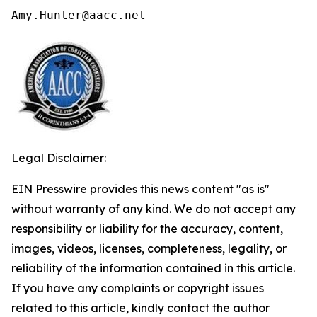
Amy.Hunter@aacc.net
Legal Disclaimer:
EIN Presswire provides this news content "as is"
without warranty of any kind. We do not accept any
responsibility or liability for the accuracy, content,
images, videos, licenses, completeness, legality, or
reliability of the information contained in this article.
If you have any complaints or copyright issues
related to this article, kindly contact the author