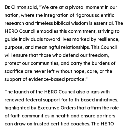
Dr. Clinton said, “We are at a pivotal moment in our
nation, where the integration of rigorous scientific
research and timeless biblical wisdom is essential. The
HERO Council embodies this commitment, striving to
guide individuals toward lives marked by resilience,
purpose, and meaningful relationships. This Council
will ensure that those who defend our freedom,
protect our communities, and carry the burdens of
sacrifice are never left without hope, care, or the
support of evidence-based practice.”
The launch of the HERO Council also aligns with
renewed federal support for faith-based initiatives,
highlighted by Executive Orders that affirm the role
of faith communities in health and ensure partners
can draw on trusted certified coaches. The HERO