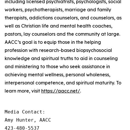
including licensed psychiatrists, psychologists, social
workers, psychotherapists, marriage and family
therapists, addictions counselors, and counselors, as
well as Christian life and mental health coaches,
pastors, lay counselors and the community at large.
AACC’s goal is to equip those in the helping
profession with research-based biopsychosocial
knowledge and spiritual truths to aid in counseling
and ministering to those who seek assistance in
achieving mental wellness, personal wholeness,
interpersonal competence, and spiritual maturity. To
learn more, visit
https://aacc.net/
.
Media Contact:

Amy Hunter, AACC

423-480-5537
