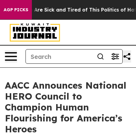
“People Are Sick and Tired of This Politics of Hatred”
AGP PICKS
AACC Announces National
HERO Council to
Champion Human
Flourishing for America’s
Heroes