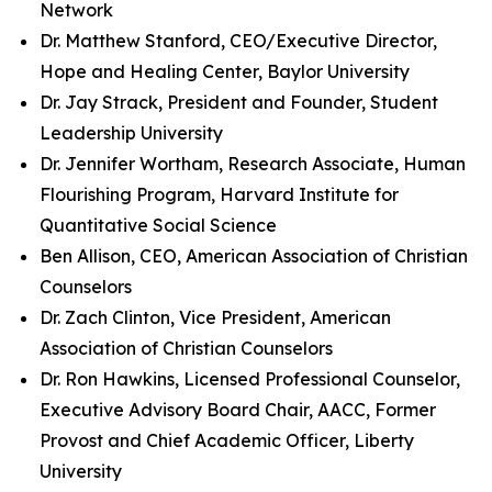
Network
Dr. Matthew Stanford, CEO/Executive Director,
Hope and Healing Center, Baylor University
Dr. Jay Strack, President and Founder, Student
Leadership University
Dr. Jennifer Wortham, Research Associate, Human
Flourishing Program, Harvard Institute for
Quantitative Social Science
Ben Allison, CEO, American Association of Christian
Counselors
Dr. Zach Clinton, Vice President, American
Association of Christian Counselors
Dr. Ron Hawkins, Licensed Professional Counselor,
Executive Advisory Board Chair, AACC, Former
Provost and Chief Academic Officer, Liberty
University