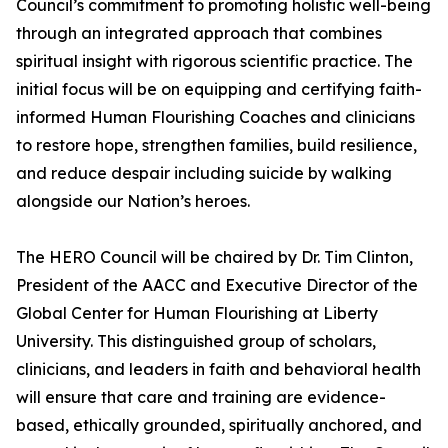
Council’s commitment to promoting holistic well-being
through an integrated approach that combines
spiritual insight with rigorous scientific practice. The
initial focus will be on equipping and certifying faith-
informed Human Flourishing Coaches and clinicians
to restore hope, strengthen families, build resilience,
and reduce despair including suicide by walking
alongside our Nation’s heroes.
The HERO Council will be chaired by Dr. Tim Clinton,
President of the AACC and Executive Director of the
Global Center for Human Flourishing at Liberty
University. This distinguished group of scholars,
clinicians, and leaders in faith and behavioral health
will ensure that care and training are evidence-
based, ethically grounded, spiritually anchored, and