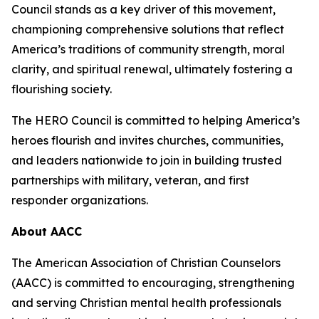
Council stands as a key driver of this movement,
championing comprehensive solutions that reflect
America’s traditions of community strength, moral
clarity, and spiritual renewal, ultimately fostering a
flourishing society.
The HERO Council is committed to helping America’s
heroes flourish and invites churches, communities,
and leaders nationwide to join in building trusted
partnerships with military, veteran, and first
responder organizations.
About AACC
The American Association of Christian Counselors
(AACC) is committed to encouraging, strengthening
and serving Christian mental health professionals