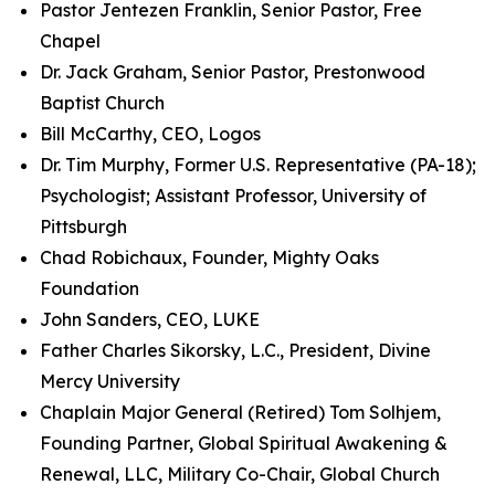
Pastor Jentezen Franklin, Senior Pastor, Free
Chapel
Dr. Jack Graham, Senior Pastor, Prestonwood
Baptist Church
Bill McCarthy, CEO, Logos
Dr. Tim Murphy, Former U.S. Representative (PA-18);
Psychologist; Assistant Professor, University of
Pittsburgh
Chad Robichaux, Founder, Mighty Oaks
Foundation
John Sanders, CEO, LUKE
Father Charles Sikorsky, L.C., President, Divine
Mercy University
Chaplain Major General (Retired) Tom Solhjem,
Founding Partner, Global Spiritual Awakening &
Renewal, LLC, Military Co-Chair, Global Church