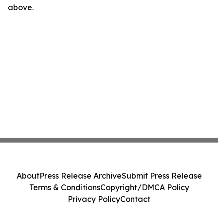
above.
About
Press Release Archive
Submit Press Release
Terms & Conditions
Copyright/DMCA Policy
Privacy Policy
Contact