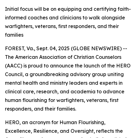
Initial focus will be on equipping and certifying faith-
informed coaches and clinicians to walk alongside
warfighters, veterans, first responders, and their
families
FOREST, Va., Sept. 04, 2025 (GLOBE NEWSWIRE) --
The American Association of Christian Counselors
(AACC) is proud to announce the launch of the HERO
Council, a groundbreaking advisory group uniting
mental health and ministry leaders and experts in
clinical care, research, and academia to advance
human flourishing for warfighters, veterans, first
responders, and their families.
HERO, an acronym for Human Flourishing,
Excellence, Resilience, and Oversight, reflects the