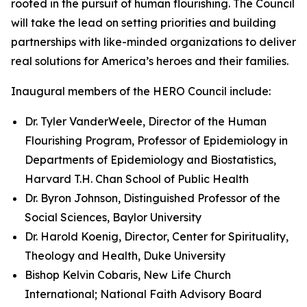
rooted in the pursuit of human flourishing. The Council
will take the lead on setting priorities and building
partnerships with like-minded organizations to deliver
real solutions for America’s heroes and their families.
Inaugural members of the HERO Council include:
Dr. Tyler VanderWeele, Director of the Human
Flourishing Program, Professor of Epidemiology in
Departments of Epidemiology and Biostatistics,
Harvard T.H. Chan School of Public Health
Dr. Byron Johnson, Distinguished Professor of the
Social Sciences, Baylor University
Dr. Harold Koenig, Director, Center for Spirituality,
Theology and Health, Duke University
Bishop Kelvin Cobaris, New Life Church
International; National Faith Advisory Board