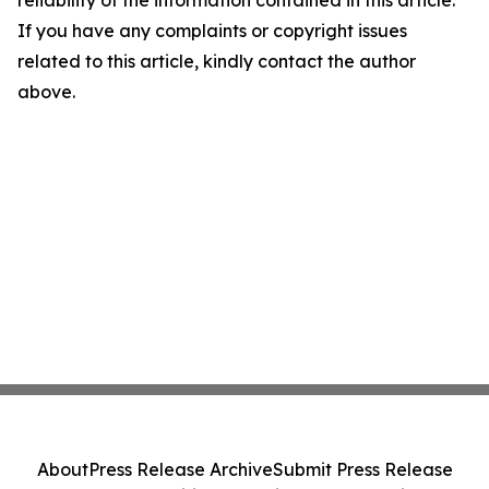
reliability of the information contained in this article.
If you have any complaints or copyright issues
related to this article, kindly contact the author
above.
About
Press Release Archive
Submit Press Release