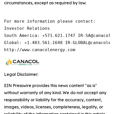
circumstances, except as required by law.
For more information please contact:        
Investor Relations

South America: +571.621.1747 IR-SA@canacolen
Global: +1.403.561.1648 IR-GLOBAL@canacolen
http://www.canacolenergy.com
Legal Disclaimer:
EIN Presswire provides this news content "as is"
without warranty of any kind. We do not accept any
responsibility or liability for the accuracy, content,
images, videos, licenses, completeness, legality, or