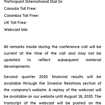
Participant International Dial In:
Canada Toll Free:
Colombia Toll Free:
UK Toll Free:
Webcast link:
All remarks made during the conference call will be
current at the time of the call and may not be
updated to reflect subsequent material
developments.
Second quarter 2025 financial results will be
available through the Investor Relations section of
the company’s website. A replay of the webcast will
be available on our website until August 18, 2025. The
transcript of the webcast will be posted on the