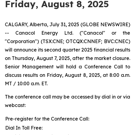
Friday, August 8, 2025
CALGARY, Alberta, July 31, 2025 (GLOBE NEWSWIRE)
-- Canacol Energy Ltd. ("Canacol" or the
"Corporation") (TSX:CNE; OTCQX:CNNEF; BVC:CNEC)
will announce its second quarter 2025 financial results
on Thursday, August 7, 2025, after the market closure.
Senior Management will hold a Conference Call to
discuss results on Friday, August 8, 2025, at 8:00 a.m.
MT / 10:00 a.m. ET.
The conference call may be accessed by dial in or via
webcast:
Pre-register for the Conference Call:
Dial In Toll Free: