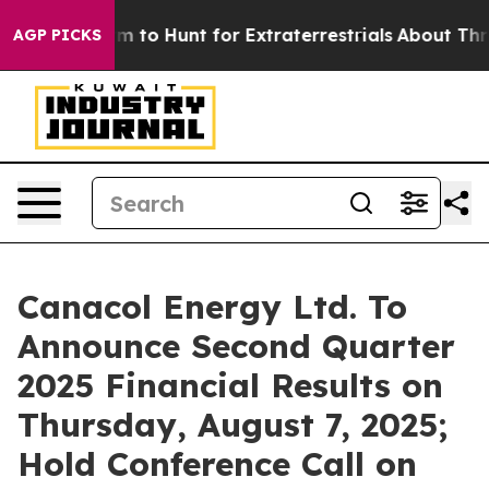
ien Lifeform to Hunt for Extraterrestrials
About Three M
AGP PICKS
Canacol Energy Ltd. To
Announce Second Quarter
2025 Financial Results on
Thursday, August 7, 2025;
Hold Conference Call on