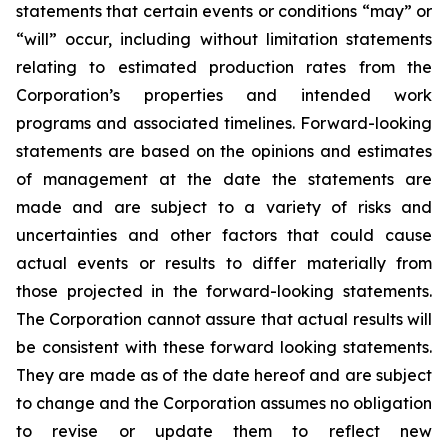
statements that certain events or conditions “may” or
“will” occur, including without limitation statements
relating to estimated production rates from the
Corporation’s properties and intended work
programs and associated timelines. Forward-looking
statements are based on the opinions and estimates
of management at the date the statements are
made and are subject to a variety of risks and
uncertainties and other factors that could cause
actual events or results to differ materially from
those projected in the forward-looking statements.
The Corporation cannot assure that actual results will
be consistent with these forward looking statements.
They are made as of the date hereof and are subject
to change and the Corporation assumes no obligation
to revise or update them to reflect new