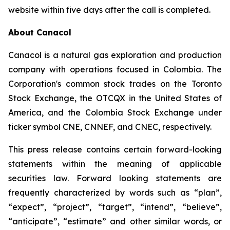
website within five days after the call is completed.
About Canacol
Canacol is a natural gas exploration and production
company with operations focused in Colombia. The
Corporation's common stock trades on the Toronto
Stock Exchange, the OTCQX in the United States of
America, and the Colombia Stock Exchange under
ticker symbol CNE, CNNEF, and CNEC, respectively.
This press release contains certain forward-looking
statements within the meaning of applicable
securities law. Forward looking statements are
frequently characterized by words such as “plan”,
“expect”, “project”, “target”, “intend”, “believe”,
“anticipate”, “estimate” and other similar words, or