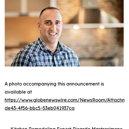
A photo accompanying this announcement is
available at
https://www.globenewswire.com/NewsRoom/Attachm
de43-4f56-bbc5-53eb041937ca