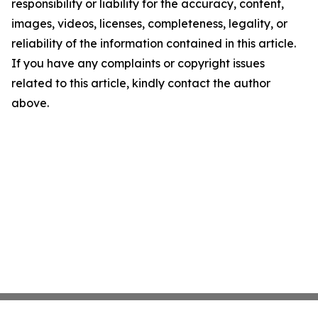
responsibility or liability for the accuracy, content,
images, videos, licenses, completeness, legality, or
reliability of the information contained in this article.
If you have any complaints or copyright issues
related to this article, kindly contact the author
above.