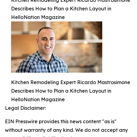
Kitchen Remodeling Expert Ricardo Mastrosimone
Describes How to Plan a Kitchen Layout in
HelloNation Magazine
Kitchen Remodeling Expert Ricardo Mastrosimone
Describes How to Plan a Kitchen Layout in
HelloNation Magazine
Legal Disclaimer:
EIN Presswire provides this news content "as is"
without warranty of any kind. We do not accept any