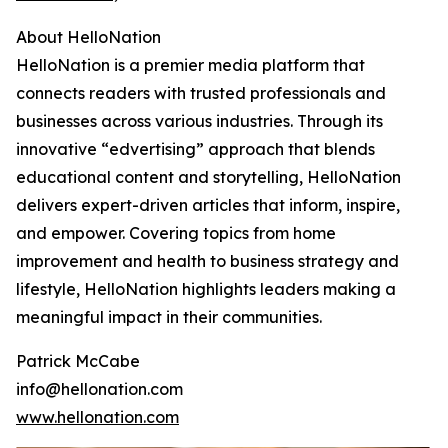
About HelloNation
HelloNation is a premier media platform that
connects readers with trusted professionals and
businesses across various industries. Through its
innovative “edvertising” approach that blends
educational content and storytelling, HelloNation
delivers expert-driven articles that inform, inspire,
and empower. Covering topics from home
improvement and health to business strategy and
lifestyle, HelloNation highlights leaders making a
meaningful impact in their communities.
Patrick McCabe
info@hellonation.com
www.hellonation.com