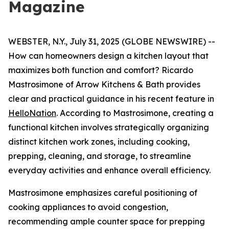
Magazine
WEBSTER, N.Y., July 31, 2025 (GLOBE NEWSWIRE) --
How can homeowners design a kitchen layout that
maximizes both function and comfort? Ricardo
Mastrosimone of Arrow Kitchens & Bath provides
clear and practical guidance in his recent feature in
HelloNation
. According to Mastrosimone, creating a
functional kitchen involves strategically organizing
distinct kitchen work zones, including cooking,
prepping, cleaning, and storage, to streamline
everyday activities and enhance overall efficiency.
Mastrosimone emphasizes careful positioning of
cooking appliances to avoid congestion,
recommending ample counter space for prepping