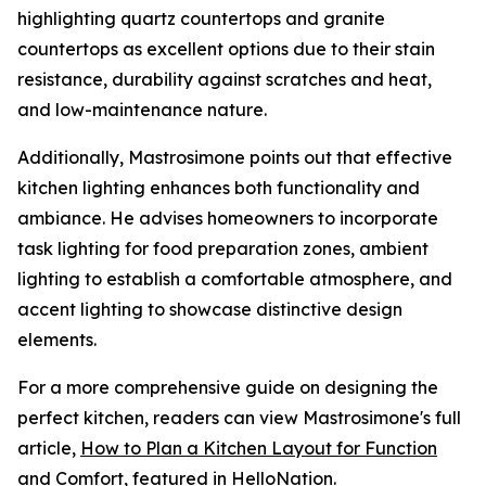
highlighting quartz countertops and granite
countertops as excellent options due to their stain
resistance, durability against scratches and heat,
and low-maintenance nature.
Additionally, Mastrosimone points out that effective
kitchen lighting enhances both functionality and
ambiance. He advises homeowners to incorporate
task lighting for food preparation zones, ambient
lighting to establish a comfortable atmosphere, and
accent lighting to showcase distinctive design
elements.
For a more comprehensive guide on designing the
perfect kitchen, readers can view Mastrosimone's full
article,
How to Plan a Kitchen Layout for Function
and Comfort,
featured in HelloNation.