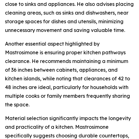
close to sinks and appliances. He also advises placing
cleaning areas, such as sinks and dishwashers, near
storage spaces for dishes and utensils, minimizing
unnecessary movement and saving valuable time.
Another essential aspect highlighted by
Mastrosimone is ensuring proper kitchen pathways
clearance. He recommends maintaining a minimum
of 36 inches between cabinets, appliances, and
kitchen islands, while noting that clearances of 42 to
48 inches are ideal, particularly for households with
multiple cooks or family members frequently sharing
the space.
Material selection significantly impacts the longevity
and practicality of a kitchen. Mastrosimone
specifically suggests choosing durable countertops,