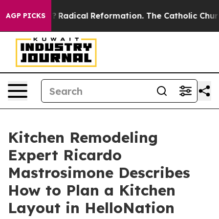
nd Farms?
Radical Reformation. The Catholic Church’s 
AGP PICKS
Kitchen Remodeling
Expert Ricardo
Mastrosimone Describes
How to Plan a Kitchen
Layout in HelloNation