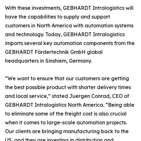
With these investments, GEBHARDT Intralogistics will
have the capabilities to supply and support
customers in North America with automation systems
and technology. Today, GEBHARDT Intralogistics
imports several key automation components from the
GEBHARDT Fördertechnik GmbH global
headquarters in Sinshiem, Germany.
“We want to ensure that our customers are getting
the best possible product with shorter delivery times
and local service,” stated Juergen Conrad, CEO of
GEBHARDT Intralogistics North America. “Being able
to eliminate some of the freight cost is also crucial
when it comes to large-scale automation projects.
Our clients are bringing manufacturing back to the
US, and they are investing in distribution and