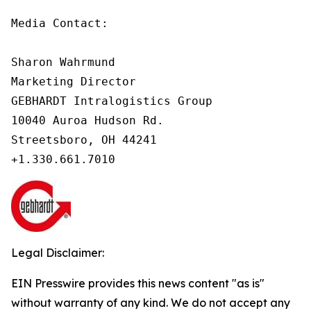
Media Contact:

Sharon Wahrmund

Marketing Director

GEBHARDT Intralogistics Group

10040 Auroa Hudson Rd.

Streetsboro, OH 44241

Legal Disclaimer:
EIN Presswire provides this news content "as is"
without warranty of any kind. We do not accept any