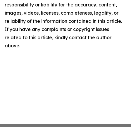
responsibility or liability for the accuracy, content,
images, videos, licenses, completeness, legality, or
reliability of the information contained in this article.
If you have any complaints or copyright issues
related to this article, kindly contact the author
above.