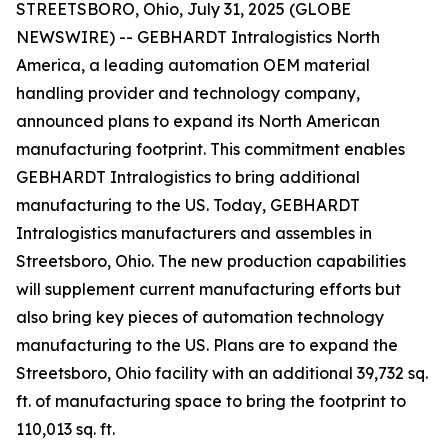
STREETSBORO, Ohio, July 31, 2025 (GLOBE
NEWSWIRE) -- GEBHARDT Intralogistics North
America, a leading automation OEM material
handling provider and technology company,
announced plans to expand its North American
manufacturing footprint. This commitment enables
GEBHARDT Intralogistics to bring additional
manufacturing to the US. Today, GEBHARDT
Intralogistics manufacturers and assembles in
Streetsboro, Ohio. The new production capabilities
will supplement current manufacturing efforts but
also bring key pieces of automation technology
manufacturing to the US. Plans are to expand the
Streetsboro, Ohio facility with an additional 39,732 sq.
ft. of manufacturing space to bring the footprint to
110,013 sq. ft.