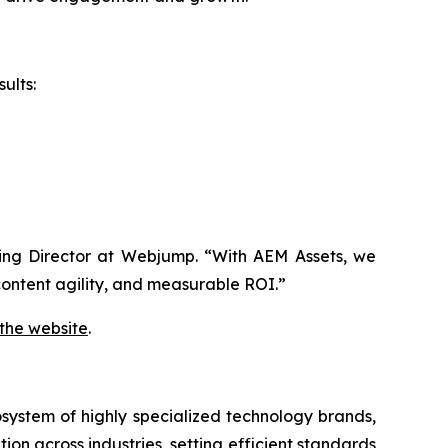
ults:
aging Director at Webjump. “With AEM Assets, we
ontent agility, and measurable ROI.”
 the website
.
system of highly specialized technology brands,
ion across industries, setting efficient standards