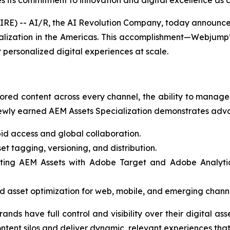
s its commitment to innovation and digital excellence as 
 -- AI/R, the AI Revolution Company, today announced 
ization in the Americas. This accomplishment—Webjump’s
 personalized digital experiences at scale.
ored content across every channel, the ability to manage, 
wly earned AEM Assets Specialization demonstrates advan
id access and global collaboration.
t tagging, versioning, and distribution.
ting AEM Assets with Adobe Target and Adobe Analytics,
 asset optimization for web, mobile, and emerging channe
rands have full control and visibility over their digital a
content silos and deliver dynamic, relevant experiences t