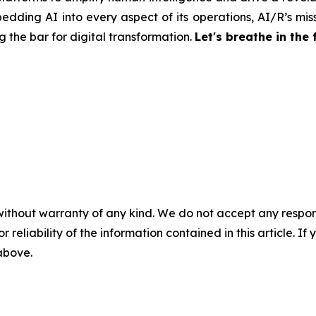
edding AI into every aspect of its operations, AI/R’s miss
 the bar for digital transformation.
Let's breathe in the 
without warranty of any kind. We do not accept any responsib
r reliability of the information contained in this article. I
 above.