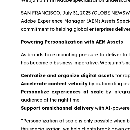
Webjump’s fifth Adobe specialization underscore
SAN FRANCISCO, July 31, 2025 (GLOBE NEWSWIRE)
Adobe Experience Manager (AEM) Assets Special
commitment to helping global enterprises deliver
Powering Personalization with AEM Assets
As brands face mounting pressure to deliver tail
has become a business imperative. Webjump’s ne
Centralize and organize digital assets
for rap
Accelerate content velocity
by automating asse
Personalize experiences at scale
by integra
audience at the right time.
Support omnichannel delivery
with AI-powered
“Personalization at scale is only possible when b
this specialization, we help clients break down 