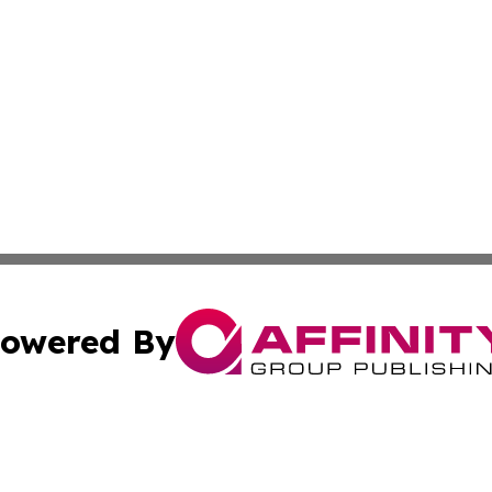
owered By
ubmit Press Release
Terms & Conditions
Copyright/DMCA
Inc. dba Affinity Group Publishing & Kuwait Industry Journ