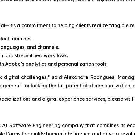
l—it’s a commitment to helping clients realize tangible res
uct launches.
 languages, and channels.
n and streamlined workflows.
th Adobe’s analytics and personalization tools.
lex digital challenges,” said Alexandre Rodrigues, Man
ment—unlocking the full potential of personalization, c
cializations and digital experience services,
please visit
ic AI Software Engineering company that combines its eco
latforms to amplify human intelligence and drive a revolut