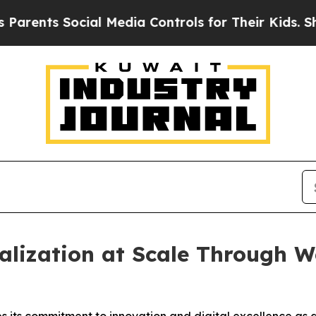
nts Social Media Controls for Their Kids. Should 
alization at Scale Through 