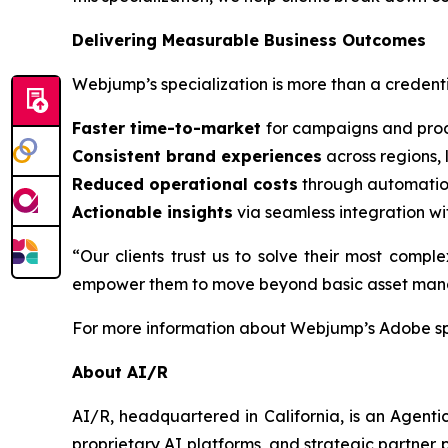
Delivering Measurable Business Outcomes
Webjump’s specialization is more than a credentia
Faster time-to-market
for campaigns and prod
Consistent brand experiences
across regions,
Reduced operational costs
through automatio
Actionable insights
via seamless integration wi
“Our clients trust us to solve their most comp
empower them to move beyond basic asset manage
For more information about Webjump’s Adobe spe
About AI/R
AI/R, headquartered in California, is an Agent
proprietary AI platforms, and strategic partner p