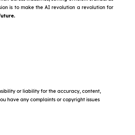
ion is to make the AI revolution a revolution for
future.
ility or liability for the accuracy, content,
f you have any complaints or copyright issues