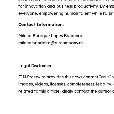
for innovation and business productivity. By emb
everyone, empowering human talent while raising
Contact Information:
Milena Buarque Lopes Bandeira
milena.bandeira@aircompany.ai
Legal Disclaimer:
EIN Presswire provides this news content "as is" 
images, videos, licenses, completeness, legality, o
related to this article, kindly contact the author