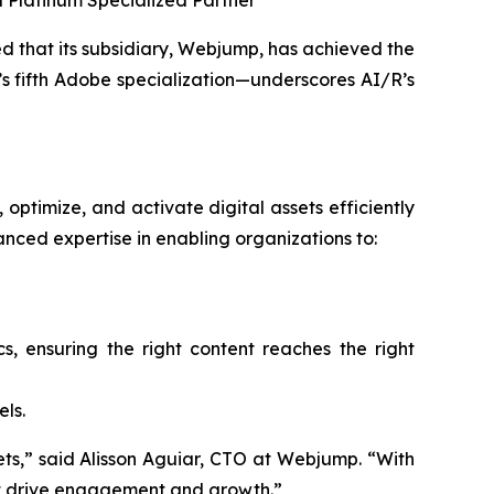
a Platinum Specialized Partner
that its subsidiary, Webjump, has achieved the
 fifth Adobe specialization—underscores AI/R’s
optimize, and activate digital assets efficiently
ced expertise in enabling organizations to:
 ensuring the right content reaches the right
ls.
ssets,” said Alisson Aguiar, CTO at Webjump. “With
hat drive engagement and growth.”