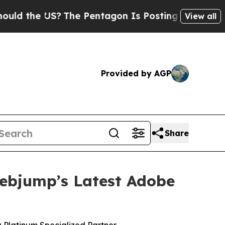
the US?
The Pentagon Is Posting Cryptic Biblical
View all
Provided by AGP
Share
Webjump’s Latest Adobe