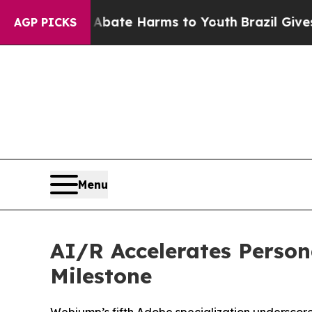
 Fund to Abate Harms to Youth
Brazil Gives Pare
AGP PICKS
Menu
AI/R Accelerates Person
Milestone