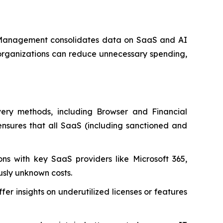
S Management consolidates data on SaaS and AI
, organizations can reduce unnecessary spending,
very methods, including Browser and Financial
ensures that all SaaS (including sanctioned and
ns with key SaaS providers like Microsoft 365,
usly unknown costs.
er insights on underutilized licenses or features