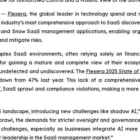
now for Unmatched Control and a Holistic View of the So
 --
Flexera
, the global leader in technology spend and r
he industry’s most comprehensive approach to SaaS discover
a and Snow SaaS management applications, enabling organi
nd mitigate risks.
plex SaaS environments, often relying solely on finan
 for gaining a mature and complete view of their ecosyst
 undetected and undiscovered. The
Flexera 2025 State of
s, down from 47% last year. This lack of a comprehensi
T, SaaS sprawl and compliance violations, making a more co
 landscape, introducing new challenges like shadow AI,” 
sprawl, the demands for stricter oversight and governanc
hallenges, especially as businesses integrate AI more st
ur leadership in the SaaS management market.”