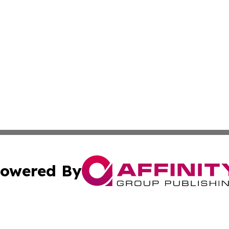
owered By
ubmit Press Release
Terms & Conditions
Copyright/DMCA