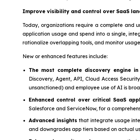
Improve visibility and control over SaaS la
Today, organizations require a complete and 
application usage and spend into a single, inte
rationalize overlapping tools, and monitor usage 
New or enhanced features include:
The most complete discovery engine in
Discovery, Agent, API, Cloud Access Security
unsanctioned) and employee use of AI is broa
Enhanced control over critical SaaS appl
Salesforce and ServiceNow, for a comprehensive
Advanced insights
that integrate usage inte
and downgrades app tiers based on actual u