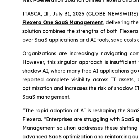
Next-Generation Solution Unifies Flexera and S
ITASCA, Ill., July 31, 2025 (GLOBE NEWSWIRE)
Flexera One SaaS Management
, delivering t
solution combines the strengths of both Flexer
over SaaS applications and AI tools, save costs a
Organizations are increasingly navigating com
However, this singular approach is insufficient
shadow AI, where many free AI applications go
reported complete visibility across IT asset
optimization and increases the risk of shadow I
SaaS management.
“The rapid adoption of AI is reshaping the SaaS
Flexera. “Enterprises are struggling with SaaS 
Management solution addresses these shifting c
advanced SaaS optimization and reinforcing o