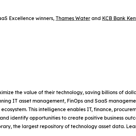
aaS Excellence winners,
Thames Water
and
KCB Bank Ke
ize the value of their technology, saving billions of dol
inning IT asset management, FinOps and SaaS management 
IT ecosystem. This intelligence enables IT, finance, procu
k and identify opportunities to create positive business ou
brary, the largest repository of technology asset data. Le