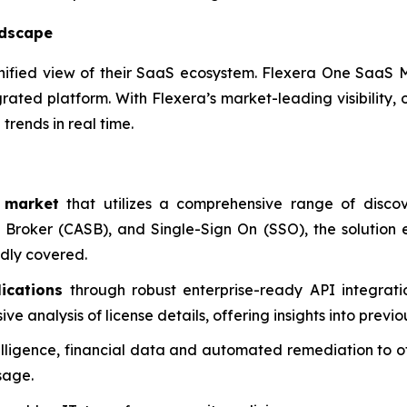
ndscape
unified view of their SaaS ecosystem. Flexera One Saa
grated platform. With Flexera’s market-leading visibility
trends in real time.
 market
that utilizes a comprehensive range of disco
 Broker (CASB), and Single-Sign On (SSO), the solution 
dly covered.
ications
through robust enterprise-ready API integratio
 analysis of license details, offering insights into previo
lligence, financial data and automated remediation to off
sage.