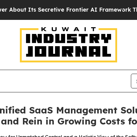
ts Secretive Frontier AI Framework
The Cyclos
nified SaaS Management Sol
I and Rein in Growing Costs f