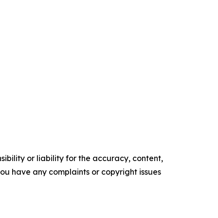
ility or liability for the accuracy, content,
f you have any complaints or copyright issues