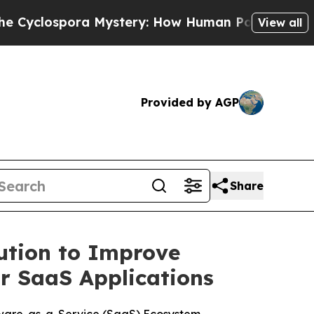
pora Mystery: How Human Poop Got on So Much 
View all
Provided by AGP
Share
ution to Improve
or SaaS Applications