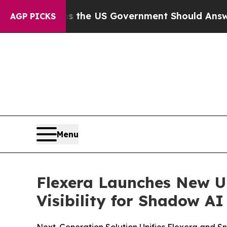
stions the US Government Should Answer About I
AGP PICKS
Menu
Flexera Launches New U
Visibility for Shadow A