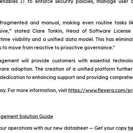
enables IT to enforce security policies, manage user 
agmented and manual, making even routine tasks like 
nsive,” stated Clare Tonkin, Head of Software Licen
ime visibility and a unified data model. This has eliminat
s to move from reactive to proactive governance."
gement will provide customers with essential technol
are adoption. The creation of a unified platform furth
a dedication to enhancing support and providing comprehen
. For more information, visit
https://www.flexera.com/
ement Solution Guide
r operations with our new datasheet — Get your copy
h