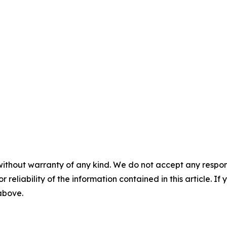
without warranty of any kind. We do not accept any responsib
r reliability of the information contained in this article. I
 above.