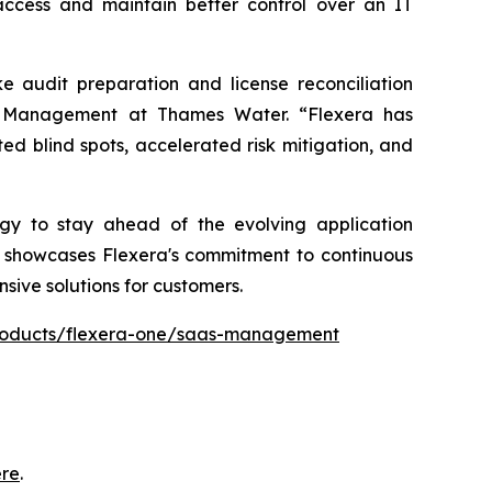
access and maintain better control over an IT
audit preparation and license reconciliation
se Management at Thames Water. “Flexera has
ed blind spots, accelerated risk mitigation, and
ogy to stay ahead of the evolving application
er showcases Flexera's commitment to continuous
sive solutions for customers.
products/flexera-one/saas-management
ere
.