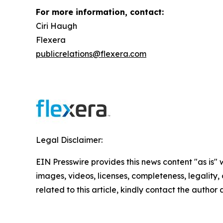
For more information, contact:
Ciri Haugh
Flexera
publicrelations@flexera.com
Legal Disclaimer:
EIN Presswire provides this news content "as is" 
images, videos, licenses, completeness, legality, o
related to this article, kindly contact the author