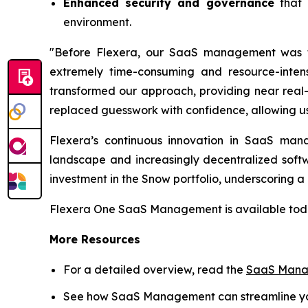
Enhanced security and governance
that 
environment.
"Before Flexera, our SaaS management was fr
extremely time-consuming and resource-inte
transformed our approach, providing near real-t
replaced guesswork with confidence, allowing u
Flexera’s continuous innovation in SaaS mana
landscape and increasingly decentralized softw
investment in the Snow portfolio, underscoring 
Flexera One SaaS Management is available today
More Resources
For a detailed overview, read the
SaaS Manag
See how SaaS Management can streamline you