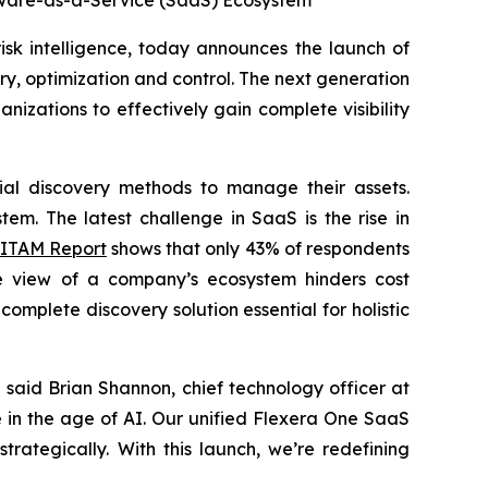
ftware-as-a-Service (SaaS) Ecosystem
isk intelligence, today announces the launch of
y, optimization and control. The next generation
zations to effectively gain complete visibility
cial discovery methods to manage their assets.
em. The latest challenge in SaaS is the rise in
 ITAM Report
shows that only 43% of respondents
ve view of a company’s ecosystem hinders cost
mplete discovery solution essential for holistic
said Brian Shannon, chief technology officer at
e in the age of AI. Our unified Flexera One SaaS
rategically. With this launch, we’re redefining