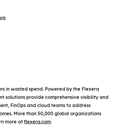
nya
lars in wasted spend. Powered by the Flexera
solutions provide comprehensive visibility and
rement, FinOps and cloud teams to address
tcomes. More than 50,000 global organizations
arn more at
flexera.com
.