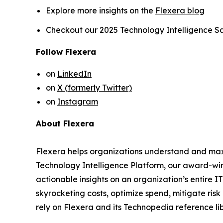
Explore more insights on the
Flexera blog
Checkout our 2025 Technology Intelligence S
Follow Flexera
on
LinkedIn
on
X (formerly Twitter)
on
Instagram
About Flexera
Flexera helps organizations understand and maxim
Technology Intelligence Platform, our award-w
actionable insights on an organization’s entire 
skyrocketing costs, optimize spend, mitigate ris
rely on Flexera and its Technopedia reference li