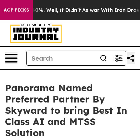
round 40%. Well, it Didn’t
As war With Iran Drove oil
AGP PICKS
Panorama Named
Preferred Partner By
Skyward to bring Best In
Class AI and MTSS
Solution