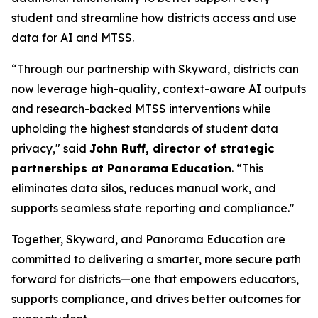
student and streamline how districts access and use
data for AI and MTSS.
“Through our partnership with Skyward, districts can
now leverage high-quality, context-aware AI outputs
and research-backed MTSS interventions while
upholding the highest standards of student data
privacy," said
John Ruff, director of strategic
partnerships at Panorama Education
. “This
eliminates data silos, reduces manual work, and
supports seamless state reporting and compliance."
Together, Skyward, and Panorama Education are
committed to delivering a smarter, more secure path
forward for districts—one that empowers educators,
supports compliance, and drives better outcomes for