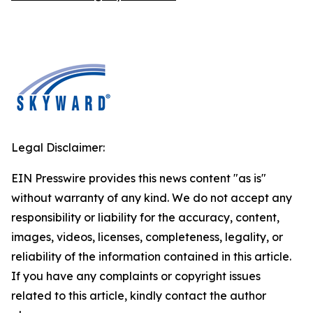
Legal Disclaimer:
EIN Presswire provides this news content "as is"
without warranty of any kind. We do not accept any
responsibility or liability for the accuracy, content,
images, videos, licenses, completeness, legality, or
reliability of the information contained in this article.
If you have any complaints or copyright issues
related to this article, kindly contact the author