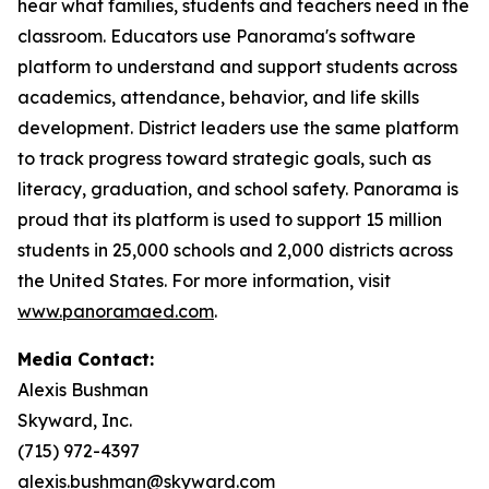
hear what families, students and teachers need in the
classroom. Educators use Panorama's software
platform to understand and support students across
academics, attendance, behavior, and life skills
development. District leaders use the same platform
to track progress toward strategic goals, such as
literacy, graduation, and school safety. Panorama is
proud that its platform is used to support 15 million
students in 25,000 schools and 2,000 districts across
the United States. For more information, visit
www.panoramaed.com
.
Media Contact:
Alexis Bushman
Skyward, Inc.
(715) 972-4397
alexis.bushman@skyward.com