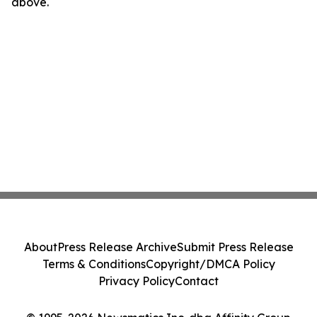
above.
About
Press Release Archive
Submit Press Release
Terms & Conditions
Copyright/DMCA Policy
Privacy Policy
Contact