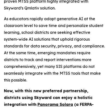
proven MTSS platform highly integrated with
Skyward’s Qmlativ solution.
As educators rapidly adopt generative AI at the
classroom level to save time and personalize student
learning, school districts are seeking effective
system-wide AI solutions that uphold rigorous
standards for data security, privacy, and compliance.
At the same time, emerging mandates require
districts to track and report interventions more
comprehensively, yet many SIS platforms do not
seamlessly integrate with the MTSS tools that make
this possible.
Now, with this new preferred partnership,
districts using Skyward can
enjoy a holistic
integration with
Panorama Solara
(a FERPA-