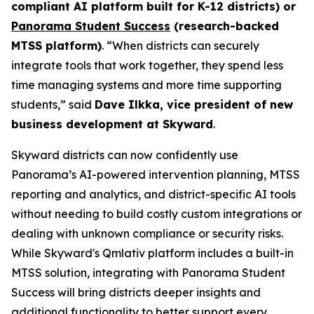
compliant AI platform built for K-12 districts) or
Panorama Student Success
(research-backed
MTSS platform)
. “When districts can securely
integrate tools that work together, they spend less
time managing systems and more time supporting
students,” said
Dave Ilkka, vice president of new
business development at Skyward
.
Skyward districts can now confidently use
Panorama’s AI-powered intervention planning, MTSS
reporting and analytics, and district-specific AI tools
without needing to build costly custom integrations or
dealing with unknown compliance or security risks.
While Skyward's Qmlativ platform includes a built-in
MTSS solution, integrating with Panorama Student
Success will bring districts deeper insights and
additional functionality to better support every