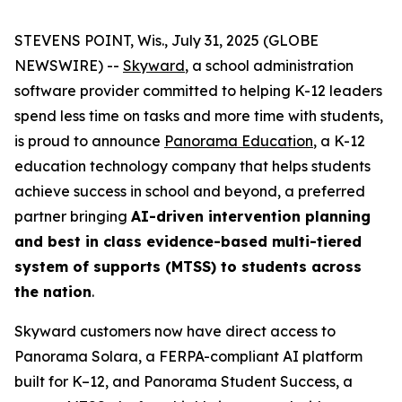
STEVENS POINT, Wis., July 31, 2025 (GLOBE
NEWSWIRE) --
Skyward
, a school administration
software provider committed to helping K-12 leaders
spend less time on tasks and more time with students,
is proud to announce
Panorama Education
, a K-12
education technology company that helps students
achieve success in school and beyond, a preferred
partner bringing
AI-driven intervention planning
and best in class evidence-based multi-tiered
system of supports (MTSS) to students across
the nation
.
Skyward customers now have direct access to
Panorama Solara, a FERPA-compliant AI platform
built for K–12, and Panorama Student Success, a