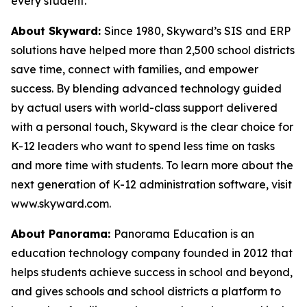
every student.
About Skyward:
Since 1980, Skyward’s SIS and ERP
solutions have helped more than 2,500 school districts
save time, connect with families, and empower
success. By blending advanced technology guided
by actual users with world-class support delivered
with a personal touch, Skyward is the clear choice for
K-12 leaders who want to spend less time on tasks
and more time with students. To learn more about the
next generation of K-12 administration software, visit
www.skyward.com.
About Panorama:
Panorama Education is an
education technology company founded in 2012 that
helps students achieve success in school and beyond,
and gives schools and school districts a platform to