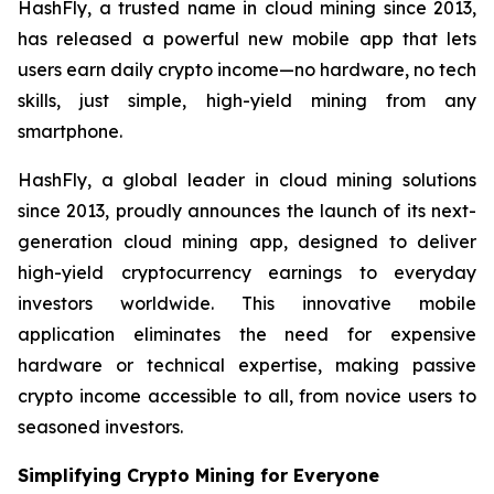
HashFly, a trusted name in cloud mining since 2013,
has released a powerful new mobile app that lets
users earn daily crypto income—no hardware, no tech
skills, just simple, high-yield mining from any
smartphone.
HashFly, a global leader in cloud mining solutions
since 2013, proudly announces the launch of its next-
generation cloud mining app, designed to deliver
high-yield cryptocurrency earnings to everyday
investors worldwide. This innovative mobile
application eliminates the need for expensive
hardware or technical expertise, making passive
crypto income accessible to all, from novice users to
seasoned investors.
Simplifying Crypto Mining for Everyone