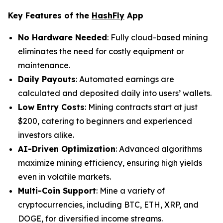
Key Features of the
HashFly
App
No Hardware Needed
: Fully cloud-based mining
eliminates the need for costly equipment or
maintenance.
Daily Payouts
: Automated earnings are
calculated and deposited daily into users’ wallets.
Low Entry Costs
: Mining contracts start at just
$200, catering to beginners and experienced
investors alike.
AI-Driven Optimization
: Advanced algorithms
maximize mining efficiency, ensuring high yields
even in volatile markets.
Multi-Coin Support
: Mine a variety of
cryptocurrencies, including BTC, ETH, XRP, and
DOGE, for diversified income streams.