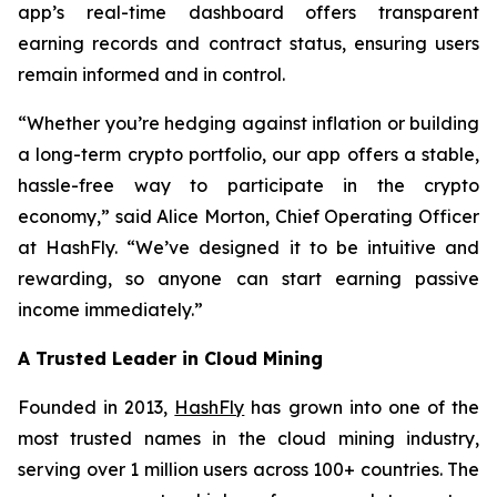
app’s real-time dashboard offers transparent
earning records and contract status, ensuring users
remain informed and in control.
“Whether you’re hedging against inflation or building
a long-term crypto portfolio, our app offers a stable,
hassle-free way to participate in the crypto
economy,” said Alice Morton, Chief Operating Officer
at HashFly. “We’ve designed it to be intuitive and
rewarding, so anyone can start earning passive
income immediately.”
A Trusted Leader in Cloud Mining
Founded in 2013,
HashFly
has grown into one of the
most trusted names in the cloud mining industry,
serving over 1 million users across 100+ countries. The