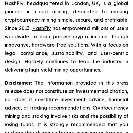
HashFly, headquartered in London, UK, is a global
pioneer in cloud mining, dedicated to making
cryptocurrency mining simple, secure, and profitable.
Since 2013,
HashFly
has empowered millions of users
worldwide to earn passive crypto income through
innovative, hardware-free solutions. With a focus on
legal compliance, sustainability, and user-centric
design, HashFly continues to lead the industry in
delivering high-yield mining opportunities.
Disclaimer:
The information provided in this press
release does not constitute an investment solicitation,
nor does it constitute investment advice, financial
advice, or trading recommendations. Cryptocurrency
mining and staking involve risks and the possibility of
losing funds. It is strongly recommended that you
perform due diligence before investing or trading in