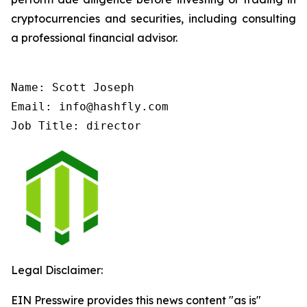
cryptocurrencies and securities, including consulting
a professional financial advisor.
Name: Scott Joseph

Email: info@hashfly.com

Job Title: director
Legal Disclaimer:
EIN Presswire provides this news content "as is"