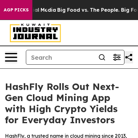
 on Social Media
Big Food vs. The People. Big Food’s 2
AGP PICKS
HashFly Rolls Out Next-
Gen Cloud Mining App
with High Crypto Yields
for Everyday Investors
HashFly, a trusted name in cloud mining since 2013,