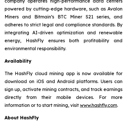
company operates high-performance data centers
powered by cutting-edge hardware, such as Avalon
Miners and Bitmain’s BTC Miner S21 series, and
adheres to strict legal and compliance standards. By
integrating AI-driven optimization and renewable
energy, HashFly ensures both profitability and
environmental responsibility.
Availability
The HashFly cloud mining app is now available for
download on iOS and Android platforms. Users can
sign up, activate mining contracts, and track earnings
directly from their mobile devices. For more
information or to start mining, visit
www.hashfly.com
.
About HashFly