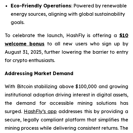
Eco-Friendly Operations
: Powered by renewable
energy sources, aligning with global sustainability
goals.
To celebrate the launch, HashFly is offering a
$10
welcome bonus
to all new users who sign up by
August 31, 2025, further lowering the barrier to entry
for crypto enthusiasts.
Addressing Market Demand
With Bitcoin stabilizing above $100,000 and growing
institutional adoption driving interest in digital assets,
the demand for accessible mining solutions has
surged.
HashFly’s app
addresses this by providing a
secure, legally compliant platform that simplifies the
mining process while delivering consistent returns. The