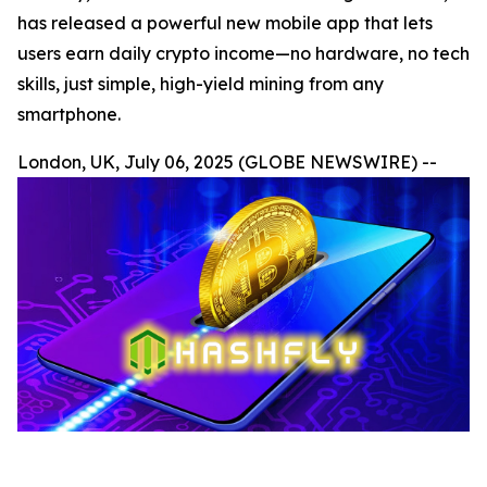
has released a powerful new mobile app that lets
users earn daily crypto income—no hardware, no tech
skills, just simple, high-yield mining from any
smartphone.
London, UK, July 06, 2025 (GLOBE NEWSWIRE) --