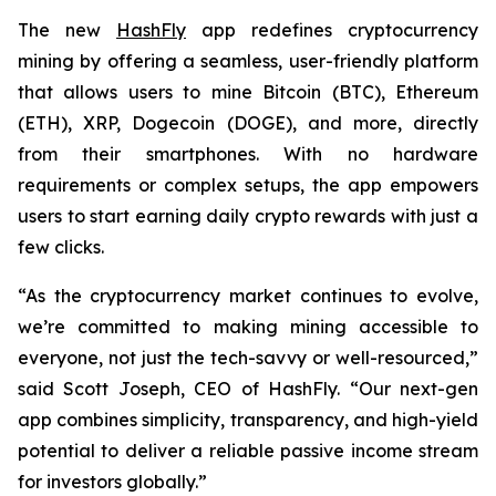
The new
HashFly
app redefines cryptocurrency
mining by offering a seamless, user-friendly platform
that allows users to mine Bitcoin (BTC), Ethereum
(ETH), XRP, Dogecoin (DOGE), and more, directly
from their smartphones. With no hardware
requirements or complex setups, the app empowers
users to start earning daily crypto rewards with just a
few clicks.
“As the cryptocurrency market continues to evolve,
we’re committed to making mining accessible to
everyone, not just the tech-savvy or well-resourced,”
said Scott Joseph, CEO of HashFly. “Our next-gen
app combines simplicity, transparency, and high-yield
potential to deliver a reliable passive income stream
for investors globally.”