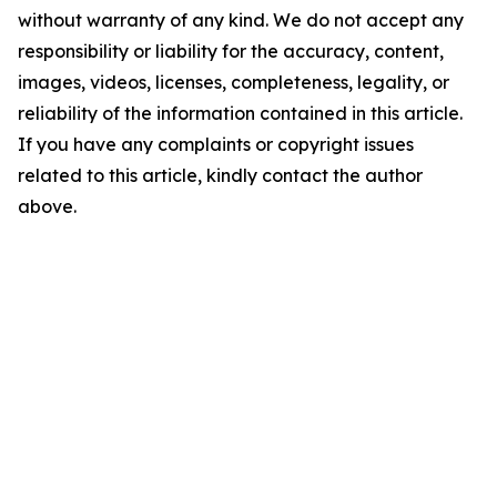
without warranty of any kind. We do not accept any
responsibility or liability for the accuracy, content,
images, videos, licenses, completeness, legality, or
reliability of the information contained in this article.
If you have any complaints or copyright issues
related to this article, kindly contact the author
above.