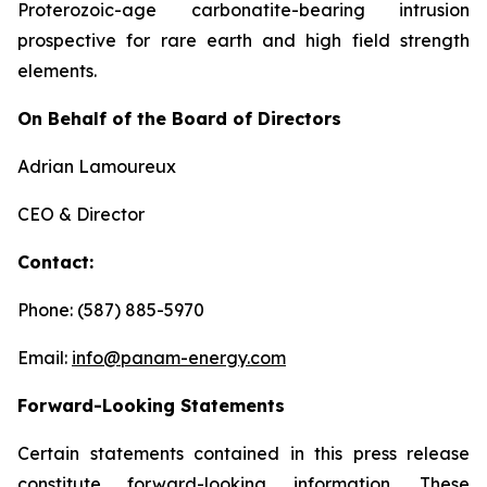
Proterozoic-age carbonatite-bearing intrusion
prospective for rare earth and high field strength
elements.
On Behalf of the Board of Directors
Adrian Lamoureux
CEO & Director
Contact:
Phone: (587) 885-5970
Email:
info@panam-energy.com
Forward-Looking Statements
Certain statements contained in this press release
constitute forward-looking information. These