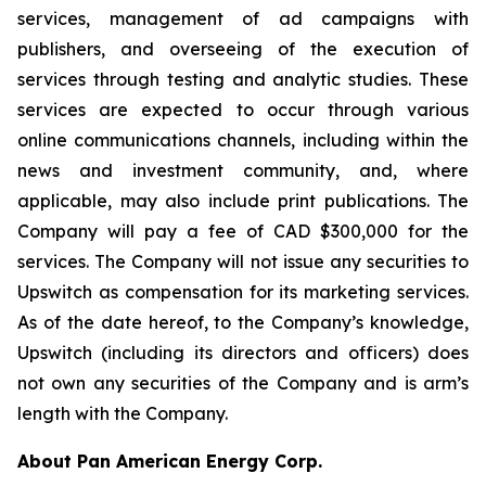
services, management of ad campaigns with
publishers, and overseeing of the execution of
services through testing and analytic studies. These
services are expected to occur through various
online communications channels, including within the
news and investment community, and, where
applicable, may also include print publications. The
Company will pay a fee of CAD $300,000 for the
services. The Company will not issue any securities to
Upswitch as compensation for its marketing services.
As of the date hereof, to the Company’s knowledge,
Upswitch (including its directors and officers) does
not own any securities of the Company and is arm’s
length with the Company.
About Pan American Energy Corp.