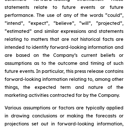
statements relate to future events or future
performance. The use of any of the words “could”,
“intend”, “expect”, “believe”, “will”, “projected”,
“estimated” and similar expressions and statements
relating to matters that are not historical facts are
intended to identify forward-looking information and
are based on the Company’s current beliefs or
assumptions as to the outcome and timing of such
future events. In particular, this press release contains
forward-looking information relating to, among other
things, the expected term and nature of the
marketing activities contracted for by the Company.
Various assumptions or factors are typically applied
in drawing conclusions or making the forecasts or
projections set out in forward-looking information,