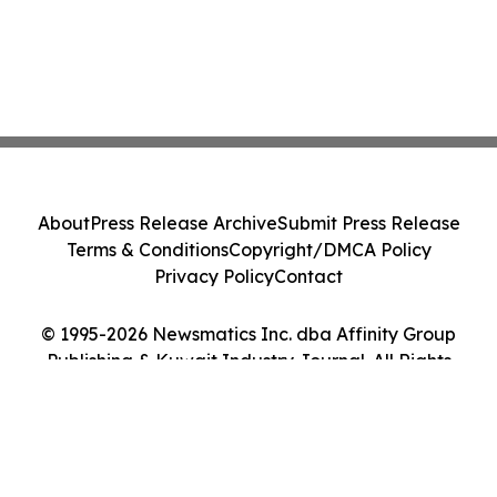
About
Press Release Archive
Submit Press Release
Terms & Conditions
Copyright/DMCA Policy
Privacy Policy
Contact
© 1995-2026 Newsmatics Inc. dba Affinity Group
Publishing & Kuwait Industry Journal. All Rights
Reserved.
Cookie Settings / Your Privacy Choices