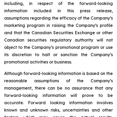
including, in respect of the forward-looking
information included in this press release,
assumptions regarding the efficacy of the Company’s
marketing program in raising the Company’s profile
and that the Canadian Securities Exchange or other
Canadian securities regulatory authority will not
object to the Company’s promotional program or use
its discretion to halt or sanction the Company’s
promotional activities or business.
Although forward-looking information is based on the
reasonable assumptions of the Company’s
management, there can be no assurance that any
forward-looking information will prove to be
accurate. Forward looking information involves
known and unknown risks, uncertainties and other