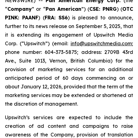
NEWSWIRE) --
Pan American Energy Corp.
(the
“
Company
” or “
Pan American
”) (
CSE: PNRG
) (
OTC
PINK: PAANF
) (
FRA: SS6
) is pleased to announce,
further to its news release on September 5, 2025, that
it is extending its engagement of Upswitch Media
Corp. (“Upswitch”) (email:
info@upswitchmedia.com
;
phone number: 604-373-5875; address: 2709B 43rd
Ave., Suite 1013, Vernon, British Columbia) for the
provision of marketing services for an additional
anticipated period of 60 days commencing on or
about January 12, 2026, provided that the term of the
marketing services may be extended or shortened at
the discretion of management.
Upswitch’s services are expected to include the
creation of ad content and campaigns to raise
awareness of the Company, provision of translation