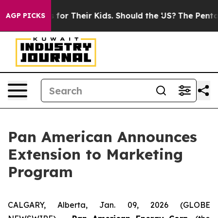
Controls for Their Kids. Should the US?
The Pentagon Is
AGP PICKS
Pan American Announces
Extension to Marketing
Program
CALGARY, Alberta, Jan. 09, 2026 (GLOBE