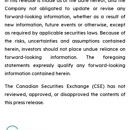
in this release is made as of the date hereof, and the
Company not obligated to update or revise any
forward-looking information, whether as a result of
new information, future events or otherwise, except
as required by applicable securities laws. Because of
the risks, uncertainties and assumptions contained
herein, investors should not place undue reliance on
forward-looking information. The foregoing
statements expressly qualify any forward-looking
information contained herein.
The Canadian Securities Exchange (CSE) has not
reviewed, approved, or disapproved the contents of
this ‎press release.‎