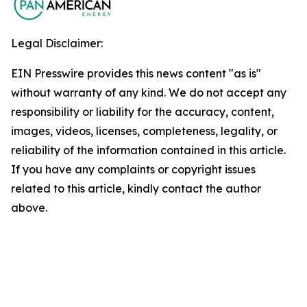
Legal Disclaimer:
EIN Presswire provides this news content "as is"
without warranty of any kind. We do not accept any
responsibility or liability for the accuracy, content,
images, videos, licenses, completeness, legality, or
reliability of the information contained in this article.
If you have any complaints or copyright issues
related to this article, kindly contact the author
above.