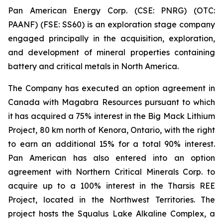
Pan American Energy Corp. (CSE: PNRG) (OTC:
PAANF) (FSE: SS60) is an exploration stage company
engaged principally in the acquisition, exploration,
and development of mineral properties containing
battery and critical metals in North America.
The Company has executed an option agreement in
Canada with Magabra Resources pursuant to which
it has acquired a 75% interest in the Big Mack Lithium
Project, 80 km north of Kenora, Ontario, with the right
to earn an additional 15% for a total 90% interest.
Pan American has also entered into an option
agreement with Northern Critical Minerals Corp. to
acquire up to a 100% interest in the Tharsis REE
Project, located in the Northwest Territories. The
project hosts the Squalus Lake Alkaline Complex, a