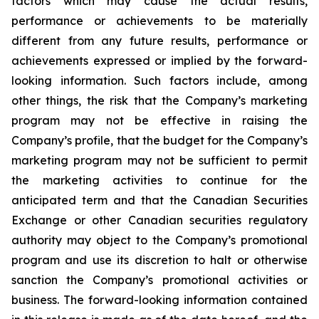
factors which may cause the actual results,
performance or achievements to be materially
different from any future results, performance or
achievements expressed or implied by the forward-
looking information. Such factors include, among
other things, the risk that the Company’s marketing
program may not be effective in raising the
Company’s profile, that the budget for the Company’s
marketing program may not be sufficient to permit
the marketing activities to continue for the
anticipated term and that the Canadian Securities
Exchange or other Canadian securities regulatory
authority may object to the Company’s promotional
program and use its discretion to halt or otherwise
sanction the Company’s promotional activities or
business. The forward-looking information contained