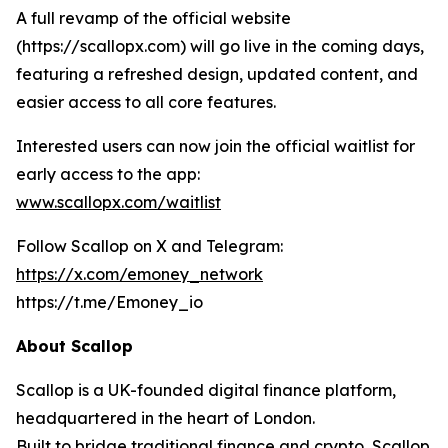
A full revamp of the official website
(https://scallopx.com) will go live in the coming days,
featuring a refreshed design, updated content, and
easier access to all core features.
Interested users can now join the official waitlist for
early access to the app:
www.scallopx.com/waitlist
Follow Scallop on X and Telegram:
https://x.com/emoney_network
https://t.me/Emoney_io
About Scallop
Scallop is a UK-founded digital finance platform,
headquartered in the heart of London.
Built to bridge traditional finance and crypto, Scallop