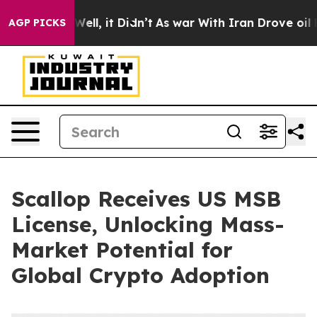
%. Well, it Didn’t
As war With Iran Drove oil Prices 
AGP PICKS
Scallop Receives US MSB
License, Unlocking Mass-
Market Potential for
Global Crypto Adoption