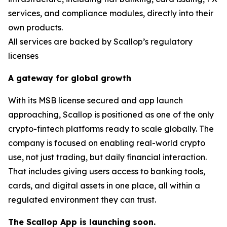
services, and compliance modules, directly into their
own products.
All services are backed by Scallop’s regulatory
licenses
A gateway for global growth
With its MSB license secured and app launch
approaching, Scallop is positioned as one of the only
crypto-fintech platforms ready to scale globally. The
company is focused on enabling real-world crypto
use, not just trading, but daily financial interaction.
That includes giving users access to banking tools,
cards, and digital assets in one place, all within a
regulated environment they can trust.
The Scallop App is launching soon.