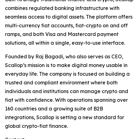
combines regulated banking infrastructure with
seamless access to digital assets. The platform offers
multi-currency fiat accounts, fiat-crypto on and off
ramps, and both Visa and Mastercard payment
solutions, all within a single, easy-to-use interface.
Founded by Raj Bagadi, who also serves as CEO,
Scallop’s mission is to make digital money usable in
everyday life. The company is focused on building a
trusted and compliant environment where both
individuals and institutions can manage crypto and
fiat with confidence. With operations spanning over
160 countries and a growing suite of B2B
integrations, Scallop is setting a new standard for
global crypto-fiat finance.