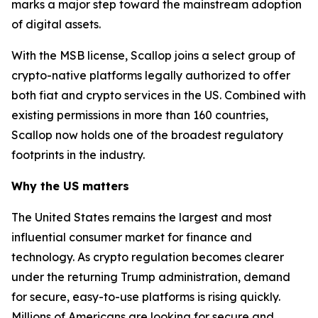
marks a major step toward the mainstream adoption
of digital assets.
With the MSB license, Scallop joins a select group of
crypto-native platforms legally authorized to offer
both fiat and crypto services in the US. Combined with
existing permissions in more than 160 countries,
Scallop now holds one of the broadest regulatory
footprints in the industry.
Why the US matters
The United States remains the largest and most
influential consumer market for finance and
technology. As crypto regulation becomes clearer
under the returning Trump administration, demand
for secure, easy-to-use platforms is rising quickly.
Millions of Americans are looking for secure and