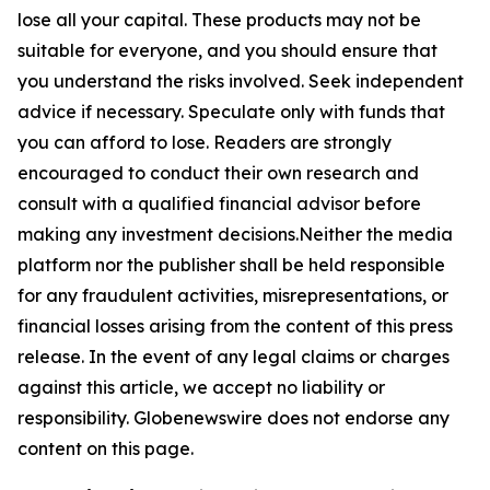
lose all your capital. These products may not be
suitable for everyone, and you should ensure that
you understand the risks involved. Seek independent
advice if necessary. Speculate only with funds that
you can afford to lose. Readers are strongly
encouraged to conduct their own research and
consult with a qualified financial advisor before
making any investment decisions.Neither the media
platform nor the publisher shall be held responsible
for any fraudulent activities, misrepresentations, or
financial losses arising from the content of this press
release. In the event of any legal claims or charges
against this article, we accept no liability or
responsibility. Globenewswire does not endorse any
content on this page.