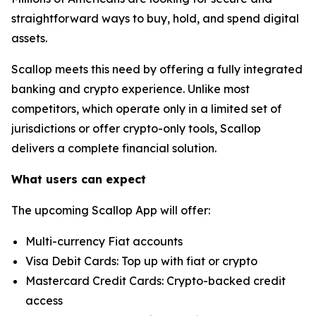
straightforward ways to buy, hold, and spend digital
assets.
Scallop meets this need by offering a fully integrated
banking and crypto experience. Unlike most
competitors, which operate only in a limited set of
jurisdictions or offer crypto-only tools, Scallop
delivers a complete financial solution.
What users can expect
The upcoming Scallop App will offer:
Multi-currency Fiat accounts
Visa Debit Cards: Top up with fiat or crypto
Mastercard Credit Cards: Crypto-backed credit
access