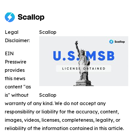
Legal
Scallop
Disclaimer:
EIN
Presswire
provides
this news
content "as
is" without
Scallop
warranty of any kind. We do not accept any
responsibility or liability for the accuracy, content,
images, videos, licenses, completeness, legality, or
reliability of the information contained in this article.