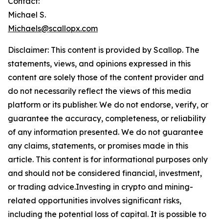
Contact:
Michael S.
Michaels@scallopx.com
Disclaimer: This content is provided by
Scallop
. The
statements, views, and opinions expressed in this
content are solely those of the content provider and
do not necessarily reflect the views of this media
platform or its publisher. We do not endorse, verify, or
guarantee the accuracy, completeness, or reliability
of any information presented. We do not guarantee
any claims, statements, or promises made in this
article. This content is for informational purposes only
and should not be considered financial, investment,
or trading advice.Investing in crypto and mining-
related opportunities involves significant risks,
including the potential loss of capital. It is possible to