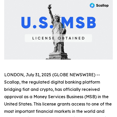
LONDON, July 31, 2025 (GLOBE NEWSWIRE) --
Scallop, the regulated digital banking platform
bridging fiat and crypto, has officially received
approval as a Money Services Business (MSB) in the
United States. This license grants access to one of the
most important financial markets in the world and