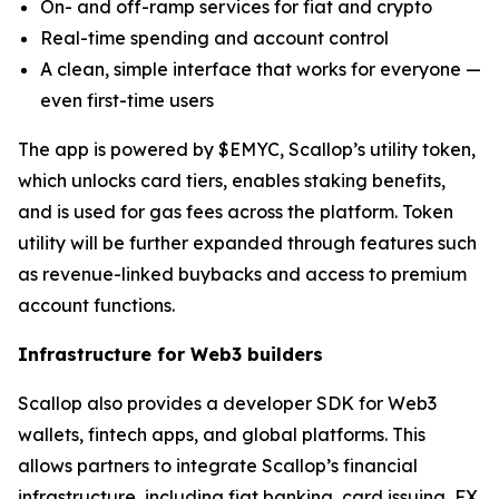
On- and off-ramp services for fiat and crypto
Real-time spending and account control
A clean, simple interface that works for everyone —
even first-time users
The app is powered by $EMYC, Scallop’s utility token,
which unlocks card tiers, enables staking benefits,
and is used for gas fees across the platform. Token
utility will be further expanded through features such
as revenue-linked buybacks and access to premium
account functions.
Infrastructure for Web3 builders
Scallop also provides a developer SDK for Web3
wallets, fintech apps, and global platforms. This
allows partners to integrate Scallop’s financial
infrastructure, including fiat banking, card issuing, FX