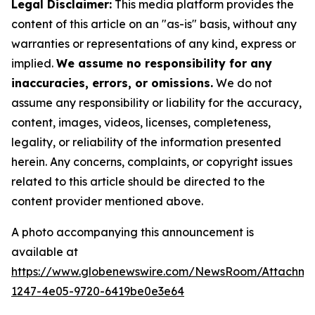
Legal Disclaimer:
This media platform provides the
content of this article on an "as-is" basis, without any
warranties or representations of any kind, express or
implied.
We assume no responsibility for any
inaccuracies, errors, or omissions.
We do not
assume any responsibility or liability for the accuracy,
content, images, videos, licenses, completeness,
legality, or reliability of the information presented
herein. Any concerns, complaints, or copyright issues
related to this article should be directed to the
content provider mentioned above.
A photo accompanying this announcement is
available at
https://www.globenewswire.com/NewsRoom/Attachm
1247-4e05-9720-6419be0e3e64