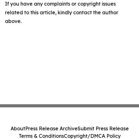
If you have any complaints or copyright issues
related to this article, kindly contact the author
above.
About
Press Release Archive
Submit Press Release
Terms & Conditions
Copyright/DMCA Policy