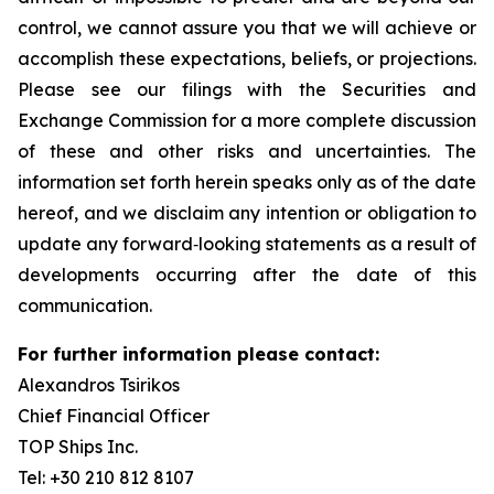
control, we cannot assure you that we will achieve or
accomplish these expectations, beliefs, or projections.
Please see our filings with the Securities and
Exchange Commission for a more complete discussion
of these and other risks and uncertainties. The
information set forth herein speaks only as of the date
hereof, and we disclaim any intention or obligation to
update any forward‐looking statements as a result of
developments occurring after the date of this
communication.
For further information please contact:
Alexandros Tsirikos
Chief Financial Officer
TOP Ships Inc.
Tel: +30 210 812 8107