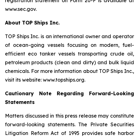
registration statement on Form 20-F is available at
www.sec.gov.
About TOP Ships Inc.
TOP Ships Inc. is an international owner and operator
of ocean-going vessels focusing on modern, fuel-
efficient eco tanker vessels transporting crude oil,
petroleum products (clean and dirty) and bulk liquid
chemicals. For more information about TOP Ships Inc.,
visit its website: www.topships.org.
Cautionary Note Regarding Forward-Looking
Statements
Matters discussed in this press release may constitute
forward-looking statements. The Private Securities
Litigation Reform Act of 1995 provides safe harbor