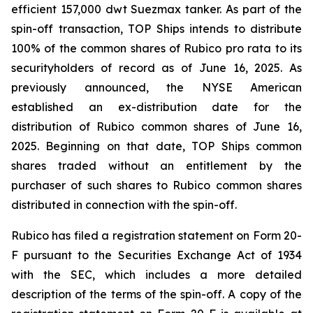
efficient 157,000 dwt Suezmax tanker. As part of the
spin-off transaction, TOP Ships intends to distribute
100% of the common shares of Rubico pro rata to its
securityholders of record as of June 16, 2025. As
previously announced, the NYSE American
established an ex-distribution date for the
distribution of Rubico common shares of June 16,
2025. Beginning on that date, TOP Ships common
shares traded without an entitlement by the
purchaser of such shares to Rubico common shares
distributed in connection with the spin-off.
Rubico has filed a registration statement on Form 20-
F pursuant to the Securities Exchange Act of 1934
with the SEC, which includes a more detailed
description of the terms of the spin-off. A copy of the