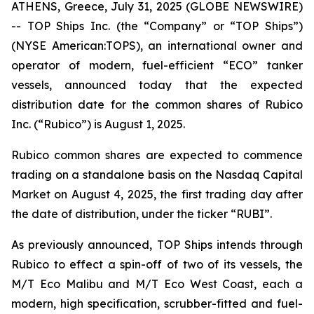
ATHENS, Greece, July 31, 2025 (GLOBE NEWSWIRE)
-- TOP Ships Inc. (the “Company” or “TOP Ships”)
(NYSE American:TOPS), an international owner and
operator of modern, fuel-efficient “ECO” tanker
vessels, announced today that the expected
distribution date for the common shares of Rubico
Inc. (“Rubico”) is August 1, 2025.
Rubico common shares are expected to commence
trading on a standalone basis on the Nasdaq Capital
Market on August 4, 2025, the first trading day after
the date of distribution, under the ticker “RUBI”.
As previously announced, TOP Ships intends through
Rubico to effect a spin-off of two of its vessels, the
M/T Eco Malibu and M/T Eco West Coast, each a
modern, high specification, scrubber-fitted and fuel-