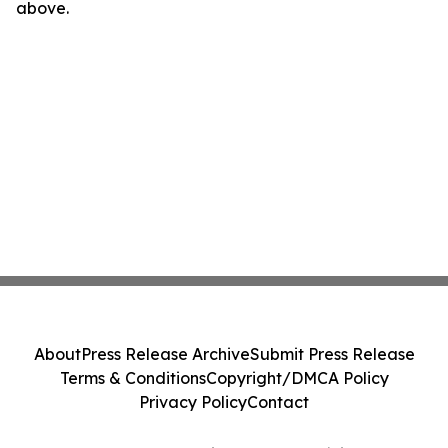
above.
About
Press Release Archive
Submit Press Release
Terms & Conditions
Copyright/DMCA Policy
Privacy Policy
Contact