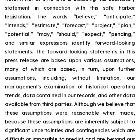
statement in connection with this safe harbor
legislation. The words “believe,” “anticipate,”
“intends,” “estimate,” “forecast,” “project,” “plan,”
“potential,” “may,” “should,” “expect,” “pending,”
and similar expressions identify forward-looking
statements. The forward-looking statements in this
press release are based upon various assumptions,
many of which are based, in turn, upon further
assumptions, including, without limitation, our
management's examination of historical operating
trends, data contained in our records, and other data
available from third parties. Although we believe that
these assumptions were reasonable when made,
because these assumptions are inherently subject to
significant uncertainties and contingencies which are
difficult or impossible to predict and are beyond our