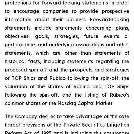
protections for forward-looking statements in order
to encourage companies to provide prospective
information about their business. Forward-looking
statements include statements concerning plans,
objectives, goals, strategies, future events or
performance, and underlying assumptions and other
statements, which are other than statements of
historical facts, including statements regarding the
proposed spin-off and the prospects and strategies
of TOP Ships and Rubico following the spin-off, the
valuation of the shares of Rubico and TOP Ships
following the spin-off, and the listing of Rubico’s
common shares on the Nasdaq Capital Market.
The Company desires to take advantage of the safe
harbor provisions of the Private Securities Litigation
Reform Act of 1995 and is including this cautionary