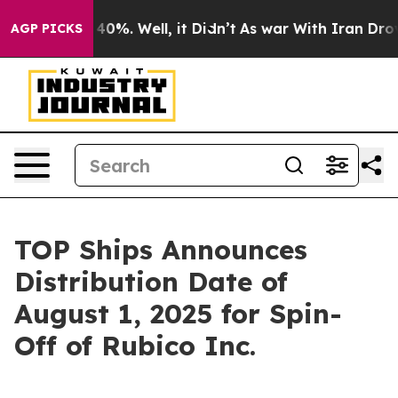
round 40%. Well, it Didn’t
As war With Iran Drove oi
AGP PICKS
TOP Ships Announces
Distribution Date of
August 1, 2025 for Spin-
Off of Rubico Inc.