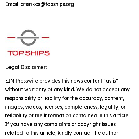
Email: atsirikos@topships.org
Legal Disclaimer:
EIN Presswire provides this news content "as is"
without warranty of any kind. We do not accept any
responsibility or liability for the accuracy, content,
images, videos, licenses, completeness, legality, or
reliability of the information contained in this article.
If you have any complaints or copyright issues
related to this article, kindly contact the author