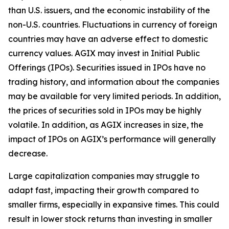
than U.S. issuers, and the economic instability of the
non-U.S. countries. Fluctuations in currency of foreign
countries may have an adverse effect to domestic
currency values. AGIX may invest in Initial Public
Offerings (IPOs). Securities issued in IPOs have no
trading history, and information about the companies
may be available for very limited periods. In addition,
the prices of securities sold in IPOs may be highly
volatile. In addition, as AGIX increases in size, the
impact of IPOs on AGIX’s performance will generally
decrease.
Large capitalization companies may struggle to
adapt fast, impacting their growth compared to
smaller firms, especially in expansive times. This could
result in lower stock returns than investing in smaller