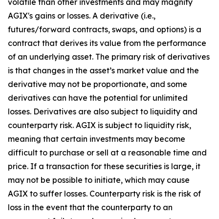
volatile than other investments and may magnify
AGIX's gains or losses. A derivative (i.e.,
futures/forward contracts, swaps, and options) is a
contract that derives its value from the performance
of an underlying asset. The primary risk of derivatives
is that changes in the asset’s market value and the
derivative may not be proportionate, and some
derivatives can have the potential for unlimited
losses. Derivatives are also subject to liquidity and
counterparty risk. AGIX is subject to liquidity risk,
meaning that certain investments may become
difficult to purchase or sell at a reasonable time and
price. If a transaction for these securities is large, it
may not be possible to initiate, which may cause
AGIX to suffer losses. Counterparty risk is the risk of
loss in the event that the counterparty to an