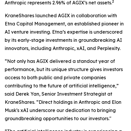
2
Anthropic represents 2.96% of AGIX’s net assets.
KraneShares launched AGIX in collaboration with
Etna Capital Management, an established pioneer in
AI venture investing. Etna’s expertise is underscored
by its early-stage investments in groundbreaking AI
innovators, including Anthropic, xAI, and Perplexity.
“Not only has AGIX delivered a standout year of
performance, but its unique structure gives investors
access to both public and private companies
contributing to the future of artificial intelligence,”
said Derek Yan, Senior Investment Strategist at
KraneShares. “Direct holdings in Anthropic and Elon
Musk's xAI underscore our dedication to bringing
groundbreaking opportunities to our investors."