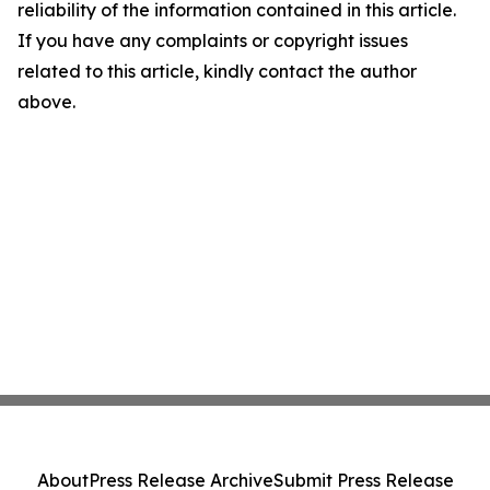
reliability of the information contained in this article.
If you have any complaints or copyright issues
related to this article, kindly contact the author
above.
About
Press Release Archive
Submit Press Release