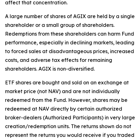
affect that concentration.
A large number of shares of AGIX are held by a single
shareholder or a small group of shareholders.
Redemptions from these shareholders can harm Fund
performance, especially in declining markets, leading
to forced sales at disadvantageous prices, increased
costs, and adverse tax effects for remaining
shareholders. AGIX is non-diversified.
ETF shares are bought and sold on an exchange at
market price (not NAV) and are not individually
redeemed from the Fund. However, shares may be
redeemed at NAV directly by certain authorized
broker-dealers (Authorized Participants) in very large
creation/redemption units. The returns shown do not
represent the returns you would receive if you traded