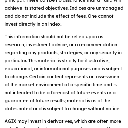
achieve its stated objectives. Indices are unmanaged
and do not include the effect of fees. One cannot
invest directly in an index.
This information should not be relied upon as
research, investment advice, or a recommendation
regarding any products, strategies, or any security in
particular. This material is strictly for illustrative,
educational, or informational purposes and is subject
to change. Certain content represents an assessment
of the market environment at a specific time and is
not intended to be a forecast of future events or a
guarantee of future results; material is as of the
dates noted and is subject to change without notice.
AGIX may invest in derivatives, which are often more