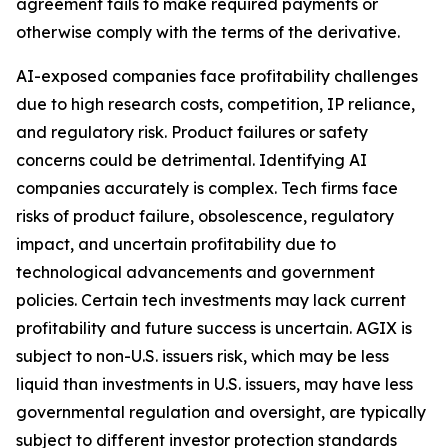
agreement fails to make required payments or
otherwise comply with the terms of the derivative.
AI-exposed companies face profitability challenges
due to high research costs, competition, IP reliance,
and regulatory risk. Product failures or safety
concerns could be detrimental. Identifying AI
companies accurately is complex. Tech firms face
risks of product failure, obsolescence, regulatory
impact, and uncertain profitability due to
technological advancements and government
policies. Certain tech investments may lack current
profitability and future success is uncertain. AGIX is
subject to non-U.S. issuers risk, which may be less
liquid than investments in U.S. issuers, may have less
governmental regulation and oversight, are typically
subject to different investor protection standards