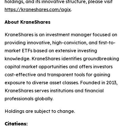
holdings, and its innovative structure, please visit
https://kraneshares.com/agix
.
About KraneShares
KraneShares is an investment manager focused on
providing innovative, high-conviction, and first-to-
market ETFs based on extensive investing
knowledge. KraneShares identifies groundbreaking
capital market opportunities and offers investors
cost-effective and transparent tools for gaining
exposure to diverse asset classes. Founded in 2013,
KraneShares serves institutions and financial
professionals globally.
Holdings are subject to change.
Citations: