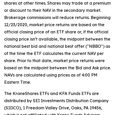
shares at other times. Shares may trade at a premium
or discount to their NAV in the secondary market.
Brokerage commissions will reduce returns. Beginning
12/23/2020, market price returns are based on the
official closing price of an ETF share or, if the official
closing price isn't available, the midpoint between the
national best bid and national best offer ("NBBO") as
of the time the ETF calculates the current NAV per
share. Prior to that date, market price returns were
based on the midpoint between the Bid and Ask price.
NAVs are calculated using prices as of 4:00 PM
Eastern Time.
The KraneShares ETFs and KFA Funds ETFs are
distributed by SEI Investments Distribution Company
(SIDCO), 1 Freedom Valley Drive, Oaks, PA 19456,
which is not affiliated with Krane Funds Advisors,