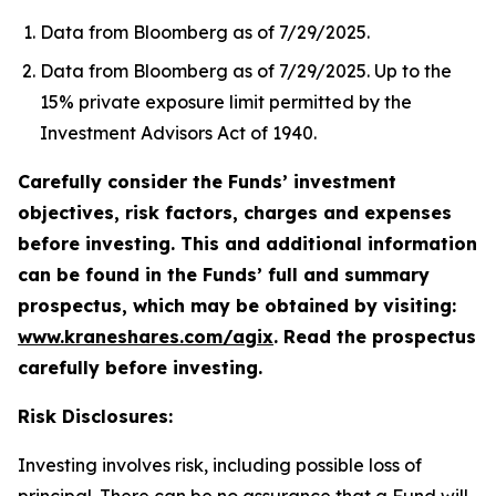
Data from Bloomberg as of 7/29/2025.
Data from Bloomberg as of 7/29/2025. Up to the
15% private exposure limit permitted by the
Investment Advisors Act of 1940.
Carefully consider the Funds’ investment
objectives, risk factors, charges and expenses
before investing. This and additional information
can be found in the Funds’ full and summary
prospectus, which may be obtained by visiting:
www.kraneshares.com/agix
. Read the prospectus
carefully before investing.
Risk Disclosures:
Investing involves risk, including possible loss of
principal. There can be no assurance that a Fund will