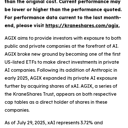
than the original cost. Current performance may
be lower or higher than the performance quoted.
For performance data current to the last month-
end, please visit
https://kraneshares.com/agix.
AGIX aims to provide investors with exposure to both
public and private companies at the forefront of AI.
AGIX broke new ground by becoming one of the first
US-listed ETFs to make direct investments in private
AI companies. Following its addition of Anthropic in
early 2025, AGIX expanded its private AI exposure
further by acquiring shares of xAI. AGIX, a series of
the KraneShares Trust, appears on both respective
cap tables as a direct holder of shares in these
companies.
As of July 29, 2025, xAI represents 3.72% and