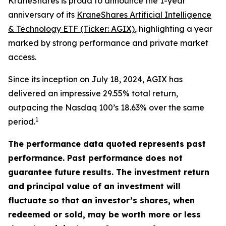
KraneShares is proud to announce the 1-year
anniversary of its
KraneShares Artificial Intelligence
& Technology ETF (Ticker: AGIX)
, highlighting a year
marked by strong performance and private market
access.
Since its inception on July 18, 2024, AGIX has
delivered an impressive 29.55% total return,
outpacing the Nasdaq 100’s 18.63% over the same
1
period.
The performance data quoted represents past
performance. Past performance does not
guarantee future results. The investment return
and principal value of an investment will
fluctuate so that an investor’s shares, when
redeemed or sold, may be worth more or less