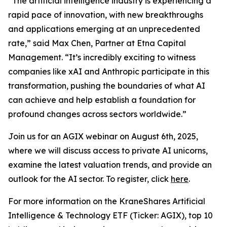
“The artificial intelligence industry is experiencing a
rapid pace of innovation, with new breakthroughs
and applications emerging at an unprecedented
rate,” said Max Chen, Partner at Etna Capital
Management. “It’s incredibly exciting to witness
companies like xAI and Anthropic participate in this
transformation, pushing the boundaries of what AI
can achieve and help establish a foundation for
profound changes across sectors worldwide.”
Join us for an AGIX webinar on August 6th, 2025,
where we will discuss access to private AI unicorns,
examine the latest valuation trends, and provide an
outlook for the AI sector. To register, click
here
.
For more information on the KraneShares Artificial
Intelligence & Technology ETF (Ticker: AGIX), top 10