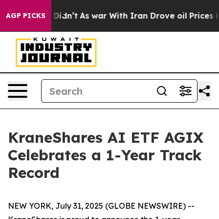
 it Didn’t
As war With Iran Drove oil Prices Higher, 
AGP PICKS
KraneShares AI ETF AGIX
Celebrates a 1-Year Track
Record
NEW YORK, July 31, 2025 (GLOBE NEWSWIRE) --