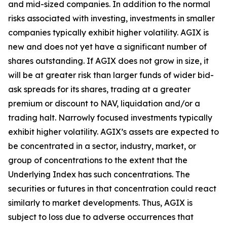
and mid-sized companies. In addition to the normal
risks associated with investing, investments in smaller
companies typically exhibit higher volatility. AGIX is
new and does not yet have a significant number of
shares outstanding. If AGIX does not grow in size, it
will be at greater risk than larger funds of wider bid-
ask spreads for its shares, trading at a greater
premium or discount to NAV, liquidation and/or a
trading halt. Narrowly focused investments typically
exhibit higher volatility. AGIX’s assets are expected to
be concentrated in a sector, industry, market, or
group of concentrations to the extent that the
Underlying Index has such concentrations. The
securities or futures in that concentration could react
similarly to market developments. Thus, AGIX is
subject to loss due to adverse occurrences that