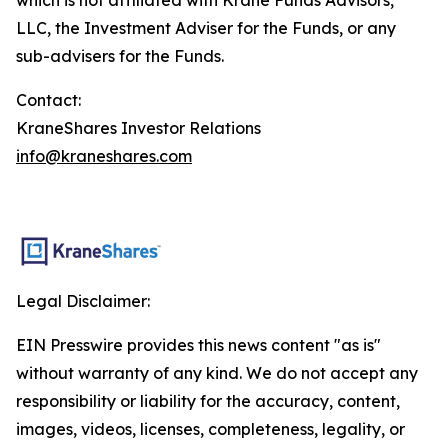
LLC, the Investment Adviser for the Funds, or any
sub-advisers for the Funds.
Contact:
KraneShares Investor Relations
info@kraneshares.com
Legal Disclaimer:
EIN Presswire provides this news content "as is"
without warranty of any kind. We do not accept any
responsibility or liability for the accuracy, content,
images, videos, licenses, completeness, legality, or