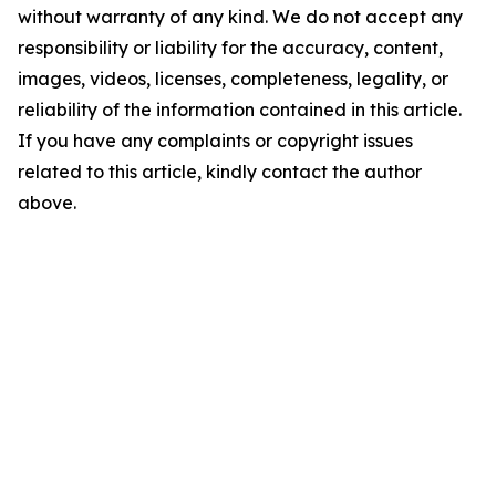
without warranty of any kind. We do not accept any
responsibility or liability for the accuracy, content,
images, videos, licenses, completeness, legality, or
reliability of the information contained in this article.
If you have any complaints or copyright issues
related to this article, kindly contact the author
above.