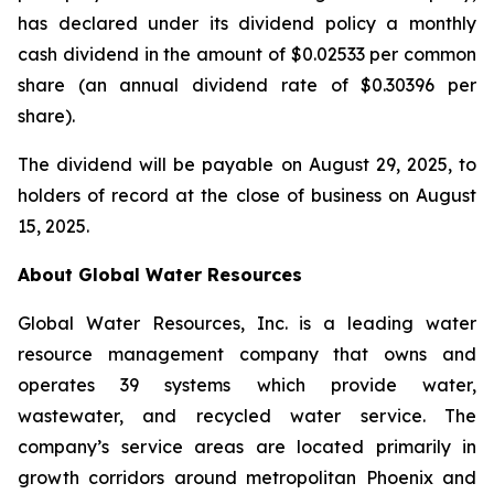
has declared under its dividend policy a monthly
cash dividend in the amount of $0.02533 per common
share (an annual dividend rate of $0.30396 per
share).
The dividend will be payable on August 29, 2025, to
holders of record at the close of business on August
15, 2025.
About Global Water Resources
Global Water Resources, Inc. is a leading water
resource management company that owns and
operates 39 systems which provide water,
wastewater, and recycled water service. The
company’s service areas are located primarily in
growth corridors around metropolitan Phoenix and