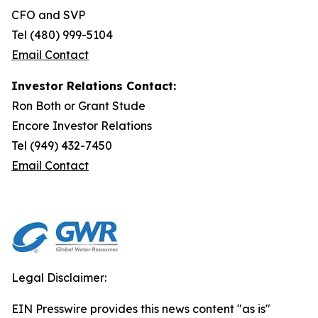
CFO and SVP
Tel (480) 999-5104
Email Contact
Investor Relations Contact:
Ron Both or Grant Stude
Encore Investor Relations
Tel (949) 432-7450
Email Contact
Legal Disclaimer:
EIN Presswire provides this news content "as is"