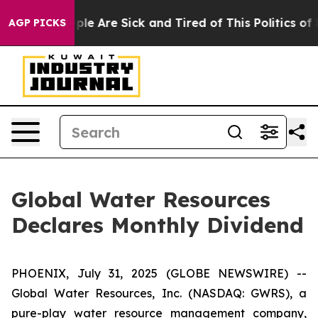
 Win: “People Are Sick and Tired of This Politics of Ha
AGP PICKS
Global Water Resources
Declares Monthly Dividend
PHOENIX, July 31, 2025 (GLOBE NEWSWIRE) --
Global Water Resources, Inc. (NASDAQ: GWRS), a
pure-play water resource management company,