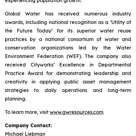
experiencing population growth.
Global Water has received numerous industry
awards, including national recognition as a ‘Utility of
the Future Today’ for its superior water reuse
practices by a national consortium of water and
conservation organizations led by the Water
Environment Federation (WEF). The company also
received Cityworks’ Excellence in Departmental
Practice Award for demonstrating leadership and
creativity in applying public asset management
strategies to daily operations and long-term
planning.
To learn more, visit
www.gwresources.com
.
Company Contact:
Michael Liebman