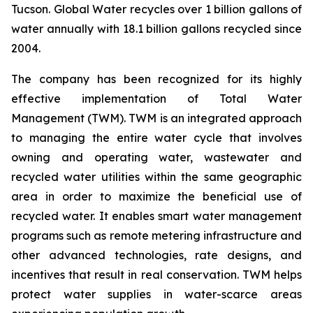
Tucson. Global Water recycles over 1 billion gallons of
water annually with 18.1 billion gallons recycled since
2004.
The company has been recognized for its highly
effective implementation of Total Water
Management (TWM). TWM is an integrated approach
to managing the entire water cycle that involves
owning and operating water, wastewater and
recycled water utilities within the same geographic
area in order to maximize the beneficial use of
recycled water. It enables smart water management
programs such as remote metering infrastructure and
other advanced technologies, rate designs, and
incentives that result in real conservation. TWM helps
protect water supplies in water-scarce areas