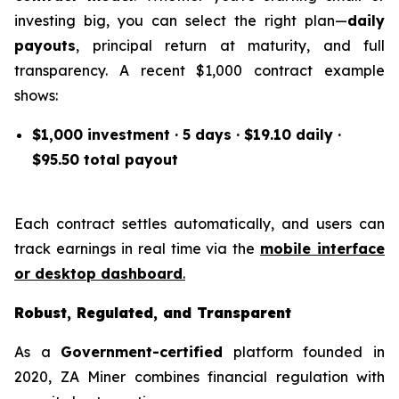
investing big, you can select the right plan—
daily
payouts
, principal return at maturity, and full
transparency. A recent $1,000 contract example
shows:
$1,000 investment · 5 days · $19.10 daily ·
$95.50 total payout
Each contract settles automatically, and users can
track earnings in real time via the
mobile interface
or desktop dashboard
.
Robust, Regulated, and Transparent
As a
Government-certified
platform founded in
2020, ZA Miner combines financial regulation with