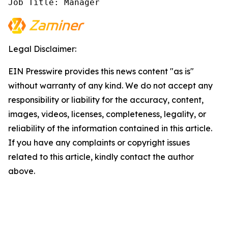
Job Title: Manager
Legal Disclaimer:
EIN Presswire provides this news content "as is"
without warranty of any kind. We do not accept any
responsibility or liability for the accuracy, content,
images, videos, licenses, completeness, legality, or
reliability of the information contained in this article.
If you have any complaints or copyright issues
related to this article, kindly contact the author
above.