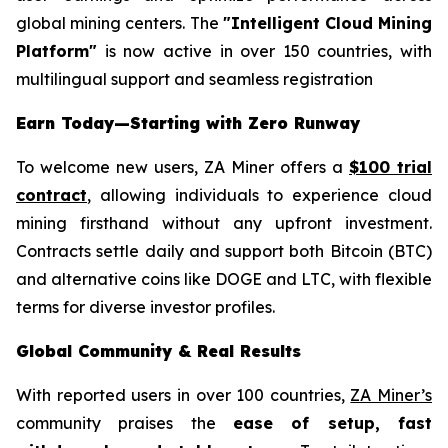
global mining centers. The
"Intelligent Cloud Mining
Platform"
is now active in over 150 countries, with
multilingual support and seamless registration
Earn Today—Starting with Zero Runway
To welcome new users, ZA Miner offers a
$100 trial
contract
, allowing individuals to experience cloud
mining firsthand without any upfront investment.
Contracts settle daily and support both Bitcoin (BTC)
and alternative coins like DOGE and LTC, with flexible
terms for diverse investor profiles.
Global Community & Real Results
With reported users in over 100 countries,
ZA Miner’s
community praises the
ease of setup, fast