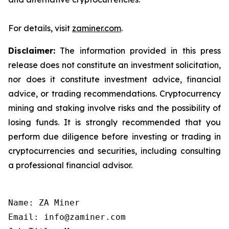
For details, visit
zaminer.com
.
Disclaimer:
The information provided in this press
release does not constitute an investment solicitation,
nor does it constitute investment advice, financial
advice, or trading recommendations. Cryptocurrency
mining and staking involve risks and the possibility of
losing funds. It is strongly recommended that you
perform due diligence before investing or trading in
cryptocurrencies and securities, including consulting
a professional financial advisor.
Name: ZA Miner

Email: info@zaminer.com
