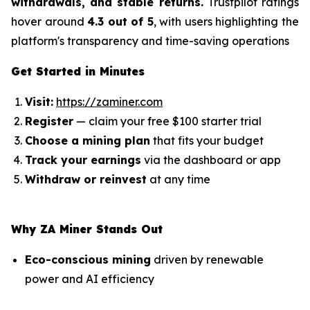
withdrawals, and stable returns.
Trustpilot ratings
hover around
4.3 out of 5
, with users highlighting the
platform's transparency and time-saving operations
Get Started in Minutes
Visit:
https://zaminer.com
Register
— claim your free $100 starter trial
Choose a mining plan
that fits your budget
Track your earnings
via the dashboard or app
Withdraw or reinvest
at any time
Why ZA Miner Stands Out
Eco-conscious mining
driven by renewable
power and AI efficiency