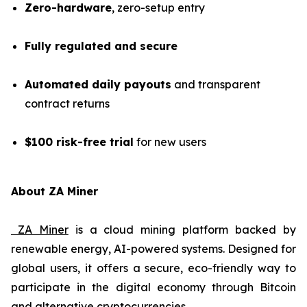
Zero-hardware
, zero-setup entry
Fully regulated and secure
Automated daily payouts
and transparent
contract returns
$100 risk-free trial
for new users
About ZA Miner
ZA Miner
is a cloud mining platform backed by
renewable energy, AI-powered systems. Designed for
global users, it offers a secure, eco-friendly way to
participate in the digital economy through Bitcoin
and alternative cryptocurrencies.