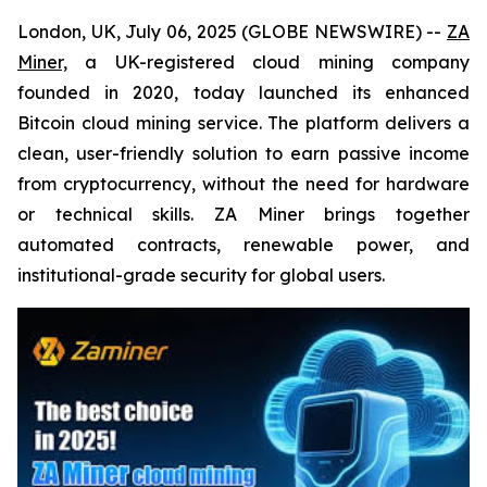
London, UK, July 06, 2025 (GLOBE NEWSWIRE) --
ZA
Miner,
a UK-registered cloud mining company
founded in 2020, today launched its enhanced
Bitcoin cloud mining service. The platform delivers a
clean, user-friendly solution to earn passive income
from cryptocurrency, without the need for hardware
or technical skills. ZA Miner brings together
automated contracts, renewable power, and
institutional-grade security for global users.