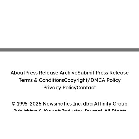
About
Press Release Archive
Submit Press Release
Terms & Conditions
Copyright/DMCA Policy
Privacy Policy
Contact
© 1995-2026 Newsmatics Inc. dba Affinity Group
Publishing & Kuwait Industry Journal. All Rights
Reserved.
Cookie Settings / Your Privacy Choices