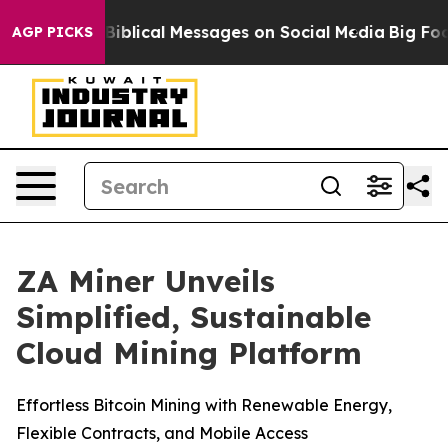
ryptic Biblical Messages on Social Media
Big Food vs.
AGP PICKS
ZA Miner Unveils
Simplified, Sustainable
Cloud Mining Platform
Effortless Bitcoin Mining with Renewable Energy,
Flexible Contracts, and Mobile Access