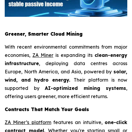
Greener, Smarter Cloud Mining
With recent environmental commitments from major
economies,
ZA Miner
is expanding its
clean-energy
infrastructure
, deploying data centres across
Europe, North America, and Asia, powered by
solar,
wind, and hydro energy.
Their platform is now
supported by
AI-optimized mining systems
,
offering users greener, more efficient returns.
Contracts That Match Your Goals
ZA Miner’s platform
features an intuitive,
one-click
contract model
. Whether you're starting small or