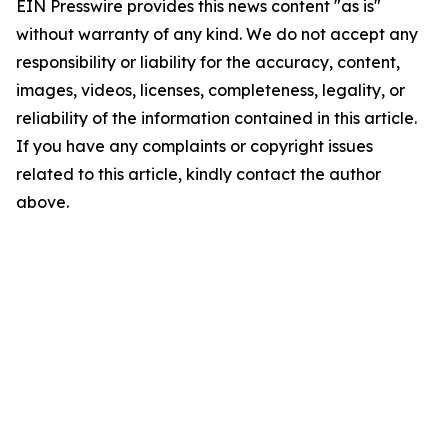
EIN Presswire provides this news content "as is"
without warranty of any kind. We do not accept any
responsibility or liability for the accuracy, content,
images, videos, licenses, completeness, legality, or
reliability of the information contained in this article.
If you have any complaints or copyright issues
related to this article, kindly contact the author
above.