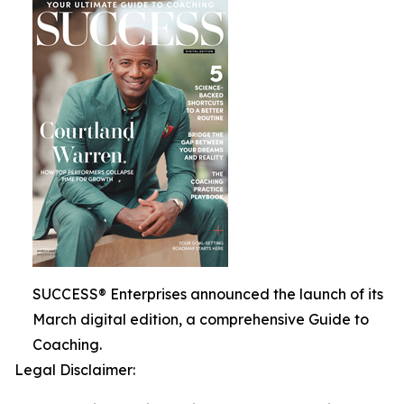
SUCCESS® Enterprises announced the launch of its
March digital edition, a comprehensive Guide to
Coaching.
Legal Disclaimer: