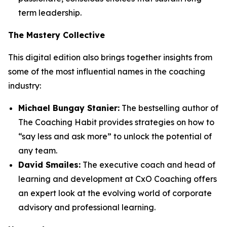
term leadership.
The Mastery Collective
This digital edition also brings together insights from
some of the most influential names in the coaching
industry:
Michael Bungay Stanier:
The bestselling author of
The Coaching Habit
provides strategies on how to
“say less and ask more” to unlock the potential of
any team.
David Smailes:
The executive coach and head of
learning and development at CxO Coaching offers
an expert look at the evolving world of corporate
advisory and professional learning.