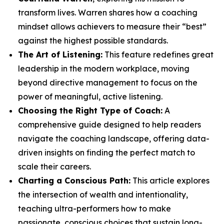
transform lives. Warren shares how a coaching
mindset allows achievers to measure their “best”
against the highest possible standards.
The Art of Listening:
This feature redefines great
leadership in the modern workplace, moving
beyond directive management to focus on the
power of meaningful, active listening.
Choosing the Right Type of Coach:
A
comprehensive guide designed to help readers
navigate the coaching landscape, offering data-
driven insights on finding the perfect match to
scale their careers.
Charting a Conscious Path:
This article explores
the intersection of wealth and intentionality,
teaching ultra-performers how to make
passionate, conscious choices that sustain long-