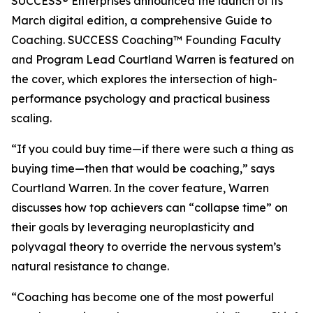
SUCCESS® Enterprises announced the launch of its
March digital edition, a comprehensive Guide to
Coaching. SUCCESS Coaching™ Founding Faculty
and Program Lead Courtland Warren is featured on
the cover, which explores the intersection of high-
performance psychology and practical business
scaling.
“If you could buy time—if there were such a thing as
buying time—then that would be coaching,” says
Courtland Warren. In the cover feature, Warren
discusses how top achievers can “collapse time” on
their goals by leveraging neuroplasticity and
polyvagal theory to override the nervous system’s
natural resistance to change.
“Coaching has become one of the most powerful