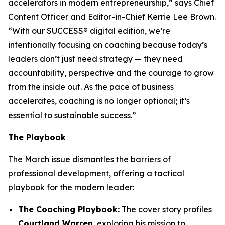
accelerators in modern entrepreneurship,” says Chief
Content Officer and Editor-in-Chief Kerrie Lee Brown.
“With our SUCCESS® digital edition, we’re
intentionally focusing on coaching because today’s
leaders don’t just need strategy — they need
accountability, perspective and the courage to grow
from the inside out. As the pace of business
accelerates, coaching is no longer optional; it’s
essential to sustainable success.”
The Playbook
The March issue dismantles the barriers of
professional development, offering a tactical
playbook for the modern leader:
The Coaching Playbook:
The cover story profiles
Courtland Warren
, exploring his mission to