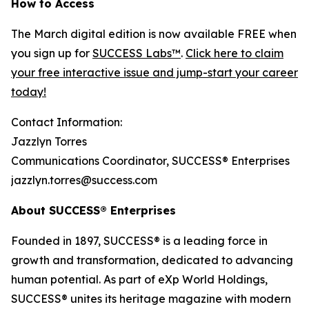
How to Access
The March digital edition is now available FREE when
you sign up for
SUCCESS Labs™
.
Click here to claim
your free interactive issue and jump-start your career
today!
Contact Information:
Jazzlyn Torres
Communications Coordinator, SUCCESS® Enterprises
jazzlyn.torres@success.com
About SUCCESS® Enterprises
Founded in 1897, SUCCESS® is a leading force in
growth and transformation, dedicated to advancing
human potential. As part of eXp World Holdings,
SUCCESS® unites its heritage magazine with modern