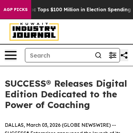
d her
Aipac Tops $100 Million in Election Spending for
AGP PICKS
SUCCESS® Releases Digital
Edition Dedicated to the
Power of Coaching
DALLAS, March 03, 2026 (GLOBE NEWSWIRE) --