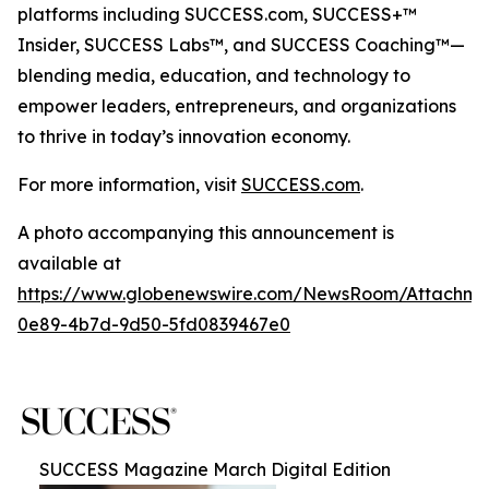
platforms including SUCCESS.com, SUCCESS+™
Insider, SUCCESS Labs™, and SUCCESS Coaching™—
blending media, education, and technology to
empower leaders, entrepreneurs, and organizations
to thrive in today’s innovation economy.
For more information, visit
SUCCESS.com
.
A photo accompanying this announcement is
available at
https://www.globenewswire.com/NewsRoom/Attachm
0e89-4b7d-9d50-5fd0839467e0
SUCCESS Magazine March Digital Edition