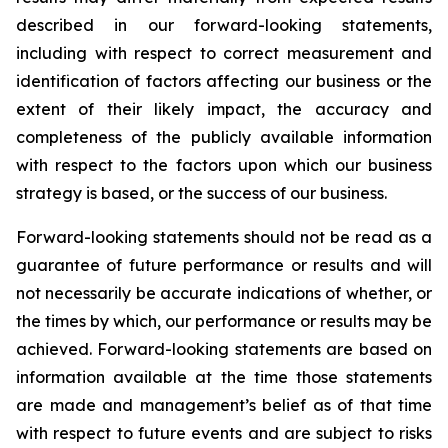
described in our forward-looking statements,
including with respect to correct measurement and
identification of factors affecting our business or the
extent of their likely impact, the accuracy and
completeness of the publicly available information
with respect to the factors upon which our business
strategy is based, or the success of our business.
Forward-looking statements should not be read as a
guarantee of future performance or results and will
not necessarily be accurate indications of whether, or
the times by which, our performance or results may be
achieved. Forward-looking statements are based on
information available at the time those statements
are made and management’s belief as of that time
with respect to future events and are subject to risks