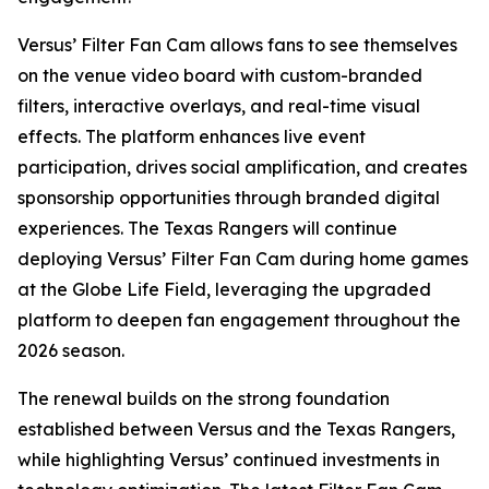
Versus’ Filter Fan Cam allows fans to see themselves
on the venue video board with custom-branded
filters, interactive overlays, and real-time visual
effects. The platform enhances live event
participation, drives social amplification, and creates
sponsorship opportunities through branded digital
experiences. The Texas Rangers will continue
deploying Versus’ Filter Fan Cam during home games
at the Globe Life Field, leveraging the upgraded
platform to deepen fan engagement throughout the
2026 season.
The renewal builds on the strong foundation
established between Versus and the Texas Rangers,
while highlighting Versus’ continued investments in