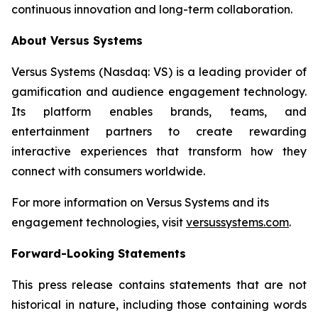
continuous innovation and long-term collaboration.
About Versus Systems
Versus Systems (Nasdaq: VS) is a leading provider of
gamification and audience engagement technology.
Its platform enables brands, teams, and
entertainment partners to create rewarding
interactive experiences that transform how they
connect with consumers worldwide.
For more information on Versus Systems and its
engagement technologies, visit
versussystems.com
.
Forward-Looking Statements
This press release contains statements that are not
historical in nature, including those containing words