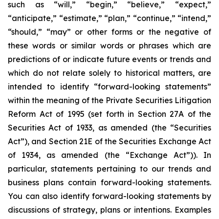
such as “will,” “begin,” “believe,” “expect,”
“anticipate,” “estimate,” “plan,” “continue,” “intend,”
“should,” “may” or other forms or the negative of
these words or similar words or phrases which are
predictions of or indicate future events or trends and
which do not relate solely to historical matters, are
intended to identify “forward-looking statements”
within the meaning of the Private Securities Litigation
Reform Act of 1995 (set forth in Section 27A of the
Securities Act of 1933, as amended (the “Securities
Act”), and Section 21E of the Securities Exchange Act
of 1934, as amended (the “Exchange Act”)). In
particular, statements pertaining to our trends and
business plans contain forward-looking statements.
You can also identify forward-looking statements by
discussions of strategy, plans or intentions. Examples