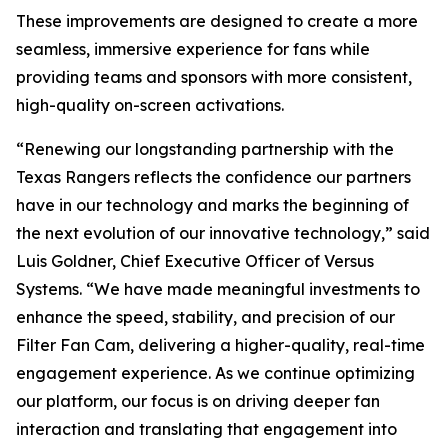
These improvements are designed to create a more
seamless, immersive experience for fans while
providing teams and sponsors with more consistent,
high-quality on-screen activations.
“Renewing our longstanding partnership with the
Texas Rangers reflects the confidence our partners
have in our technology and marks the beginning of
the next evolution of our innovative technology,” said
Luis Goldner, Chief Executive Officer of Versus
Systems. “We have made meaningful investments to
enhance the speed, stability, and precision of our
Filter Fan Cam, delivering a higher-quality, real-time
engagement experience. As we continue optimizing
our platform, our focus is on driving deeper fan
interaction and translating that engagement into