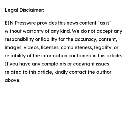
Legal Disclaimer:
EIN Presswire provides this news content "as is"
without warranty of any kind. We do not accept any
responsibility or liability for the accuracy, content,
images, videos, licenses, completeness, legality, or
reliability of the information contained in this article.
If you have any complaints or copyright issues
related to this article, kindly contact the author
above.