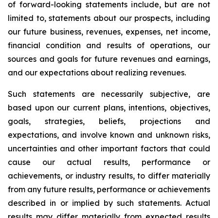
of forward-looking statements include, but are not
limited to, statements about our prospects, including
our future business, revenues, expenses, net income,
financial condition and results of operations, our
sources and goals for future revenues and earnings,
and our expectations about realizing revenues.
Such statements are necessarily subjective, are
based upon our current plans, intentions, objectives,
goals, strategies, beliefs, projections and
expectations, and involve known and unknown risks,
uncertainties and other important factors that could
cause our actual results, performance or
achievements, or industry results, to differ materially
from any future results, performance or achievements
described in or implied by such statements. Actual
results may differ materially from expected results