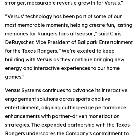
stronger, measurable revenue growth for Versus.”
“Versus’ technology has been part of some of our
most memorable moments, helping create fun, lasting
memories for Rangers fans all season,” said Chris
DeRuyscher, Vice President of Ballpark Entertainment
for the Texas Rangers. “We’re excited to keep
building with Versus as they continue bringing new
energy and interactive experiences to our home
games.”
Versus Systems continues to advance its interactive
engagement solutions across sports and live
entertainment, aligning cutting-edge performance
enhancements with partner-driven monetization
strategies. The expanded partnership with the Texas
Rangers underscores the Company’s commitment to