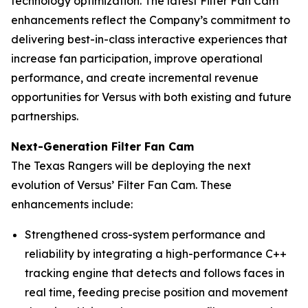
technology optimization. The latest Filter Fan Cam
enhancements reflect the Company’s commitment to
delivering best-in-class interactive experiences that
increase fan participation, improve operational
performance, and create incremental revenue
opportunities for Versus with both existing and future
partnerships.
Next-Generation Filter Fan Cam
The Texas Rangers will be deploying the next
evolution of Versus’ Filter Fan Cam. These
enhancements include:
Strengthened cross-system performance and
reliability by integrating a high-performance C++
tracking engine that detects and follows faces in
real time, feeding precise position and movement