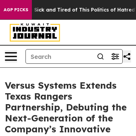
le Are Sick and Tired of This Politics of Hatred”
The S
AGP PICKS
Versus Systems Extends
Texas Rangers
Partnership, Debuting the
Next-Generation of the
Company’s Innovative