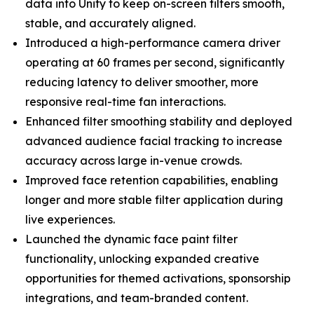
data into Unity to keep on-screen filters smooth,
stable, and accurately aligned.
Introduced a high-performance camera driver
operating at 60 frames per second, significantly
reducing latency to deliver smoother, more
responsive real-time fan interactions.
Enhanced filter smoothing stability and deployed
advanced audience facial tracking to increase
accuracy across large in-venue crowds.
Improved face retention capabilities, enabling
longer and more stable filter application during
live experiences.
Launched the dynamic face paint filter
functionality, unlocking expanded creative
opportunities for themed activations, sponsorship
integrations, and team-branded content.