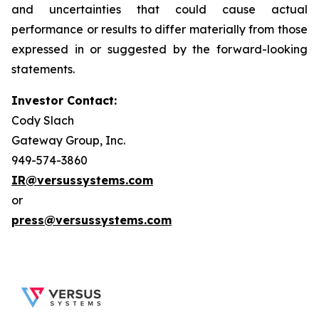
and uncertainties that could cause actual
performance or results to differ materially from those
expressed in or suggested by the forward-looking
statements.
Investor Contact:
Cody Slach
Gateway Group, Inc.
949-574-3860
IR@versussystems.com
or
press@versussystems.com