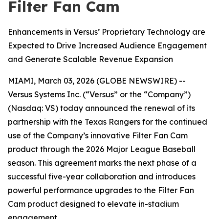
Filter Fan Cam
Enhancements in Versus’ Proprietary Technology are
Expected to Drive Increased Audience Engagement
and Generate Scalable Revenue Expansion
MIAMI, March 03, 2026 (GLOBE NEWSWIRE) --
Versus Systems Inc. (“Versus” or the “Company”)
(Nasdaq: VS) today announced the renewal of its
partnership with the Texas Rangers for the continued
use of the Company’s innovative Filter Fan Cam
product through the 2026 Major League Baseball
season. This agreement marks the next phase of a
successful five-year collaboration and introduces
powerful performance upgrades to the Filter Fan
Cam product designed to elevate in-stadium
engagement.