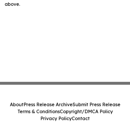
above.
About
Press Release Archive
Submit Press Release
Terms & Conditions
Copyright/DMCA Policy
Privacy Policy
Contact