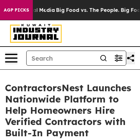
s on Social Media
Big Food vs. The People. Big Food’s 
AGP PICKS
ContractorsNest Launches
Nationwide Platform to
Help Homeowners Hire
Verified Contractors with
Built-In Payment