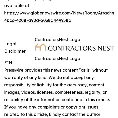
available at
https://www.globenewswire.com/NewsRoom/Attachme
4bcc-4208-a90d-5038a449958a
ContractorsNest Logo
Legal
Disclaimer:
ContractorsNest Logo
EIN
Presswire provides this news content "as is" without
warranty of any kind. We do not accept any
responsibility or liability for the accuracy, content,
images, videos, licenses, completeness, legality, or
reliability of the information contained in this article.
If you have any complaints or copyright issues
related to this article, kindly contact the author