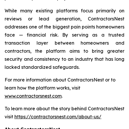
While many existing platforms focus primarily on
reviews or lead generation, ContractorsNest
addresses one of the biggest pain points homeowners
face — financial risk. By serving as a trusted
transaction layer between homeowners and
contractors, the platform aims to bring greater
security and consistency to an industry that has long
lacked standardized safeguards.
For more information about ContractorsNest or to
learn how the platform works, visit
www.contractorsnest.com
.
To learn more about the story behind ContractorsNest
visit
https://contractorsnest.com/about-us/