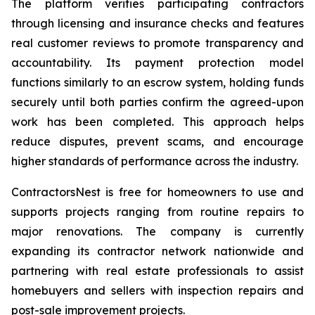
The platform verifies participating contractors
through licensing and insurance checks and features
real customer reviews to promote transparency and
accountability. Its payment protection model
functions similarly to an escrow system, holding funds
securely until both parties confirm the agreed-upon
work has been completed. This approach helps
reduce disputes, prevent scams, and encourage
higher standards of performance across the industry.
ContractorsNest is free for homeowners to use and
supports projects ranging from routine repairs to
major renovations. The company is currently
expanding its contractor network nationwide and
partnering with real estate professionals to assist
homebuyers and sellers with inspection repairs and
post-sale improvement projects.