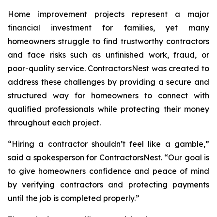
Home improvement projects represent a major
financial investment for families, yet many
homeowners struggle to find trustworthy contractors
and face risks such as unfinished work, fraud, or
poor-quality service. ContractorsNest was created to
address these challenges by providing a secure and
structured way for homeowners to connect with
qualified professionals while protecting their money
throughout each project.
“Hiring a contractor shouldn’t feel like a gamble,”
said a spokesperson for ContractorsNest. “Our goal is
to give homeowners confidence and peace of mind
by verifying contractors and protecting payments
until the job is completed properly.”