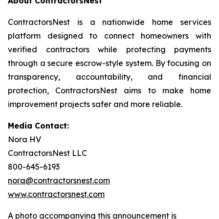
About ContractorsNest
ContractorsNest is a nationwide home services
platform designed to connect homeowners with
verified contractors while protecting payments
through a secure escrow-style system. By focusing on
transparency, accountability, and financial
protection, ContractorsNest aims to make home
improvement projects safer and more reliable.
Media Contact:
Nora HV
ContractorsNest LLC
800-645-6193
nora@contractorsnest.com
www.contractorsnest.com
A photo accompanying this announcement is