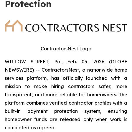
Protection
ContractorsNest Logo
WILLOW STREET, Pa., Feb. 05, 2026 (GLOBE
NEWSWIRE) --
ContractorsNest
, a nationwide home
services platform, has officially launched with a
mission to make hiring contractors safer, more
transparent, and more reliable for homeowners. The
platform combines verified contractor profiles with a
built-in payment protection system, ensuring
homeowner funds are released only when work is
completed as agreed.