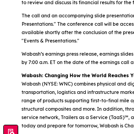
to review and discuss its financial results for t
The call and an accompanying slide presentation
Presentations." The conference call will be access
available shortly after the conclusion of the pre
"Events & Presentations."
Wabash’s earnings press release, earnings slides
by 7:00 a.m. ET on the date of the earnings call a
Wabash: Changing How the World Reaches 
Wabash (NYSE: WNC) combines physical and digita
transportation, logistics and infrastructure ma
range of products supporting first-to-final mile o
structural composites and more. In addition, t
service network, Trailers as a Service (TaaS)℠, 
today and prepare for tomorrow, Wabash is Ch