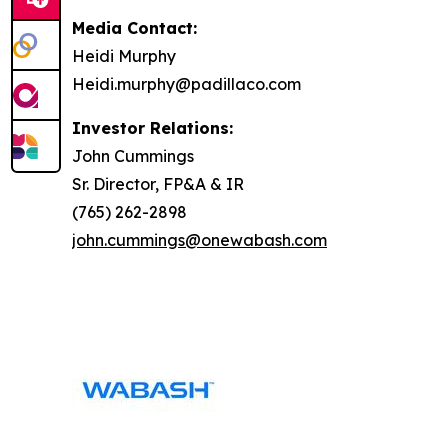
Media Contact:
Heidi Murphy
Heidi.murphy@padillaco.com
Investor Relations:
John Cummings
Sr. Director, FP&A & IR
(765) 262-2898
john.cummings@onewabash.com