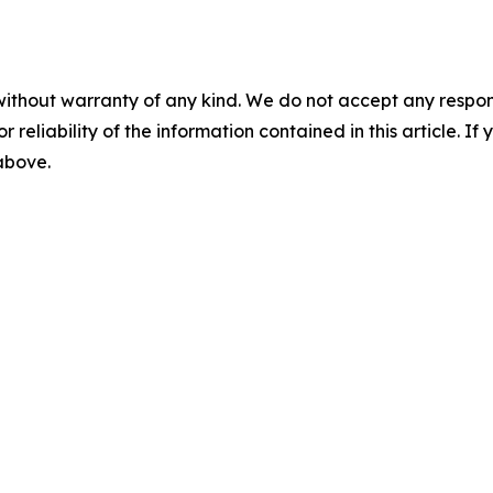
without warranty of any kind. We do not accept any responsib
r reliability of the information contained in this article. I
 above.