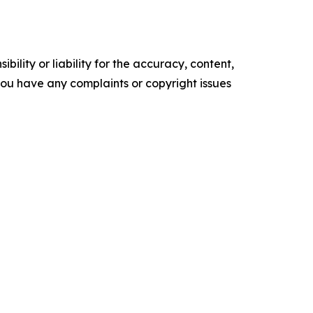
ility or liability for the accuracy, content,
f you have any complaints or copyright issues