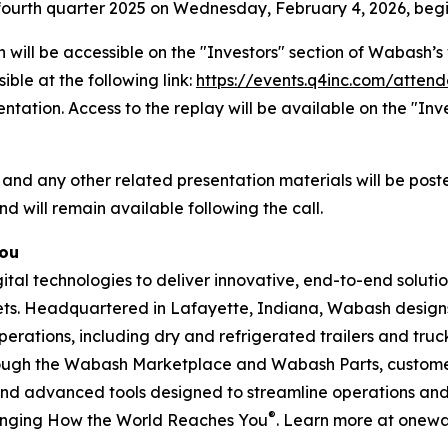
he fourth quarter 2025 on Wednesday, February 4, 2026, begi
 will be accessible on the "Investors" section of Wabash
ible at the following link:
https://events.q4inc.com/atten
sentation. Access to the replay will be available on the "I
 and any other related presentation materials will be post
nd will remain available following the call.
You
l technologies to deliver innovative, end-to-end solution
rkets. Headquartered in Lafayette, Indiana, Wabash design
perations, including dry and refrigerated trailers and truck 
hrough the Wabash Marketplace and Wabash Parts, custome
and advanced tools designed to streamline operations and 
®
anging How the World Reaches You
. Learn more at onew