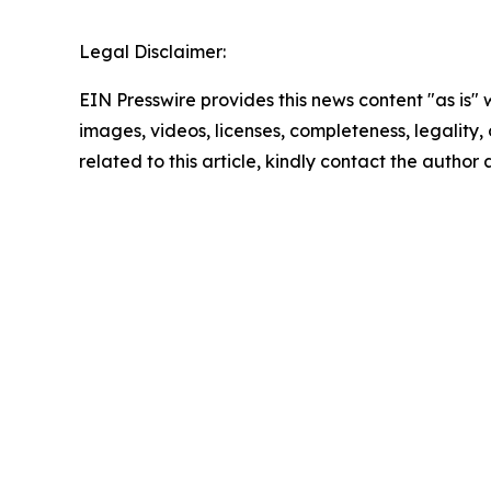
Legal Disclaimer:
EIN Presswire provides this news content "as is" 
images, videos, licenses, completeness, legality, o
related to this article, kindly contact the author