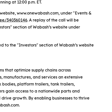
nning at 12:00 p.m. ET.
’s website, www.onewabash.com, under "Events &
dee/340360146
. A replay of the call will be
nvestors" section of Wabash’s website under
ed to the "Investors" section of Wabash’s website
s that optimize supply chains across
s, manufactures, and services an extensive
bodies, platform trailers, tank trailers,
rs gain access to a nationwide parts and
drive growth. By enabling businesses to thrive
abash.com.