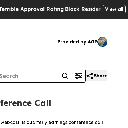
le Approval Rating
Black Residents Warned of Abu
View all
Provided by AGP
Share
erence Call
ebcast its quarterly earnings conference call