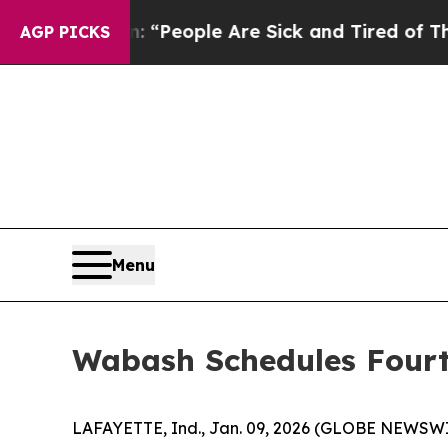
higan Win: “People Are Sick and Tired of This Pol
AGP PICKS
Menu
Wabash Schedules Fourt
LAFAYETTE, Ind., Jan. 09, 2026 (GLOBE NEWSWIRE