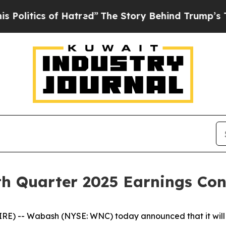
itics of Hatred”
The Story Behind Trump’s Terrib
h Quarter 2025 Earnings Conf
) -- Wabash (NYSE: WNC) today announced that it will w