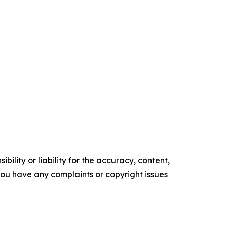
ility or liability for the accuracy, content,
f you have any complaints or copyright issues