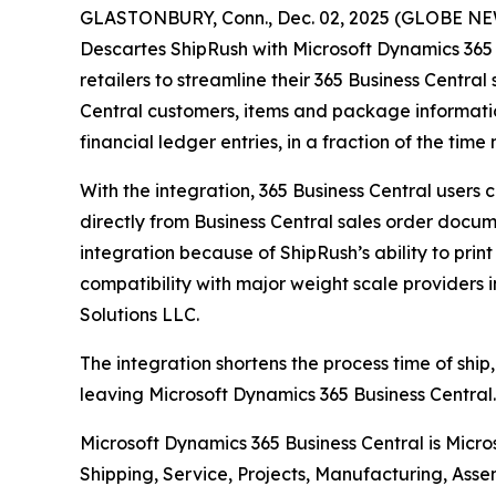
GLASTONBURY, Conn., Dec. 02, 2025 (GLOBE NEWS
Descartes ShipRush with Microsoft Dynamics 365 
retailers to streamline their 365 Business Central
Central customers, items and package informatio
financial ledger entries, in a fraction of the ti
With the integration, 365 Business Central users
directly from Business Central sales order docume
integration because of ShipRush’s ability to prin
compatibility with major weight scale providers 
Solutions LLC.
The integration shortens the process time of ship,
leaving Microsoft Dynamics 365 Business Central. 
Microsoft Dynamics 365 Business Central is Micr
Shipping, Service, Projects, Manufacturing, Asse