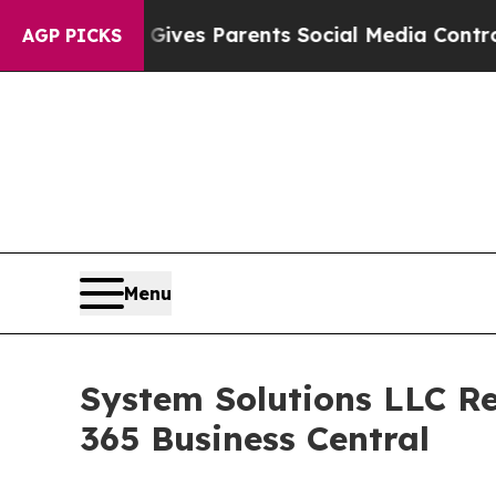
th
Brazil Gives Parents Social Media Controls for 
AGP PICKS
Menu
System Solutions LLC Re
365 Business Central