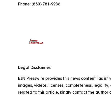
Phone: (860) 781-9986
Legal Disclaimer:
EIN Presswire provides this news content "as is" 
images, videos, licenses, completeness, legality, o
related to this article, kindly contact the author