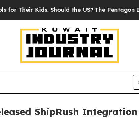
Their Kids. Should the US?
The Pentagon Is Posti
leased ShipRush Integration