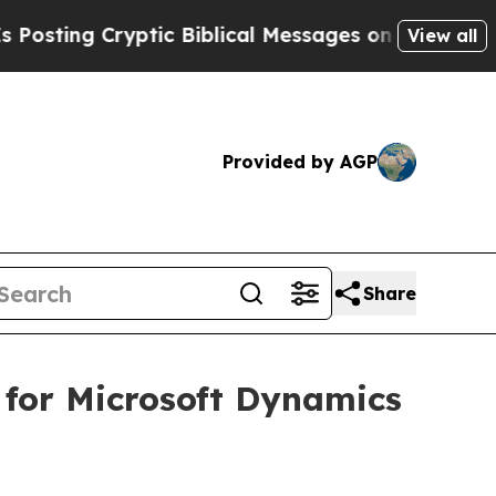
ng Cryptic Biblical Messages on Social Media
Big
View all
Provided by AGP
Share
 for Microsoft Dynamics