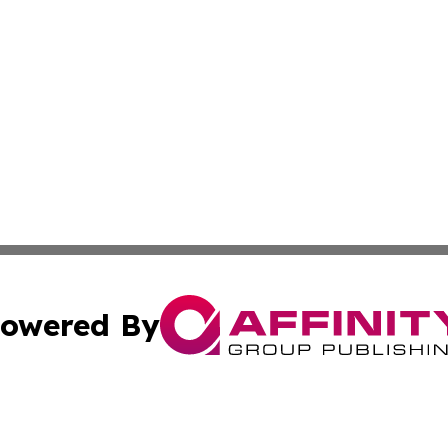
owered By
ubmit Press Release
Terms & Conditions
Copyright/DMCA
Inc. dba Affinity Group Publishing & Kuwait Industry Journ