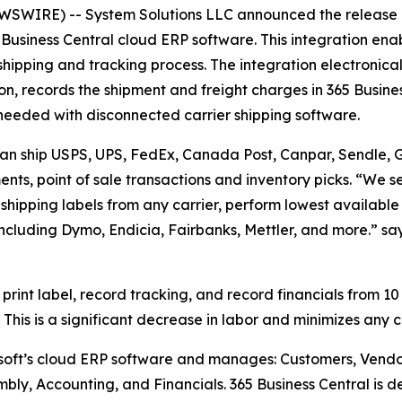
WIRE) -- System Solutions LLC announced the release o
Business Central cloud ERP software. This integration enab
 shipping and tracking process. The integration electronical
n, records the shipment and freight charges in 365 Busine
me needed with disconnected carrier shipping software.
 can ship USPS, UPS, FedEx, Canada Post, Canpar, Sendle, Gl
nts, point of sale transactions and inventory picks. “We se
t shipping labels from any carrier, perform lowest available
including Dymo, Endicia, Fairbanks, Mettler, and more.” s
 print label, record tracking, and record financials from 10
This is a significant decrease in labor and minimizes any 
osoft’s cloud ERP software and manages: Customers, Vendo
mbly, Accounting, and Financials. 365 Business Central is