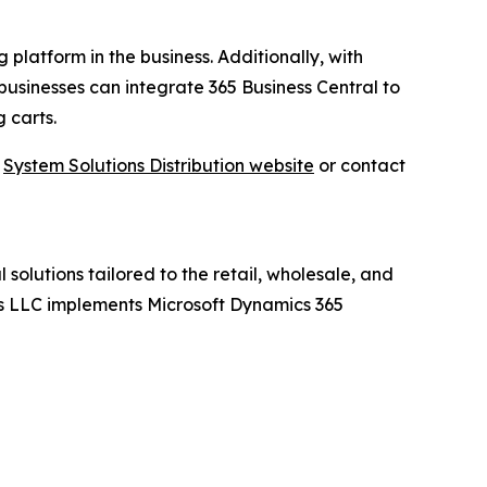
 platform in the business. Additionally, with
businesses can integrate 365 Business Central to
 carts.
t
System Solutions Distribution website
or contact
 solutions tailored to the retail, wholesale, and
ions LLC implements Microsoft Dynamics 365