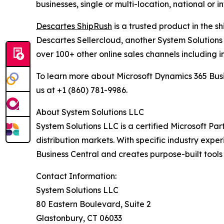
businesses, single or multi-location, national or 
Descartes ShipRush
is a trusted product in the s
Descartes Sellercloud, another System Solutions 
over 100+ other online sales channels including i
To learn more about Microsoft Dynamics 365 Busi
us at +1 (860) 781-9986.
About System Solutions LLC
System Solutions LLC is a certified Microsoft Part
distribution markets. With specific industry expe
Business Central and creates purpose-built tools
Contact Information:
System Solutions LLC
80 Eastern Boulevard, Suite 2
Glastonbury, CT 06033