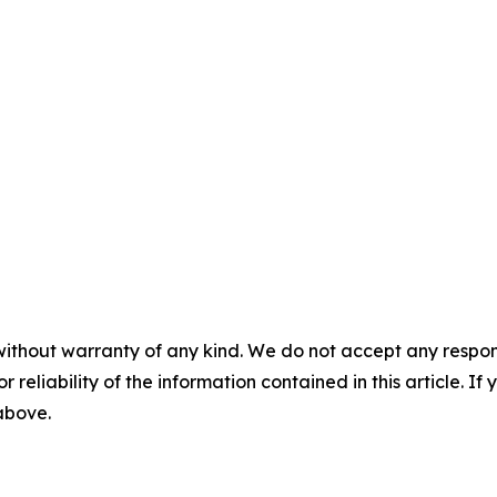
without warranty of any kind. We do not accept any responsib
r reliability of the information contained in this article. I
 above.