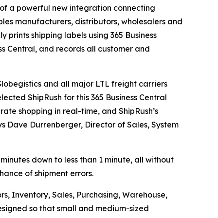
f a powerful new integration connecting
les manufacturers, distributors, wholesalers and
ly prints shipping labels using 365 Business
ss Central, and records all customer and
obegistics and all major LTL freight carriers
lected ShipRush for this 365 Business Central
 rate shopping in real-time, and ShipRush’s
ays Dave Durrenberger, Director of Sales, System
 minutes down to less than 1 minute, all without
chance of shipment errors.
rs, Inventory, Sales, Purchasing, Warehouse,
 designed so that small and medium-sized