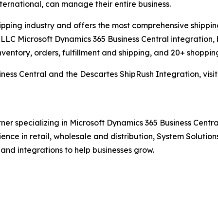
international, can manage their entire business.
hipping industry and offers the most comprehensive shipping
LLC Microsoft Dynamics 365 Business Central integration, 
nventory, orders, fulfillment and shipping, and 20+ shopping
ness Central and the Descartes ShipRush Integration, visi
ner specializing in Microsoft Dynamics 365 Business Central
rience in retail, wholesale and distribution, System Solut
 and integrations to help businesses grow.