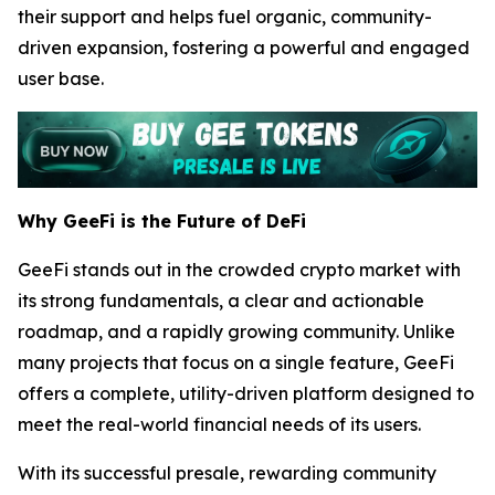
their support and helps fuel organic, community-
driven expansion, fostering a powerful and engaged
user base.
Why GeeFi is the Future of DeFi
GeeFi stands out in the crowded crypto market with
its strong fundamentals, a clear and actionable
roadmap, and a rapidly growing community. Unlike
many projects that focus on a single feature, GeeFi
offers a complete, utility-driven platform designed to
meet the real-world financial needs of its users.
With its successful presale, rewarding community