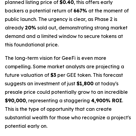
planned listing price of
$0.40
, this offers early
backers a potential return of
667%
at the moment of
public launch. The urgency is clear, as Phase 2 is
already
20%
sold out, demonstrating strong market
demand and a limited window to secure tokens at
this foundational price.
The long-term vision for GeeFi is even more
compelling. Some market analysts are projecting a
future valuation of
$3
per GEE token. This forecast
suggests an investment of just
$1,800
at today's
presale price could potentially grow to an incredible
$90,000
, representing a staggering
4,900% ROI
.
This is the type of opportunity that can create
substantial wealth for those who recognize a project's
potential early on.