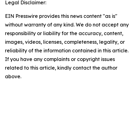
Legal Disclaimer:
EIN Presswire provides this news content "as is"
without warranty of any kind. We do not accept any
responsibility or liability for the accuracy, content,
images, videos, licenses, completeness, legality, or
reliability of the information contained in this article.
If you have any complaints or copyright issues
related to this article, kindly contact the author
above.