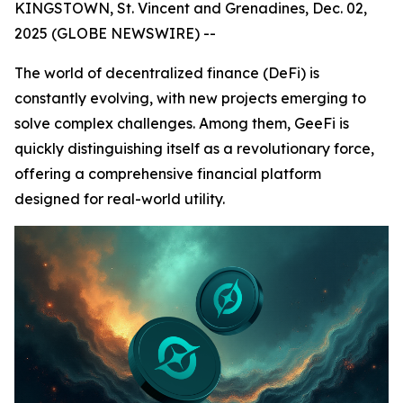
KINGSTOWN, St. Vincent and Grenadines, Dec. 02,
2025 (GLOBE NEWSWIRE) --
The world of decentralized finance (DeFi) is
constantly evolving, with new projects emerging to
solve complex challenges. Among them, GeeFi is
quickly distinguishing itself as a revolutionary force,
offering a comprehensive financial platform
designed for real-world utility.