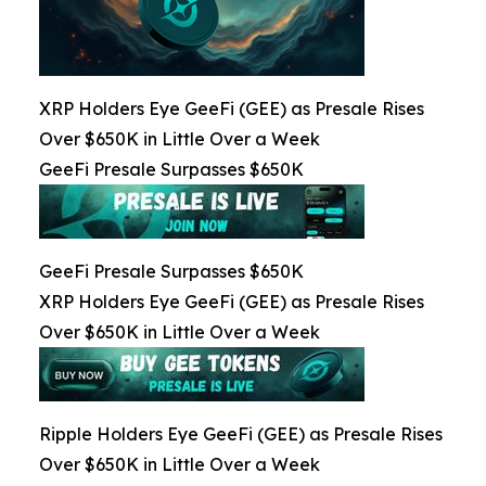
XRP Holders Eye GeeFi (GEE) as Presale Rises
Over $650K in Little Over a Week
GeeFi Presale Surpasses $650K
GeeFi Presale Surpasses $650K
XRP Holders Eye GeeFi (GEE) as Presale Rises
Over $650K in Little Over a Week
Ripple Holders Eye GeeFi (GEE) as Presale Rises
Over $650K in Little Over a Week