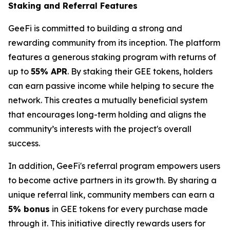
Staking and Referral Features
GeeFi is committed to building a strong and
rewarding community from its inception. The platform
features a generous staking program with returns of
up to
55% APR
. By staking their GEE tokens, holders
can earn passive income while helping to secure the
network. This creates a mutually beneficial system
that encourages long-term holding and aligns the
community’s interests with the project's overall
success.
In addition, GeeFi's referral program empowers users
to become active partners in its growth. By sharing a
unique referral link, community members can earn a
5% bonus
in GEE tokens for every purchase made
through it. This initiative directly rewards users for