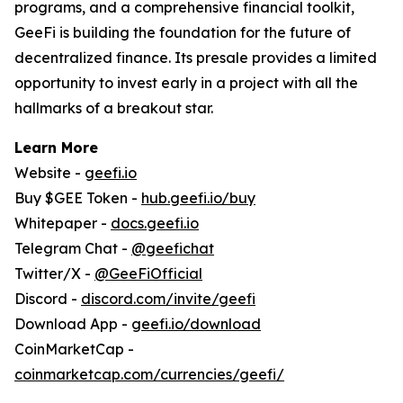
programs, and a comprehensive financial toolkit,
GeeFi is building the foundation for the future of
decentralized finance. Its presale provides a limited
opportunity to invest early in a project with all the
hallmarks of a breakout star.
Learn More
Website -
geefi.io
Buy $GEE Token -
hub.geefi.io/buy
Whitepaper -
docs.geefi.io
Telegram Chat -
@geefichat
Twitter/X -
@GeeFiOfficial
Discord -
discord.com/invite/geefi
Download App -
geefi.io/download
CoinMarketCap -
coinmarketcap.com/currencies/geefi/