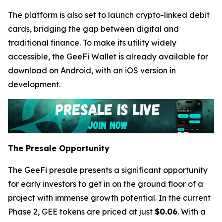
The platform is also set to launch crypto-linked debit
cards, bridging the gap between digital and
traditional finance. To make its utility widely
accessible, the GeeFi Wallet is already available for
download on Android, with an iOS version in
development.
The Presale Opportunity
The GeeFi presale presents a significant opportunity
for early investors to get in on the ground floor of a
project with immense growth potential. In the current
Phase 2, GEE tokens are priced at just
$0.06
. With a