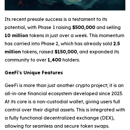
Its recent presale success is a testament to its
potential, with Phase 1 raising
$500,000
and selling
10 million
tokens in just over a week. This momentum
has carried into Phase 2, which has already sold
2.5
million
tokens, raised
$150,000
, and expanded its
community to over
1,400
holders.
GeeFi's Unique Features
GeeFi is more than just another crypto project; it is an
all-in-one financial ecosystem developed since 2023.
At its core is a non-custodial wallet, giving users full
control over their digital assets. This is integrated with
a fully functional decentralized exchange (DEX),
allowing for seamless and secure token swaps.