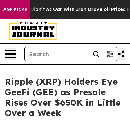
 it Didn’t
As war With Iran Drove oil Prices Higher, 
AGP PICKS
Ripple (XRP) Holders Eye
GeeFi (GEE) as Presale
Rises Over $650K in Little
Over a Week