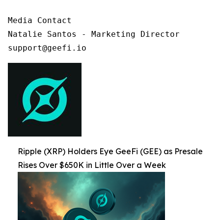
Media Contact

Natalie Santos - Marketing Director

support@geefi.io
Ripple (XRP) Holders Eye GeeFi (GEE) as Presale
Rises Over $650K in Little Over a Week