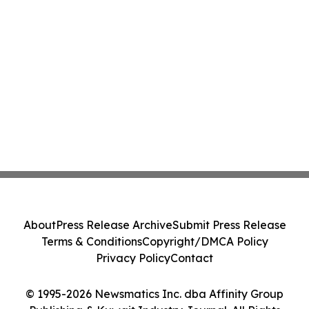
About
Press Release Archive
Submit Press Release
Terms & Conditions
Copyright/DMCA Policy
Privacy Policy
Contact
© 1995-2026 Newsmatics Inc. dba Affinity Group