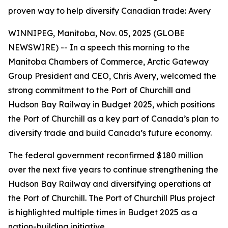
proven way to help diversify Canadian trade: Avery
WINNIPEG, Manitoba, Nov. 05, 2025 (GLOBE
NEWSWIRE) -- In a speech this morning to the
Manitoba Chambers of Commerce, Arctic Gateway
Group President and CEO, Chris Avery, welcomed the
strong commitment to the Port of Churchill and
Hudson Bay Railway in Budget 2025, which positions
the Port of Churchill as a key part of Canada’s plan to
diversify trade and build Canada’s future economy.
The federal government reconfirmed $180 million
over the next five years to continue strengthening the
Hudson Bay Railway and diversifying operations at
the Port of Churchill. The Port of Churchill Plus project
is highlighted multiple times in Budget 2025 as a
nation-building initiative.