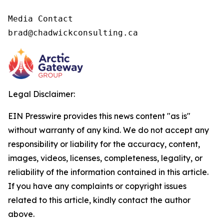
Media Contact

brad@chadwickconsulting.ca
Legal Disclaimer:
EIN Presswire provides this news content "as is"
without warranty of any kind. We do not accept any
responsibility or liability for the accuracy, content,
images, videos, licenses, completeness, legality, or
reliability of the information contained in this article.
If you have any complaints or copyright issues
related to this article, kindly contact the author
above.