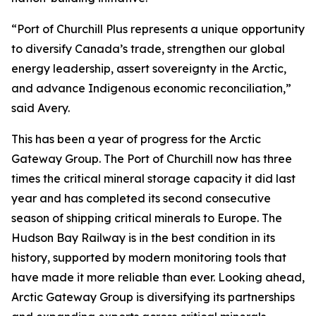
“Port of Churchill Plus represents a unique opportunity
to diversify Canada’s trade, strengthen our global
energy leadership, assert sovereignty in the Arctic,
and advance Indigenous economic reconciliation,”
said Avery.
This has been a year of progress for the Arctic
Gateway Group. The Port of Churchill now has three
times the critical mineral storage capacity it did last
year and has completed its second consecutive
season of shipping critical minerals to Europe. The
Hudson Bay Railway is in the best condition in its
history, supported by modern monitoring tools that
have made it more reliable than ever. Looking ahead,
Arctic Gateway Group is diversifying its partnerships