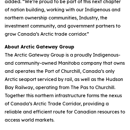
added. “We’re proud to be part of this next chapter
of nation building, working with our Indigenous and
northern ownership communities, Industry, the
investment community, and government partners to
grow Canada’s Arctic trade corridor.”
About Arctic Gateway Group
The Arctic Gateway Group is a proudly Indigenous-
and community-owned Manitoba company that owns
and operates the Port of Churchill, Canada’s only
Arctic seaport serviced by rail, as well as the Hudson
Bay Railway, operating from The Pas to Churchill.
Together this northern infrastructure forms the nexus
of Canada’s Arctic Trade Corridor, providing a
reliable and efficient route for Canadian resources to
access world markets.