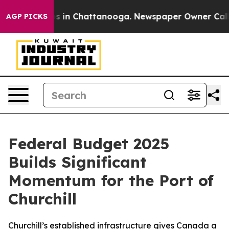
apse
Chaos in Chattanooga. Newspaper Owner Calls th
AGP PICKS
Federal Budget 2025
Builds Significant
Momentum for the Port of
Churchill
Churchill’s established infrastructure gives Canada a