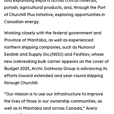
and expanding exports across critical minerals,
potash, agricultural products, and, through the Port
of Churchill Plus initiative, exploring opportunities in
Canadian energy.
Working closely with the federal government and
Province of Manitoba, as well as experienced
northern shipping companies, such as Nunavut
Sealink and Supply Inc.(NSSI) and FedNav, whose
new icebreaking bulk carrier appears on the cover of
Budget 2025, Arctic Gateway Group is advancing its
efforts toward extended and year-round shipping
through Churchill.
“Our mission is to use our infrastructure to improve
the lives of those in our ownership communities, as
well as in Manitoba and across Canada,” Avery