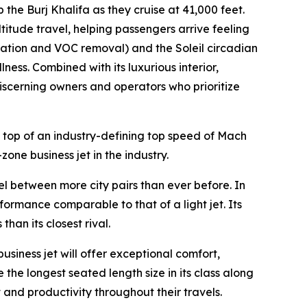
p the Burj Khalifa as they cruise at 41,000 feet.
ltitude travel, helping passengers arrive feeling
ration and VOC removal) and the Soleil circadian
ness. Combined with its luxurious interior,
 discerning owners and operators who prioritize
 top of an industry-defining top speed of Mach
zone business jet in the industry.
vel between more city pairs than ever before. In
formance comparable to that of a light jet. Its
an its closest rival.
business jet will offer exceptional comfort,
 the longest seated length size in its class along
 and productivity throughout their travels.