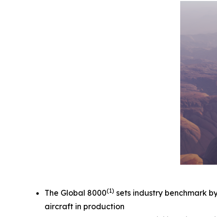
(1)
The
Global 8000
sets industry benchmark by e
aircraft in production