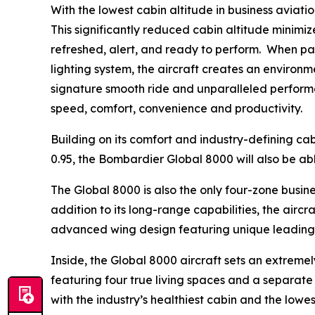
With the lowest cabin altitude in business aviation
This significantly reduced cabin altitude minimize
refreshed, alert, and ready to perform. When p
lighting system, the aircraft creates an environm
signature smooth ride and unparalleled performa
speed, comfort, convenience and productivity.
Building on its comfort and industry-defining cab
0.95, the
Bombardier Global 8000
will also be ab
The
Global 8000
is also the only four-zone busin
addition to its long-range capabilities, the airc
advanced wing design featuring unique leading-e
Inside, the
Global 8000
aircraft sets an extremely
featuring four true living spaces and a separate c
with the industry’s healthiest cabin and the low