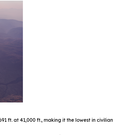
ft. at 41,000 ft., making it the lowest in civilian