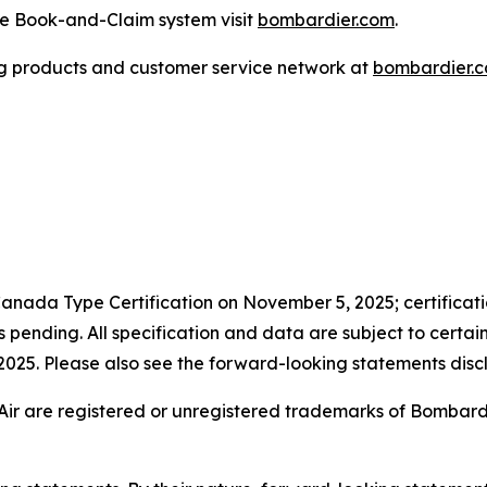
the Book-and-Claim system visit
bombardier.com
.
g products and customer service network at
bombardier.
anada Type Certification on November 5, 2025; certificatio
pending. All specification and data are subject to certai
n 2025. Please also see the forward-looking statements discl
Air are registered or unregistered trademarks of Bombardier