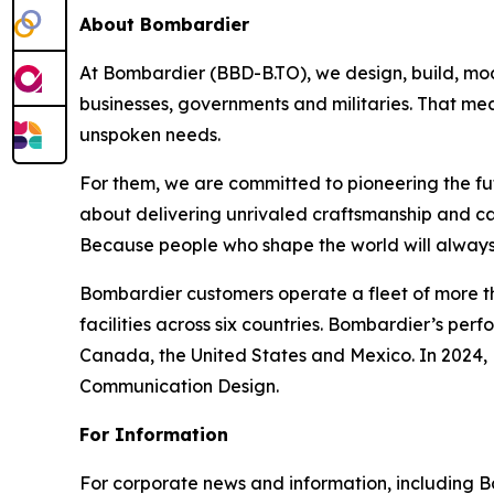
About Bombardier
At Bombardier (BBD-B.TO), we design, build, mod
businesses, governments and militaries. That me
unspoken needs.
For them, we are committed to pioneering the fu
about delivering unrivaled craftsmanship and c
Because people who shape the world will always
Bombardier customers operate a fleet of more t
facilities across six countries. Bombardier’s pe
Canada, the United States and Mexico. In 2024,
Communication Design.
For Information
For corporate news and information, including Bomb