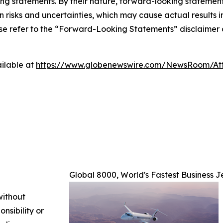
king statements. By their nature, forward-looking stateme
isks and uncertainties, which may cause actual results in 
ase refer to the “Forward-Looking Statements” disclaimer 
ilable at
https://www.globenewswire.com/NewsRoom/A
Global 8000, World's Fastest Business J
without
nsibility or