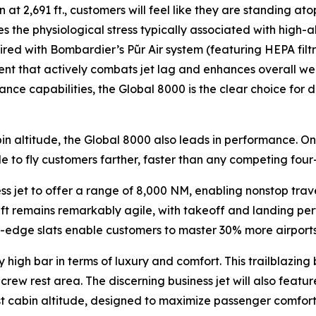
 at 2,691 ft., customers will feel like they are standing ato
s the physiological stress typically associated with high-a
aired with Bombardier’s
Pũr Air
system (featuring HEPA filt
ent that actively combats jet lag and enhances overall well
nce capabilities, the
Global 8000
is the clear choice for
in altitude, the
Global 8000
also leads in performance. On
le to fly customers farther, faster than any competing four-
ess jet to offer a range of 8,000 NM, enabling nonstop tra
raft remains remarkably agile, with takeoff and landing per
dge slats enable customers to master 30% more airports th
 high bar in terms of luxury and comfort. This trailblazing 
rew rest area. The discerning business jet will also feature
est cabin altitude, designed to maximize passenger comfort