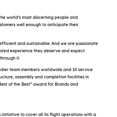
the world’s most discerning people and
tomers well enough to anticipate their
efficient and sustainable. And we are passionate
vated experience they deserve and expect.
hrough it.
ardier team members worldwide and 10 service
ucture, assembly and completion facilities in
Best of the Best” award for Brands and
itiative to cover all its flight operations with a