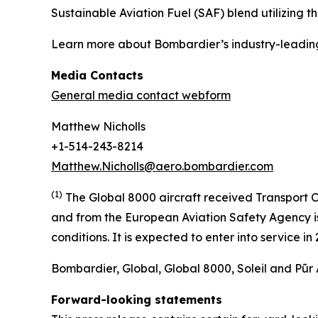
Sustainable Aviation Fuel (SAF) blend utilizing 
Learn more about Bombardier’s industry-leadin
Media Contacts
General media contact webform
Matthew Nicholls
+1-514-243-8214
Matthew.Nicholls@aero.bombardier.com
(1)
The Global 8000 aircraft received Transport C
and from the European Aviation Safety Agency is 
conditions. It is expected to enter into service i
Bombardier, Global, Global 8000, Soleil and Pũr 
Forward-looking statements