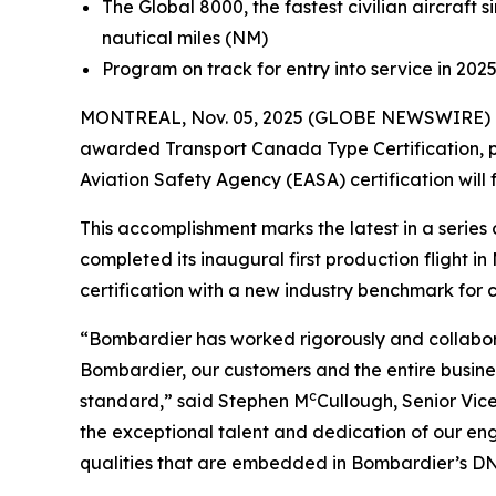
The
Global 8000,
the fastest civilian aircraf
nautical miles (NM)
Program on track for entry into service in 202
MONTREAL, Nov. 05, 2025 (GLOBE NEWSWIRE) -
awarded Transport Canada Type Certification, pa
Aviation Safety Agency (EASA) certification will 
This accomplishment marks the latest in a seri
completed its inaugural first production flight 
certification with a new industry benchmark for cab
“Bombardier has worked rigorously and collabora
Bombardier, our customers and the entire busines
c
standard,” said Stephen M
Cullough, Senior Vic
the exceptional talent and dedication of our en
qualities that are embedded in Bombardier’s DNA