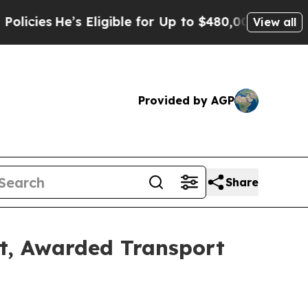
 Eligible for Up to $480,000 After Being Wrongl
View all
Provided by AGP
Share
et, Awarded Transport