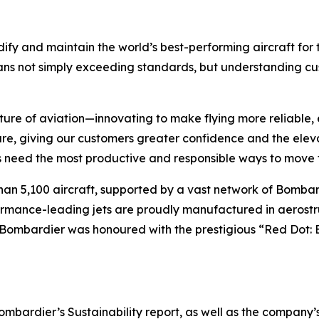
ify and maintain the world’s best-performing aircraft for 
ans not simply exceeding standards, but understanding cus
ture of aviation—innovating to make flying more reliable, 
are, giving our customers greater confidence and the ele
 need the most productive and responsible ways to move t
han 5,100 aircraft, supported by a vast network of Bomb
rformance-leading jets are proudly manufactured in aerostr
 Bombardier was honoured with the prestigious “Red Dot: 
ardier’s Sustainability report, as well as the company’s in