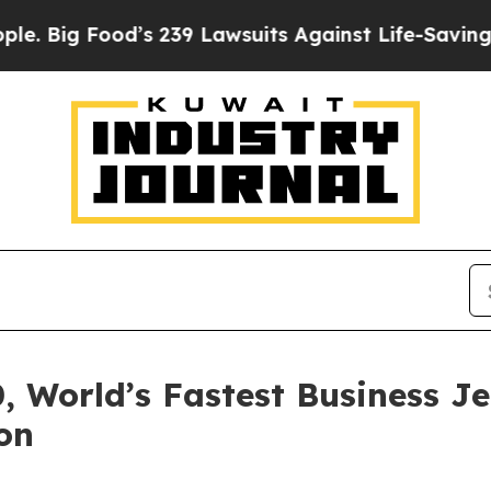
’s 239 Lawsuits Against Life-Saving Policies
He’s
 World’s Fastest Business J
on