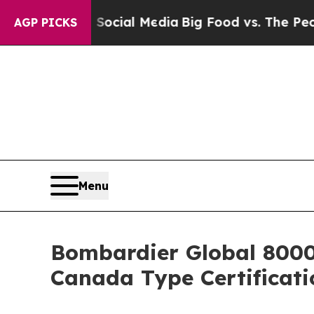
on Social Media
Big Food vs. The People. Big Food
AGP PICKS
Menu
Bombardier Global 8000,
Canada Type Certificati