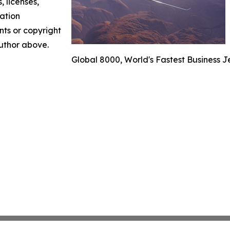
, licenses,
mation
nts or copyright
author above.
Global 8000, World's Fastest Business J