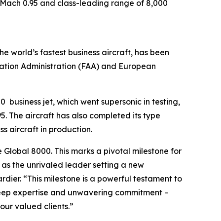
of Mach 0.95 and class-leading range of 8,000
the world’s fastest business aircraft, has been
iation Administration (FAA) and European
00
business jet, which went supersonic in testing,
. The aircraft has also completed its type
ss aircraft in production.
e
Global 8000.
This marks a pivotal milestone for
n as the unrivaled leader setting a new
ier. “This milestone is a powerful testament to
 deep expertise and unwavering commitment –
ur valued clients.”