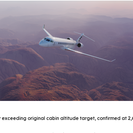
xceeding original cabin altitude target, confirmed at 2,691 