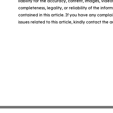
liability for the accuracy, content, images, videos
completeness, legality, or reliability of the infor
contained in this article. If you have any complai
issues related to this article, kindly contact the 