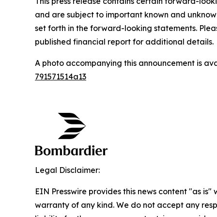
This press release contains certain forward-loo
and are subject to important known and unknown r
set forth in the forward-looking statements. Ple
published financial report for additional details.
A photo accompanying this announcement is ava
791571514a13
Legal Disclaimer:
EIN Presswire provides this news content "as is" 
warranty of any kind. We do not accept any respo