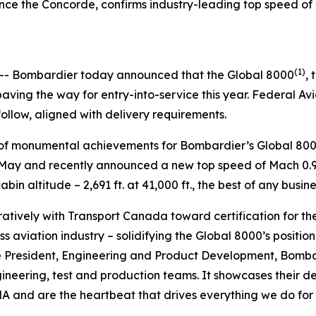
t since the Concorde, confirms industry-leading top speed 
5
(1)
- Bombardier today announced that the
Global 8000
, 
ving the way for entry-into-service this year. Federal Av
follow, aligned with delivery requirements.
es of monumental achievements for Bombardier’s
Global 80
in May and recently announced a new top speed of Mach 0.95
in altitude – 2,691 ft. at 41,000 ft., the best of any busine
tively with Transport Canada toward certification for th
s aviation industry – solidifying the
Global 8000’
s positio
e President, Engineering and Product Development, Bombard
gineering, test and production teams. It showcases their
 and are the heartbeat that drives everything we do for o