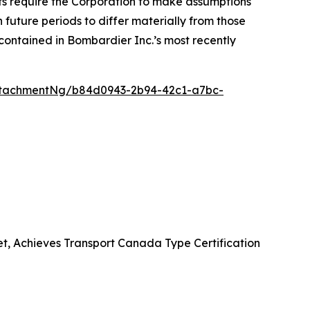
nts require the Corporation to make assumptions
future periods to differ materially from those
contained in Bombardier Inc.’s most recently
ttachmentNg/b84d0943-2b94-42c1-a7bc-
et, Achieves Transport Canada Type Certification