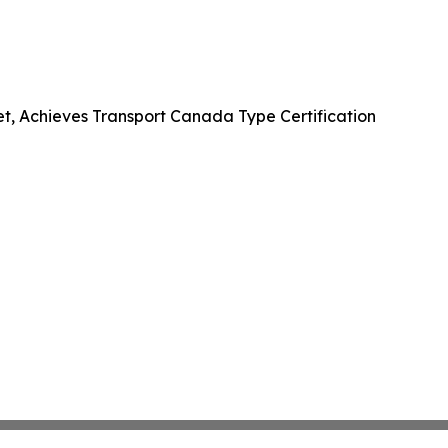
et, Achieves Transport Canada Type Certification