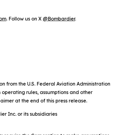
com
. Follow us on X
@Bombardier
.
n from the U.S. Federal Aviation Administration
n operating rules, assumptions and other
aimer at the end of this press release.
 Inc. or its subsidiaries