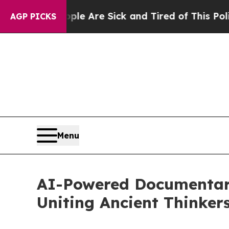
ople Are Sick and Tired of This Politics of Hatre
AGP PICKS
Menu
AI-Powered Documentary
Uniting Ancient Thinkers