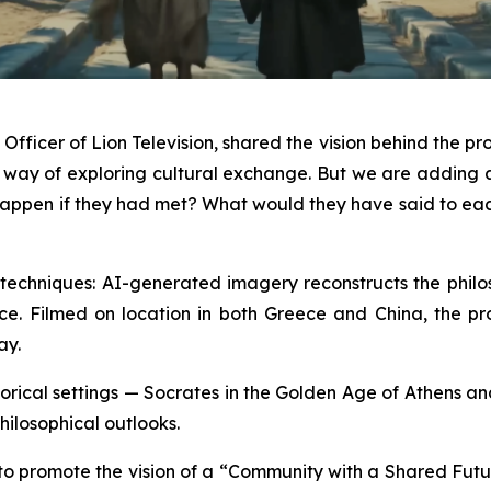
fficer of Lion Television, shared the vision behind the pro
a way of exploring cultural exchange. But we are addin
ld happen if they had met? What would they have said to e
echniques: AI-generated imagery reconstructs the philoso
ce. Filmed on location in both Greece and China, the produ
ay.
historical settings — Socrates in the Golden Age of Athens 
hilosophical outlooks.
 to promote the vision of a “Community with a Shared Futu