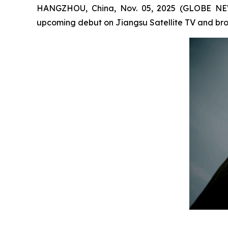
HANGZHOU, China, Nov. 05, 2025 (GLOBE NEW
upcoming debut on Jiangsu Satellite TV and broa