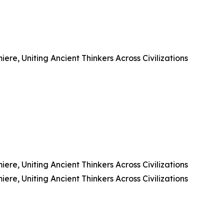
e, Uniting Ancient Thinkers Across Civilizations
e, Uniting Ancient Thinkers Across Civilizations
e, Uniting Ancient Thinkers Across Civilizations