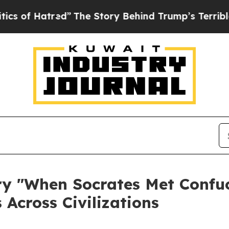
d”
The Story Behind Trump’s Terrible Approval R
 "When Socrates Met Confuci
 Across Civilizations