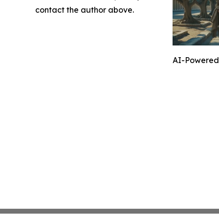
contact the author above.
AI-Powered 