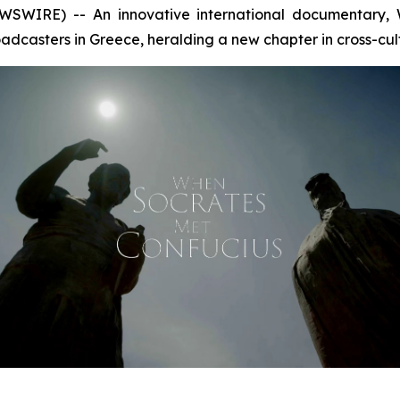
SWIRE) -- An innovative international documentary,
dcasters in Greece, heralding a new chapter in cross-cul