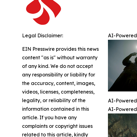
Legal Disclaimer:
AI-Powered 
EIN Presswire provides this news
content "as is" without warranty
of any kind. We do not accept
any responsibility or liability for
the accuracy, content, images,
videos, licenses, completeness,
legality, or reliability of the
AI-Powered 
information contained in this
AI-Powered 
article. If you have any
complaints or copyright issues
related to this article, kindly