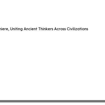
e, Uniting Ancient Thinkers Across Civilizations