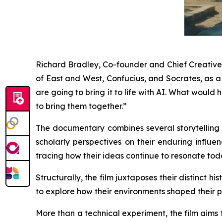
Richard Bradley, Co-founder and Chief Creative O
of East and West, Confucius, and Socrates, as 
are going to bring it to life with AI. What wou
to bring them together.”
The documentary combines several storytelling t
scholarly perspectives on their enduring influen
tracing how their ideas continue to resonate tod
Structurally, the film juxtaposes their distinct 
to explore how their environments shaped their p
More than a technical experiment, the film aims