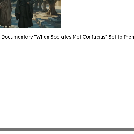
Documentary "When Socrates Met Confucius" Set to Premier