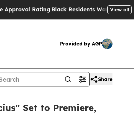
ating
Black Residents Warned of Abusive Cops for
View all
Provided by AGP
Share
us" Set to Premiere,