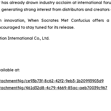
 It has already drawn industry acclaim at international 
enerating strong interest from distributors and creators 
n innovation,
When Socrates Met Confucius
offers a 
ouraged to stay tuned for its release.
n International Co., Ltd.
ilable at:
tachmentNg/ce93b73f-8c62-42f2-9eb3-1b20993903d9
ttachmentNg/461d32d8-4c79-4669-85ac-aeb70039c967