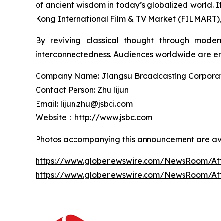
of ancient wisdom in today’s globalized world.
Kong International Film & TV Market (FILMART), g
By reviving classical thought through moder
interconnectedness. Audiences worldwide are enc
Company Name: Jiangsu Broadcasting Corporatio
Contact Person: Zhu lijun
Email: lijun.zhu@jsbci.com
Website：
http://www.jsbc.com
Photos accompanying this announcement are ava
https://www.globenewswire.com/NewsRoom/At
https://www.globenewswire.com/NewsRoom/A