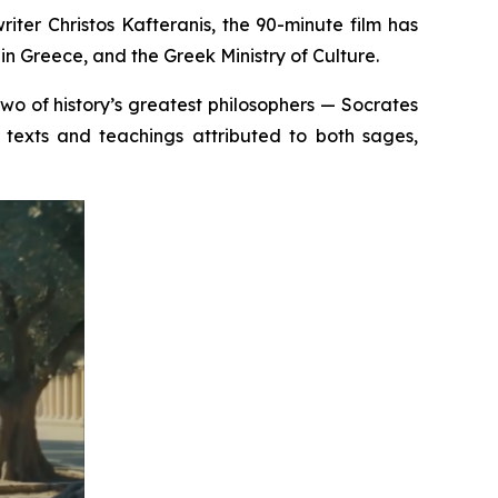
iter Christos Kafteranis, the 90-minute film has
n Greece, and the Greek Ministry of Culture.
 two of history’s greatest philosophers — Socrates
texts and teachings attributed to both sages,