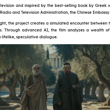
levision and inspired by the best-selling book by Greek wr
Radio and Television Administration, the Chinese Embassy i
insight, the project creates a simulated encounter between
. Through advanced AI, the film analyzes a wealth of 
lifelike, speculative dialogue.