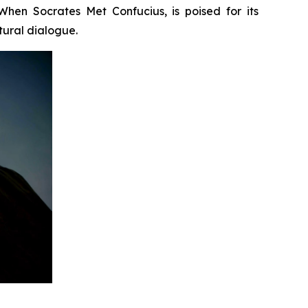
When Socrates Met Confucius
, is poised for its
tural dialogue.