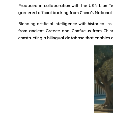
Produced in collaboration with the UK’s Lion Te
garnered official backing from China’s National 
Blending artificial intelligence with historical 
from ancient Greece and Confucius from China
constructing a bilingual database that enables a 