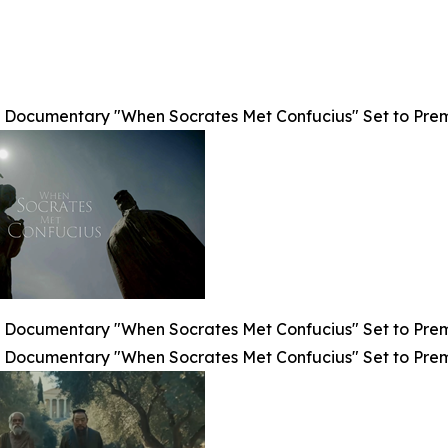
Documentary "When Socrates Met Confucius" Set to Premier
Documentary "When Socrates Met Confucius" Set to Premier
Documentary "When Socrates Met Confucius" Set to Premier