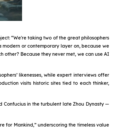
ject: “We're taking two of the great philosophers
g a modern or contemporary layer on, because we
ach other? Because they never met, we can use AI
phers’ likenesses, while expert interviews offer
ction visits historic sites tied to each thinker,
and Confucius in the turbulent late Zhou Dynasty —
re for Mankind,” underscoring the timeless value