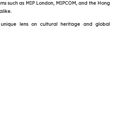
forums such as MIP London, MIPCOM, and the Hong
alike.
unique lens on cultural heritage and global