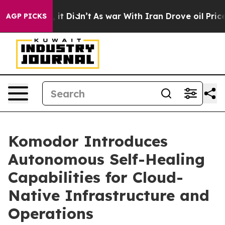
ell, it Didn’t
As war With Iran Drove oil Prices Hig
AGP PICKS
Komodor Introduces
Autonomous Self-Healing
Capabilities for Cloud-
Native Infrastructure and
Operations