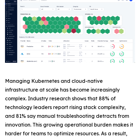
Managing Kubernetes and cloud-native
infrastructure at scale has become increasingly
complex. Industry research shows that 88% of
technology leaders report rising stack complexity,
and 81% say manual troubleshooting detracts from
innovation. This growing operational burden makes it
harder for teams to optimize resources. As a result,