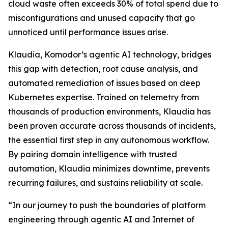
cloud waste often exceeds 30% of total spend due to
misconfigurations and unused capacity that go
unnoticed until performance issues arise.
Klaudia, Komodor’s agentic AI technology, bridges
this gap with detection, root cause analysis, and
automated remediation of issues based on deep
Kubernetes expertise. Trained on telemetry from
thousands of production environments, Klaudia has
been proven accurate across thousands of incidents,
the essential first step in any autonomous workflow.
By pairing domain intelligence with trusted
automation, Klaudia minimizes downtime, prevents
recurring failures, and sustains reliability at scale.
“In our journey to push the boundaries of platform
engineering through agentic AI and Internet of