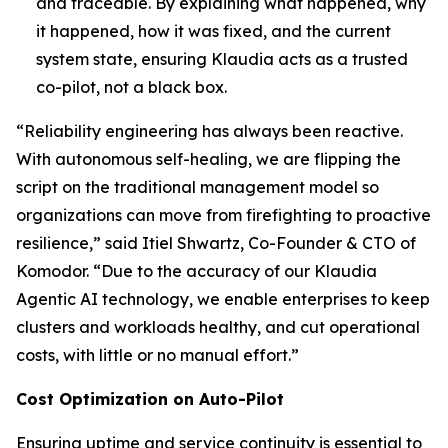
and traceable. By explaining what happened, why
it happened, how it was fixed, and the current
system state, ensuring Klaudia acts as a trusted
co-pilot, not a black box.
“Reliability engineering has always been reactive.
With autonomous self-healing, we are flipping the
script on the traditional management model so
organizations can move from firefighting to proactive
resilience,” said Itiel Shwartz, Co-Founder & CTO of
Komodor. “Due to the accuracy of our Klaudia
Agentic AI technology, we enable enterprises to keep
clusters and workloads healthy, and cut operational
costs, with little or no manual effort.”
Cost Optimization on Auto-Pilot
Ensuring uptime and service continuity is essential to