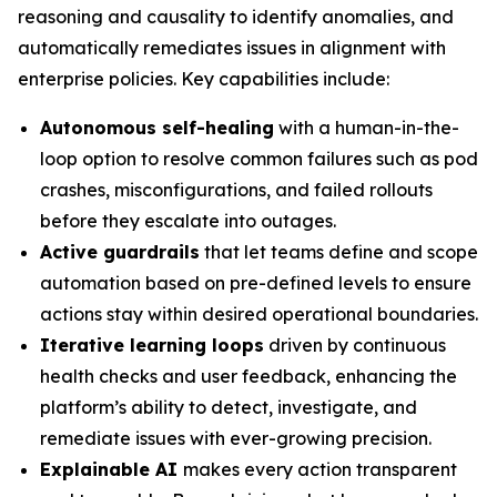
reasoning and causality to identify anomalies, and
automatically remediates issues in alignment with
enterprise policies. Key capabilities include:
Autonomous self-healing
with a human-in-the-
loop option to resolve common failures such as pod
crashes, misconfigurations, and failed rollouts
before they escalate into outages.
Active guardrails
that let teams define and scope
automation based on pre-defined levels to ensure
actions stay within desired operational boundaries.
Iterative learning loops
driven by continuous
health checks and user feedback, enhancing the
platform’s ability to detect, investigate, and
remediate issues with ever-growing precision.
Explainable AI
makes every action transparent