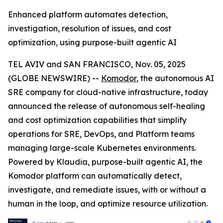
Enhanced platform automates detection,
investigation, resolution of issues, and cost
optimization, using purpose-built agentic AI
TEL AVIV and SAN FRANCISCO, Nov. 05, 2025
(GLOBE NEWSWIRE) --
Komodor
, the autonomous AI
SRE company for cloud-native infrastructure, today
announced the release of autonomous self-healing
and cost optimization capabilities that simplify
operations for SRE, DevOps, and Platform teams
managing large-scale Kubernetes environments.
Powered by Klaudia, purpose-built agentic AI, the
Komodor platform can automatically detect,
investigate, and remediate issues, with or without a
human in the loop, and optimize resource utilization.