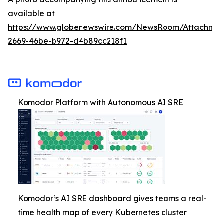
available at
https://www.globenewswire.com/NewsRoom/Attachm
2669-46be-b972-d4b89cc218f1
Komodor Platform with Autonomous AI SRE
Komodor’s AI SRE dashboard gives teams a real-
time health map of every Kubernetes cluster