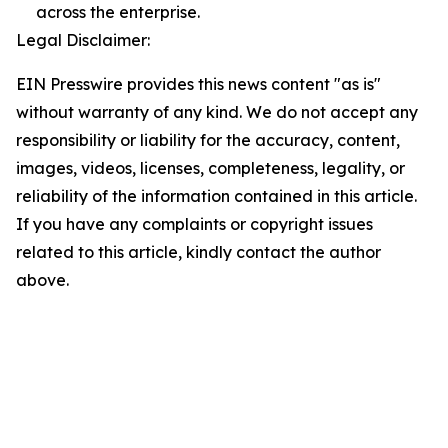
across the enterprise.
Legal Disclaimer:
EIN Presswire provides this news content "as is"
without warranty of any kind. We do not accept any
responsibility or liability for the accuracy, content,
images, videos, licenses, completeness, legality, or
reliability of the information contained in this article.
If you have any complaints or copyright issues
related to this article, kindly contact the author
above.