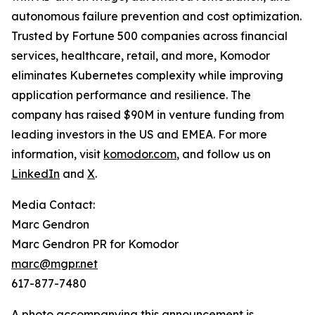
autonomous failure prevention and cost optimization.
Trusted by Fortune 500 companies across financial
services, healthcare, retail, and more, Komodor
eliminates Kubernetes complexity while improving
application performance and resilience. The
company has raised $90M in venture funding from
leading investors in the US and EMEA. For more
information, visit
komodor.com
, and follow us on
LinkedIn
and
X
.
Media Contact:
Marc Gendron
Marc Gendron PR for Komodor
marc@mgpr.net
617-877-7480
A photo accompanying this announcement is