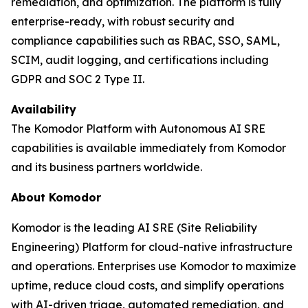
remediation, and optimization. The platform is fully
enterprise-ready, with robust security and
compliance capabilities such as RBAC, SSO, SAML,
SCIM, audit logging, and certifications including
GDPR and SOC 2 Type II.
Availability
The Komodor Platform with Autonomous AI SRE
capabilities is available immediately from Komodor
and its business partners worldwide.
About Komodor
Komodor is the leading AI SRE (Site Reliability
Engineering) Platform for cloud-native infrastructure
and operations. Enterprises use Komodor to maximize
uptime, reduce cloud costs, and simplify operations
with AI-driven triage, automated remediation, and