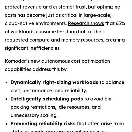
protect revenue and customer trust, but optimizing
costs has become just as critical in large-scale,
cloud-native environments.
Research shows
that 65%
of workloads consume less than half of their
requested compute and memory resources, creating
significant inefficiencies.
Komodor’s new autonomous cost optimization
capabilities address this by:
Dynamically right-sizing workloads
to balance
cost, performance, and reliability.
Intelligently scheduling pods
to avoid bin-
packing restrictions, idle resources, and
unnecessary scaling.
Preventing reliability risks
that often arise from
static or overly aggressive scaling policies.