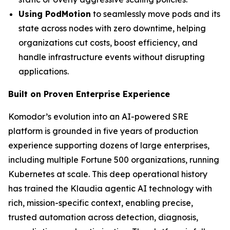
Using PodMotion
to seamlessly move pods and its
state across nodes with zero downtime, helping
organizations cut costs, boost efficiency, and
handle infrastructure events without disrupting
applications.
Built on Proven Enterprise Experience
Komodor’s evolution into an AI-powered SRE
platform is grounded in five years of production
experience supporting dozens of large enterprises,
including multiple Fortune 500 organizations, running
Kubernetes at scale. This deep operational history
has trained the Klaudia agentic AI technology with
rich, mission-specific context, enabling precise,
trusted automation across detection, diagnosis,