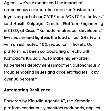
Agents, we’ve experienced the impact of
autonomous collaboration across infrastructure
layers as part of our CAIPE and AGNTCY initiatives,”
said Hasith Kalpage, Director, Platform Engineering
& CISO, at Cisco. “Komodor makes our developers’
lives easier and lightens the load on our SRE team
with an estimated 40% reduction in tickets
. Our
platform has been collaborating directly with
Komodor’s Klaudia AI to make higher-order
Kubernetes deployments smoother, autonomously
troubleshooting issues and accelerating MTTR by
over 80 percent.”
Automating Resilience
Powered by Klaudia Agentic AI, the Komodor
platform continuously monitors workloads, applies