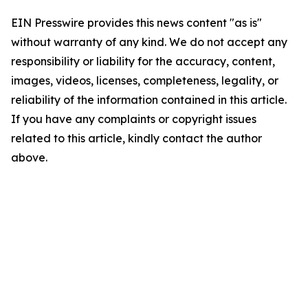
EIN Presswire provides this news content "as is"
without warranty of any kind. We do not accept any
responsibility or liability for the accuracy, content,
images, videos, licenses, completeness, legality, or
reliability of the information contained in this article.
If you have any complaints or copyright issues
related to this article, kindly contact the author
above.