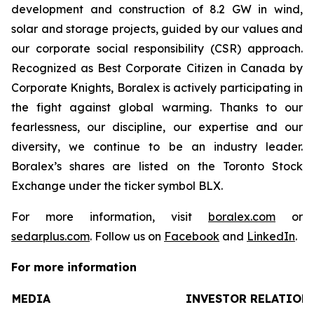
development and construction of 8.2 GW in wind,
solar and storage projects, guided by our values and
our corporate social responsibility (CSR) approach.
Recognized as Best Corporate Citizen in Canada by
Corporate Knights, Boralex is actively participating in
the fight against global warming. Thanks to our
fearlessness, our discipline, our expertise and our
diversity, we continue to be an industry leader.
Boralex’s shares are listed on the Toronto Stock
Exchange under the ticker symbol BLX.
For more information, visit
boralex.com
or
sedarplus.com
. Follow us on
Facebook
and
LinkedIn
.
For more information
MEDIA
INVESTOR RELATION