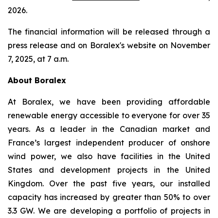
2026.
The financial information will be released through a
press release and on Boralex's website on November
7, 2025, at 7 a.m.
About Boralex
At Boralex, we have been providing affordable
renewable energy accessible to everyone for over 35
years. As a leader in the Canadian market and
France’s largest independent producer of onshore
wind power, we also have facilities in the United
States and development projects in the United
Kingdom. Over the past five years, our installed
capacity has increased by greater than 50% to over
3.3 GW. We are developing a portfolio of projects in