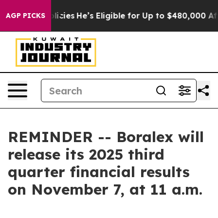
Saving Policies
He’s Eligible for Up to $480,000 Afte
AGP PICKS
REMINDER -- Boralex will
release its 2025 third
quarter financial results
on November 7, at 11 a.m.