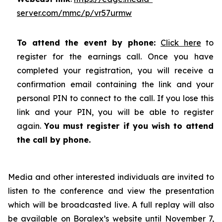
server.com/mmc/p/vr57urmw
To attend the event by phone:
Click here
to
register for the earnings call. Once you have
completed your registration, you will receive a
confirmation email containing the link and your
personal PIN to connect to the call. If you lose this
link and your PIN, you will be able to register
again.
You must register if you wish to attend
the call by phone.
Media and other interested individuals are invited to
listen to the conference and view the presentation
which will be broadcasted live. A full replay will also
be available on
Boralex’s website
until November 7,