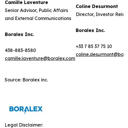
Camille Laventure
Coline Desurmont
Senior Advisor, Public Affairs
Director, Investor Relat
and External Communications
Boralex Inc.
Boralex Inc.
+33 7 85 37 75 10
438-883-8580
coline.desurmont@bora
camille.laventure@boralex.com
Source: Boralex inc.
Legal Disclaimer: