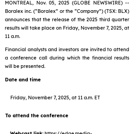
MONTREAL, Nov. 05, 2025 (GLOBE NEWSWIRE) --
Boralex inc. (“Boralex” or the “Company”) (TSX: BLX)
announces that the release of the 2025 third quarter
results will take place on Friday, November 7, 2025, at
11 a.m.
Financial analysts and investors are invited to attend
a conference call during which the financial results
will be presented.
Date and time
Friday, November 7, 2025, at 11 a.m. ET
To attend the conference
Webcast link
:
https://edge.media-