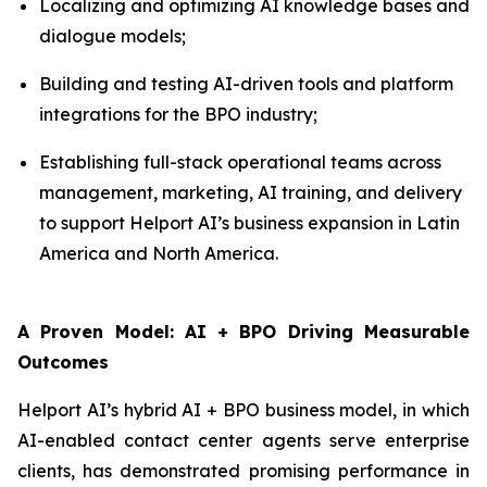
Localizing and optimizing AI knowledge bases and
dialogue models;
Building and testing AI-driven tools and platform
integrations for the BPO industry;
Establishing full-stack operational teams across
management, marketing, AI training, and delivery
to support Helport AI’s business expansion in Latin
America and North America.
A Proven Model: AI + BPO Driving Measurable
Outcomes
Helport AI’s hybrid AI + BPO business model, in which
AI-enabled contact center agents serve enterprise
clients, has demonstrated promising performance in