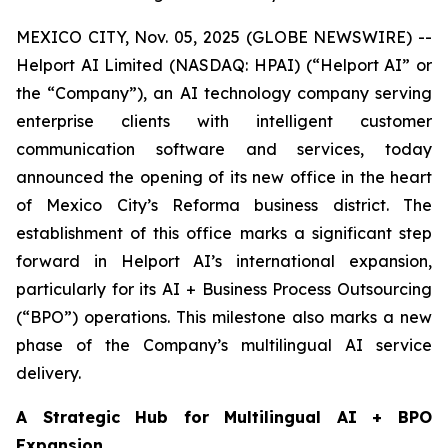
MEXICO CITY, Nov. 05, 2025 (GLOBE NEWSWIRE) --
Helport AI Limited (NASDAQ: HPAI) (“Helport AI” or
the “Company”), an AI technology company serving
enterprise clients with intelligent customer
communication software and services, today
announced the opening of its new office in the heart
of Mexico City’s Reforma business district. The
establishment of this office marks a significant step
forward in Helport AI’s international expansion,
particularly for its AI + Business Process Outsourcing
(“BPO”) operations. This milestone also marks a new
phase of the Company’s multilingual AI service
delivery.
A Strategic Hub for Multilingual AI + BPO
Expansion