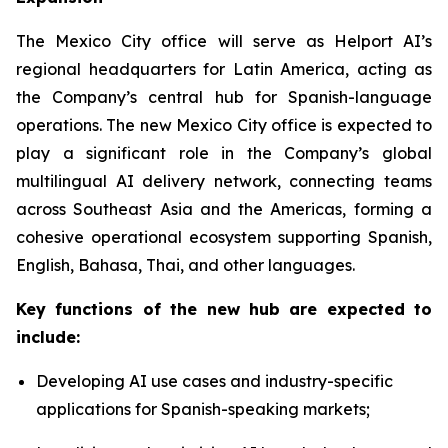
The Mexico City office will serve as Helport AI’s
regional headquarters for Latin America, acting as
the Company’s central hub for Spanish-language
operations. The new Mexico City office is expected to
play a significant role in the Company’s global
multilingual AI delivery network, connecting teams
across Southeast Asia and the Americas, forming a
cohesive operational ecosystem supporting Spanish,
English, Bahasa, Thai, and other languages.
Key functions of the new hub are expected to
include:
Developing AI use cases and industry-specific
applications for Spanish-speaking markets;