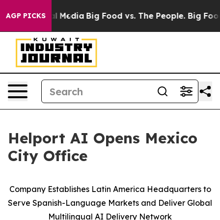
on Social Media
Big Food vs. The People. Big Food’s 23
AGP PICKS
Helport AI Opens Mexico
City Office
Company Establishes Latin America Headquarters to
Serve Spanish-Language Markets and Deliver Global
Multilingual AI Delivery Network