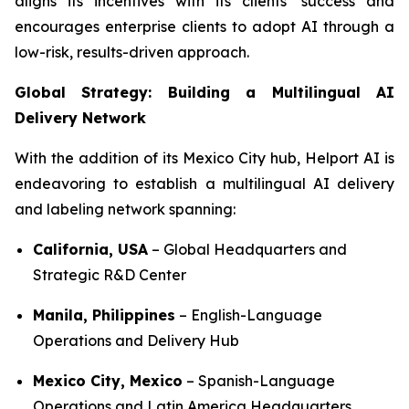
aligns its incentives with its clients’ success and
encourages enterprise clients to adopt AI through a
low-risk, results-driven approach.
Global Strategy: Building a Multilingual AI
Delivery Network
With the addition of its Mexico City hub, Helport AI is
endeavoring to establish a multilingual AI delivery
and labeling network spanning:
California, USA
– Global Headquarters and
Strategic R&D Center
Manila, Philippines
– English-Language
Operations and Delivery Hub
Mexico City, Mexico
– Spanish-Language
Operations and Latin America Headquarters