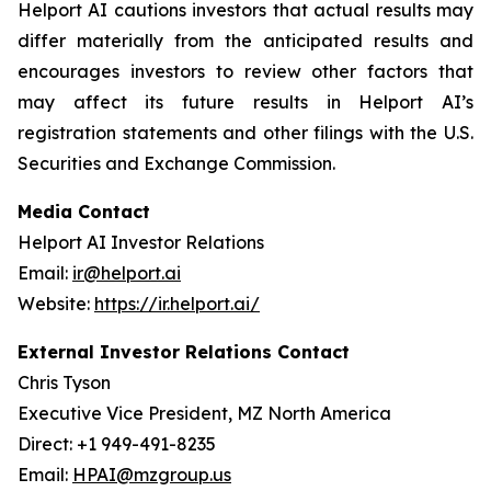
Helport AI cautions investors that actual results may
differ materially from the anticipated results and
encourages investors to review other factors that
may affect its future results in Helport AI’s
registration statements and other filings with the U.S.
Securities and Exchange Commission.
Media Contact
Helport AI Investor Relations
Email:
ir@helport.ai
Website:
https://ir.helport.ai/
External Investor Relations Contact
Chris Tyson
Executive Vice President, MZ North America
Direct: +1 949-491-8235
Email:
HPAI@mzgroup.us