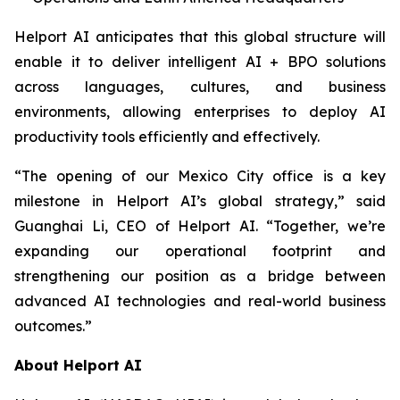
Helport AI anticipates that this global structure will
enable it to deliver intelligent AI + BPO solutions
across languages, cultures, and business
environments, allowing enterprises to deploy AI
productivity tools efficiently and effectively.
“The opening of our Mexico City office is a key
milestone in Helport AI’s global strategy,” said
Guanghai Li, CEO of Helport AI. “Together, we’re
expanding our operational footprint and
strengthening our position as a bridge between
advanced AI technologies and real-world business
outcomes.”
About Helport AI