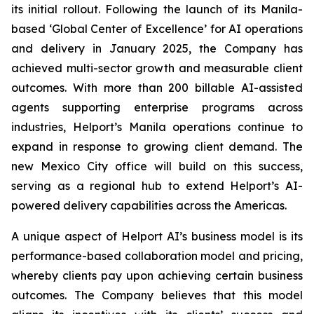
its initial rollout. Following the launch of its Manila-
based ‘Global Center of Excellence’ for AI operations
and delivery in January 2025, the Company has
achieved multi-sector growth and measurable client
outcomes. With more than 200 billable AI-assisted
agents supporting enterprise programs across
industries, Helport’s Manila operations continue to
expand in response to growing client demand. The
new Mexico City office will build on this success,
serving as a regional hub to extend Helport’s AI-
powered delivery capabilities across the Americas.
A unique aspect of Helport AI’s business model is its
performance-based collaboration model and pricing,
whereby clients pay upon achieving certain business
outcomes. The Company believes that this model