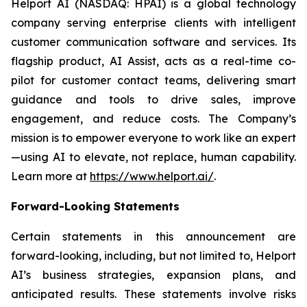
Helport AI (NASDAQ: HPAI) is a global technology
company serving enterprise clients with intelligent
customer communication software and services. Its
flagship product, AI Assist, acts as a real-time co-
pilot for customer contact teams, delivering smart
guidance and tools to drive sales, improve
engagement, and reduce costs. The Company’s
mission is to empower everyone to work like an expert
—using AI to elevate, not replace, human capability.
Learn more at
https://www.helport.ai/
.
Forward-Looking Statements
Certain statements in this announcement are
forward-looking, including, but not limited to, Helport
AI’s business strategies, expansion plans, and
anticipated results. These statements involve risks