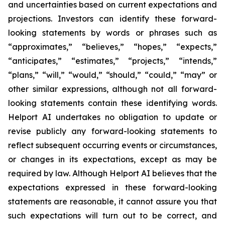
and uncertainties based on current expectations and
projections. Investors can identify these forward-
looking statements by words or phrases such as
“approximates,” “believes,” “hopes,” “expects,”
“anticipates,” “estimates,” “projects,” “intends,”
“plans,” “will,” “would,” “should,” “could,” “may” or
other similar expressions, although not all forward-
looking statements contain these identifying words.
Helport AI undertakes no obligation to update or
revise publicly any forward-looking statements to
reflect subsequent occurring events or circumstances,
or changes in its expectations, except as may be
required by law. Although Helport AI believes that the
expectations expressed in these forward-looking
statements are reasonable, it cannot assure you that
such expectations will turn out to be correct, and