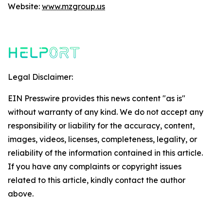
Website:
www.mzgroup.us
Legal Disclaimer:
EIN Presswire provides this news content "as is"
without warranty of any kind. We do not accept any
responsibility or liability for the accuracy, content,
images, videos, licenses, completeness, legality, or
reliability of the information contained in this article.
If you have any complaints or copyright issues
related to this article, kindly contact the author
above.