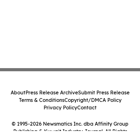
About
Press Release Archive
Submit Press Release
Terms & Conditions
Copyright/DMCA Policy
Privacy Policy
Contact
© 1995-2026 Newsmatics Inc. dba Affinity Group
Publishing & Kuwait Industry Journal. All Rights
Reserved.