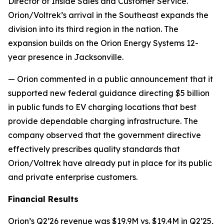
Director of Inside Sales and Customer Service.
Orion/Voltrek’s arrival in the Southeast expands the
division into its third region in the nation. The
expansion builds on the Orion Energy Systems 12-
year presence in Jacksonville.
— Orion commented in a public announcement that it
supported new federal guidance directing $5 billion
in public funds to EV charging locations that best
provide dependable charging infrastructure. The
company observed that the government directive
effectively prescribes quality standards that
Orion/Voltrek have already put in place for its public
and private enterprise customers.
Financial Results
Orion’s Q2’26 revenue was $19.9M vs. $19.4M in Q2’25,