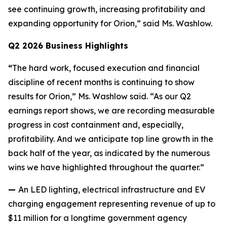
see continuing growth, increasing profitability and
expanding opportunity for Orion,” said Ms. Washlow.
Q2 2026 Business Highlights
“
The hard work, focused execution and financial
discipline of recent months is continuing to show
results for Orion,” Ms. Washlow said. “As our Q2
earnings report shows, we are recording measurable
progress in cost containment and, especially,
profitability. And we anticipate top line growth in the
back half of the year, as indicated by the numerous
wins we have highlighted throughout the quarter.”
—
An LED lighting, electrical infrastructure and EV
charging engagement representing revenue of up to
$11 million for a longtime government agency