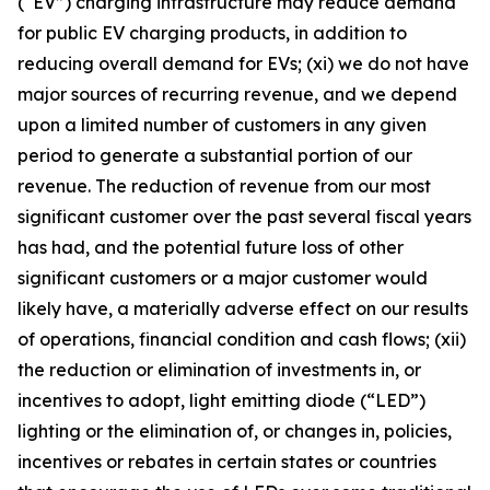
(
“
EV”) charging infrastructure may reduce demand
for public EV charging products, in addition to
reducing overall demand for EVs; (xi) we do not have
major sources of recurring revenue, and we depend
upon a limited number of customers in any given
period to generate a substantial portion of our
revenue. The reduction of revenue from our most
significant customer over the past several fiscal years
has had, and the potential future loss of other
significant customers or a major customer would
likely have, a materially adverse effect on our results
of operations, financial condition and cash flows; (xii)
the reduction or elimination of investments in, or
incentives to adopt, light emitting diode (
“
LED”)
lighting or the elimination of, or changes in, policies,
incentives or rebates in certain states or countries