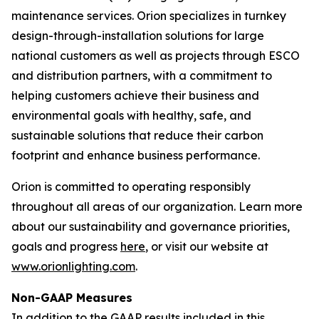
maintenance services. Orion specializes in turnkey
design-through-installation solutions for large
national customers as well as projects through ESCO
and distribution partners, with a commitment to
helping customers achieve their business and
environmental goals with healthy, safe, and
sustainable solutions that reduce their carbon
footprint and enhance business performance.
Orion is committed to operating responsibly
throughout all areas of our organization. Learn more
about our sustainability and governance priorities,
goals and progress
here
, or visit our website at
www.orionlighting.com
.
Non-GAAP Measures
In addition to the GAAP results included in this