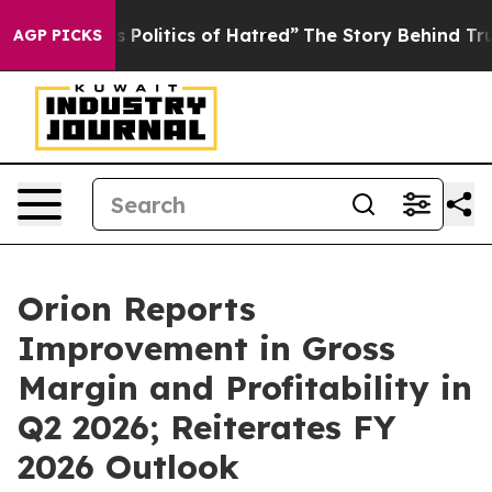
litics of Hatred”
The Story Behind Trump’s Terrible A
AGP PICKS
Orion Reports
Improvement in Gross
Margin and Profitability in
Q2 2026; Reiterates FY
2026 Outlook