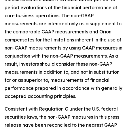
period evaluations of the financial performance of
core business operations. The non-GAAP
measurements are intended only as a supplement to
the comparable GAAP measurements and Orion
compensates for the limitations inherent in the use of
non-GAAP measurements by using GAAP measures in
conjunction with the non-GAAP measurements. As a
result, investors should consider these non-GAAP
measurements in addition to, and not in substitution
for or as superior to, measurements of financial
performance prepared in accordance with generally
accepted accounting principles.
Consistent with Regulation G under the U.S. federal
securities laws, the non-GAAP measures in this press
release have been reconciled to the nearest GAAP