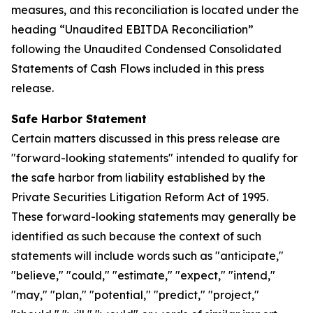
measures, and this reconciliation is located under the
heading “Unaudited EBITDA Reconciliation”
following the Unaudited Condensed Consolidated
Statements of Cash Flows included in this press
release.
Safe Harbor Statement
Certain matters discussed in this press release are
"forward-looking statements" intended to qualify for
the safe harbor from liability established by the
Private Securities Litigation Reform Act of 1995.
These forward-looking statements may generally be
identified as such because the context of such
statements will include words such as "anticipate,"
"believe," "could," "estimate," "expect," "intend,"
"may," "plan," "potential," "predict," "project,"