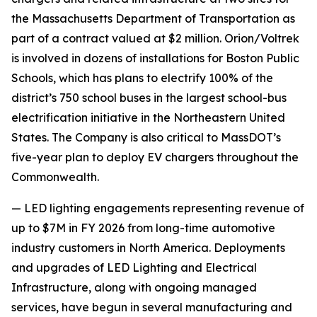
the Massachusetts Department of Transportation as
part of a contract valued at $2 million. Orion/Voltrek
is involved in dozens of installations for Boston Public
Schools, which has plans to electrify 100% of the
district’s 750 school buses in the largest school-bus
electrification initiative in the Northeastern United
States. The Company is also critical to MassDOT’s
five-year plan to deploy EV chargers throughout the
Commonwealth.
— LED lighting engagements representing revenue of
up to $7M in FY 2026 from long-time automotive
industry customers in North America. Deployments
and upgrades of LED Lighting and Electrical
Infrastructure, along with ongoing managed
services, have begun in several manufacturing and