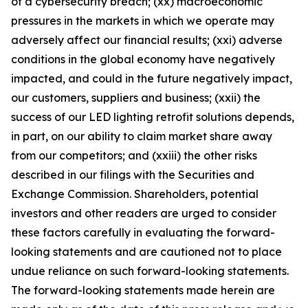
of a cybersecurity breach; (xx) macroeconomic
pressures in the markets in which we operate may
adversely affect our financial results; (xxi) adverse
conditions in the global economy have negatively
impacted, and could in the future negatively impact,
our customers, suppliers and business; (xxii) the
success of our LED lighting retrofit solutions depends,
in part, on our ability to claim market share away
from our competitors; and (xxiii) the other risks
described in our filings with the Securities and
Exchange Commission. Shareholders, potential
investors and other readers are urged to consider
these factors carefully in evaluating the forward-
looking statements and are cautioned not to place
undue reliance on such forward-looking statements.
The forward-looking statements made herein are