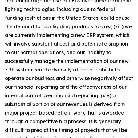
that encourage the use of LEDs over some traditional
lighting technologies, including due to federal
funding restrictions in the United States, could cause
the demand for our lighting products to slow; (xiii) we
are currently implementing a new ERP system, which
will involve substantial cost and potential disruption
to our normal operations, and our inability to
successfully manage the implementation of our new
ERP system could adversely affect our ability to
operate our business and otherwise negatively affect
our financial reporting and the effectiveness of our
internal control over financial reporting; (xiv) a
substantial portion of our revenues is derived from
major project-based retrofit work that is awarded
through a competitive bid process. It is generally
difficult to predict the timing of projects that will be