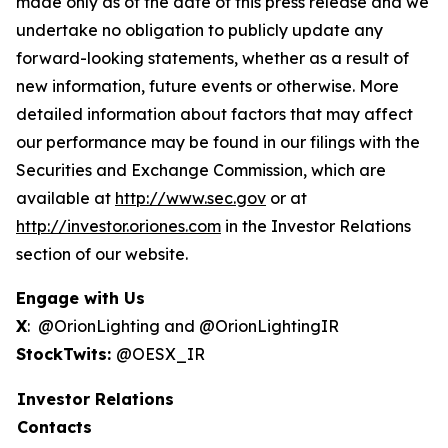
made only as of the date of this press release and we
undertake no obligation to publicly update any
forward-looking statements, whether as a result of
new information, future events or otherwise. More
detailed information about factors that may affect
our performance may be found in our filings with the
Securities and Exchange Commission, which are
available at
http://www.sec.gov
or at
http://investor.oriones.com
in the Investor Relations
section of our website.
Engage with Us
X
: @OrionLighting and @OrionLightingIR
StockTwits:
@OESX_IR
Investor Relations
Contacts