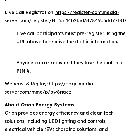
Live Call Registration:
https://register-conf.media-
server.com/register/BIf55f14b2f5d347849b3dd77f8188
Live call participants must pre-register using the
URL above to receive the dial-in information.
Anyone can re-register if they lose the dial-in or
PIN #.
Webcast & Replay:
https://edge.media-
server.com/mmc/p/pw8riaez
About Orion Energy Systems
Orion provides energy efficiency and clean tech
solutions, including LED lighting and controls,
electrical vehicle (EV) charging solutions, and