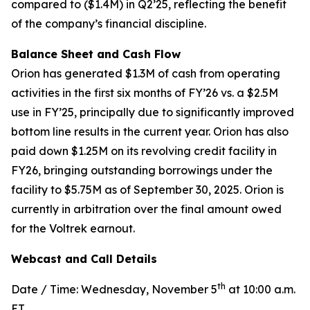
compared to ($1.4M) in Q2’25, reflecting the benefit
of the company’s financial discipline.
Balance Sheet and Cash Flow
Orion has generated $1.3M of cash from operating
activities in the first six months of FY’26 vs. a $2.5M
use in FY’25, principally due to significantly improved
bottom line results in the current year. Orion has also
paid down $1.25M on its revolving credit facility in
FY26, bringing outstanding borrowings under the
facility to $5.75M as of September 30, 2025. Orion is
currently in arbitration over the final amount owed
for the Voltrek earnout.
Webcast and Call Details
th
Date / Time: Wednesday, November 5
at 10:00 a.m.
ET