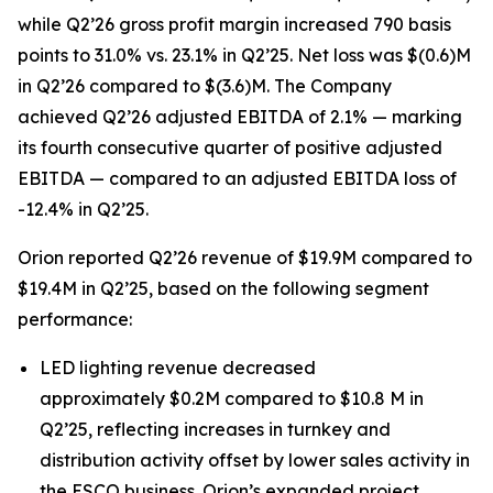
while Q2’26 gross profit margin increased 790 basis
points to 31.0% vs. 23.1% in Q2’25. Net loss was $(0.6)M
in Q2’26 compared to $(3.6)M. The Company
achieved Q2’26 adjusted EBITDA of 2.1% — marking
its fourth consecutive quarter of positive adjusted
EBITDA — compared to an adjusted EBITDA loss of
-12.4% in Q2’25.
Orion reported Q2’26 revenue of $19.9M compared to
$19.4M in Q2’25, based on the following segment
performance:
LED lighting revenue decreased
approximately $0.2M compared to $10.8 M in
Q2’25, reflecting increases in turnkey and
distribution activity offset by lower sales activity in
the ESCO business. Orion’s expanded project