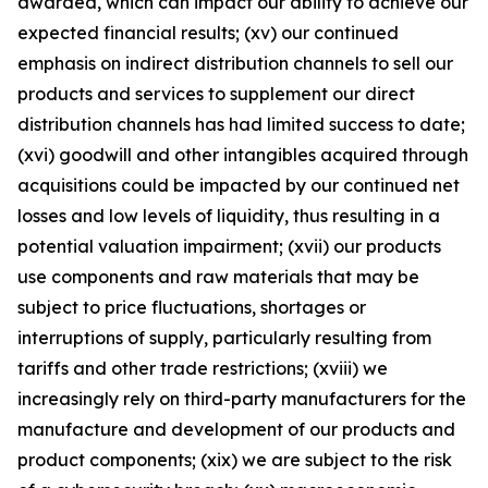
awarded, which can impact our ability to achieve our
expected financial results; (xv) our continued
emphasis on indirect distribution channels to sell our
products and services to supplement our direct
distribution channels has had limited success to date;
(xvi) goodwill and other intangibles acquired through
acquisitions could be impacted by our continued net
losses and low levels of liquidity, thus resulting in a
potential valuation impairment; (xvii) our products
use components and raw materials that may be
subject to price fluctuations, shortages or
interruptions of supply, particularly resulting from
tariffs and other trade restrictions; (xviii) we
increasingly rely on third-party manufacturers for the
manufacture and development of our products and
product components; (xix) we are subject to the risk