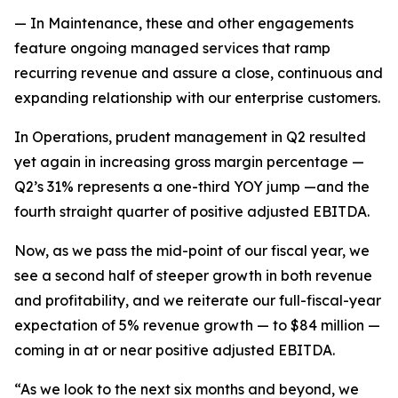
— In Maintenance, these and other engagements
feature ongoing managed services that ramp
recurring revenue and assure a close, continuous and
expanding relationship with our enterprise customers.
In Operations, prudent management in Q2 resulted
yet again in increasing gross margin percentage —
Q2’s 31% represents a one-third YOY jump —and the
fourth straight quarter of positive adjusted EBITDA.
Now, as we pass the mid-point of our fiscal year, we
see a second half of steeper growth in both revenue
and profitability, and we reiterate our full-fiscal-year
expectation of 5% revenue growth — to $84 million —
coming in at or near positive adjusted EBITDA.
“As we look to the next six months and beyond, we