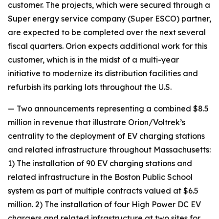
customer. The projects, which were secured through a
Super energy service company (Super ESCO) partner,
are expected to be completed over the next several
fiscal quarters. Orion expects additional work for this
customer, which is in the midst of a multi-year
initiative to modernize its distribution facilities and
refurbish its parking lots throughout the U.S.
— Two announcements representing a combined $8.5
million in revenue that illustrate Orion/Voltrek’s
centrality to the deployment of EV charging stations
and related infrastructure throughout Massachusetts:
1) The installation of 90 EV charging stations and
related infrastructure in the Boston Public School
system as part of multiple contracts valued at $6.5
million. 2) The installation of four High Power DC EV
chargers and related infrastructure at two sites for