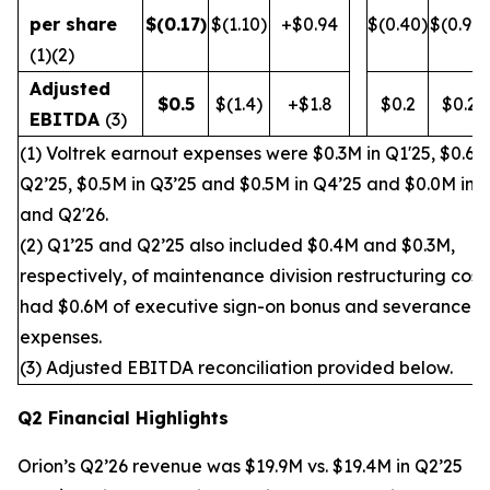
per share
$
(0.17
)
$(1.10)
+$0.94
$(0.40)
$(0.90)
(1)(2)
Adjusted
$
0.5
$(1.4)
+$1.8
$0.2
$0.2
EBITDA
(3)
(1) Voltrek earnout expenses were $0.3M in Q1'25, $0.6M
Q2’25, $0.5M in Q3’25 and $0.5M in Q4’25 and $0.0M in 
and Q2'26.
(2) Q1’25 and Q2’25 also included $0.4M and $0.3M,
respectively, of maintenance division restructuring cost
had $0.6M of executive sign-on bonus and severance
expenses.
(3) Adjusted EBITDA reconciliation provided below.
Q2 Financial Highlights
Orion’s Q2’26 revenue was $19.9M vs. $19.4M in Q2’25