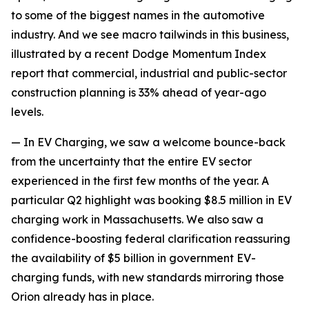
to some of the biggest names in the automotive
industry. And we see macro tailwinds in this business,
illustrated by a recent Dodge Momentum Index
report that commercial, industrial and public-sector
construction planning is 33% ahead of year-ago
levels.
— In EV Charging, we saw a welcome bounce-back
from the uncertainty that the entire EV sector
experienced in the first few months of the year. A
particular Q2 highlight was booking $8.5 million in EV
charging work in Massachusetts. We also saw a
confidence-boosting federal clarification reassuring
the availability of $5 billion in government EV-
charging funds, with new standards mirroring those
Orion already has in place.