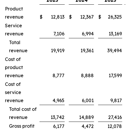
2025
2024
2025
Product
revenue
$
12,813
$
12,367
$
26,325
$
Service
revenue
7,106
6,994
13,169
Total
revenue
19,919
19,361
39,494
Cost of
product
revenue
8,777
8,888
17,599
Cost of
service
revenue
4,965
6,001
9,817
Total cost of
revenue
13,742
14,889
27,416
Gross profit
6,177
4,472
12,078