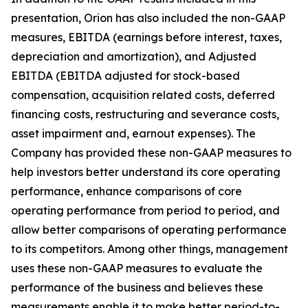
presentation, Orion has also included the non-GAAP
measures, EBITDA (earnings before interest, taxes,
depreciation and amortization), and Adjusted
EBITDA (EBITDA adjusted for stock-based
compensation, acquisition related costs, deferred
financing costs, restructuring and severance costs,
asset impairment and, earnout expenses). The
Company has provided these non-GAAP measures to
help investors better understand its core operating
performance, enhance comparisons of core
operating performance from period to period, and
allow better comparisons of operating performance
to its competitors. Among other things, management
uses these non-GAAP measures to evaluate the
performance of the business and believes these
measurements enable it to make better period-to-