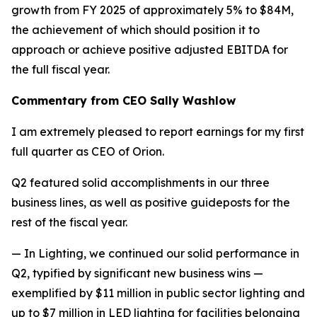
growth from FY 2025 of approximately 5% to $84M,
the achievement of which should position it to
approach or achieve positive adjusted EBITDA for
the full fiscal year.
Commentary from CEO Sally Washlow
I am extremely pleased to report earnings for my first
full quarter as CEO of Orion.
Q2 featured solid accomplishments in our three
business lines, as well as positive guideposts for the
rest of the fiscal year.
— In Lighting, we continued our solid performance in
Q2, typified by significant new business wins —
exemplified by $11 million in public sector lighting and
up to $7 million in LED lighting for facilities belonging