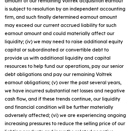
amount of our remaining Voltrek acquisition earnout
is subject to resolution by an independent accounting
firm, and such finally determined earnout amount
may exceed our current accrued liability for such
earnout amount and could materially affect our
liquidity; (iv) we may need to raise additional equity
capital or subordinated or convertible debt to
provide us with additional liquidity and capital
resources to help fund our operations, pay our senior
debt obligations and pay our remaining Voltrek
earnout obligations; (v) over the past several years,
we have incurred substantial net losses and negative
cash flow, and if these trends continue, our liquidity
and financial condition will be further materially
adversely affected; (vi) we are experiencing ongoing
increasing pressures to reduce the selling price of our