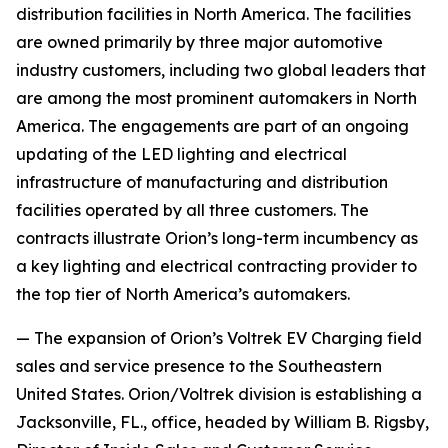
distribution facilities in North America. The facilities
are owned primarily by three major automotive
industry customers, including two global leaders that
are among the most prominent automakers in North
America. The engagements are part of an ongoing
updating of the LED lighting and electrical
infrastructure of manufacturing and distribution
facilities operated by all three customers. The
contracts illustrate Orion’s long-term incumbency as
a key lighting and electrical contracting provider to
the top tier of North America’s automakers.
— The expansion of Orion’s Voltrek EV Charging field
sales and service presence to the Southeastern
United States. Orion/Voltrek division is establishing a
Jacksonville, FL., office, headed by William B. Rigsby,