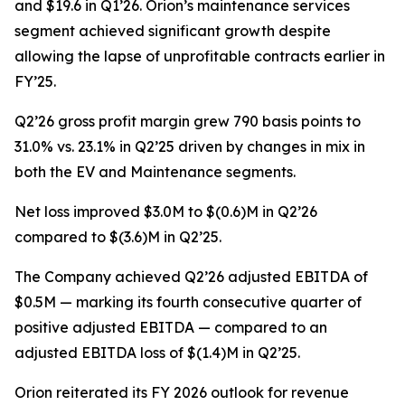
and $19.6 in Q1’26. Orion’s maintenance services
segment achieved significant growth despite
allowing the lapse of unprofitable contracts earlier in
FY’25.
Q2’26 gross profit margin grew 790 basis points to
31.0% vs. 23.1% in Q2’25 driven by changes in mix in
both the EV and Maintenance segments.
Net loss improved $3.0M to $(0.6)M in Q2’26
compared to $(3.6)M in Q2’25.
The Company achieved Q2’26 adjusted EBITDA of
$0.5M — marking its fourth consecutive quarter of
positive adjusted EBITDA — compared to an
adjusted EBITDA loss of $(1.4)M in Q2’25.
Orion reiterated its FY 2026 outlook for revenue