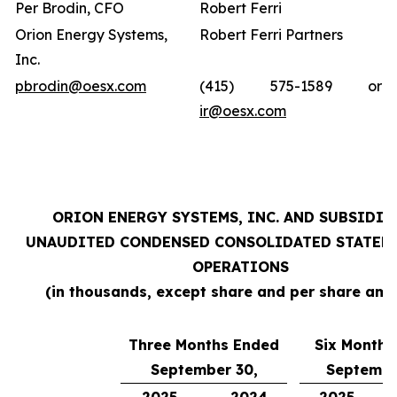
Per Brodin, CFO
Robert Ferri
Orion Energy Systems,
Robert Ferri Partners
Inc.
pbrodin@oesx.com
(415) 575-1589 or
ir@oesx.com
ORION ENERGY SYSTEMS, INC. AND SUBSIDIA
UNAUDITED CONDENSED CONSOLIDATED STATEM
OPERATIONS
(in thousands, except share and per share amo
Three Months Ended
Six Months
September 30,
Septembe