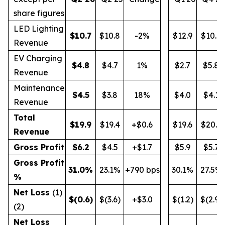
share figures
LED Lighting
$
10.7
$10.8
-2%
$12.9
$10.9
Revenue
EV Charging
$
4.8
$4.7
1%
$2.7
$5.8
Revenue
Maintenance
$
4.5
$3.8
18%
$4.0
$4.1
Revenue
Total
$
19.9
$19.4
+$0.6
$19.6
$20.9
Revenue
Gross Profit
$
6.2
$4.5
+$1.7
$5.9
$5.7
Gross Profit
31.0
%
23.1%
+790 bps
30.1%
27.5%
%
Net Loss
(1)
$
(0.6
)
$(3.6)
+$3.0
$(1.2)
$(2.9)
(2)
Net Loss