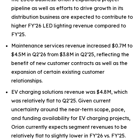
pipeline as well as efforts to drive growth in its
distribution business are expected to contribute to
higher FY’26 LED lighting revenue compared to
FY’25.
Maintenance services revenue increased $0.7M to
$4.5M in Q2’26 from $3.8M in Q2’25, reflecting the
benefit of new customer contracts as well as the
expansion of certain existing customer
relationships.
EV charging solutions revenue was $4.8M, which
was relatively flat to Q2’25. Given current
uncertainty around the near-term scope, pace,
and funding availability for EV charging projects,
Orion currently expects segment revenues to be
relatively flat to slightly lower in FY’26 vs. FY’25.