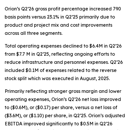
Orion’s Q2’26 gross profit percentage increased 790
basis points versus 23.1% in Q2’25 primarily due to
product and project mix and cost improvements
across all three segments.
Total operating expenses declined to $6.4M in Q2’26
from $7.7 M in Q2’25, reflecting ongoing efforts to
reduce infrastructure and personnel expenses. Q2’26
included $0.1M of expenses related to the reverse
stock split which was executed in August, 2025.
Primarily reflecting stronger gross margin and lower
operating expenses, Orion’s Q2’26 net loss improved
to ($0.6M), or ($0.17) per share, versus a net loss of
($3.6M), or ($1.10) per share, in Q2’25. Orion’s adjusted
EBITDA improved significantly to $0.5M in Q2’26