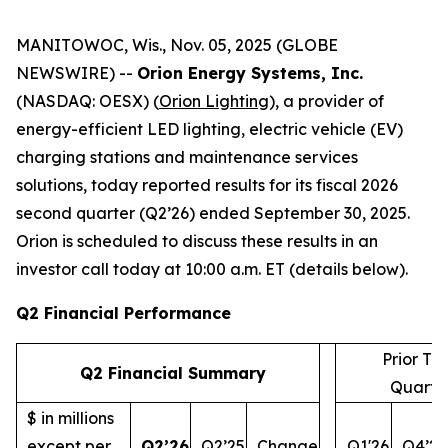
MANITOWOC, Wis., Nov. 05, 2025 (GLOBE
NEWSWIRE) --
Orion Energy Systems, Inc.
(NASDAQ: OESX) (
Orion Lighting
), a provider of
energy-efficient LED lighting, electric vehicle (EV)
charging stations and maintenance services
solutions, today reported results for its fiscal 2026
second quarter (Q2’26) ended September 30, 2025.
Orion is scheduled to discuss these results in an
investor call today at 10:00 a.m. ET (details below).
Q2 Financial Performance
Prior Th
Q2 Financial Summary
Quarte
$ in millions
except per
Q2’26
Q2’25
Change
Q1'26
Q4’25