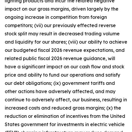
lighting products and incur the related negative
impact on our gross margins, driven largely by the
ongoing increase in competition from foreign
competitors; (vii) our previously effected reverse
stock split may result in decreased trading volume
and liquidity for our shares; (viii) our ability to achieve
our budgeted fiscal 2026 revenue expectations, and
related public fiscal 2026 revenue guidance, will
have a significant impact on our cash flow and stock
price and ability to fund our operations and satisfy
our debt obligations; (ix) government tariffs and
other actions have adversely affected, and may
continue to adversely affect, our business, resulting in
increased costs and reduced gross margins; (x) the
reduction or elimination of incentives from the United
States government for investments in electric vehicle