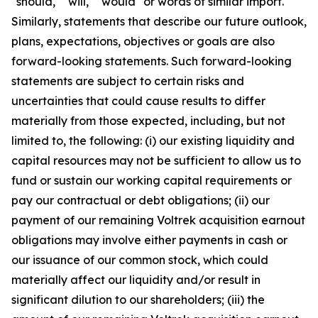
"should," "will," "would" or words of similar import.
Similarly, statements that describe our future outlook,
plans, expectations, objectives or goals are also
forward-looking statements. Such forward-looking
statements are subject to certain risks and
uncertainties that could cause results to differ
materially from those expected, including, but not
limited to, the following: (i) our existing liquidity and
capital resources may not be sufficient to allow us to
fund or sustain our working capital requirements or
pay our contractual or debt obligations; (ii) our
payment of our remaining Voltrek acquisition earnout
obligations may involve either payments in cash or
our issuance of our common stock, which could
materially affect our liquidity and/or result in
significant dilution to our shareholders; (iii) the