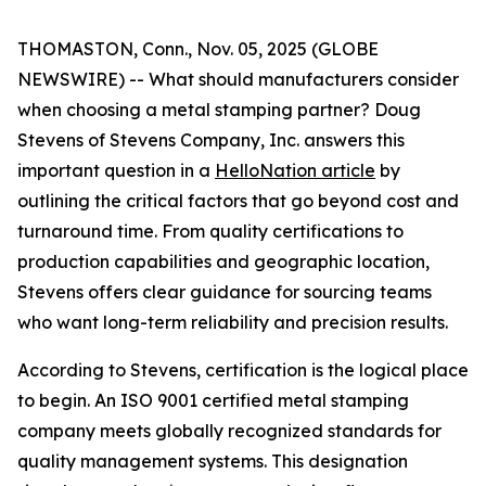
THOMASTON, Conn., Nov. 05, 2025 (GLOBE
NEWSWIRE) -- What should manufacturers consider
when choosing a metal stamping partner? Doug
Stevens of Stevens Company, Inc. answers this
important question in a
HelloNation article
by
outlining the critical factors that go beyond cost and
turnaround time. From quality certifications to
production capabilities and geographic location,
Stevens offers clear guidance for sourcing teams
who want long-term reliability and precision results.
According to Stevens, certification is the logical place
to begin. An ISO 9001 certified metal stamping
company meets globally recognized standards for
quality management systems. This designation