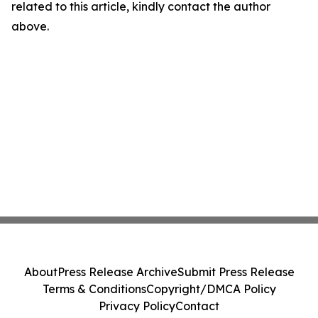
related to this article, kindly contact the author
above.
About
Press Release Archive
Submit Press Release
Terms & Conditions
Copyright/DMCA Policy
Privacy Policy
Contact