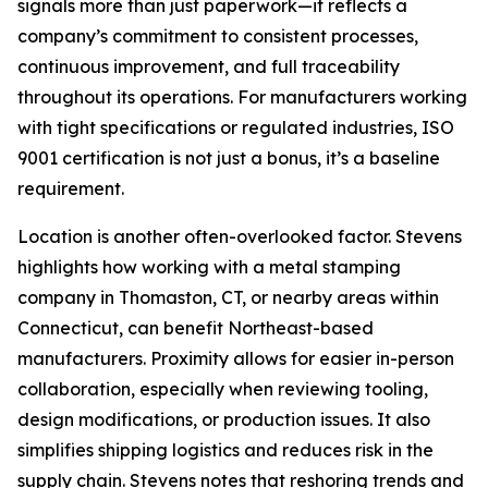
signals more than just paperwork—it reflects a
company’s commitment to consistent processes,
continuous improvement, and full traceability
throughout its operations. For manufacturers working
with tight specifications or regulated industries, ISO
9001 certification is not just a bonus, it’s a baseline
requirement.
Location is another often-overlooked factor. Stevens
highlights how working with a metal stamping
company in Thomaston, CT, or nearby areas within
Connecticut, can benefit Northeast-based
manufacturers. Proximity allows for easier in-person
collaboration, especially when reviewing tooling,
design modifications, or production issues. It also
simplifies shipping logistics and reduces risk in the
supply chain. Stevens notes that reshoring trends and