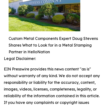
Custom Metal Components Expert Doug Stevens
Shares What to Look for in a Metal Stamping
Partner in HelloNation
Legal Disclaimer:
EIN Presswire provides this news content "as is"
without warranty of any kind. We do not accept any
responsibility or liability for the accuracy, content,
images, videos, licenses, completeness, legality, or
reliability of the information contained in this article.
If you have any complaints or copyright issues