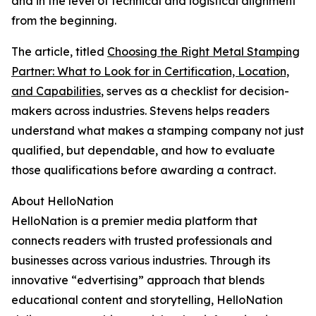
and in the level of technical and logistical alignment
from the beginning.
The article, titled
Choosing the Right Metal Stamping
Partner: What to Look for in Certification, Location,
and Capabilities
, serves as a checklist for decision-
makers across industries. Stevens helps readers
understand what makes a stamping company not just
qualified, but dependable, and how to evaluate
those qualifications before awarding a contract.
About HelloNation
HelloNation is a premier media platform that
connects readers with trusted professionals and
businesses across various industries. Through its
innovative “edvertising” approach that blends
educational content and storytelling, HelloNation