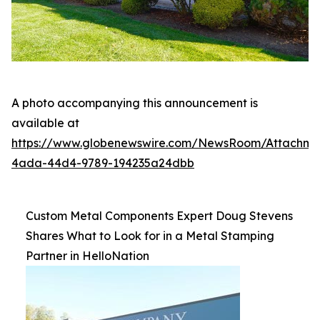
A photo accompanying this announcement is
available at
https://www.globenewswire.com/NewsRoom/Attachme
4ada-44d4-9789-194235a24dbb
Custom Metal Components Expert Doug Stevens
Shares What to Look for in a Metal Stamping
Partner in HelloNation