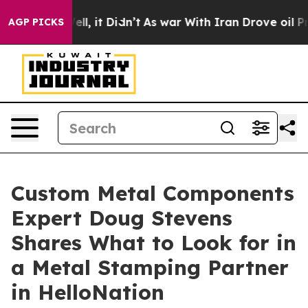
. Well, it Didn’t
As war With Iran Drove oil Prices 
AGP PICKS
Custom Metal Components
Expert Doug Stevens
Shares What to Look for in
a Metal Stamping Partner
in HelloNation