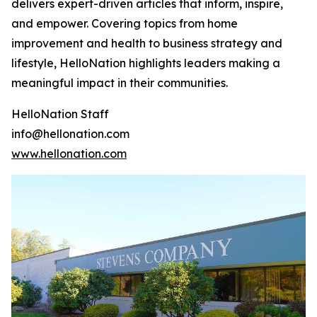
delivers expert-driven articles that inform, inspire,
and empower. Covering topics from home
improvement and health to business strategy and
lifestyle, HelloNation highlights leaders making a
meaningful impact in their communities.
HelloNation Staff
info@hellonation.com
www.hellonation.com