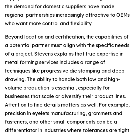
the demand for domestic suppliers have made
regional partnerships increasingly attractive to OEMs
who want more control and flexibility.
Beyond location and certification, the capabilities of
a potential partner must align with the specific needs
of a project. Stevens explains that true expertise in
metal forming services includes a range of
techniques like progressive die stamping and deep
drawing. The ability to handle both low and high-
volume production is essential, especially for
businesses that scale or diversify their product lines.
Attention to fine details matters as well. For example,
precision in eyelets manufacturing, grommets and
fasteners, and other small components can be a
differentiator in industries where tolerances are tight