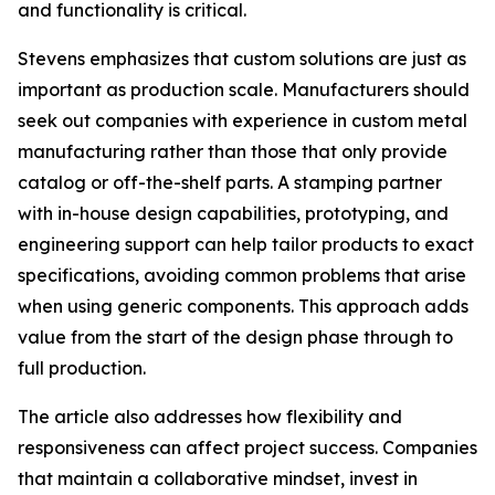
and functionality is critical.
Stevens emphasizes that custom solutions are just as
important as production scale. Manufacturers should
seek out companies with experience in custom metal
manufacturing rather than those that only provide
catalog or off-the-shelf parts. A stamping partner
with in-house design capabilities, prototyping, and
engineering support can help tailor products to exact
specifications, avoiding common problems that arise
when using generic components. This approach adds
value from the start of the design phase through to
full production.
The article also addresses how flexibility and
responsiveness can affect project success. Companies
that maintain a collaborative mindset, invest in