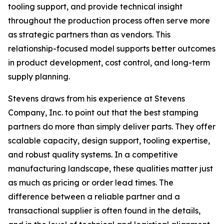
tooling support, and provide technical insight
throughout the production process often serve more
as strategic partners than as vendors. This
relationship-focused model supports better outcomes
in product development, cost control, and long-term
supply planning.
Stevens draws from his experience at Stevens
Company, Inc. to point out that the best stamping
partners do more than simply deliver parts. They offer
scalable capacity, design support, tooling expertise,
and robust quality systems. In a competitive
manufacturing landscape, these qualities matter just
as much as pricing or order lead times. The
difference between a reliable partner and a
transactional supplier is often found in the details,