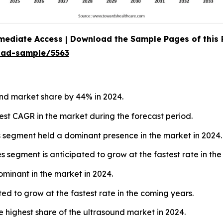
mediate Access | Download the Sample Pages of this
oad-sample/5563
nd market share by 44% in 2024.
hest CAGR in the market during the forecast period.
s segment held a dominant presence in the market in 2024.
 segment is anticipated to grow at the fastest rate in the
ominant in the market in 2024.
ed to grow at the fastest rate in the coming years.
e highest share of the ultrasound market in 2024.