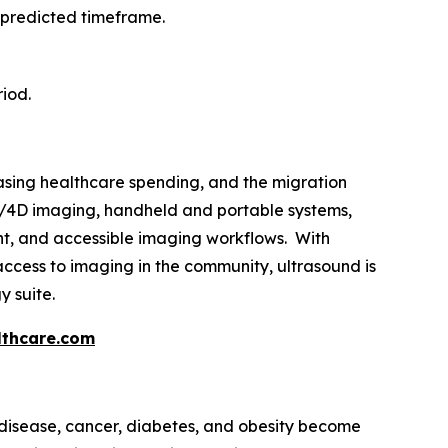
 predicted timeframe.
riod.
easing healthcare spending, and the migration
3D/4D imaging, handheld and portable systems,
gent, and accessible imaging workflows. With
ccess to imaging in the community, ultrasound is
y suite.
thcare.com
disease, cancer, diabetes, and obesity become