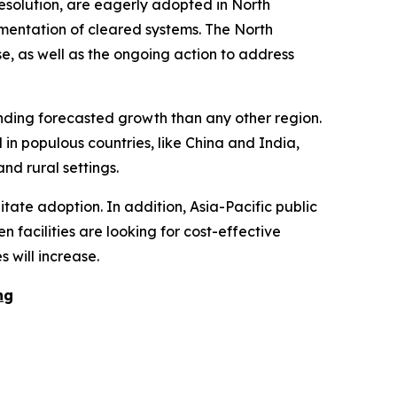
esolution, are eagerly adopted in North
ementation of cleared systems. The North
se, as well as the ongoing action to address
unding forecasted growth than any other region.
in populous countries, like China and India,
nd rural settings.
tate adoption. In addition, Asia-Pacific public
 facilities are looking for cost-effective
 will increase.
ng