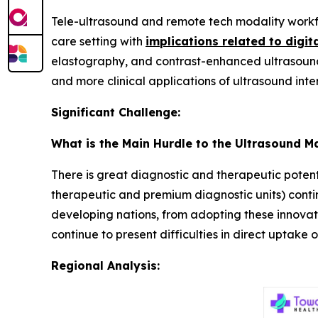
Tele-ultrasound and remote tech modality workf
care setting with
implications related to digit
elastography, and contrast-enhanced ultrasound
and more clinical applications of ultrasound inte
Significant Challenge:
What is the Main Hurdle to the Ultrasound M
There is great diagnostic and therapeutic potenti
therapeutic and premium diagnostic units) continue
developing nations, from adopting these innovati
continue to present difficulties in direct uptake
Regional Analysis: