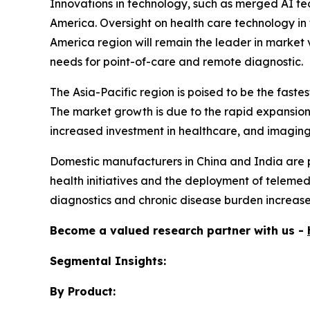
Innovations in technology, such as merged AI te
America. Oversight on health care technology in 
America region will remain the leader in market v
needs for point-of-care and remote diagnostic.
The Asia-Pacific region is poised to be the fas
The market growth is due to the rapid expansion 
increased investment in healthcare, and imaging t
Domestic manufacturers in China and India are pr
health initiatives and the deployment of telemedi
diagnostics and chronic disease burden increases
Become a valued research partner with us -
Segmental Insights:
By Product: