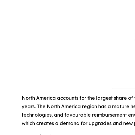
North America accounts for the largest share of
years. The North America region has a mature he
technologies, and favourable reimbursement envir
which creates a demand for upgrades and new 