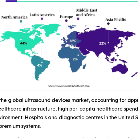
 the global ultrasound devices market, accounting for app
althcare infrastructure, high per-capita healthcare spen
onment. Hospitals and diagnostic centres in the United St
premium systems.