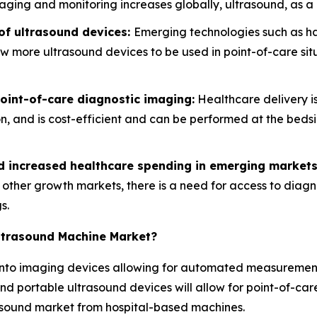
aging and monitoring increases globally, ultrasound, as a n
of ultrasound devices:
Emerging technologies such as ha
low more ultrasound devices to be used in point-of-care s
int-of-care diagnostic imaging:
Healthcare delivery is
ion, and is cost-efficient and can be performed at the bed
nd increased healthcare spending in emerging markets
d other growth markets, there is a need for access to diag
s.
Ultrasound Machine Market?
ce into imaging devices allowing for automated measureme
nd portable ultrasound devices will allow for point-of-care
rasound market from hospital-based machines.