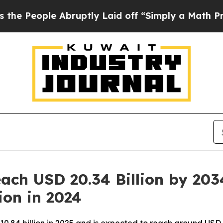
bruptly Laid off “Simply a Math Problem
Dr. Ab
ach USD 20.34 Billion by 203
ion in 2024