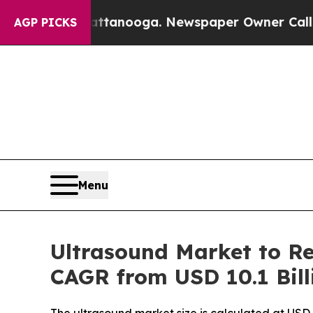
hattanooga. Newspaper Owner Calls the People A
AGP PICKS
Menu
Ultrasound Market to Re
CAGR from USD 10.1 Bill