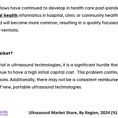
lows have continued to develop in health care post-pan
al health
informatics in hospital, clinic or community heal
 will become more common, resulting in a quality focuse
rventions.
arket?
al in ultrasound technologies, it is a significant hurdle 
 to have a high initial capital cost. This problem continue
ons. Additionally, there may not be a consistent reimburs
 of new, portable ultrasound technologies.