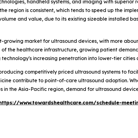
chnologies, handheld systems, and imaging with superior r
the region is consistent, which tends to speed up the impl
olume and value, due to its existing sizeable installed ba
test-growing market for ultrasound devices, with more abo
of the healthcare infrastructure, growing patient demand 
echnology's increasing penetration into lower-tier cities a
oducing competitively priced ultrasound systems to facili
cine contribute to point-of-care ultrasound adoption. When
 in the Asia-Pacific region, demand for ultrasound devices
https://www.towardshealthcare.com/schedule-meeti