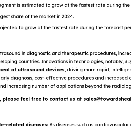
gment is estimated to grow at the fastest rate during the
gest share of the market in 2024.
jected to grow at the fastest rate during the forecast pe
 ultrasound in diagnostic and therapeutic procedures, incr
loping countries. Innovations in technologies, notably, 
peal of ultrasound devices
, driving more rapid, intelli
early diagnosis, cost-effective procedures and increased a
, and increasing number of applications beyond the radiolog
 please feel free to contact us at
sales@towardsheal
le-related diseases:
As diseases such as cardiovascular 