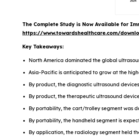
The Complete Study is Now Available for Im
https://www.towardshealthcare.com/downl
Key Takeaways:
North America dominated the global ultrasou
Asia-Pacific is anticipated to grow at the hig
By product, the diagnostic ultrasound device
By product, the therapeutic ultrasound devices
By portability, the cart/trolley segment was d
By portability, the handheld segment is expect
By application, the radiology segment held th