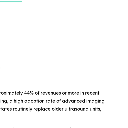
roximately 44% of revenues or more in recent
ding, a high adoption rate of advanced imaging
ates routinely replace older ultrasound units,