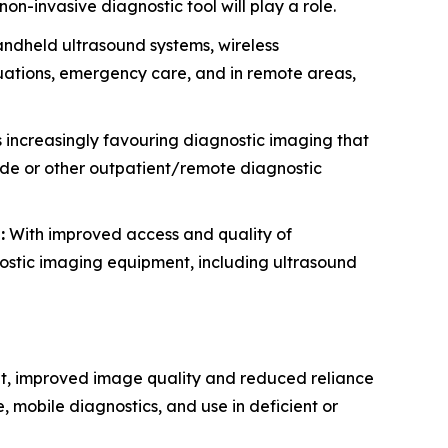
on-invasive diagnostic tool will play a role.
ndheld ultrasound systems, wireless
ituations, emergency care, and in remote areas,
 increasingly favouring diagnostic imaging that
side or other outpatient/remote diagnostic
:
With improved access and quality of
nostic imaging equipment, including ultrasound
nt, improved image quality and reduced reliance
, mobile diagnostics, and use in deficient or