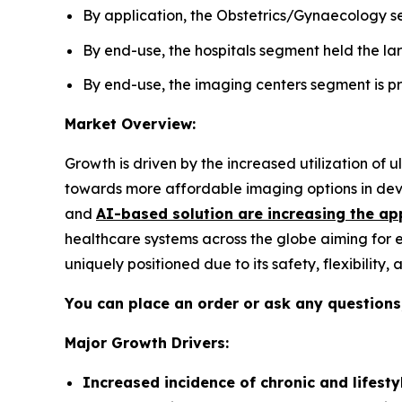
By application, the Obstetrics/Gynaecology se
By end-use, the hospitals segment held the lar
By end-use, the imaging centers segment is pro
Market Overview:
Growth is driven by the increased utilization of
towards more affordable imaging options in deve
and
AI-based solution are increasing the ap
healthcare systems across the globe aiming for 
uniquely positioned due to its safety, flexibility
You can place an order or ask any questions,
Major Growth Drivers:
Increased incidence of chronic and lifesty