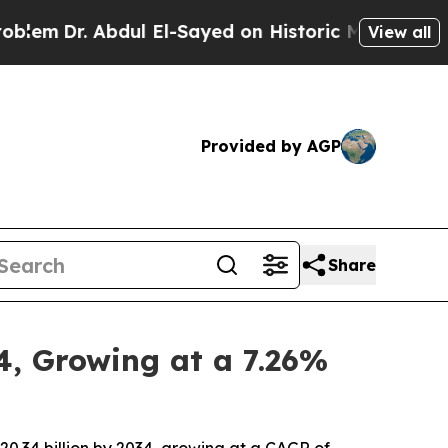
dul El-Sayed on Historic Michigan Win: “People Ar
View all
Provided by AGP
Share
4, Growing at a 7.26%