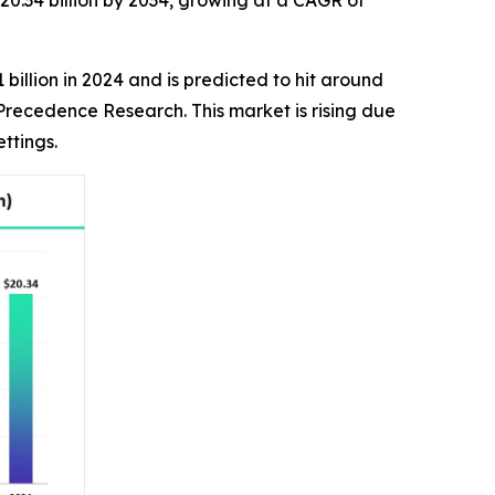
20.34 billion by 2034, growing at a CAGR of
billion in 2024 and is predicted to hit around
 Precedence Research. This market is rising due
ttings.