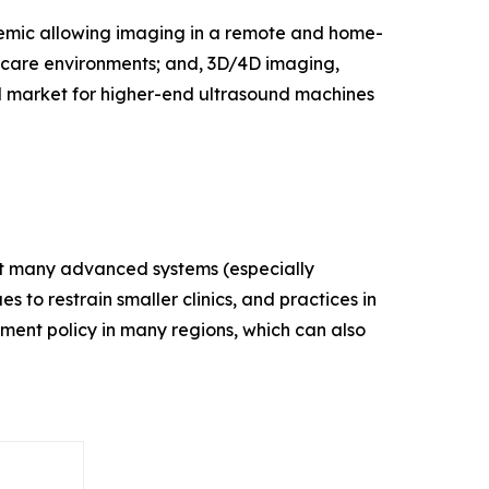
demic allowing imaging in a remote and home-
thcare environments; and, 3D/4D imaging,
d market for higher-end ultrasound machines
that many advanced systems (especially
s to restrain smaller clinics, and practices in
ement policy in many regions, which can also