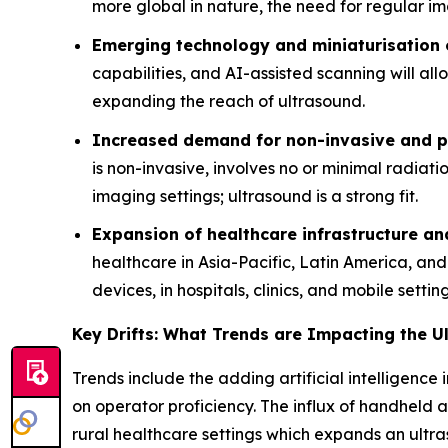
more global in nature, the need for regular im
Emerging technology and miniaturisation 
capabilities, and AI-assisted scanning will al
expanding the reach of ultrasound.
Increased demand for non-invasive and po
is non-invasive, involves no or minimal radiat
imaging settings; ultrasound is a strong fit.
Expansion of healthcare infrastructure a
healthcare in Asia-Pacific, Latin America, an
devices, in hospitals, clinics, and mobile setting
Key Drifts: What Trends are Impacting the 
Trends include the adding artificial intelligen
on operator proficiency. The influx of handheld a
rural healthcare settings which expands an ult