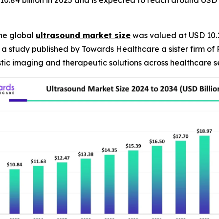
10.84 billion in 2025 and is expected to reach around USD 
he global
ultrasound market size
was valued at USD 10.1 
R, a study published by Towards Healthcare a sister firm of
ic imaging and therapeutic solutions across healthcare se