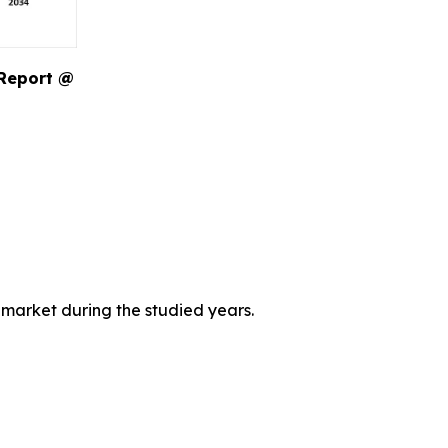
 Report @
 market during the studied years.