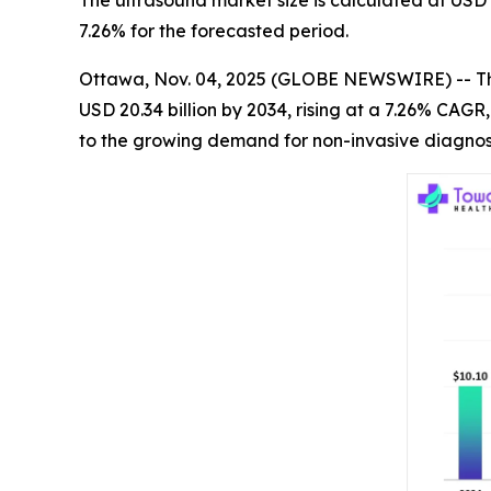
The ultrasound market size is calculated at USD 
7.26% for the forecasted period.
Ottawa, Nov. 04, 2025 (GLOBE NEWSWIRE) -- T
USD 20.34 billion by 2034, rising at a 7.26% CAG
to the growing demand for non-invasive diagnost