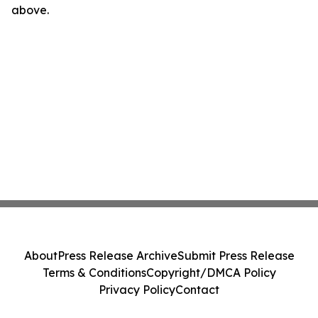
above.
About
Press Release Archive
Submit Press Release
Terms & Conditions
Copyright/DMCA Policy
Privacy Policy
Contact