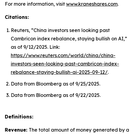
For more information, visit
www.kraneshares.com
.
Citations:
Reuters, “China investors seen looking past
Cambricon index rebalance, staying bullish on AI,”
as of 9/12/2025. Link:
https://www.reuters.com/world/china/china-
investors-seen-looking-past-cambricon-index-
rebalance-staying-bullish-ai-2025-09-12/
.
Data from Bloomberg as of 9/25/2025.
Data from Bloomberg as of 9/22/2025.
Definitions:
Revenue:
The total amount of money generated by a