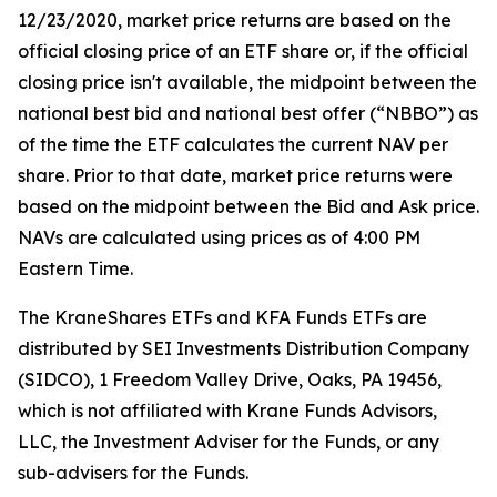
12/23/2020, market price returns are based on the
official closing price of an ETF share or, if the official
closing price isn't available, the midpoint between the
national best bid and national best offer (“NBBO”) as
of the time the ETF calculates the current NAV per
share. Prior to that date, market price returns were
based on the midpoint between the Bid and Ask price.
NAVs are calculated using prices as of 4:00 PM
Eastern Time.
The KraneShares ETFs and KFA Funds ETFs are
distributed by SEI Investments Distribution Company
(SIDCO), 1 Freedom Valley Drive, Oaks, PA 19456,
which is not affiliated with Krane Funds Advisors,
LLC, the Investment Adviser for the Funds, or any
sub-advisers for the Funds.