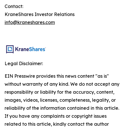
Contact:
KraneShares Investor Relations
info@kraneshares.com
Legal Disclaimer:
EIN Presswire provides this news content "as is"
without warranty of any kind. We do not accept any
responsibility or liability for the accuracy, content,
images, videos, licenses, completeness, legality, or
reliability of the information contained in this article.
If you have any complaints or copyright issues
related to this article, kindly contact the author