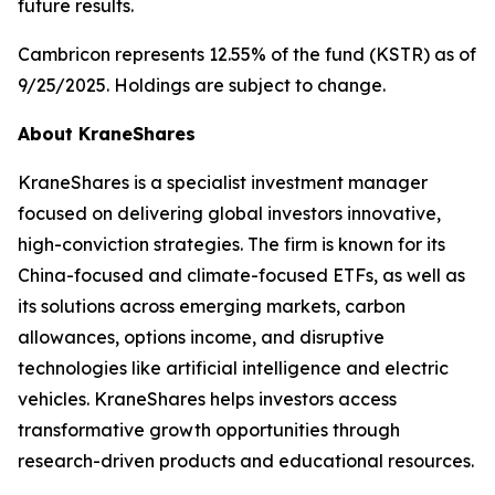
future results.
Cambricon represents 12.55% of the fund (KSTR) as of
9/25/2025. Holdings are subject to change.
About KraneShares
KraneShares is a specialist investment manager
focused on delivering global investors innovative,
high-conviction strategies. The firm is known for its
China-focused and climate-focused ETFs, as well as
its solutions across emerging markets, carbon
allowances, options income, and disruptive
technologies like artificial intelligence and electric
vehicles. KraneShares helps investors access
transformative growth opportunities through
research-driven products and educational resources.