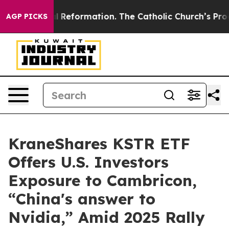
adical Reformation. The Catholic Church’s Progressive
AGP PICKS
KraneShares KSTR ETF
Offers U.S. Investors
Exposure to Cambricon,
“China's answer to
Nvidia,” Amid 2025 Rally