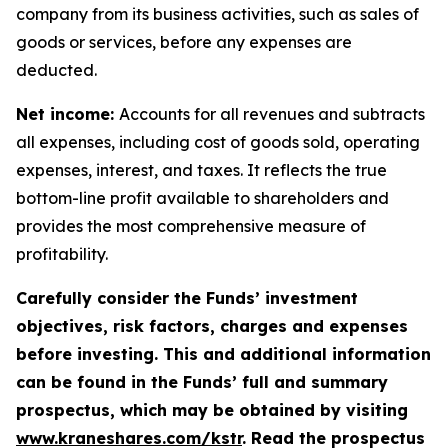
company from its business activities, such as sales of
goods or services, before any expenses are
deducted.
Net income:
Accounts for all revenues and subtracts
all expenses, including cost of goods sold, operating
expenses, interest, and taxes. It reflects the true
bottom-line profit available to shareholders and
provides the most comprehensive measure of
profitability.
Carefully consider the Funds’ investment
objectives, risk factors, charges and expenses
before investing. This and additional information
can be found in the Funds’ full and summary
prospectus, which may be obtained by visiting
www.kraneshares.com/kstr
. Read the prospectus