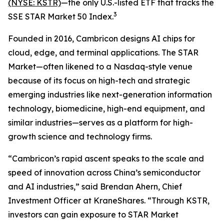
(NYSE: KSTR)
—the only U.S.-listed ETF that tracks the
3
SSE STAR Market 50 Index.
Founded in 2016, Cambricon designs AI chips for
cloud, edge, and terminal applications. The STAR
Market—often likened to a Nasdaq-style venue
because of its focus on high-tech and strategic
emerging industries like next-generation information
technology, biomedicine, high-end equipment, and
similar industries—serves as a platform for high-
growth science and technology firms.
“Cambricon’s rapid ascent speaks to the scale and
speed of innovation across China’s semiconductor
and AI industries,” said Brendan Ahern, Chief
Investment Officer at KraneShares. “Through KSTR,
investors can gain exposure to STAR Market