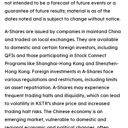
not intended to be a forecast of future events or a
guarantee of future results; material is as of the
dates noted and is subject to change without notice.
A-Shares are issued by companies in mainland China
and traded on local exchanges. They are available
to domestic and certain foreign investors, including
QFIs and those participating in Stock Connect
Programs like Shanghai-Hong Kong and Shenzhen-
Hong Kong. Foreign investments in A-Shares face
various regulations and restrictions, including limits
on asset repatriation. A-Shares may experience
frequent trading halts and illiquidity, which can lead
to volatility in KSTR’s share price and increased
trading halt risks. The Chinese economy is an
emerging market, vulnerable to domestic and
regional economic and political changes, often