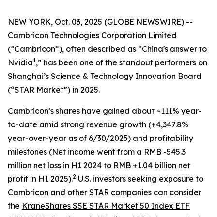
NEW YORK, Oct. 03, 2025 (GLOBE NEWSWIRE) --
Cambricon Technologies Corporation Limited
(“Cambricon”), often described as “China's answer to
1
Nvidia
,” has been one of the standout performers on
Shanghai’s Science & Technology Innovation Board
(“STAR Market”) in 2025.
Cambricon’s shares have gained about ~111% year-
to-date amid strong revenue growth (+4,347.8%
year-over-year as of 6/30/2025) and profitability
milestones (Net income went from a RMB -545.3
million net loss in H1 2024 to RMB +1.04 billion net
2
profit in H1 2025).
U.S. investors seeking exposure to
Cambricon and other STAR companies can consider
the
KraneShares SSE STAR Market 50 Index ETF