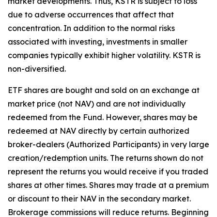
market developments. Thus, KSTR is subject to loss
due to adverse occurrences that affect that
concentration. In addition to the normal risks
associated with investing, investments in smaller
companies typically exhibit higher volatility. KSTR is
non-diversified.
ETF shares are bought and sold on an exchange at
market price (not NAV) and are not individually
redeemed from the Fund. However, shares may be
redeemed at NAV directly by certain authorized
broker-dealers (Authorized Participants) in very large
creation/redemption units. The returns shown do not
represent the returns you would receive if you traded
shares at other times. Shares may trade at a premium
or discount to their NAV in the secondary market.
Brokerage commissions will reduce returns. Beginning