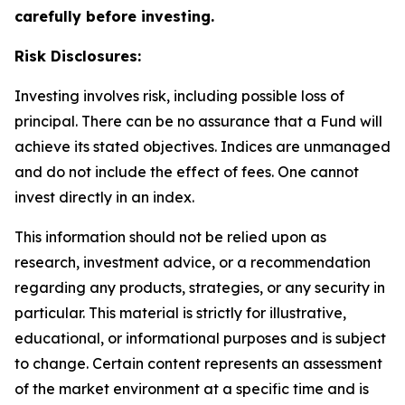
carefully before investing.
Risk Disclosures:
Investing involves risk, including possible loss of
principal. There can be no assurance that a Fund will
achieve its stated objectives. Indices are unmanaged
and do not include the effect of fees. One cannot
invest directly in an index.
This information should not be relied upon as
research, investment advice, or a recommendation
regarding any products, strategies, or any security in
particular. This material is strictly for illustrative,
educational, or informational purposes and is subject
to change. Certain content represents an assessment
of the market environment at a specific time and is