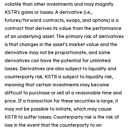
volatile than other investments and may magnify
KSTR's gains or losses. A derivative (i.e.,
futures/forward contracts, swaps, and options) is a
contract that derives its value from the performance
of an underlying asset. The primary risk of derivatives
is that changes in the asset’s market value and the
derivative may not be proportionate, and some
derivatives can have the potential for unlimited
losses. Derivatives are also subject to liquidity and
counterparty risk. KSTR is subject to liquidity risk,
meaning that certain investments may become
difficult to purchase or sell at a reasonable time and
price. If a transaction for these securities is large, it
may not be possible to initiate, which may cause
KSTR to suffer losses. Counterparty risk is the risk of
loss in the event that the counterparty to an