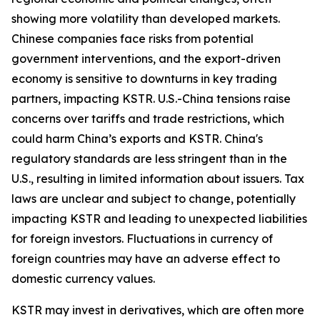
showing more volatility than developed markets.
Chinese companies face risks from potential
government interventions, and the export-driven
economy is sensitive to downturns in key trading
partners, impacting KSTR. U.S.-China tensions raise
concerns over tariffs and trade restrictions, which
could harm China’s exports and KSTR. China's
regulatory standards are less stringent than in the
U.S., resulting in limited information about issuers. Tax
laws are unclear and subject to change, potentially
impacting KSTR and leading to unexpected liabilities
for foreign investors. Fluctuations in currency of
foreign countries may have an adverse effect to
domestic currency values.
KSTR may invest in derivatives, which are often more