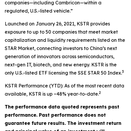
companies—including Cambricon—within a
regulated, U.S.-listed vehicle.”
Launched on January 26, 2021, KSTR provides
exposure to up to 50 companies that meet market
capitalization and liquidity requirements listed on the
STAR Market, connecting investors to China’s next
generation of innovators across semiconductors,
next-gen IT, biotech, and new energy. KSTR is the
3
only U.S.-listed ETF licensing the SSE STAR 50 Index.
KSTR Performance (YTD): As of the most recent data
2
available, KSTR is up ~48% year-to-date.
The performance data quoted represents past
performance. Past performance does not
guarantee future results. The investment return