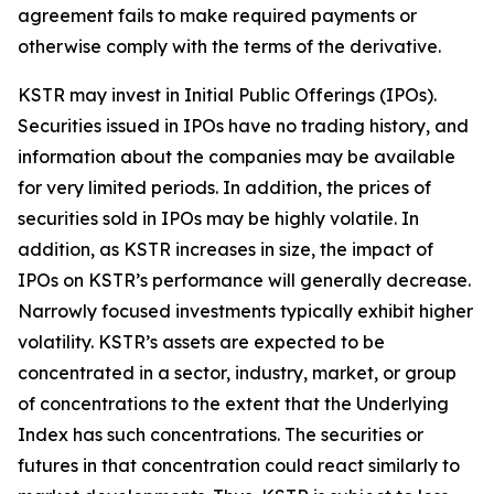
agreement fails to make required payments or
otherwise comply with the terms of the derivative.
KSTR may invest in Initial Public Offerings (IPOs).
Securities issued in IPOs have no trading history, and
information about the companies may be available
for very limited periods. In addition, the prices of
securities sold in IPOs may be highly volatile. In
addition, as KSTR increases in size, the impact of
IPOs on KSTR’s performance will generally decrease.
Narrowly focused investments typically exhibit higher
volatility. KSTR’s assets are expected to be
concentrated in a sector, industry, market, or group
of concentrations to the extent that the Underlying
Index has such concentrations. The securities or
futures in that concentration could react similarly to