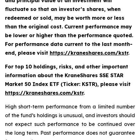
and principal value of an investment will
fluctuate so that an investor’s shares, when
redeemed or sold, may be worth more or less
than the original cost. Current performance may
be lower or higher than the performance quoted.
For performance data current to the last month-
end, please visit
https://kraneshares.com/kstr
.
For top 10 holdings, risks, and other important
information about the KraneShares SSE STAR
Market 50 Index ETF (Ticker: KSTR), please visit
https://kraneshares.com/kstr
.
High short-term performance from a limited number
of the fund’s holdings is unusual, and investors should
not expect such performance to be continued over
the long term. Past performance does not guarantee