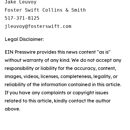
Jake Leuvoy

Foster Swift Collins & Smith

517-371-8125

Legal Disclaimer:
EIN Presswire provides this news content "as is"
without warranty of any kind. We do not accept any
responsibility or liability for the accuracy, content,
images, videos, licenses, completeness, legality, or
reliability of the information contained in this article.
If you have any complaints or copyright issues
related to this article, kindly contact the author
above.