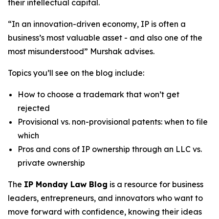
their intellectual capital.
“In an innovation-driven economy, IP is often a
business’s most valuable asset - and also one of the
most misunderstood” Murshak advises.
Topics you’ll see on the blog include:
How to choose a trademark that won’t get
rejected
Provisional vs. non-provisional patents: when to file
which
Pros and cons of IP ownership through an LLC vs.
private ownership
The
IP Monday Law Blog
is a resource for business
leaders, entrepreneurs, and innovators who want to
move forward with confidence, knowing their ideas