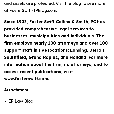
and assets are protected. Visit the blog to see more
at
FosterSwift-IPBlog.com.
Since 1902, Foster Swift Collins & Smith, PC has
provided comprehensive legal services to
businesses, municipalities and individuals. The
firm employs nearly 100 attorneys and over 100
support staff in five locations: Lansing, Detroit,
Southfield, Grand Rapids, and Holland. For more
information about the firm, its attorneys, and to
access recent publications, visit
www.fosterswift.com.
Attachment
IP Law Blog