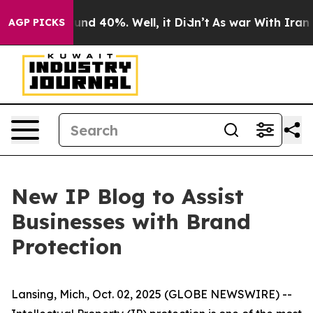
loor Around 40%. Well, it Didn’t
As war With Iran Dr
AGP PICKS
New IP Blog to Assist
Businesses with Brand
Protection
Lansing, Mich., Oct. 02, 2025 (GLOBE NEWSWIRE) --