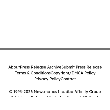
About
Press Release Archive
Submit Press Release
Terms & Conditions
Copyright/DMCA Policy
Privacy Policy
Contact
© 1995-2026 Newsmatics Inc. dba Affinity Group
Publishing & Kuwait Industry Journal. All Rights
Reserved.