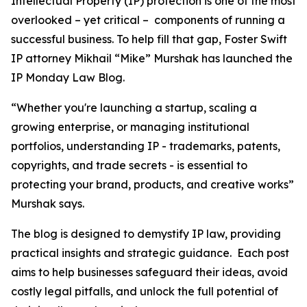
Intellectual Property (IP) protection is one of the most
overlooked – yet critical – components of running a
successful business. To help fill that gap, Foster Swift
IP attorney Mikhail “Mike” Murshak has launched the
IP Monday Law Blog.
“Whether you're launching a startup, scaling a
growing enterprise, or managing institutional
portfolios, understanding IP - trademarks, patents,
copyrights, and trade secrets - is essential to
protecting your brand, products, and creative works”
Murshak says.
The blog is designed to demystify IP law, providing
practical insights and strategic guidance. Each post
aims to help businesses safeguard their ideas, avoid
costly legal pitfalls, and unlock the full potential of