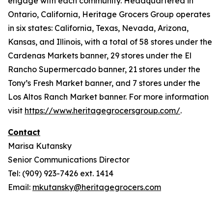
engage with each community. Headquartered in
Ontario, California, Heritage Grocers Group operates
in six states: California, Texas, Nevada, Arizona,
Kansas, and Illinois, with a total of 58 stores under the
Cardenas Markets banner, 29 stores under the El
Rancho Supermercado banner, 21 stores under the
Tony’s Fresh Market banner, and 7 stores under the
Los Altos Ranch Market banner. For more information
visit
https://www.heritagegrocersgroup.com/
.
Contact
Marisa Kutansky
Senior Communications Director
Tel: (909) 923-7426 ext. 1414
Email:
mkutansky@heritagegrocers.com