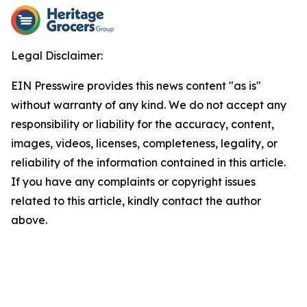
Legal Disclaimer:
EIN Presswire provides this news content "as is"
without warranty of any kind. We do not accept any
responsibility or liability for the accuracy, content,
images, videos, licenses, completeness, legality, or
reliability of the information contained in this article.
If you have any complaints or copyright issues
related to this article, kindly contact the author
above.