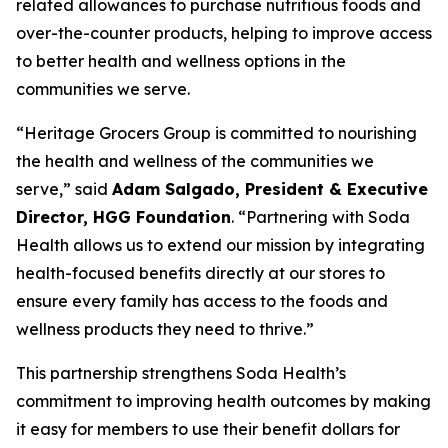
related allowances to purchase nutritious foods and
over-the-counter products, helping to improve access
to better health and wellness options in the
communities we serve.
“Heritage Grocers Group is committed to nourishing
the health and wellness of the communities we
serve,” said
Adam Salgado, President & Executive
Director, HGG Foundation
. “Partnering with Soda
Health allows us to extend our mission by integrating
health-focused benefits directly at our stores to
ensure every family has access to the foods and
wellness products they need to thrive.”
This partnership strengthens Soda Health’s
commitment to improving health outcomes by making
it easy for members to use their benefit dollars for