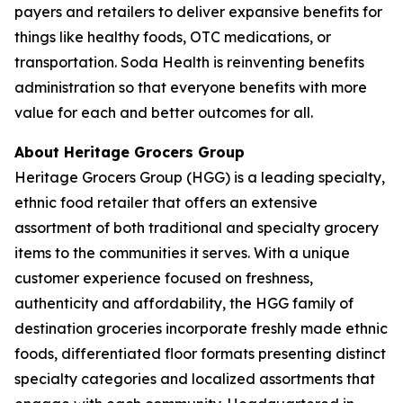
payers and retailers to deliver expansive benefits for
things like healthy foods, OTC medications, or
transportation. Soda Health is reinventing benefits
administration so that everyone benefits with more
value for each and better outcomes for all.
About Heritage Grocers Group
Heritage Grocers Group (HGG) is a leading specialty,
ethnic food retailer that offers an extensive
assortment of both traditional and specialty grocery
items to the communities it serves. With a unique
customer experience focused on freshness,
authenticity and affordability, the HGG family of
destination groceries incorporate freshly made ethnic
foods, differentiated floor formats presenting distinct
specialty categories and localized assortments that