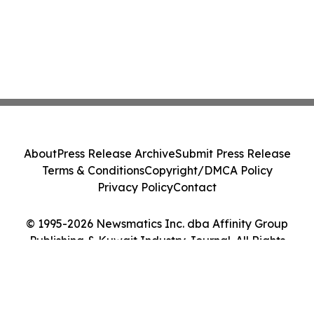
About
Press Release Archive
Submit Press Release
Terms & Conditions
Copyright/DMCA Policy
Privacy Policy
Contact
© 1995-2026 Newsmatics Inc. dba Affinity Group
Publishing & Kuwait Industry Journal. All Rights
Reserved.
Cookie Settings / Your Privacy Choices