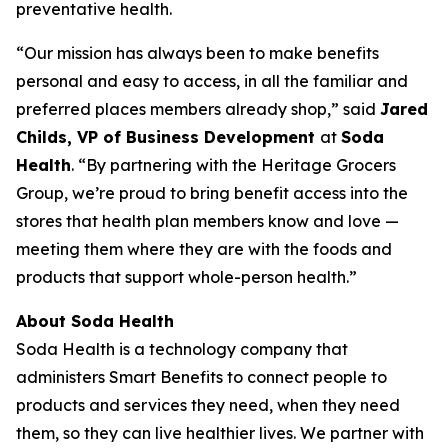
preventative health.
“Our mission has always been to make benefits
personal and easy to access, in all the familiar and
preferred places members already shop,” said
Jared
Childs, VP of Business Development
at
Soda
Health
. “By partnering with the Heritage Grocers
Group, we’re proud to bring benefit access into the
stores that health plan members know and love —
meeting them where they are with the foods and
products that support whole-person health.”
About Soda Health
Soda Health is a technology company that
administers Smart Benefits to connect people to
products and services they need, when they need
them, so they can live healthier lives. We partner with