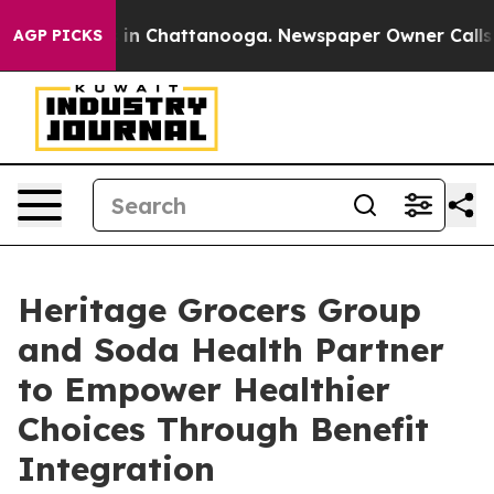
apse
Chaos in Chattanooga. Newspaper Owner Calls the
AGP PICKS
Heritage Grocers Group
and Soda Health Partner
to Empower Healthier
Choices Through Benefit
Integration