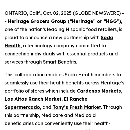
ONTARIO, Calif., Oct. 02, 2025 (GLOBE NEWSWIRE) -
-
Heritage Grocers Group (“Heritage” or “HGG”)
,
one of the nation’s leading Hispanic food retailers, is
proud to announce a new partnership with
Soda
Health
, a technology company committed to
connecting individuals with essential products and
services through Smart Benefits.
This collaboration enables Soda Health members to
seamlessly use their health benefits across Heritage’s
portfolio of stores which include
Cardenas Markets
,
Los Altos Ranch Market
,
El Rancho
Supermercado
, and
Tony’s Fresh Market
. Through
this partnership, Medicare and Medicaid
beneficiaries can conveniently use their health-