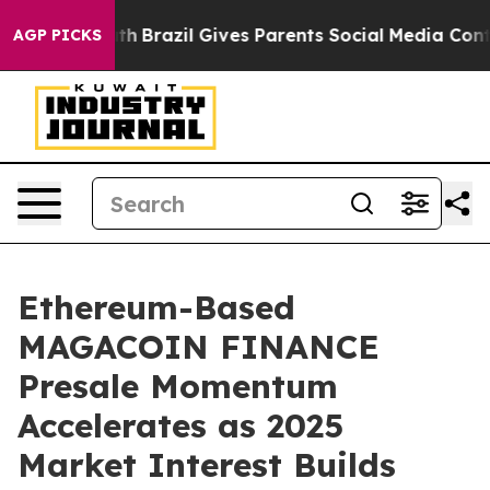
 Youth
Brazil Gives Parents Social Media Controls for 
AGP PICKS
Ethereum-Based
MAGACOIN FINANCE
Presale Momentum
Accelerates as 2025
Market Interest Builds