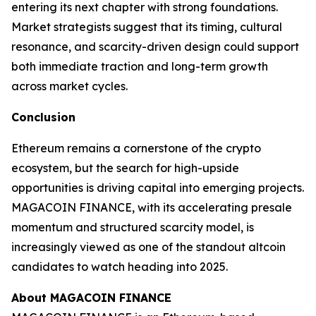
entering its next chapter with strong foundations.
Market strategists suggest that its timing, cultural
resonance, and scarcity-driven design could support
both immediate traction and long-term growth
across market cycles.
Conclusion
Ethereum remains a cornerstone of the crypto
ecosystem, but the search for high-upside
opportunities is driving capital into emerging projects.
MAGACOIN FINANCE, with its accelerating presale
momentum and structured scarcity model, is
increasingly viewed as one of the standout altcoin
candidates to watch heading into 2025.
About MAGACOIN FINANCE