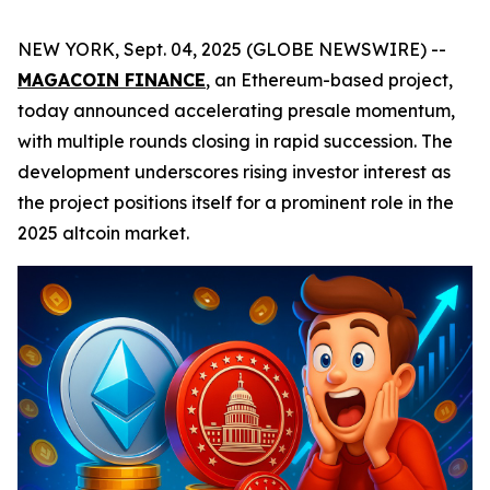
NEW YORK, Sept. 04, 2025 (GLOBE NEWSWIRE) --
MAGACOIN FINANCE
, an Ethereum-based project,
today announced accelerating presale momentum,
with multiple rounds closing in rapid succession. The
development underscores rising investor interest as
the project positions itself for a prominent role in the
2025 altcoin market.