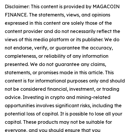
Disclaimer: This content is provided by MAGACOIN
FINANCE. The statements, views, and opinions
expressed in this content are solely those of the
content provider and do not necessarily reflect the
views of this media platform or its publisher. We do
not endorse, verify, or guarantee the accuracy,
completeness, or reliability of any information
presented. We do not guarantee any claims,
statements, or promises made in this article. This
content is for informational purposes only and should
not be considered financial, investment, or trading
advice. Investing in crypto and mining-related
opportunities involves significant risks, including the
potential loss of capital. It is possible to lose all your
capital. These products may not be suitable for
everyone, and you should ensure that you