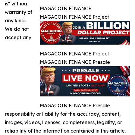
is" without
MAGACOIN FINANCE
warranty of
MAGACOIN FINANCE Project
any kind.
We do not
accept any
MAGACOIN FINANCE Project
MAGACOIN FINANCE Presale
MAGACOIN FINANCE Presale
responsibility or liability for the accuracy, content,
images, videos, licenses, completeness, legality, or
reliability of the information contained in this article.