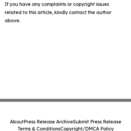
If you have any complaints or copyright issues
related to this article, kindly contact the author
above.
About
Press Release Archive
Submit Press Release
Terms & Conditions
Copyright/DMCA Policy