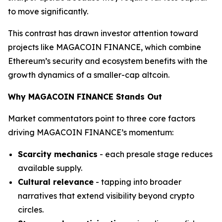
to move significantly.
This contrast has drawn investor attention toward
projects like MAGACOIN FINANCE, which combine
Ethereum’s security and ecosystem benefits with the
growth dynamics of a smaller-cap altcoin.
Why MAGACOIN FINANCE Stands Out
Market commentators point to three core factors
driving MAGACOIN FINANCE’s momentum:
Scarcity mechanics
- each presale stage reduces
available supply.
Cultural relevance
- tapping into broader
narratives that extend visibility beyond crypto
circles.