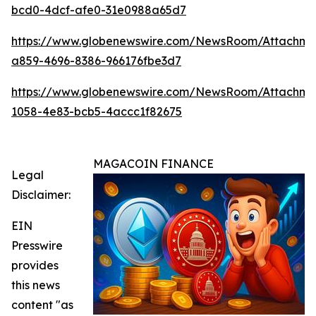
bcd0-4dcf-afe0-31e0988a65d7
https://www.globenewswire.com/NewsRoom/Attachm
a859-4696-8386-966176fbe3d7
https://www.globenewswire.com/NewsRoom/Attachme
1058-4e83-bcb5-4accc1f82675
MAGACOIN FINANCE
Legal
Disclaimer:
EIN
Presswire
provides
this news
content "as