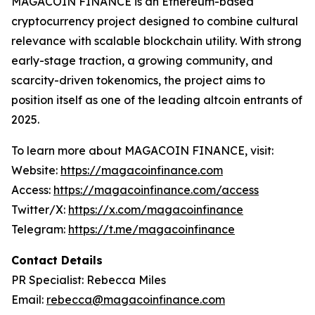
MAGACOIN FINANCE is an Ethereum-based
cryptocurrency project designed to combine cultural
relevance with scalable blockchain utility. With strong
early-stage traction, a growing community, and
scarcity-driven tokenomics, the project aims to
position itself as one of the leading altcoin entrants of
2025.
To learn more about MAGACOIN FINANCE, visit:
Website:
https://magacoinfinance.com
Access:
https://magacoinfinance.com/access
Twitter/X:
https://x.com/magacoinfinance
Telegram:
https://t.me/magacoinfinance
Contact Details
PR Specialist: Rebecca Miles
Email:
rebecca@magacoinfinance.com