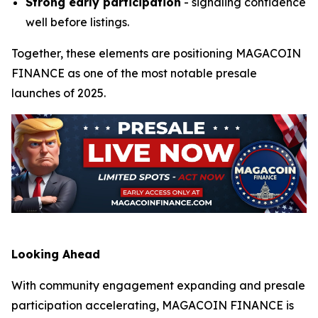
Strong early participation
- signaling confidence
well before listings.
Together, these elements are positioning MAGACOIN
FINANCE as one of the most notable presale
launches of 2025.
Looking Ahead
With community engagement expanding and presale
participation accelerating, MAGACOIN FINANCE is