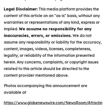
Legal Disclaimer:
This media platform provides the
content of this article on an "as-is" basis, without any
warranties or representations of any kind, express or
implied.
We assume no responsibility for any
inaccuracies, errors, or omissions.
We do not
assume any responsibility or liability for the accuracy,
content, images, videos, licenses, completeness,
legality, or reliability of the information presented
herein. Any concerns, complaints, or copyright issues
related to this article should be directed to the
content provider mentioned above.
Photos accompanying this announcement are
available at
https://www.globenewswire.com/NewsRoom/Attachm