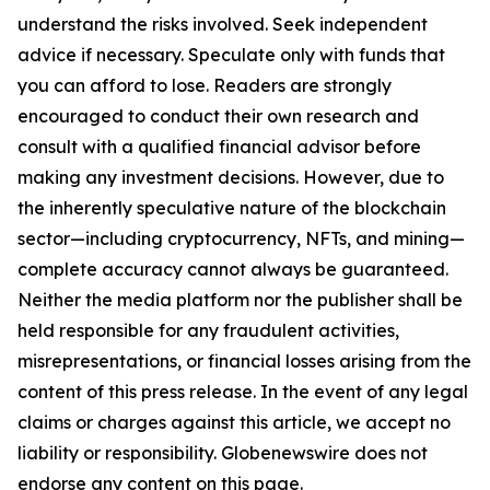
understand the risks involved. Seek independent
advice if necessary. Speculate only with funds that
you can afford to lose. Readers are strongly
encouraged to conduct their own research and
consult with a qualified financial advisor before
making any investment decisions. However, due to
the inherently speculative nature of the blockchain
sector—including cryptocurrency, NFTs, and mining—
complete accuracy cannot always be guaranteed.
Neither the media platform nor the publisher shall be
held responsible for any fraudulent activities,
misrepresentations, or financial losses arising from the
content of this press release. In the event of any legal
claims or charges against this article, we accept no
liability or responsibility. Globenewswire does not
endorse any content on this page.