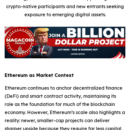
crypto-native participants and new entrants seeking
exposure to emerging digital assets.
Ethereum as Market Context
Ethereum continues to anchor decentralized finance
(DeFi) and smart contract activity, maintaining its
role as the foundation for much of the blockchain
economy. However, Ethereum’s scale also highlights a
reality: newer, smaller-cap projects can deliver
sharper upside because they require far less capital