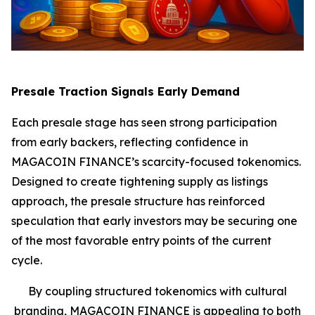
Presale Traction Signals Early Demand
Each presale stage has seen strong participation
from early backers, reflecting confidence in
MAGACOIN FINANCE’s scarcity-focused tokenomics.
Designed to create tightening supply as listings
approach, the presale structure has reinforced
speculation that early investors may be securing one
of the most favorable entry points of the current
cycle.
By coupling structured tokenomics with cultural
branding, MAGACOIN FINANCE is appealing to both