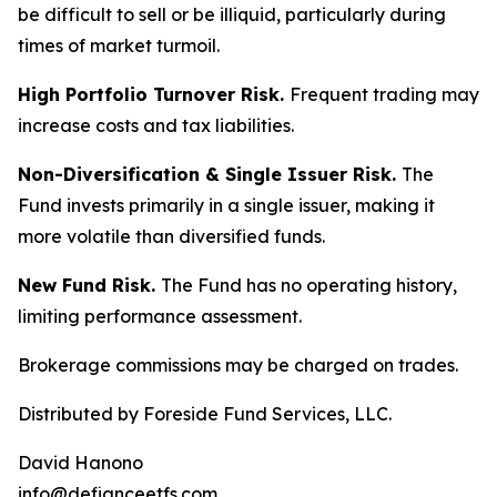
be difficult to sell or be illiquid, particularly during
times of market turmoil.
High Portfolio Turnover Risk.
Frequent trading may
increase costs and tax liabilities.
Non-Diversification & Single Issuer Risk.
The
Fund invests primarily in a single issuer, making it
more volatile than diversified funds.
New Fund Risk.
The Fund has no operating history,
limiting performance assessment.
Brokerage commissions may be charged on trades.
Distributed by Foreside Fund Services, LLC.
David Hanono
info@defianceetfs.com