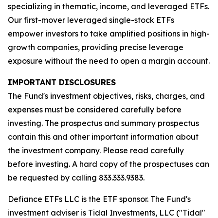
specializing in thematic, income, and leveraged ETFs.
Our first-mover leveraged single-stock ETFs
empower investors to take amplified positions in high-
growth companies, providing precise leverage
exposure without the need to open a margin account.
IMPORTANT DISCLOSURES
The Fund's investment objectives, risks, charges, and
expenses must be considered carefully before
investing. The prospectus and summary prospectus
contain this and other important information about
the investment company. Please read carefully
before investing. A hard copy of the prospectuses can
be requested by calling 833.333.9383.
Defiance ETFs LLC is the ETF sponsor. The Fund's
investment adviser is Tidal Investments, LLC ("Tidal"