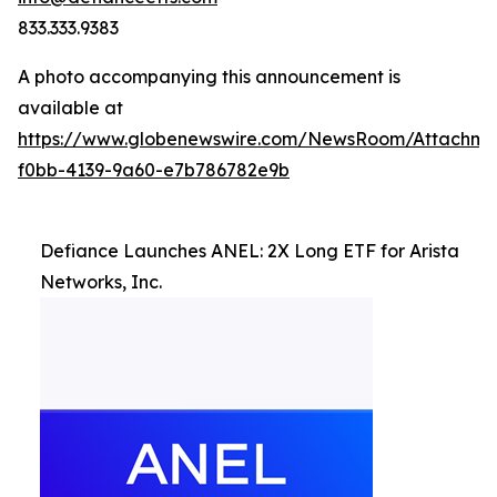
833.333.9383
A photo accompanying this announcement is
available at
https://www.globenewswire.com/NewsRoom/Attachme
f0bb-4139-9a60-e7b786782e9b
Defiance Launches ANEL: 2X Long ETF for Arista
Networks, Inc.