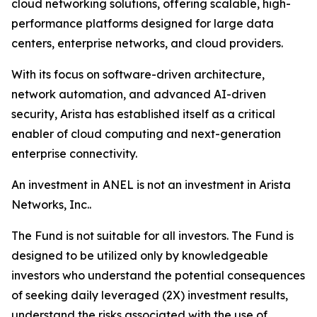
cloud networking solutions, offering scalable, high-
performance platforms designed for large data
centers, enterprise networks, and cloud providers.
With its focus on software-driven architecture,
network automation, and advanced AI-driven
security, Arista has established itself as a critical
enabler of cloud computing and next-generation
enterprise connectivity.
An investment in ANEL is not an investment in Arista
Networks, Inc..
The Fund is not suitable for all investors. The Fund is
designed to be utilized only by knowledgeable
investors who understand the potential consequences
of seeking daily leveraged (2X) investment results,
understand the risks associated with the use of