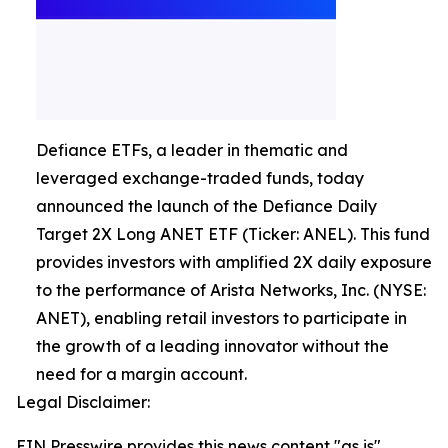
Defiance ETFs, a leader in thematic and
leveraged exchange-traded funds, today
announced the launch of the Defiance Daily
Target 2X Long ANET ETF (Ticker: ANEL). This fund
provides investors with amplified 2X daily exposure
to the performance of Arista Networks, Inc. (NYSE:
ANET), enabling retail investors to participate in
the growth of a leading innovator without the
need for a margin account.
Legal Disclaimer:
EIN Presswire provides this news content "as is"