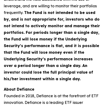
leverage, and are willing to monitor their portfolios
frequently.
The Fund is not intended to be used
by, and is not appropriate for, investors who do
not intend to actively monitor and manage their
portfolios. For periods longer than a single day,
the Fund will lose money if the Underlying
Security’s performance is flat, and it is possible
that the Fund will lose money even if the
Underlying Security’s performance increases
over a period longer than a single day. An
investor could lose the full principal value of
his/her investment within a single day.
About Defiance
Founded in 2018, Defiance is at the forefront of ETF
innovation. Defiance is a leading ETF issuer