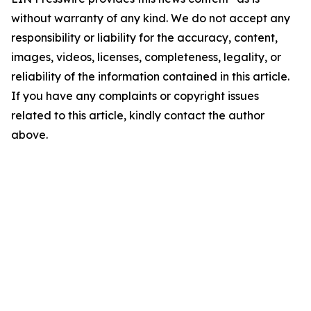
without warranty of any kind. We do not accept any
responsibility or liability for the accuracy, content,
images, videos, licenses, completeness, legality, or
reliability of the information contained in this article.
If you have any complaints or copyright issues
related to this article, kindly contact the author
above.