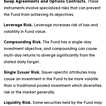
Swap Agreements and Options Contracts.
These
instruments involve specialized risks that can prevent
the Fund from achieving its objectives.
Leverage Risk.
Leverage increases risk of loss and
volatility in Fund value.
Compounding Risk.
The Fund has a single-day
investment objective, and compounding can cause
multi-day returns to diverge significantly from the
stated daily target.
Single Issuer Risk.
Issuer-specific attributes may
cause an investment in the Fund to be more volatile
than a traditional pooled investment which diversifies
risk or the market generally.
Liquidity Risk.
Some securities held by the Fund may