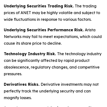
Underlying Securities Trading Risk.
The trading
prices of ANET may be highly volatile and subject to
wide fluctuations in response to various factors.
Underlying Securities Performance Risk.
Arista
Networks may fail to meet expectations, which could
cause its share price to decline.
Technology Industry Risk.
The technology industry
can be significantly affected by rapid product
obsolescence, regulatory changes, and competitive
pressures.
Derivatives Risks.
Derivative investments may not
perfectly track the underlying security and can
magnify losses.