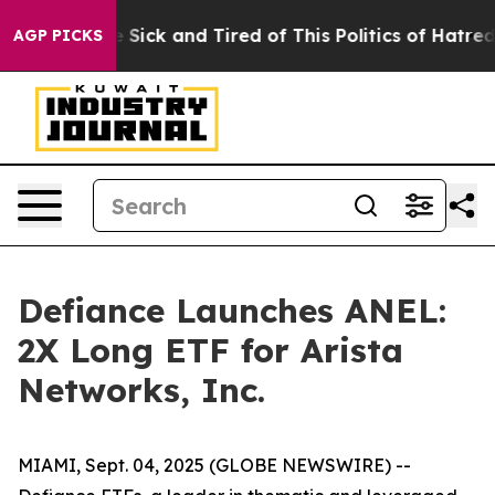
ple Are Sick and Tired of This Politics of Hatred”
The 
AGP PICKS
Defiance Launches ANEL:
2X Long ETF for Arista
Networks, Inc.
MIAMI, Sept. 04, 2025 (GLOBE NEWSWIRE) --