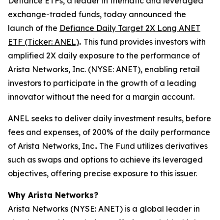
Defiance ETFs, a leader in thematic and leveraged
exchange-traded funds, today announced the
launch of the
Defiance Daily Target 2X Long ANET
ETF (Ticker: ANEL)
.
This fund provides investors with
amplified 2X daily exposure to the performance of
Arista Networks, Inc. (NYSE: ANET), enabling retail
investors to participate in the growth of a leading
innovator without the need for a margin account.
ANEL seeks to deliver daily investment results, before
fees and expenses, of 200% of the daily performance
of Arista Networks, Inc.. The Fund utilizes derivatives
such as swaps and options to achieve its leveraged
objectives, offering precise exposure to this issuer.
Why Arista Networks?
Arista Networks (NYSE: ANET) is a global leader in