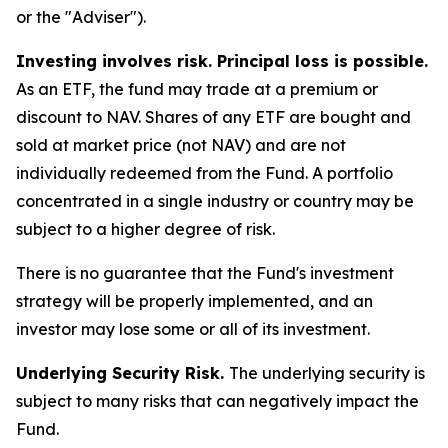
or the "Adviser").
Investing involves risk. Principal loss is possible.
As an ETF, the fund may trade at a premium or
discount to NAV. Shares of any ETF are bought and
sold at market price (not NAV) and are not
individually redeemed from the Fund. A portfolio
concentrated in a single industry or country may be
subject to a higher degree of risk.
There is no guarantee that the Fund's investment
strategy will be properly implemented, and an
investor may lose some or all of its investment.
Underlying Security Risk.
The underlying security is
subject to many risks that can negatively impact the
Fund.